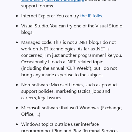
support forums.
Internet Explorer. You can try
the IE folks
.
Visual Studio. You can try one of the Visual Studio
blogs.
Managed code. This is not a .NET blog. I do not
work on .NET technologies. As far as .NET is
concerned, I’m just another programmer like you.
Occasionally I touch a .NET-related topic
(including the annual “CLR Week”), but I do not
bring any inside expertise to the subject.
Non-software Microsoft topics, such as product
support policies, marketing tactics, jobs and
careers, legal issues.
Microsoft software that isn’t Windows. (Exchange,
Office, …)
Windows topics outside user interface
programming. (Plug and Play, Terminal Services,