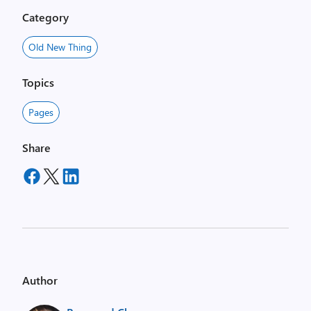
Category
Old New Thing
Topics
Pages
Share
Author