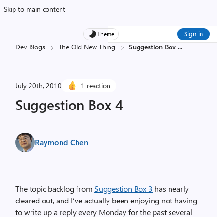
Skip to main content
Sign in
Theme
Dev Blogs
The Old New Thing
Suggestion Box
...
July 20th, 2010
1 reaction
Suggestion Box 4
Raymond Chen
The topic backlog from
Suggestion Box 3
has nearly
cleared out, and I’ve actually been enjoying not having
to write up a reply every Monday for the past several