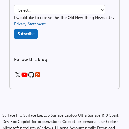
I would like to receive the The Old New Thing Newsletter.
Privacy Statement.
Subscribe
Follow this blog
Surface Pro
Surface Laptop
Surface Laptop Ultra
Surface RTX Spark
Dev Box
Copilot for organizations
Copilot for personal use
Explore
Microsoft products
Windows 11 apps
Account profile
Download