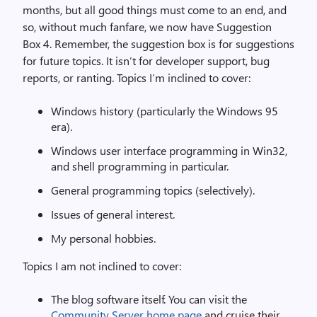
months, but all good things must come to an end, and
so, without much fanfare, we now have Suggestion
Box 4. Remember, the suggestion box is for suggestions
for future topics. It isn’t for developer support, bug
reports, or ranting. Topics I’m inclined to cover:
Windows history (particularly the Windows 95
era).
Windows user interface programming in Win32,
and shell programming in particular.
General programming topics (selectively).
Issues of general interest.
My personal hobbies.
Topics I am not inclined to cover:
The blog software itself. You can visit the
Community Server home page
and cruise their