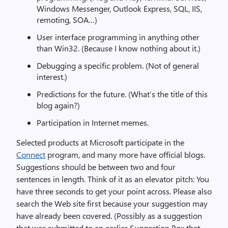
Windows Messenger, Outlook Express, SQL, IIS,
remoting, SOA…)
User interface programming in anything other
than Win32. (Because I know nothing about it.)
Debugging a specific problem. (Not of general
interest.)
Predictions for the future. (What’s the title of this
blog again?)
Participation in Internet memes.
Selected products at Microsoft participate in the
Connect
program, and many more have official blogs.
Suggestions should be between two and four
sentences in length. Think of it as an elevator pitch: You
have three seconds to get your point across. Please also
search the Web site first because your suggestion may
have already been covered. (Possibly as a suggestion
that was submitted to an earlier Suggestion Box that