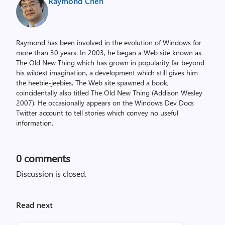
Raymond Chen
Raymond has been involved in the evolution of Windows for
more than 30 years. In 2003, he began a Web site known as
The Old New Thing which has grown in popularity far beyond
his wildest imagination, a development which still gives him
the heebie-jeebies. The Web site spawned a book,
coincidentally also titled The Old New Thing (Addison Wesley
2007). He occasionally appears on the Windows Dev Docs
Twitter account to tell stories which convey no useful
information.
0
comments
Discussion is closed.
Read next