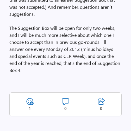
was not accepted.) And remember, questions aren’t
suggestions.
The Suggestion Box will be open for only two weeks,
and I will be much more selective about which one I
choose to accept than in previous go-rounds. I’ll
answer one every Monday of 2012 (minus holidays
and special events such as CLR Week), and once the
end of the year is reached, that’s the end of Suggestion
Box 4.
1
0
0