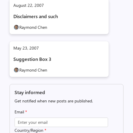
August 22, 2007
Disclaimers and such
Raymond Chen
May 23, 2007
Suggestion Box 3
Raymond Chen
Stay informed
Get notified when new posts are published.
Email
*
Country/Region
*