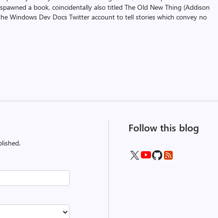
 spawned a book, coincidentally also titled The Old New Thing (Addison
the Windows Dev Docs Twitter account to tell stories which convey no
Follow this blog
lished.