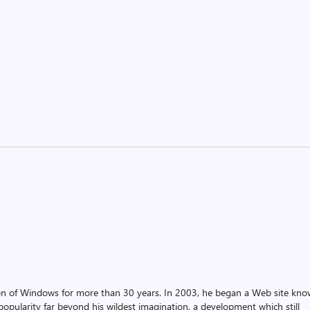
on of Windows for more than 30 years. In 2003, he began a Web site kn
pularity far beyond his wildest imagination, a development which still