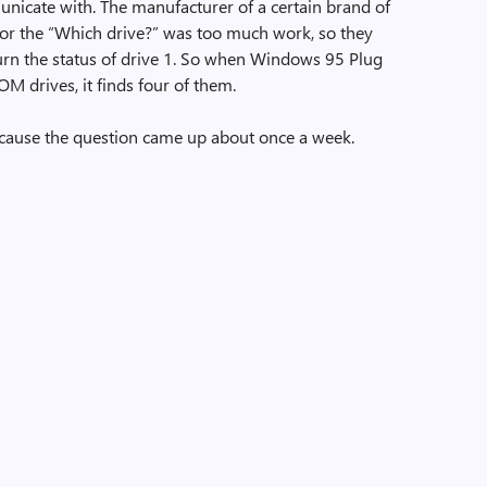
nicate with. The manufacturer of a certain brand of
 for the “Which drive?” was too much work, so they
turn the status of drive 1. So when Windows 95 Plug
M drives, it finds four of them.
ecause the question came up about once a week.