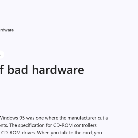
ardware
s
of bad hardware
Windows 95 was one where the manufacturer cut a
ents. The specification for CD-ROM controllers
ur CD-ROM drives. When you talk to the card, you