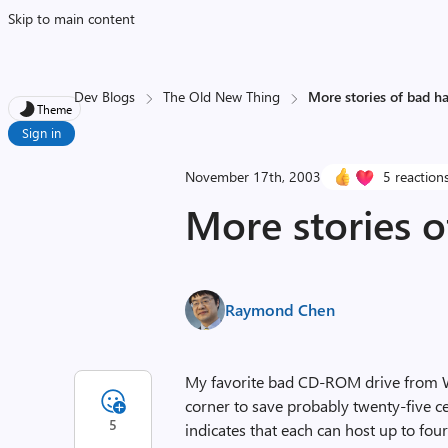
Skip to main content
Dev Blogs
The Old New Thing
More stories of bad h
Theme
Sign in
November 17th, 2003
5 reaction
More stories 
Raymond Chen
My favorite bad CD-ROM drive from 
corner to save probably twenty-five c
5
indicates that each can host up to fo