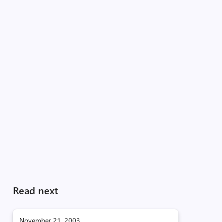
Read next
November 21, 2003