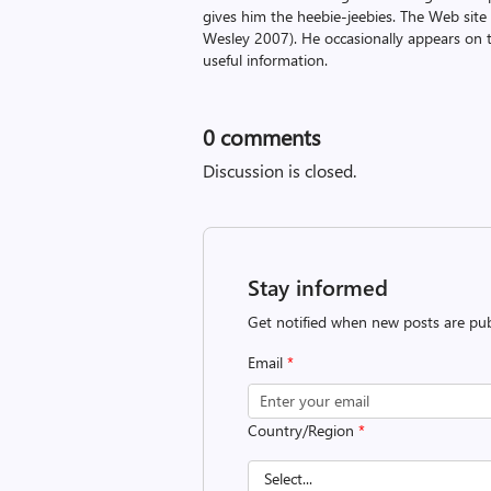
gives him the heebie-jeebies. The Web site
Wesley 2007). He occasionally appears on 
useful information.
0
comments
Discussion is closed.
Stay informed
Get notified when new posts are pub
Email
*
Country/Region
*