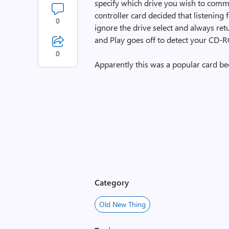
specify which drive you wish to commu
controller card decided that listening
0
ignore the drive select and always re
and Play goes off to detect your CD-RO
0
Apparently this was a popular card b
Category
Old New Thing