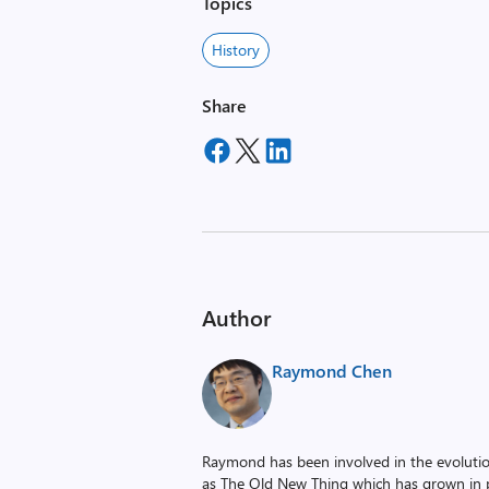
Topics
History
Share
Author
Raymond Chen
Raymond has been involved in the evoluti
as The Old New Thing which has grown in po