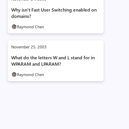
Why isn't Fast User Switching enabled on
domains?
Raymond Chen
November 25, 2003
What do the letters W and L stand for in
WPARAM and LPARAM?
Raymond Chen