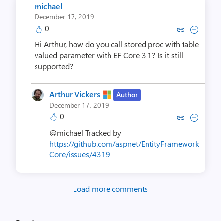
michael
December 17, 2019
0
Copy link to comment by mi
Collapse comment by 
Hi Arthur, how do you call stored proc with table
valued parameter with EF Core 3.1? Is it still
supported?
Arthur Vickers
Author
December 17, 2019
0
Copy link to comment by Arthur
Collapse comment by Arth
@michael Tracked by
https://github.com/aspnet/EntityFramework
Core/issues/4319
Load more comments