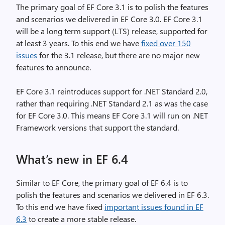
The primary goal of EF Core 3.1 is to polish the features
and scenarios we delivered in EF Core 3.0. EF Core 3.1
will be a long term support (LTS) release, supported for
at least 3 years. To this end we have
fixed over 150
issues
for the 3.1 release, but there are no major new
features to announce.
EF Core 3.1 reintroduces support for .NET Standard 2.0,
rather than requiring .NET Standard 2.1 as was the case
for EF Core 3.0. This means EF Core 3.1 will run on .NET
Framework versions that support the standard.
What’s new in EF 6.4
Similar to EF Core, the primary goal of EF 6.4 is to
polish the features and scenarios we delivered in EF 6.3.
To this end we have fixed
important issues found in EF
6.3
to create a more stable release.