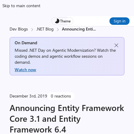
Skip to main content
Sign in
Theme
Dev Blogs
.NET Blog
Announcing Enti
...
On Demand
Missed .NET Day on Agentic Modernization? Watch the
coding demos and agentic workflow sessions on
demand.
Watch now
December 3rd, 2019
0 reactions
Announcing Entity Framework
Core 3.1 and Entity
Framework 6.4