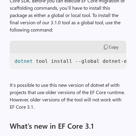
Core SDK. Before you can execute EF Core migration or
scaffolding commands, you’ll have to install this
package as either a global or local tool. To install the
final version of our 3.1.0 tool as a global tool, use the
following command:
Copy
dotnet
 tool install --global dotnet-ef -
It’s possible to use this new version of dotnet ef with
projects that use older versions of the EF Core runtime.
However, older versions of the tool will not work with
EF Core 3.1.
What’s new in EF Core 3.1