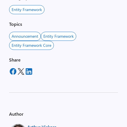
Entity Framework
Topics
Announcement
Entity Framework
Entity Framework Core
Share
Author
Arthur Vickers