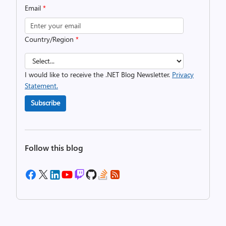
Email
*
Country/Region
*
I would like to receive the .NET Blog Newsletter.
Privacy
Statement.
Subscribe
Follow this blog