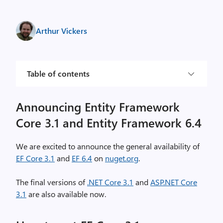
Arthur Vickers
Table of contents
Announcing Entity Framework
Core 3.1 and Entity Framework 6.4
We are excited to announce the general availability of
EF Core 3.1
and
EF 6.4
on
nuget.org
.
The final versions of
.NET Core 3.1
and
ASP.NET Core
3.1
are also available now.