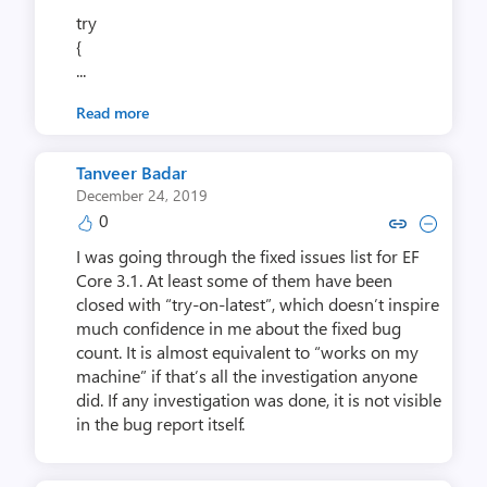
try
{
...
Read more
Tanveer Badar
December 24, 2019
0
Copy link to comment by Tanve
Collapse comment by Tan
I was going through the fixed issues list for EF
Core 3.1. At least some of them have been
closed with “try-on-latest”, which doesn’t inspire
much confidence in me about the fixed bug
count. It is almost equivalent to “works on my
machine” if that’s all the investigation anyone
did. If any investigation was done, it is not visible
in the bug report itself.