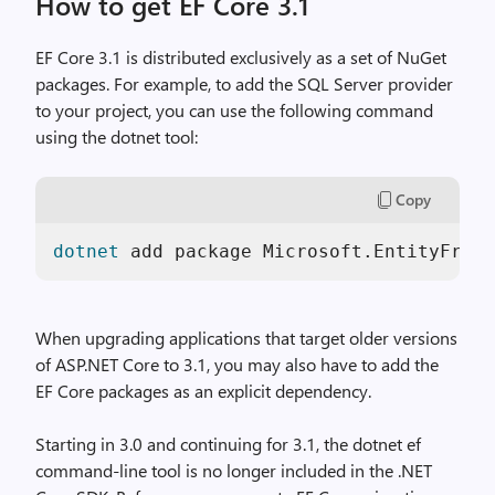
How to get EF Core 3.1
EF Core 3.1 is distributed exclusively as a set of NuGet
packages. For example, to add the SQL Server provider
to your project, you can use the following command
using the dotnet tool:
Copy
dotnet
 add package Microsoft.EntityFrame
When upgrading applications that target older versions
of ASP.NET Core to 3.1, you may also have to add the
EF Core packages as an explicit dependency.
Starting in 3.0 and continuing for 3.1, the dotnet ef
command-line tool is no longer included in the .NET