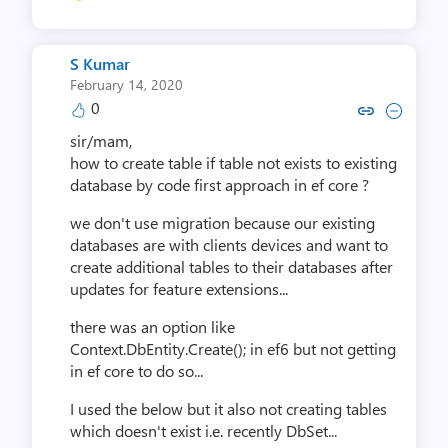
S Kumar
February 14, 2020
0
Copy link to comment by S 
Collapse comment by 
sir/mam,
how to create table if table not exists to existing
database by code first approach in ef core ?
we don't use migration because our existing
databases are with clients devices and want to
create additional tables to their databases after
updates for feature extensions...
there was an option like
Context.DbEntity.Create(); in ef6 but not getting
in ef core to do so...
I used the below but it also not creating tables
which doesn't exist i.e. recently DbSet...