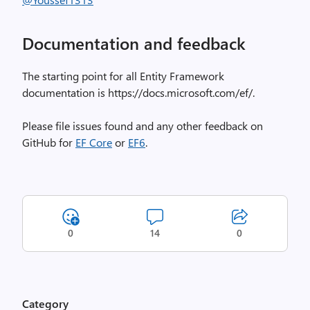
Documentation and feedback
The starting point for all Entity Framework
documentation is https://docs.microsoft.com/ef/.
Please file issues found and any other feedback on
GitHub for
EF Core
or
EF6
.
0
14
0
Category