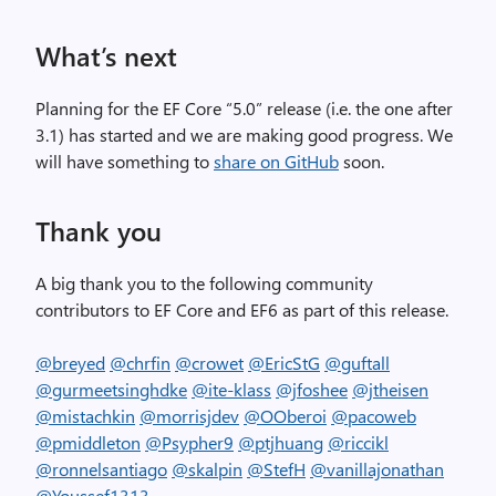
What’s next
Planning for the EF Core “5.0” release (i.e. the one after
3.1) has started and we are making good progress. We
will have something to
share on GitHub
soon.
Thank you
A big thank you to the following community
contributors to EF Core and EF6 as part of this release.
@breyed
@chrfin
@crowet
@EricStG
@guftall
@gurmeetsinghdke
@ite-klass
@jfoshee
@jtheisen
@mistachkin
@morrisjdev
@OOberoi
@pacoweb
@pmiddleton
@Psypher9
@ptjhuang
@riccikl
@ronnelsantiago
@skalpin
@StefH
@vanillajonathan
@Youssef1313