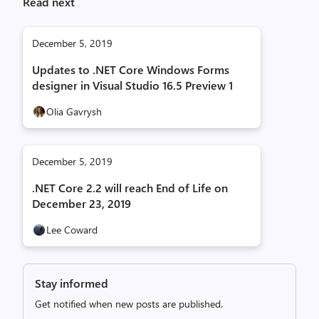
Read next
December 5, 2019
Updates to .NET Core Windows Forms
designer in Visual Studio 16.5 Preview 1
Olia Gavrysh
December 5, 2019
.NET Core 2.2 will reach End of Life on
December 23, 2019
Lee Coward
Stay informed
Get notified when new posts are published.