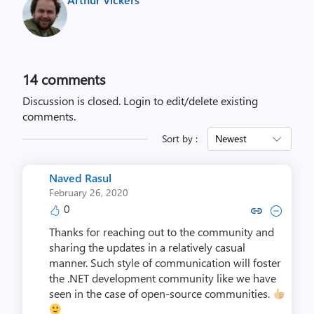
14
comments
Discussion is closed.
Login to edit/delete existing
comments.
Sort by :
Newest
Naved Rasul
February 26, 2020
0
Copy link to comment by Nave
Collapse comment by Na
Thanks for reaching out to the community and
sharing the updates in a relatively casual
manner. Such style of communication will foster
the .NET development community like we have
seen in the case of open-source communities.