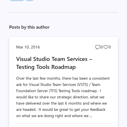
Posts by this author
Post
Post
Mar 10, 2016
0
0
comments
likes
Visual Studio Team Services –
count
count
Testing Tools Roadmap
Over the last few months, there has been a consistent
ask for Visual Studio Team Services (VSTS) / Team
Foundation Server (TFS) Testing Tools roadmap. I
would like to share our strategic direction, what we
have delivered over the last 6 months and where we
are headed. It would be great to get your feedback
on what we are doing right and where we ...