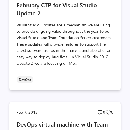
February CTP for Visual Studio
count
count
Update 2
Visual Studio Updates are a mechanism we are using
to provide ongoing value throughout the year to our
Visual Studio and Team Foundation Server customers.
These updates will provide features to support the
latest software trends in the market, and also offer an
easy way to deploy bug fixes. In Visual Studio 2012
Update 2 we are focusing on Mo...
DevOps
Post
Post
Feb 7, 2013
0
0
comments
likes
DevOps virtual machine with Team
count
count