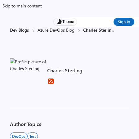
Skip to main content
Sign in
Theme
Dev Blogs
Azure DevOps Blog
Charles Sterlin
...
Charles Sterling
Author Topics
DevOps
Test