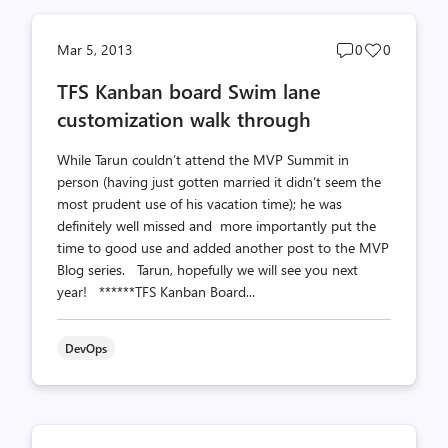
Post
Post
Mar 5, 2013
0
0
comments
likes
TFS Kanban board Swim lane
count
count
customization walk through
While Tarun couldn’t attend the MVP Summit in
person (having just gotten married it didn’t seem the
most prudent use of his vacation time); he was
definitely well missed and more importantly put the
time to good use and added another post to the MVP
Blog series. Tarun, hopefully we will see you next
year! ******TFS Kanban Board...
DevOps