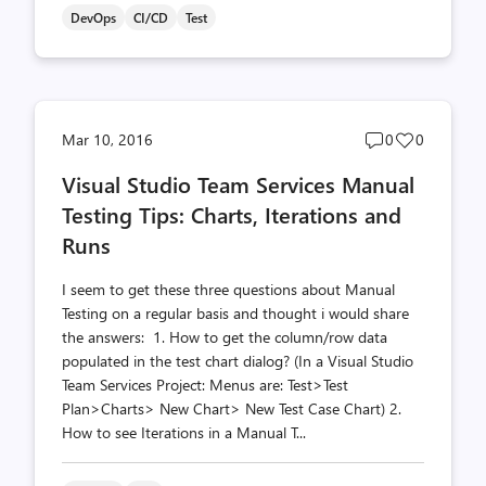
DevOps
CI/CD
Test
Post
Post
Mar 10, 2016
0
0
comments
likes
Visual Studio Team Services Manual
count
count
Testing Tips: Charts, Iterations and
Runs
I seem to get these three questions about Manual
Testing on a regular basis and thought i would share
the answers: 1. How to get the column/row data
populated in the test chart dialog? (In a Visual Studio
Team Services Project: Menus are: Test>Test
Plan>Charts> New Chart> New Test Case Chart) 2.
How to see Iterations in a Manual T...