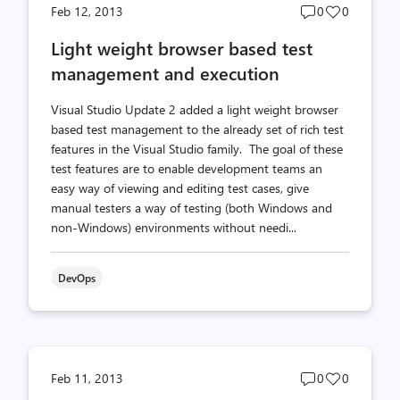
Post
Post
Feb 12, 2013
0
0
comments
likes
Light weight browser based test
count
count
management and execution
Visual Studio Update 2 added a light weight browser
based test management to the already set of rich test
features in the Visual Studio family. The goal of these
test features are to enable development teams an
easy way of viewing and editing test cases, give
manual testers a way of testing (both Windows and
non-Windows) environments without needi...
DevOps
Post
Post
Feb 11, 2013
0
0
comments
likes