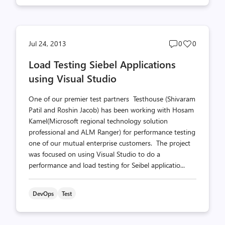
Post
Post
Jul 24, 2013
0
0
comments
likes
Load Testing Siebel Applications
count
count
using Visual Studio
One of our premier test partners Testhouse (Shivaram
Patil and Roshin Jacob) has been working with Hosam
Kamel(Microsoft regional technology solution
professional and ALM Ranger) for performance testing
one of our mutual enterprise customers. The project
was focused on using Visual Studio to do a
performance and load testing for Seibel applicatio...
DevOps
Test