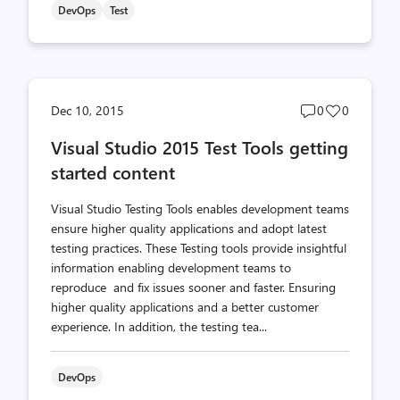
DevOps
Test
Post
Post
Dec 10, 2015
0
0
comments
likes
Visual Studio 2015 Test Tools getting
count
count
started content
Visual Studio Testing Tools enables development teams
ensure higher quality applications and adopt latest
testing practices. These Testing tools provide insightful
information enabling development teams to
reproduce and fix issues sooner and faster. Ensuring
higher quality applications and a better customer
experience. In addition, the testing tea...
DevOps