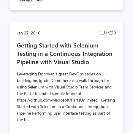
Post
Post
Jan 27, 2016
1
0
comments
likes
Getting Started with Selenium
count
count
Testing in a Continuous Integration
Pipeline with Visual Studio
Leveraging Donovan’s great DevOps series on
building his Ignite Demo here is a walk through for
using Selenium with Visual Studio Team Services and
the PartsUnlimited sample found at:
https://github.com/Microsoft/PartsUnlimited Getting
Started with Selenium in a Continuous Integration
Pipeline Performing user interface testing as part of
the b...