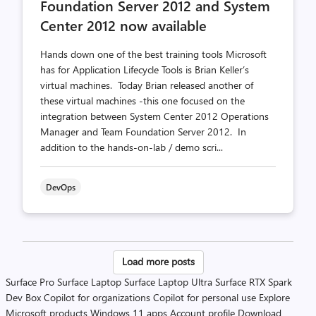
Foundation Server 2012 and System
Center 2012 now available
Hands down one of the best training tools Microsoft
has for Application Lifecycle Tools is Brian Keller’s
virtual machines. Today Brian released another of
these virtual machines -this one focused on the
integration between System Center 2012 Operations
Manager and Team Foundation Server 2012. In
addition to the hands-on-lab / demo scri...
DevOps
Posts
Load more posts
pagination
Surface Pro
Surface Laptop
Surface Laptop Ultra
Surface RTX Spark
Dev Box
Copilot for organizations
Copilot for personal use
Explore
Microsoft products
Windows 11 apps
Account profile
Download