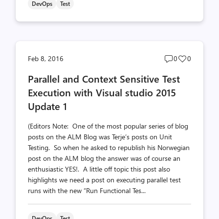
DevOps
Test
Post
Post
Feb 8, 2016
0
0
comments
likes
Parallel and Context Sensitive Test
count
count
Execution with Visual studio 2015
Update 1
(Editors Note: One of the most popular series of blog
posts on the ALM Blog was Terje’s posts on Unit
Testing. So when he asked to republish his Norwegian
post on the ALM blog the answer was of course an
enthusiastic YES!. A little off topic this post also
highlights we need a post on executing parallel test
runs with the new “Run Functional Tes...
DevOps
Test