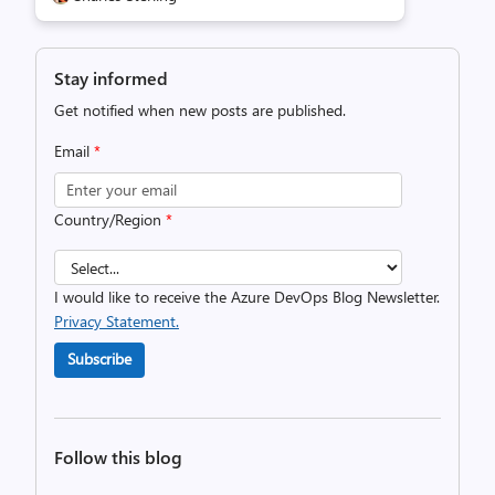
Stay informed
Get notified when new posts are published.
Email
*
Country/Region
*
I would like to receive the Azure DevOps Blog Newsletter.
Privacy Statement.
Subscribe
Follow this blog