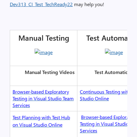
Dev313_CI_Test_TechReady22
may help you!
Manual Testing
Test Automati
Manual Testing Videos
Test Automation V
Browser-based Exploratory
Continuous Testing with Vi
Testing in Visual Studio Team
Studio Online
Services
Browser-based Explorator
Test Planning with Test Hub
Testing in Visual Studio Te
on Visual Studio Online
Services