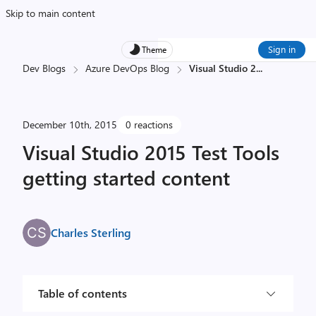
Skip to main content
Sign in
Theme
Dev Blogs
Azure DevOps Blog
Visual Studio 2
...
December 10th, 2015
0 reactions
Visual Studio 2015 Test Tools
getting started content
Charles Sterling
Table of contents