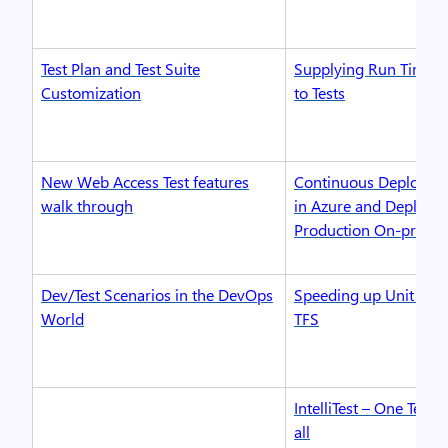
Test Plan and Test Suite
Supplying Run Time P
Customization
to Tests
New Web Access Test features
Continuous Deploymen
walk through
in Azure and Deploy t
Production On-premi
Dev/Test Scenarios in the DevOps
Speeding up Unit Test 
World
TFS
IntelliTest – One Test 
all