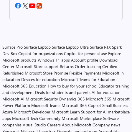
Surface Pro
Surface Laptop
Surface Laptop Ultra
Surface RTX Spark
Dev Box
Copilot for organizations
Copilot for personal use
Explore
Microsoft products
Windows 11 apps
Account profile
Download
Center
Microsoft Store support
Returns
Order tracking
Certified
Refurbished
Microsoft Store Promise
Flexible Payments
Microsoft in
education
Devices for education
Microsoft Teams for Education
Microsoft 365 Education
How to buy for your school
Educator training
and development
Deals for students and parents
AI for education
Microsoft AI
Microsoft Security
Dynamics 365
Microsoft 365
Microsoft
Power Platform
Microsoft Teams
Microsoft 365 Copilot
Small Business
Azure
Microsoft Developer
Microsoft Learn
Support for AI marketplace
apps
Microsoft Tech Community
Microsoft Marketplace
Software
companies
Visual Studio
Careers
About Microsoft
Company news
Privacy at Microsoft
Investors
Diversity and inclusion
Accessibility