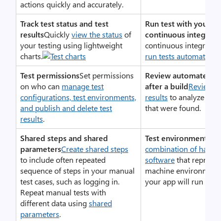
actions quickly and accurately.
Track test status and test
Run test with your bu
results
Quickly
view the status
of
continuous integrati
your testing using lightweight
continuous integration
charts.
run tests automaticall
Test permissions
Set permissions
Review automated tes
on who can
manage test
after a build
Review yo
configurations, test environments,
results
to analyze any
and publish and delete test
that were found.
results
.
Shared steps and shared
Test environments
Spe
parameters
Create shared steps
combination of hardw
to include often repeated
software
that represen
sequence of steps in your manual
machine environment 
test cases, such as logging in.
your app will run
Repeat manual tests with
different data using
shared
parameters
.