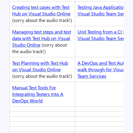
Creating test cases with Test
Testing Java Applications w
Hub on Visual Studio Online
Visual Studio Team Service
(sorry about the audio track!)
Managing test steps and test
Unit Testing from a CI Buil
data with Test Hub on Visual
Visual Studio Team Service
Studio Online
(sorry about
the audio track!)
Test Planning with Test Hub
A DevOps and Test Automa
on Visual Studio Online
walk through for Visual St
(sorry about the audio track!)
Team Services
Manual Test Tools For
Integrating Testers Into A
DevOps World