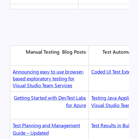
Manual Testing
Blog Posts
Test Automatio
Announcing easy to use browser-
Coded UI Test Extensib
based exploratory testing for
Visual Studio Team Services
Getting Started with DevTest Labs
Testing Java Applicati
for Azure
Visual Studio Team Se
Test Planning and Management
Test Results in Build
Guide – Updated