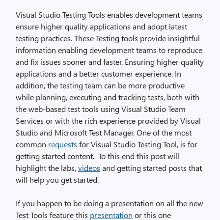
Visual Studio Testing Tools enables development teams
ensure higher quality applications and adopt latest
testing practices. These Testing tools provide insightful
information enabling development teams to reproduce
and fix issues sooner and faster. Ensuring higher quality
applications and a better customer experience. In
addition, the testing team can be more productive
while planning, executing and tracking tests, both with
the web-based test tools using Visual Studio Team
Services or with the rich experience provided by Visual
Studio and Microsoft Test Manager. One of the most
common
requests
for Visual Studio Testing Tool, is for
getting started content. To this end this post will
highlight the labs,
videos
and getting started posts that
will help you get started.
If you happen to be doing a presentation on all the new
Test Tools feature this
presentation
or this one