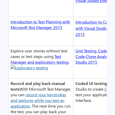
Visual Studio Enterpr
Introduction to Test Planning with
Introduction to Coded 
Microsoft Test Manager 2015
with Visual Studio Ent
2015
Explore user stories without test
Unit Testing, Code Co
cases or test steps using
Test
Code Clone Analysis w
Manager and exploratory testing
.
Studio 2015
Record and play back manual
Coded UI testing
Use 
tests
With Microsoft Test Manager,
Studio to create
Coded
you can
record your keystrokes
test your application’s
and gestures while you test an
interface.
application
. The next time you run
the test, you can play back your