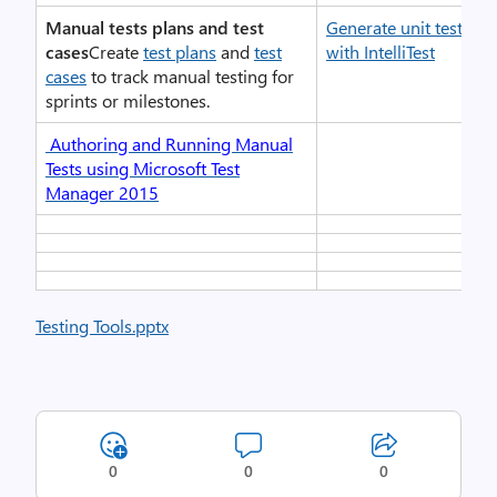
Manual tests plans and test
Generate unit tests fo
cases
Create
test plans
and
test
with IntelliTest
cases
to track manual testing for
sprints or milestones.
Authoring and Running Manual
Tests using Microsoft Test
Manager 2015
Testing Tools.pptx
0
0
0