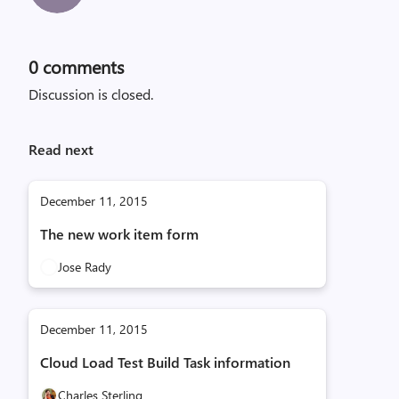
0
comments
Discussion is closed.
Read next
December 11, 2015
The new work item form
Jose Rady
December 11, 2015
Cloud Load Test Build Task information
Charles Sterling