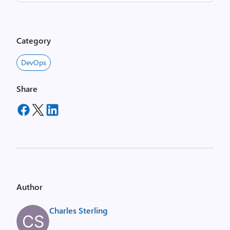
Category
DevOps
Share
Author
Charles Sterling