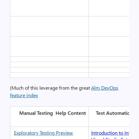
(Much of this leverage from the great
Alm DevOps
feature index
Manual Testing
Help Content
Test Automation
H
Exploratory Testing Preview
Introduction to IntelliT