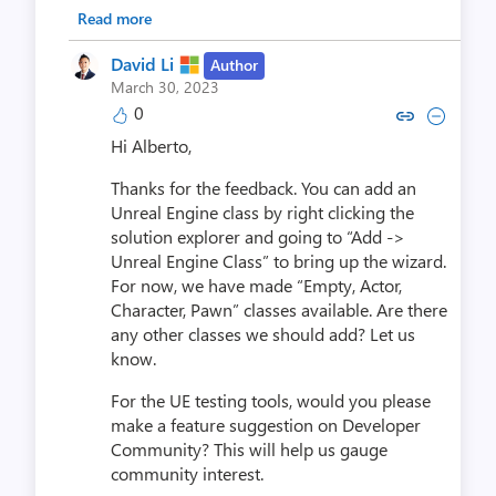
Read more
David Li
Author
March 30, 2023
0
Copy link to comment by Dav
Collapse comment by D
Hi Alberto,
Thanks for the feedback. You can add an
Unreal Engine class by right clicking the
solution explorer and going to “Add ->
Unreal Engine Class” to bring up the wizard.
For now, we have made “Empty, Actor,
Character, Pawn” classes available. Are there
any other classes we should add? Let us
know.
For the UE testing tools, would you please
make a feature suggestion on Developer
Community? This will help us gauge
community interest.