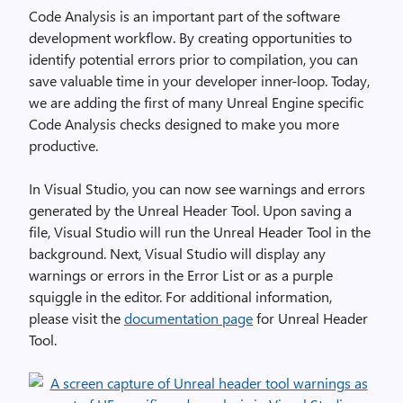
Code Analysis is an important part of the software
development workflow. By creating opportunities to
identify potential errors prior to compilation, you can
save valuable time in your developer inner-loop. Today,
we are adding the first of many Unreal Engine specific
Code Analysis checks designed to make you more
productive.
In Visual Studio, you can now see warnings and errors
generated by the Unreal Header Tool. Upon saving a
file, Visual Studio will run the Unreal Header Tool in the
background. Next, Visual Studio will display any
warnings or errors in the Error List or as a purple
squiggle in the editor. For additional information,
please visit the
documentation page
for Unreal Header
Tool.