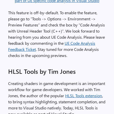
This feature is off-by-default. To enable the feature,
please go to “Tools -> Options -> Environment ->
Preview Features” and check the box by “Code Analysis
with Unreal Header Tool (C++)”. We look forward to
hearing from you about UE Code Analysis. Please leave
feedback by commenting in the
UE Code Analysis
Feedback Ticket
. Stay tuned for more Code Analysis
checks in the upcoming previews.
HLSL Tools by Tim Jones
Creating shaders in game development is an important
workflow for game developers. We worked with Tim
Jones, the author of the popular
HLSL Tools extension
,
to bring syntax highlighting, statement completion, and
more to Visual Studio natively. Today, HLSL Tools is
now available as part of Visual Studio.