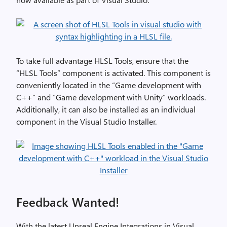
To take full advantage HLSL Tools, ensure that the
“HLSL Tools” component is activated. This component is
conveniently located in the “Game development with
C++” and “Game development with Unity” workloads.
Additionally, it can also be installed as an individual
component in the Visual Studio Installer.
Feedback Wanted!
With the latest Unreal Engine Integrations in Visual