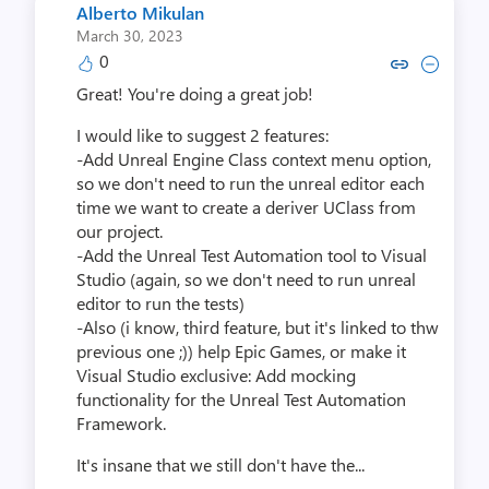
Alberto Mikulan
March 30, 2023
0
Copy link to comment by Albert
Collapse comment by Albe
Great! You're doing a great job!
I would like to suggest 2 features:
-Add Unreal Engine Class context menu option,
so we don't need to run the unreal editor each
time we want to create a deriver UClass from
our project.
-Add the Unreal Test Automation tool to Visual
Studio (again, so we don't need to run unreal
editor to run the tests)
-Also (i know, third feature, but it's linked to thw
previous one ;)) help Epic Games, or make it
Visual Studio exclusive: Add mocking
functionality for the Unreal Test Automation
Framework.
It's insane that we still don't have the...