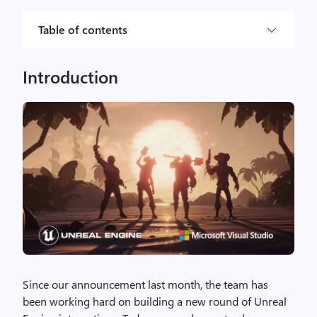
Table of contents
Introduction
Since our announcement last month, the team has
been working hard on building a new round of Unreal