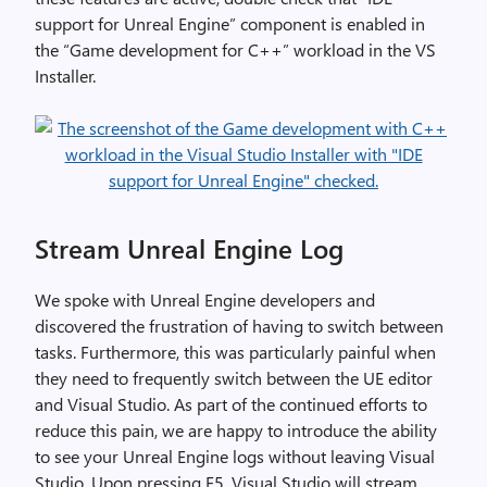
support for Unreal Engine” component is enabled in
the “Game development for C++” workload in the VS
Installer.
Stream Unreal Engine Log
We spoke with Unreal Engine developers and
discovered the frustration of having to switch between
tasks. Furthermore, this was particularly painful when
they need to frequently switch between the UE editor
and Visual Studio. As part of the continued efforts to
reduce this pain, we are happy to introduce the ability
to see your Unreal Engine logs without leaving Visual
Studio. Upon pressing F5, Visual Studio will stream