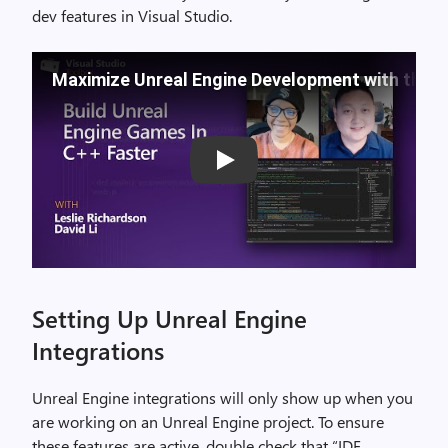
dev features in Visual Studio.
Maximize Unreal Engine Development with the La
Play
Setting Up Unreal Engine
Integrations
Unreal Engine integrations will only show up when you
are working on an Unreal Engine project. To ensure
these features are active, double check that “IDE