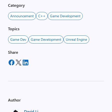
Category
Announcement
C++
Game Development
Topics
Game Dev
Game Development
Unreal Engine
Share
Author
David Li