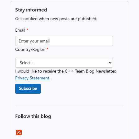
Stay informed
Get notified when new posts are published.
Email
*
Country/Region
*
I would like to receive the C++ Team Blog Newsletter.
Privacy Statement.
Subscribe
Follow this blog