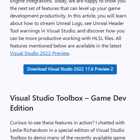
Engine integrations. Today, we are happy to show you
the next set of features that can level up your game
development productivity. In this article, you will learn
about how to stream Unreal Logs, see Unreal Header
Tool warnings in Visual Studio, and discover how you
can be more productive working with HLSL files. All
features mentioned below are available in the latest
Visual Studio 2022 Preview
.
Download Visual Studio 2022 17.6 Preview 2
Visual Studio Toolbox – Game Dev
Edition
Curious to see these features in action? I chatted with
Leslie Richardson in a special edition of Visual Studio
Toolbox to demo many of the recently available game