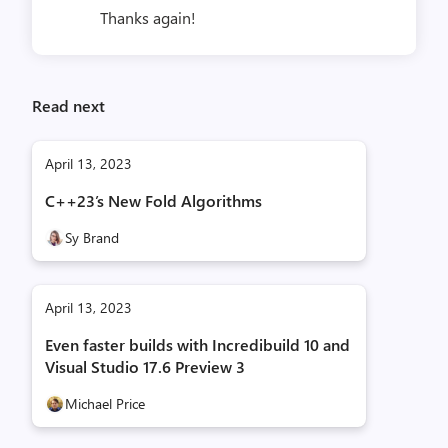
Thanks again!
Read next
April 13, 2023
C++23’s New Fold Algorithms
Sy Brand
April 13, 2023
Even faster builds with Incredibuild 10 and
Visual Studio 17.6 Preview 3
Michael Price