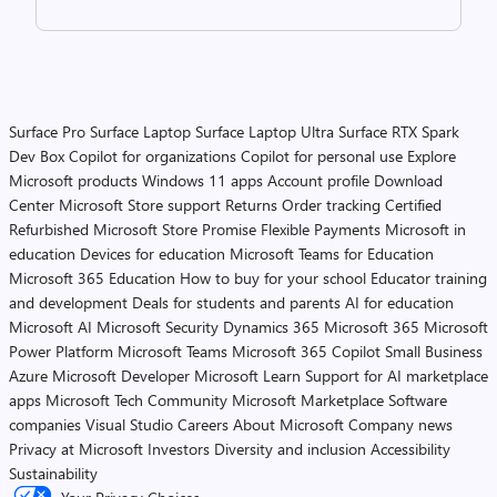
Surface Pro
Surface Laptop
Surface Laptop Ultra
Surface RTX Spark
Dev Box
Copilot for organizations
Copilot for personal use
Explore
Microsoft products
Windows 11 apps
Account profile
Download
Center
Microsoft Store support
Returns
Order tracking
Certified
Refurbished
Microsoft Store Promise
Flexible Payments
Microsoft in
education
Devices for education
Microsoft Teams for Education
Microsoft 365 Education
How to buy for your school
Educator training
and development
Deals for students and parents
AI for education
Microsoft AI
Microsoft Security
Dynamics 365
Microsoft 365
Microsoft
Power Platform
Microsoft Teams
Microsoft 365 Copilot
Small Business
Azure
Microsoft Developer
Microsoft Learn
Support for AI marketplace
apps
Microsoft Tech Community
Microsoft Marketplace
Software
companies
Visual Studio
Careers
About Microsoft
Company news
Privacy at Microsoft
Investors
Diversity and inclusion
Accessibility
Sustainability