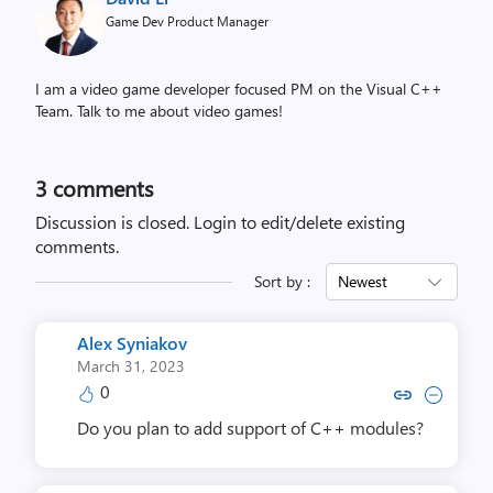
Game Dev Product Manager
I am a video game developer focused PM on the Visual C++
Team. Talk to me about video games!
3
comments
Discussion is closed.
Login to edit/delete existing
comments.
Sort by :
Newest
Alex Syniakov
March 31, 2023
0
Copy link to comment by Alex 
Collapse comment by Ale
Do you plan to add support of C++ modules?