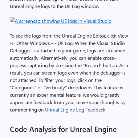
Unreal Engine logs to the UE Log window.
To see the logs from the Unreal Engine Editor, click View
-> Other Windows -> UE Log. When the Visual Studio
Debugger is attached to your game, logs are streamed
automatically. Alternatively, you can enable cross-
process capturing by pressing the “Record” button. As a
result, you can stream logs even when the debugger is
not attached. To filter your logs, click on the
“Categories” or “Verbosity” dropdowns This feature is
currently an experimental feature, we would greatly
appreciate feedback from you. Leave your thoughts by
commenting on
Unreal Engine Log Feedback
.
Code Analysis for Unreal Engine