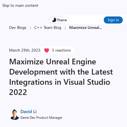
Skip to main content
Sign in
Theme
Dev Blogs
C++ Team Blog
Maximize Unreal
...
March 29th, 2023
3 reactions
Maximize Unreal Engine
Development with the Latest
Integrations in Visual Studio
2022
David Li
Game Dev Product Manager