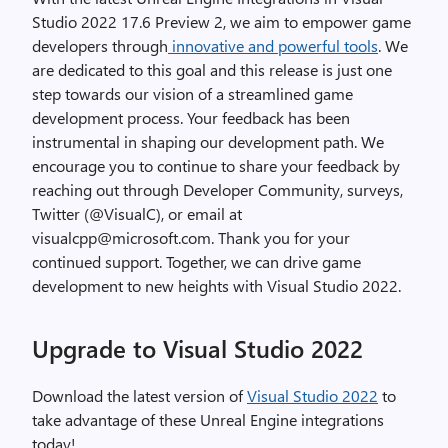
Studio 2022 17.6 Preview 2, we aim to empower game
developers through
innovative and powerful tools
. We
are dedicated to this goal and this release is just one
step towards our vision of a streamlined game
development process. Your feedback has been
instrumental in shaping our development path. We
encourage you to continue to share your feedback by
reaching out through Developer Community, surveys,
Twitter (@VisualC), or email at
visualcpp@microsoft.com. Thank you for your
continued support. Together, we can drive game
development to new heights with Visual Studio 2022.
Upgrade to Visual Studio 2022
Download the latest version of
Visual Studio 2022
to
take advantage of these Unreal Engine integrations
today!