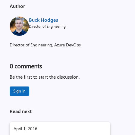
Author
Buck Hodges
Director of Engineering
Director of Engineering, Azure DevOps
0
comments
Be the first to start the discussion.
Sign in
Read next
April 1, 2016