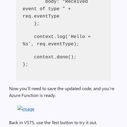
body: “Received
event of type ” +
req.eventType
};
context.log(‘Hello =
%s’, req.eventType);
context.done();
};
Now you’ll need to save the updated code, and you’re
Azure Function is ready.
Back in VSTS, use the Test button to try it out.