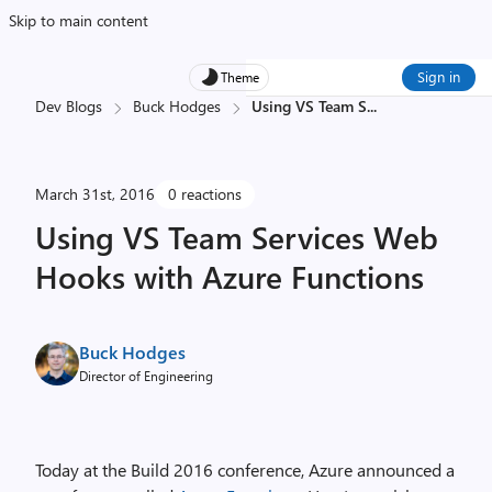
Skip to main content
Sign in
Theme
Dev Blogs
Buck Hodges
Using VS Team S
...
March 31st, 2016
0 reactions
Using VS Team Services Web
Hooks with Azure Functions
Buck Hodges
Director of Engineering
Today at the Build 2016 conference, Azure announced a