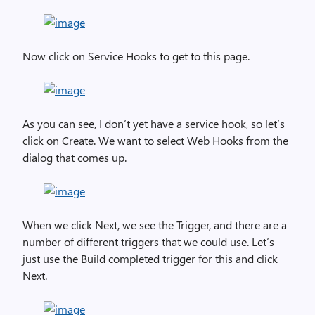
Now click on Service Hooks to get to this page.
As you can see, I don’t yet have a service hook, so let’s
click on Create. We want to select Web Hooks from the
dialog that comes up.
When we click Next, we see the Trigger, and there are a
number of different triggers that we could use. Let’s
just use the Build completed trigger for this and click
Next.