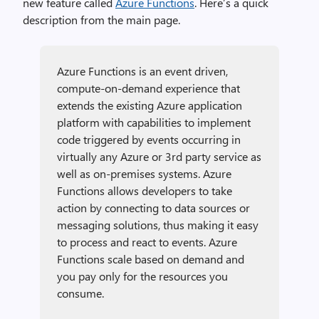
new feature called
Azure Functions
. Here’s a quick
description from the main page.
Azure Functions is an event driven,
compute-on-demand experience that
extends the existing Azure application
platform with capabilities to implement
code triggered by events occurring in
virtually any Azure or 3rd party service as
well as on-premises systems. Azure
Functions allows developers to take
action by connecting to data sources or
messaging solutions, thus making it easy
to process and react to events. Azure
Functions scale based on demand and
you pay only for the resources you
consume.