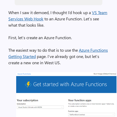
When I saw it demoed, I thought I’d hook up a
VS Team
Services Web Hook
to an Azure Function. Let’s see
what that looks like.
First, let’s create an Azure Function.
The easiest way to do that is to use the
Azure Functions
Getting Started
page. I’ve already got one, but let’s
create a new one in West US.