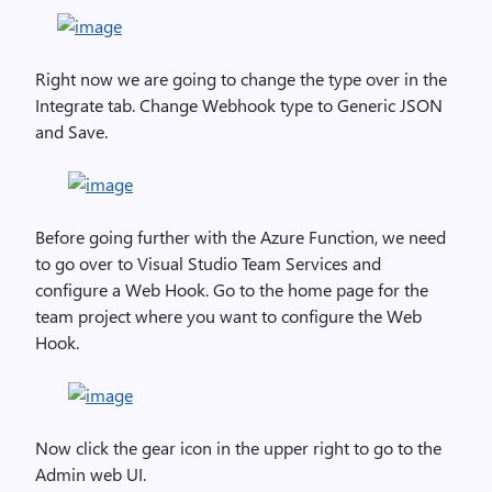
Right now we are going to change the type over in the
Integrate tab. Change Webhook type to Generic JSON
and Save.
Before going further with the Azure Function, we need
to go over to Visual Studio Team Services and
configure a Web Hook. Go to the home page for the
team project where you want to configure the Web
Hook.
Now click the gear icon in the upper right to go to the
Admin web UI.