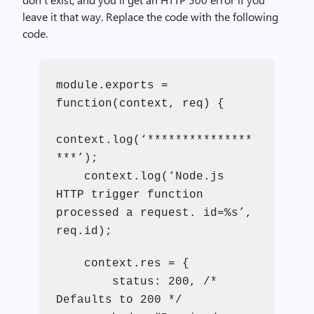
leave it that way. Replace the code with the following
code.
module.exports =
function(context, req) {
context.log(‘***************
***’);
context.log(‘Node.js
HTTP trigger function
processed a request. id=%s’,
req.id);
context.res = {
status: 200, /*
Defaults to 200 */