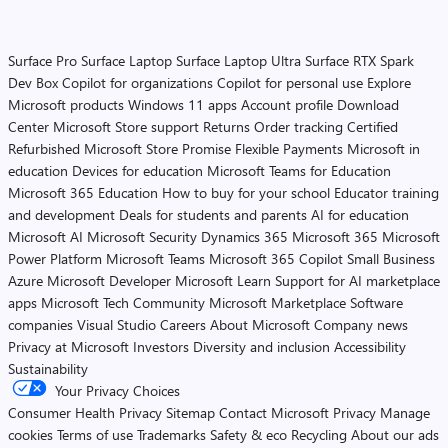
Surface Pro
Surface Laptop
Surface Laptop Ultra
Surface RTX Spark
Dev Box
Copilot for organizations
Copilot for personal use
Explore
Microsoft products
Windows 11 apps
Account profile
Download
Center
Microsoft Store support
Returns
Order tracking
Certified
Refurbished
Microsoft Store Promise
Flexible Payments
Microsoft in
education
Devices for education
Microsoft Teams for Education
Microsoft 365 Education
How to buy for your school
Educator training
and development
Deals for students and parents
AI for education
Microsoft AI
Microsoft Security
Dynamics 365
Microsoft 365
Microsoft
Power Platform
Microsoft Teams
Microsoft 365 Copilot
Small Business
Azure
Microsoft Developer
Microsoft Learn
Support for AI marketplace
apps
Microsoft Tech Community
Microsoft Marketplace
Software
companies
Visual Studio
Careers
About Microsoft
Company news
Privacy at Microsoft
Investors
Diversity and inclusion
Accessibility
Sustainability
Your Privacy Choices
Consumer Health Privacy
Sitemap
Contact Microsoft
Privacy
Manage
cookies
Terms of use
Trademarks
Safety & eco
Recycling
About our ads