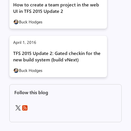
How to create a team project in the web
UI in TFS 2015 Update 2
Buck Hodges
April 1, 2016
TFS 2015 Update 2: Gated checkin for the
new build system (build vNext)
Buck Hodges
Follow this blog