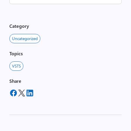
Category
Uncategorized
Topics
VSTS
Share