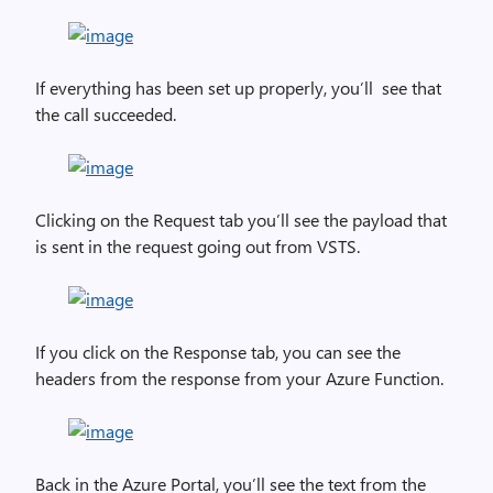
If everything has been set up properly, you’ll see that
the call succeeded.
Clicking on the Request tab you’ll see the payload that
is sent in the request going out from VSTS.
If you click on the Response tab, you can see the
headers from the response from your Azure Function.
Back in the Azure Portal, you’ll see the text from the