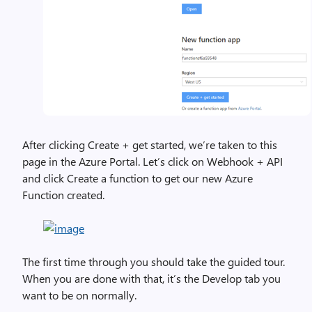
After clicking Create + get started, we’re taken to this
page in the Azure Portal. Let’s click on Webhook + API
and click Create a function to get our new Azure
Function created.
The first time through you should take the guided tour.
When you are done with that, it’s the Develop tab you
want to be on normally.