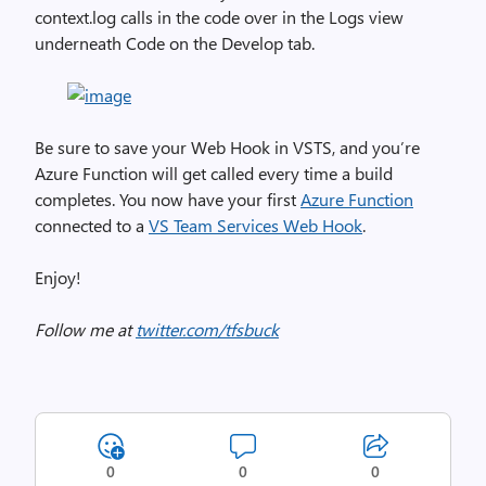
context.log calls in the code over in the Logs view
underneath Code on the Develop tab.
Be sure to save your Web Hook in VSTS, and you’re
Azure Function will get called every time a build
completes. You now have your first
Azure Function
connected to a
VS Team Services Web Hook
.
Enjoy!
Follow me at
twitter.com/tfsbuck
0
0
0