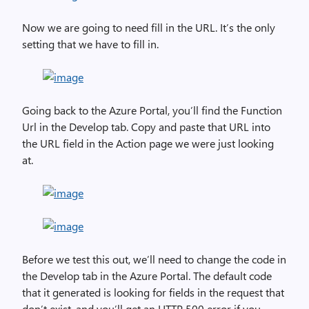
Now we are going to need fill in the URL. It’s the only
setting that we have to fill in.
Going back to the Azure Portal, you’ll find the Function
Url in the Develop tab. Copy and paste that URL into
the URL field in the Action page we were just looking
at.
Before we test this out, we’ll need to change the code in
the Develop tab in the Azure Portal. The default code
that it generated is looking for fields in the request that
don’t exist, and you’ll get an HTTP 500 error if you