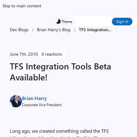
Skip to main content
Sign in
Theme
Dev Blogs
Brian Harry's Blog
TFS Integration
...
June 7th, 2010
0 reactions
TFS Integration Tools Beta
Available!
Brian Harry
Corporate Vice President
Long ago, we created something called the TFS