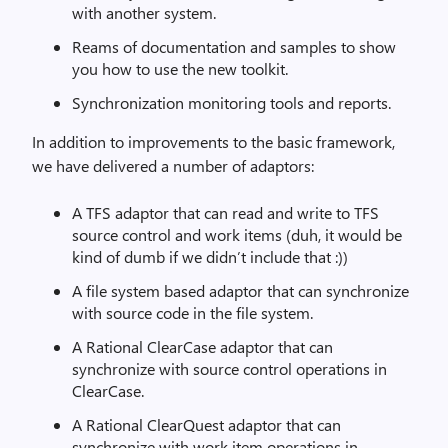
with another system.
Reams of documentation and samples to show
you how to use the new toolkit.
Synchronization monitoring tools and reports.
In addition to improvements to the basic framework,
we have delivered a number of adaptors:
A TFS adaptor that can read and write to TFS
source control and work items (duh, it would be
kind of dumb if we didn’t include that :))
A file system based adaptor that can synchronize
with source code in the file system.
A Rational ClearCase adaptor that can
synchronize with source control operations in
ClearCase.
A Rational ClearQuest adaptor that can
synchronize with work item operations in