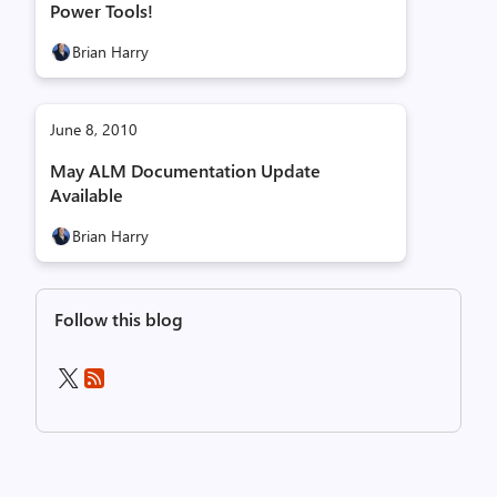
Power Tools!
Brian Harry
June 8, 2010
May ALM Documentation Update
Available
Brian Harry
Follow this blog