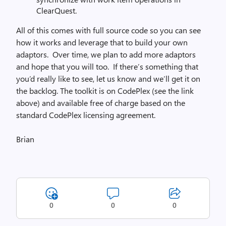
ClearQuest.
All of this comes with full source code so you can see
how it works and leverage that to build your own
adaptors. Over time, we plan to add more adaptors
and hope that you will too. If there’s something that
you’d really like to see, let us know and we’ll get it on
the backlog. The toolkit is on CodePlex (see the link
above) and available free of charge based on the
standard CodePlex licensing agreement.
Brian
0
0
0