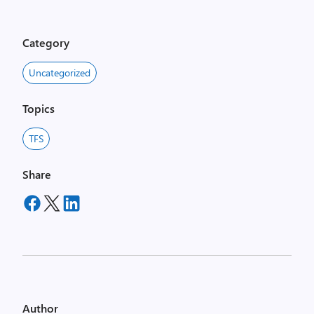
Category
Uncategorized
Topics
TFS
Share
Author