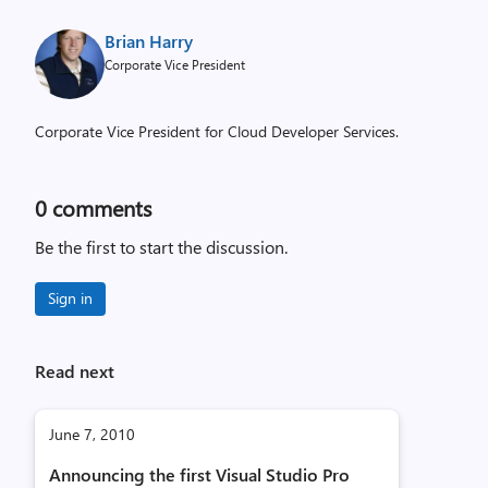
Brian Harry
Corporate Vice President
Corporate Vice President for Cloud Developer Services.
0
comments
Be the first to start the discussion.
Sign in
Read next
June 7, 2010
Announcing the first Visual Studio Pro