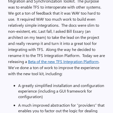
Migration and Synchronization Toolkit. The purpose
was to enable TFS to interoperate with other systems.
We got a ton of feedback that it was WAY too hard to
use. It required WAY too much work to build even
relatively simple integrations. The docs were slim to
non-existent, etc. Last fall, I asked Bill Essary (an
architect on my team) to take the lead on the project
and really revamp it and turn it into a great tool for
integrating with TFS. Along the way he decided to
rename it to the TFS Integration Platform. Today we are
releasing a
Beta of the new TFS Integration Platform
.
We’ve done a ton of work to improve the experience
with the new tool kit, including:
A greatly simplified installation and configuration
experience (including a GUI framework for
configuration)
A much improved abstraction for “providers” that
enables you to factor out the logic for dealing