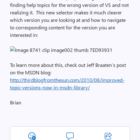
finding help topics for the wrong version of VS and not
realizing it. This new selector makes it much clearer
which version you are looking at and how to navigate
to corresponding content for the version you are
interested in:
To learn more about this, check out Jeff Braaten’s post
on the MSDN blog:
http://thirdblogfromthesun.com/2010/08/improved-
topic-versions-now-in-msdn-library/
Brian