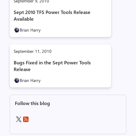
September 9, 2010
Sept 2010 TFS Power Tools Release
Available
Brian Harry
September 11, 2010
Bugs Fixed in the Sept Power Tools
Release
Brian Harry
Follow this blog