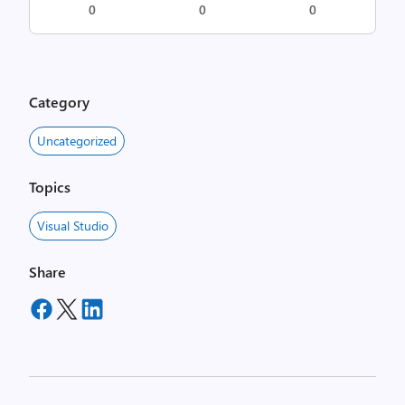
0
0
0
Category
Uncategorized
Topics
Visual Studio
Share