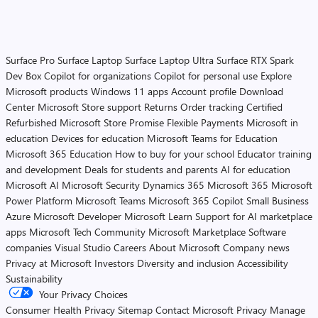
Surface Pro
Surface Laptop
Surface Laptop Ultra
Surface RTX Spark
Dev Box
Copilot for organizations
Copilot for personal use
Explore
Microsoft products
Windows 11 apps
Account profile
Download
Center
Microsoft Store support
Returns
Order tracking
Certified
Refurbished
Microsoft Store Promise
Flexible Payments
Microsoft in
education
Devices for education
Microsoft Teams for Education
Microsoft 365 Education
How to buy for your school
Educator training
and development
Deals for students and parents
AI for education
Microsoft AI
Microsoft Security
Dynamics 365
Microsoft 365
Microsoft
Power Platform
Microsoft Teams
Microsoft 365 Copilot
Small Business
Azure
Microsoft Developer
Microsoft Learn
Support for AI marketplace
apps
Microsoft Tech Community
Microsoft Marketplace
Software
companies
Visual Studio
Careers
About Microsoft
Company news
Privacy at Microsoft
Investors
Diversity and inclusion
Accessibility
Sustainability
Your Privacy Choices
Consumer Health Privacy
Sitemap
Contact Microsoft
Privacy
Manage