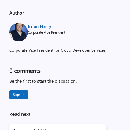
Author
Brian Harry
Corporate Vice President
Corporate Vice President for Cloud Developer Services.
0
comments
Be the first to start the discussion.
Sign in
Read next