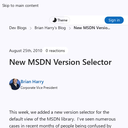
Skip to main content
Sign in
Theme
Dev Blogs
Brian Harry's Blog
New MSDN Versio
...
August 25th, 2010
0 reactions
New MSDN Version Selector
Brian Harry
Corporate Vice President
This week, we added a new version selector for the
default view of the MSDN library. I’ve seen numerous
cases in recent months of people being confused by