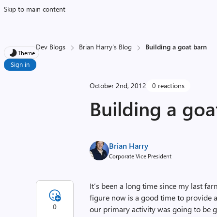
Skip to main content
Dev Blogs
Brian Harry's Blog
Building a goat barn
Theme
Sign in
October 2nd, 2012
0 reactions
Building a goa
Brian Harry
Corporate Vice President
It’s been a long time since my last far
figure now is a good time to provide
0
our primary activity was going to be g