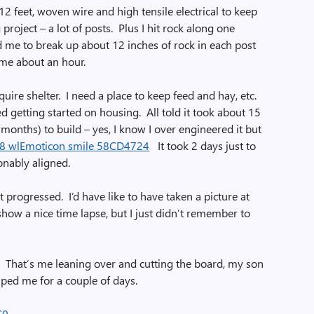
12 feet, woven wire and high tensile electrical to keep
 project – a lot of posts. Plus I hit rock along one
d me to break up about 12 inches of rock in each post
 me about an hour.
uire shelter. I need a place to keep feed and hay, etc.
ed getting started on housing. All told it took about 15
months) to build – yes, I know I over engineered it but
It took 2 days just to
onably aligned.
it progressed. I’d have like to have taken a picture at
show a nice time lapse, but I just didn’t remember to
it. That’s me leaning over and cutting the board, my son
lped me for a couple of days.