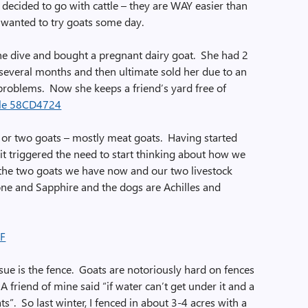
e decided to go with cattle – they are WAY easier than
 wanted to try goats some day.
 the dive and bought a pregnant dairy goat. She had 2
several months and then ultimate sold her due to an
problems. Now she keeps a friend’s yard free of
n or two goats – mostly meat goats. Having started
it triggered the need to start thinking about how we
 the two goats we have now and our two livestock
ne and Sapphire and the dogs are Achilles and
ssue is the fence. Goats are notoriously hard on fences
 A friend of mine said “if water can’t get under it and a
oats”. So last winter, I fenced in about 3-4 acres with a