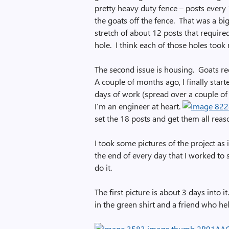
pretty heavy duty fence – posts every 
the goats off the fence. That was a big
stretch of about 12 posts that require
hole. I think each of those holes took
The second issue is housing. Goats req
A couple of months ago, I finally start
days of work (spread over a couple of 
I’m an engineer at heart.
set the 18 posts and get them all reas
I took some pictures of the project as 
the end of every day that I worked to 
do it.
The first picture is about 3 days into 
in the green shirt and a friend who he