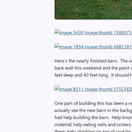
Here’s the nearly finished barn. The o
back wall this weekend and the paint w
feet deep and 40 feet long. It should 
One part of building this has been a re
actually see the new barn in the backgr
had help building the barn. Help kno
material; help eating nails and screws
them; help climbing on top of roof tin 