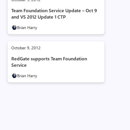
Team Foundation Service Update – Oct 9
and VS 2012 Update 1 CTP
Brian Harry
October 9, 2012
RedGate supports Team Foundation
Service
Brian Harry