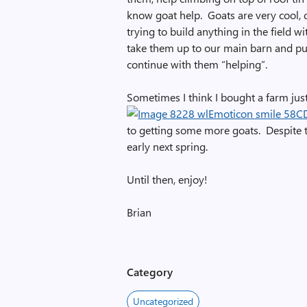
know goat help. Goats are very cool, c
trying to build anything in the field wi
take them up to our main barn and put t
continue with them “helping”.
Sometimes I think I bought a farm just
to getting some more goats. Despite 
early next spring.
Until then, enjoy!
Brian
Category
Uncategorized