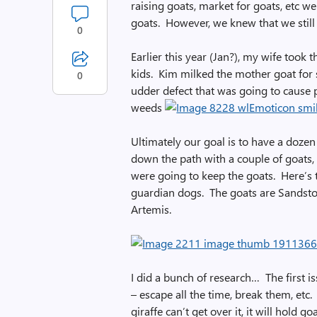
raising goats, market for goats, etc w
goats. However, we knew that we still
0
Earlier this year (Jan?), my wife took
kids. Kim milked the mother goat for 
0
udder defect that was going to cause 
weeds
Ultimately our goal is to have a doze
down the path with a couple of goats, 
were going to keep the goats. Here’s
guardian dogs. The goats are Sandsto
Artemis.
I did a bunch of research… The first i
– escape all the time, break them, etc.
giraffe can’t get over it, it will hold g