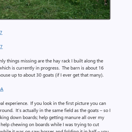
nly things missing are the hay rack I built along the
hich is currently in progress. The barn is about 16
house up to about 30 goats (if I ever get that many).
al experience. If you look in the first picture you can
ound. It’s actually in the same field as the goats – so I
cking down boards; help getting manure all over my
; help chewing on boards while I was trying to cut
while it was on saw horses and folding it in half – you