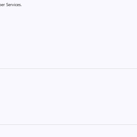
er Services.