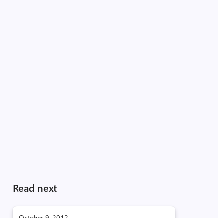
Read next
October 9, 2012