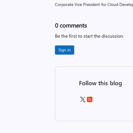
Corporate Vice President for Cloud Develop
0
comments
Be the first to start the discussion.
Sign in
Follow this blog