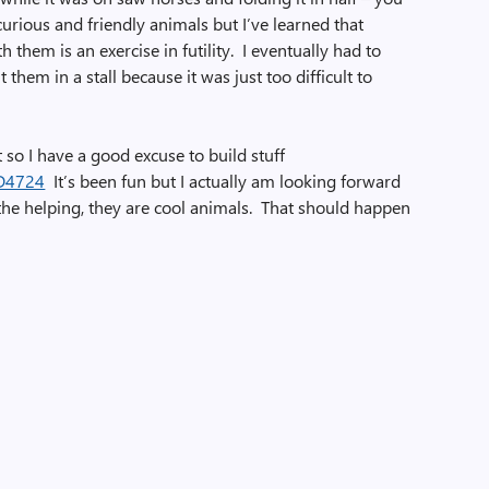
urious and friendly animals but I’ve learned that
th them is an exercise in futility. I eventually had to
hem in a stall because it was just too difficult to
 so I have a good excuse to build stuff
It’s been fun but I actually am looking forward
the helping, they are cool animals. That should happen