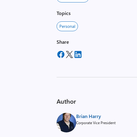
Topics
Personal
Share
Author
Brian Harry
Corporate Vice President