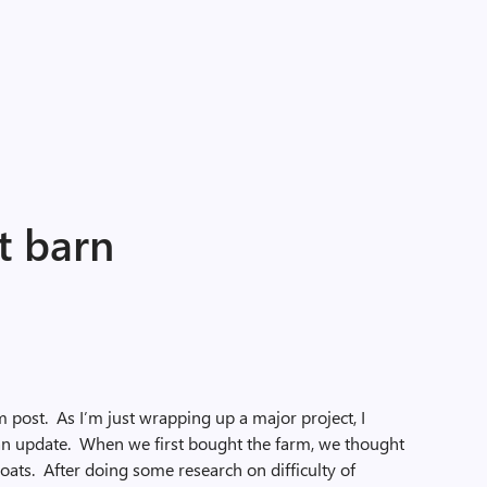
t barn
m post. As I’m just wrapping up a major project, I
 an update. When we first bought the farm, we thought
oats. After doing some research on difficulty of