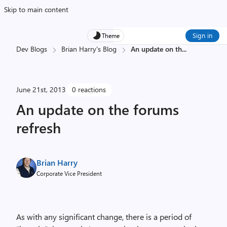
Skip to main content
Sign in
Theme
Dev Blogs
Brian Harry's Blog
An update on th
...
June 21st, 2013
0 reactions
An update on the forums
refresh
Brian Harry
Corporate Vice President
As with any significant change, there is a period of