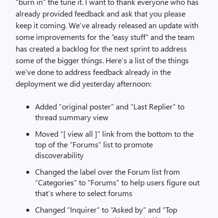
“burn in” the tune it. I want to thank everyone who has
already provided feedback and ask that you please
keep it coming. We’ve already released an update with
some improvements for the “easy stuff” and the team
has created a backlog for the next sprint to address
some of the bigger things. Here’s a list of the things
we’ve done to address feedback already in the
deployment we did yesterday afternoon:
Added “original poster” and “Last Replier” to
thread summary view
Moved “[ view all ]” link from the bottom to the
top of the “Forums” list to promote
discoverability
Changed the label over the Forum list from
“Categories” to “Forums” to help users figure out
that’s where to select forums
Changed “Inquirer” to “Asked by” and “Top