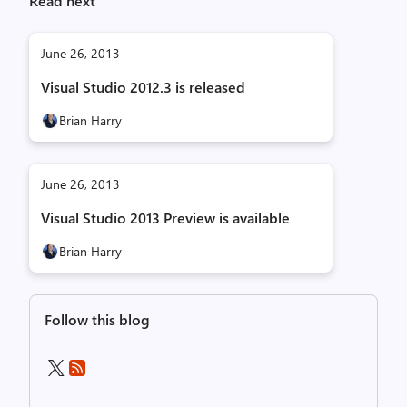
Read next
June 26, 2013
Visual Studio 2012.3 is released
Brian Harry
June 26, 2013
Visual Studio 2013 Preview is available
Brian Harry
Follow this blog