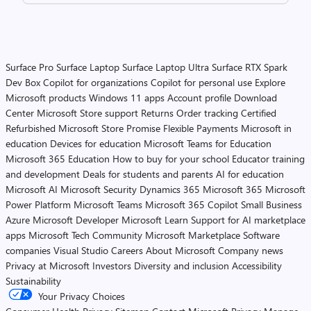
Surface Pro
Surface Laptop
Surface Laptop Ultra
Surface RTX Spark
Dev Box
Copilot for organizations
Copilot for personal use
Explore
Microsoft products
Windows 11 apps
Account profile
Download
Center
Microsoft Store support
Returns
Order tracking
Certified
Refurbished
Microsoft Store Promise
Flexible Payments
Microsoft in
education
Devices for education
Microsoft Teams for Education
Microsoft 365 Education
How to buy for your school
Educator training
and development
Deals for students and parents
AI for education
Microsoft AI
Microsoft Security
Dynamics 365
Microsoft 365
Microsoft
Power Platform
Microsoft Teams
Microsoft 365 Copilot
Small Business
Azure
Microsoft Developer
Microsoft Learn
Support for AI marketplace
apps
Microsoft Tech Community
Microsoft Marketplace
Software
companies
Visual Studio
Careers
About Microsoft
Company news
Privacy at Microsoft
Investors
Diversity and inclusion
Accessibility
Sustainability
Your Privacy Choices