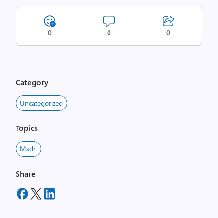
0
0
0
Category
Uncategorized
Topics
Msdn
Share