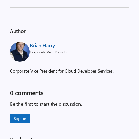
Author
Brian Harry
Corporate Vice President
Corporate Vice President for Cloud Developer Services.
0
comments
Be the first to start the discussion.
Sign in