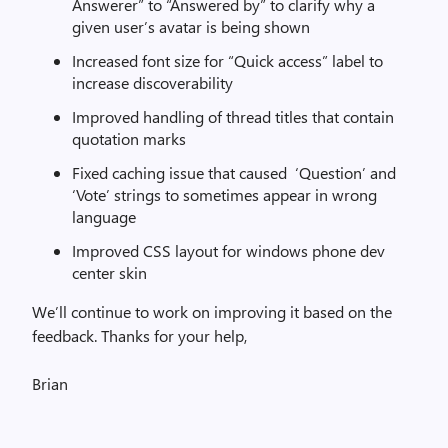
Answerer” to “Answered by” to clarify why a
given user’s avatar is being shown
Increased font size for “Quick access” label to
increase discoverability
Improved handling of thread titles that contain
quotation marks
Fixed caching issue that caused ‘Question’ and
‘Vote’ strings to sometimes appear in wrong
language
Improved CSS layout for windows phone dev
center skin
We’ll continue to work on improving it based on the
feedback. Thanks for your help,
Brian