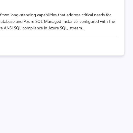
 two long-standing capabilities that address critical needs for
Database and Azure SQL Managed Instance, configured with the
ve ANSI SQL compliance in Azure SQL, stream...