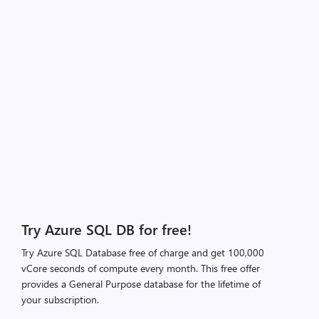
Try Azure SQL DB for free!
Try Azure SQL Database free of charge and get 100,000
vCore seconds of compute every month. This free offer
provides a General Purpose database for the lifetime of
your subscription.