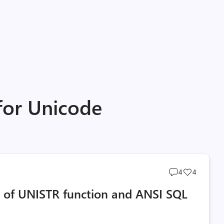
for Unicode
Post
Post
4
4
comments
likes
y of UNISTR function and ANSI SQL
count
count