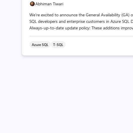
Abhiman Tiwari
We’re excited to announce the General Availability (GA) of
SQL developers and enterprise customers in Azure SQL 
Always-up-to-date update policy: These additions impro
Azure SQL
T-SQL