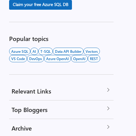
Claim your free Azure SQL DB
Popular topics
Azure SQL
AI
T-SQL
Data API Builder
Vectors
VS Code
DevOps
Azure OpenAI
OpenAI
REST
Relevant Links
Top Bloggers
Archive