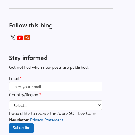
Follow this blog
Stay informed
Get notified when new posts are published.
Email
*
Country/Region
*
I would like to receive the Azure SQL Dev Corner
Newsletter.
Privacy Statement.
Subscribe