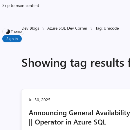
Skip to main content
Dev Blogs
Azure SQL Dev Corner
Tag: Unicode
Theme
Sign in
Showing tag results 
Jul 30, 2025
Announcing General Availabilit
|| Operator in Azure SQL