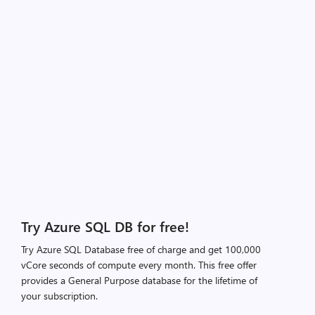
Try Azure SQL DB for free!
Try Azure SQL Database free of charge and get 100,000
vCore seconds of compute every month. This free offer
provides a General Purpose database for the lifetime of
your subscription.