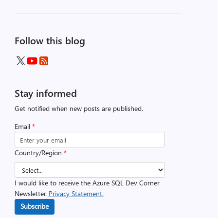
Follow this blog
Stay informed
Get notified when new posts are published.
Email
*
Country/Region
*
I would like to receive the Azure SQL Dev Corner
Newsletter.
Privacy Statement.
Subscribe