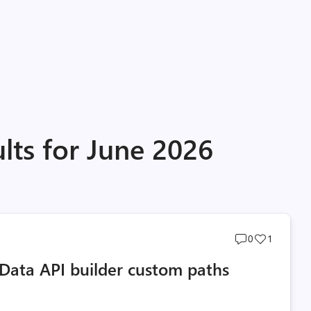
lts for June 2026
Post
Post
0
1
comments
likes
Data API builder custom paths
count
count