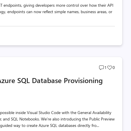
T endpoints, giving developers more control over how their API
ogy, endpoints can now reflect simple names, business areas, or
Post
Post
1
0
comments
likes
Azure SQL Database Provisioning
count
count
ssible inside Visual Studio Code with the General Availability
r, and SQL Notebooks. We’re also introducing the Public Preview
guided way to create Azure SQL databases directly fro...