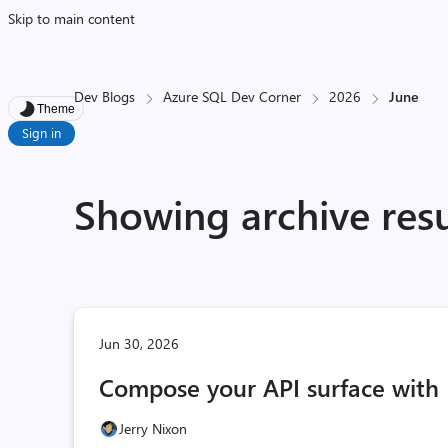
Skip to main content
Dev Blogs
Azure SQL Dev Corner
2026
June
Theme
Sign in
Showing archive resu
Jun 30, 2026
Compose your API surface with 
Jerry Nixon