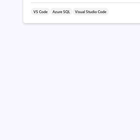
VS Code
Azure SQL
Visual Studio Code