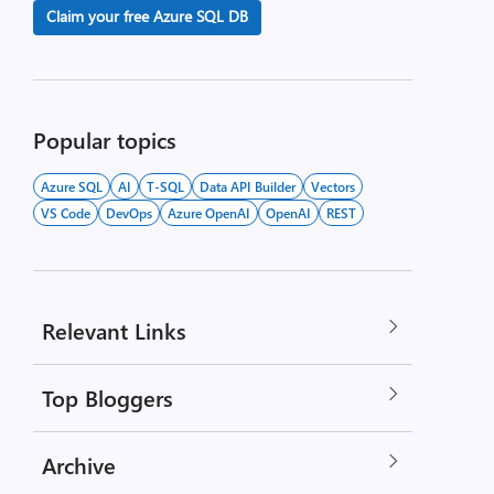
Claim your free Azure SQL DB
Popular topics
Azure SQL
AI
T-SQL
Data API Builder
Vectors
VS Code
DevOps
Azure OpenAI
OpenAI
REST
Relevant Links
Top Bloggers
Archive