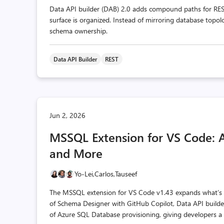
Data API builder (DAB) 2.0 adds compound paths for RES
surface is organized. Instead of mirroring database topol
schema ownership.
Data API Builder
REST
Jun 2, 2026
MSSQL Extension for VS Code: 
and More
Yo-Lei,
Carlos,
Tauseef
The MSSQL extension for VS Code v1.43 expands what’s po
of Schema Designer with GitHub Copilot, Data API builde
of Azure SQL Database provisioning, giving developers a 