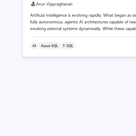
Arun Vijayraghavan
Artificial Intelligence is evolving rapidly. What began 
fully autonomous, agentic AI architectures capable of reas
invoking external systems dynamically. While these capabil
AI
Azure SQL
T-SQL