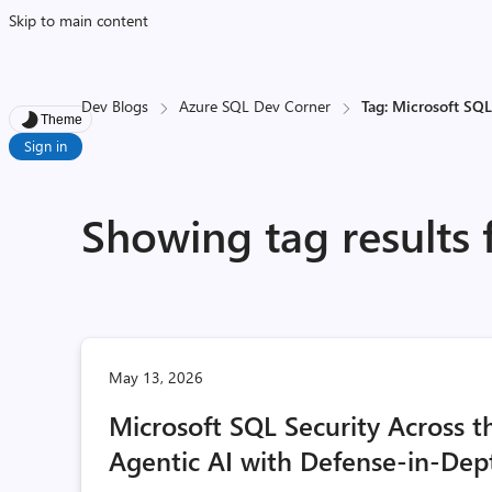
Skip to main content
Dev Blogs
Azure SQL Dev Corner
Tag: Microsoft SQL
Theme
Sign in
Showing tag results 
May 13, 2026
Microsoft SQL Security Across 
Agentic AI with Defense-in-Dep