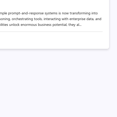
as simple prompt-and-response systems is now transforming into
oning, orchestrating tools, interacting with enterprise data, and
ities unlock enormous business potential, they al...