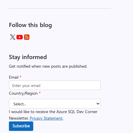
Follow this blog
Stay informed
Get notified when new posts are published.
Email
*
Country/Region
*
I would like to receive the Azure SQL Dev Corner
Newsletter.
Privacy Statement.
Subscribe