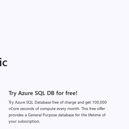
ic
Try Azure SQL DB for free!
Try Azure SQL Database free of charge and get 100,000
vCore seconds of compute every month. This free offer
provides a General Purpose database for the lifetime of
your subscription.