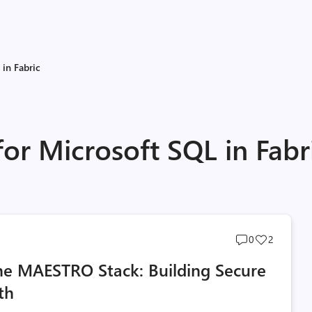
 in Fabric
for Microsoft SQL in Fabr
Post
Post
0
2
comments
likes
the MAESTRO Stack: Building Secure
count
count
th