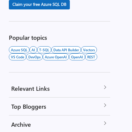
Claim your free Azure SQL DB
Popular topics
Azure SQL
AI
T-SQL
Data API Builder
Vectors
VS Code
DevOps
Azure OpenAI
OpenAI
REST
Relevant Links
Top Bloggers
Archive