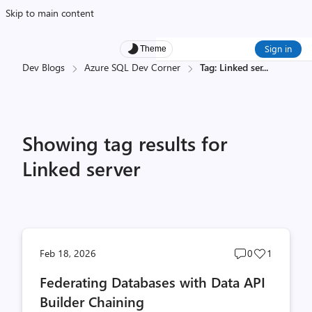
Skip to main content
Sign in
Theme
Dev Blogs
Azure SQL Dev Corner
Tag: Linked ser
...
Showing tag results for
Linked server
Post
Post
Feb 18, 2026
0
1
comments
likes
Federating Databases with Data API
count
count
Builder Chaining