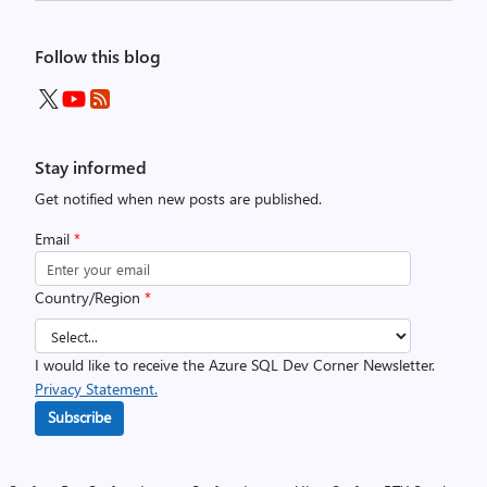
Follow this blog
Stay informed
Get notified when new posts are published.
Email
*
Country/Region
*
I would like to receive the Azure SQL Dev Corner Newsletter.
Privacy Statement.
Subscribe