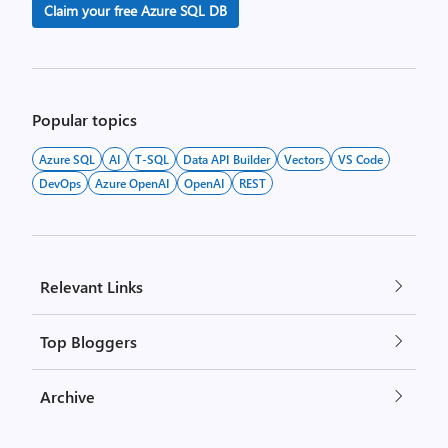
Claim your free Azure SQL DB
Popular topics
Azure SQL
AI
T-SQL
Data API Builder
Vectors
VS Code
DevOps
Azure OpenAI
OpenAI
REST
Relevant Links
Top Bloggers
Archive