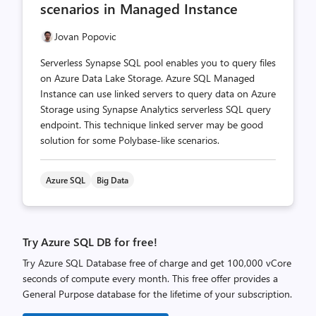
scenarios in Managed Instance
Jovan Popovic
Serverless Synapse SQL pool enables you to query files
on Azure Data Lake Storage. Azure SQL Managed
Instance can use linked servers to query data on Azure
Storage using Synapse Analytics serverless SQL query
endpoint. This technique linked server may be good
solution for some Polybase-like scenarios.
Azure SQL
Big Data
Try Azure SQL DB for free!
Try Azure SQL Database free of charge and get 100,000 vCore
seconds of compute every month. This free offer provides a
General Purpose database for the lifetime of your subscription.