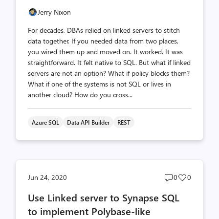
Jerry Nixon
For decades, DBAs relied on linked servers to stitch
data together. If you needed data from two places,
you wired them up and moved on. It worked. It was
straightforward. It felt native to SQL. But what if linked
servers are not an option? What if policy blocks them?
What if one of the systems is not SQL or lives in
another cloud? How do you cross...
Azure SQL
Data API Builder
REST
Post
Post
Jun 24, 2020
0
0
comments
likes
Use Linked server to Synapse SQL
count
count
to implement Polybase-like