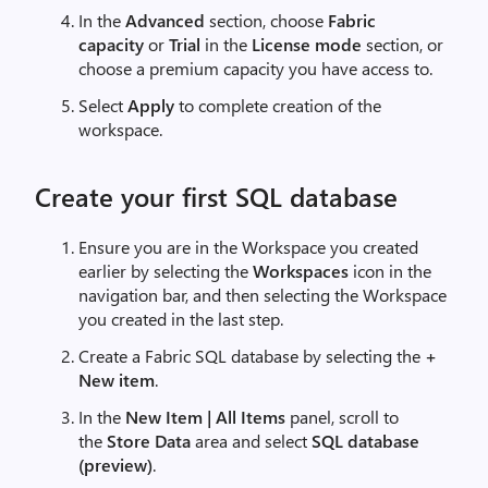
In the
Advanced
section, choose
Fabric
capacity
or
Trial
in the
License mode
section, or
choose a premium capacity you have access to.
Select
Apply
to complete creation of the
workspace.
Create your first SQL database
Ensure you are in the Workspace you created
earlier by selecting the
Workspaces
icon in the
navigation bar, and then selecting the Workspace
you created in the last step.
Create a Fabric SQL database by selecting the
+
New item
.
In the
New Item | All Items
panel, scroll to
the
Store Data
area and select
SQL database
(preview)
.