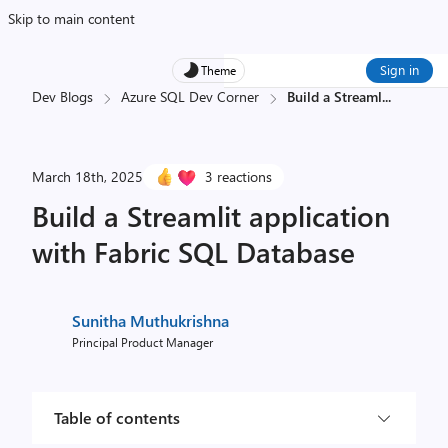
Skip to main content
Sign in
Theme
Dev Blogs
Azure SQL Dev Corner
Build a Streaml
...
March 18th, 2025
3 reactions
Build a Streamlit application
with Fabric SQL Database
Sunitha Muthukrishna
Principal Product Manager
Table of contents