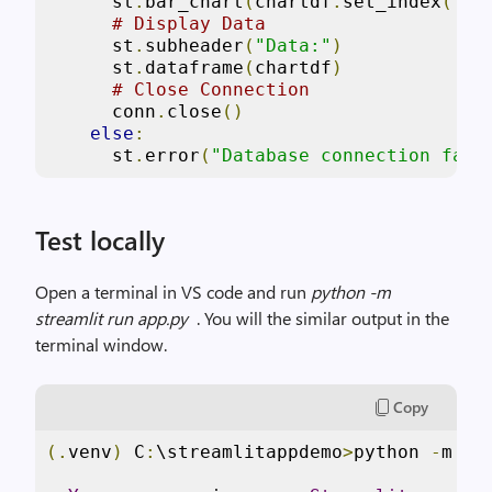
      st
.
bar_chart
(
chartdf
.
set_index
(
'Pr
# Display Data
      st
.
subheader
(
"Data:"
)
      st
.
dataframe
(
chartdf
)
# Close Connection
      conn
.
close
()
else
:
      st
.
error
(
"Database connection fail
Test locally
Open a terminal in VS code and run
python -m
streamlit run app.py
. You will the similar output in the
terminal window.
Copy
(.
venv
)
 C
:
\streamlitappdemo
>
python 
-
m st