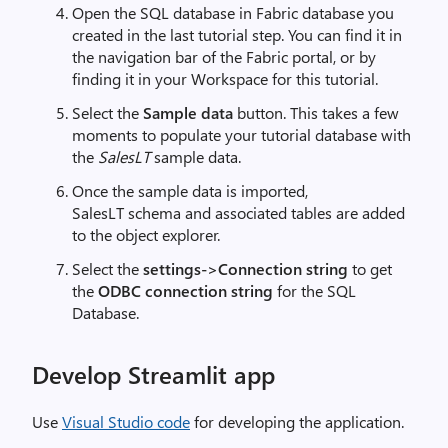
Open the SQL database in Fabric database you
created in the last tutorial step. You can find it in
the navigation bar of the Fabric portal, or by
finding it in your Workspace for this tutorial.
Select the
Sample data
button. This takes a few
moments to populate your tutorial database with
the
SalesLT
sample data.
Once the sample data is imported,
SalesLT schema and associated tables are added
to the object explorer.
Select the
settings->Connection string
to get
the
ODBC connection string
for the SQL
Database.
Develop Streamlit app
Use
Visual Studio code
for developing the application.