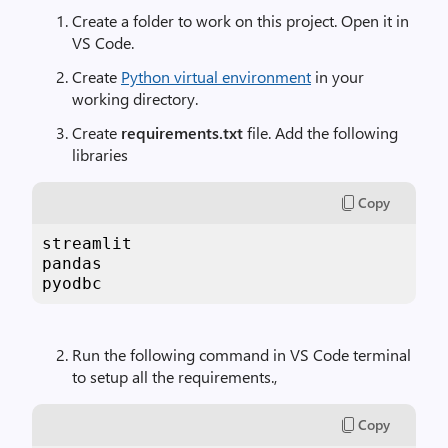
Create a folder to work on this project. Open it in
VS Code.
Create
Python virtual environment
in your
working directory.
Create
requirements.txt
file. Add the following
libraries
Copy
streamlit

pandas

pyodbc
Run the following command in VS Code terminal
to setup all the requirements.,
Copy