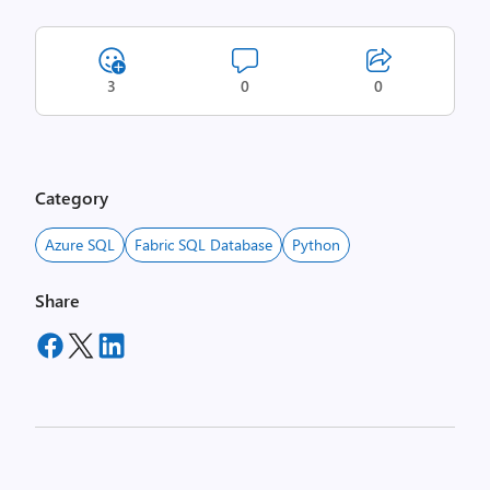
3
0
0
Category
Azure SQL
Fabric SQL Database
Python
Share