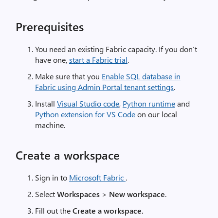
Prerequisites
You need an existing Fabric capacity. If you don’t
have one,
start a Fabric trial
.
Make sure that you
Enable SQL database in
Fabric using Admin Portal tenant settings
.
Install
Visual Studio code
,
Python runtime
and
Python extension for VS Code
on our local
machine.
Create a workspace
Sign in to
Microsoft Fabric
.
Select
Workspaces
>
New workspace
.
Fill out the
Create a workspace.