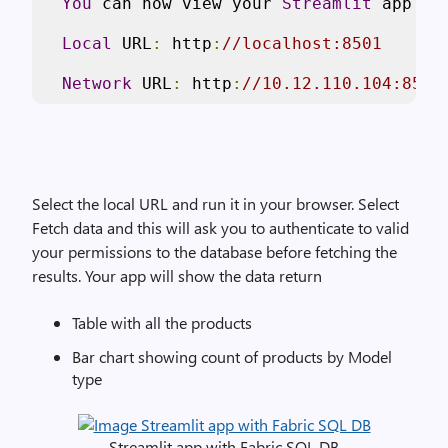
You
 can now view your 
Streamlit
 app 
in
Local
 URL
:
 http
:
//localhost:8501
Network
 URL
:
 http
:
//10.12.110.104:8501
Select the local URL and run it in your browser. Select
Fetch data and this will ask you to authenticate to valid
your permissions to the database before fetching the
results. Your app will show the data return
Table with all the products
Bar chart showing count of products by Model
type
Streamlit app with Fabric SQL DB