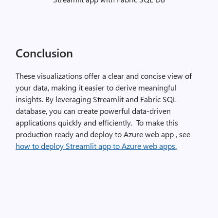
Conclusion
These visualizations offer a clear and concise view of
your data, making it easier to derive meaningful
insights. By leveraging Streamlit and Fabric SQL
database, you can create powerful data-driven
applications quickly and efficiently. To make this
production ready and deploy to Azure web app , see
how to deploy Streamlit app to Azure web apps.