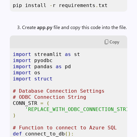
pip install 
-
r requirements
.
txt
Create
app.py
file and copy this code into the file.
Copy
import
 streamlit 
as
import
import
 pandas 
as
import
import
struct
# Database Connection Settings
# ODBC Connection String
CONN_STR 
=
(
'REPLACE_WITH_ODBC_CONNECTION_STRING
)
# Function to connect to Azure SQL
def
 connect_to_db
():