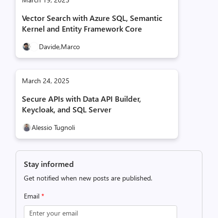
Vector Search with Azure SQL, Semantic
Kernel and Entity Framework Core
Davide,
Marco
March 24, 2025
Secure APIs with Data API Builder,
Keycloak, and SQL Server
Alessio Tugnoli
Stay informed
Get notified when new posts are published.
Email
*