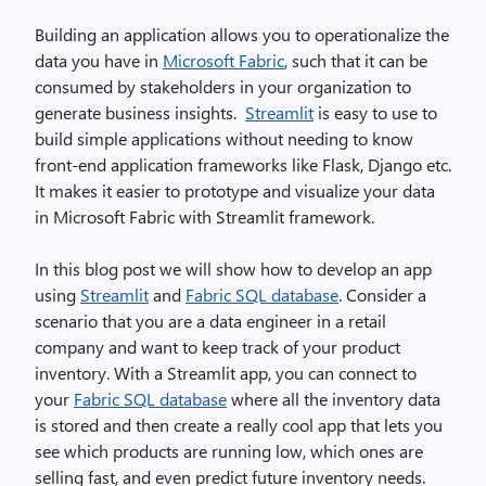
Building an application allows you to operationalize the
data you have in
Microsoft Fabric
, such that it can be
consumed by stakeholders in your organization to
generate business insights.
Streamlit
is easy to use to
build simple applications without needing to know
front-end application frameworks like Flask, Django etc.
It makes it easier to prototype and visualize your data
in Microsoft Fabric with Streamlit framework.
In this blog post we will show how to develop an app
using
Streamlit
and
Fabric SQL database
. Consider a
scenario that you are a data engineer in a retail
company and want to keep track of your product
inventory. With a Streamlit app, you can connect to
your
Fabric SQL database
where all the inventory data
is stored and then create a really cool app that lets you
see which products are running low, which ones are
selling fast, and even predict future inventory needs.