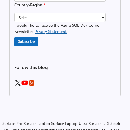
Country/Region
*
I would like to receive the Azure SQL Dev Corner
Newsletter.
Privacy Statement.
Subscribe
Follow this blog
Surface Pro
Surface Laptop
Surface Laptop Ultra
Surface RTX Spark
Dev Box
Copilot for organizations
Copilot for personal use
Explore