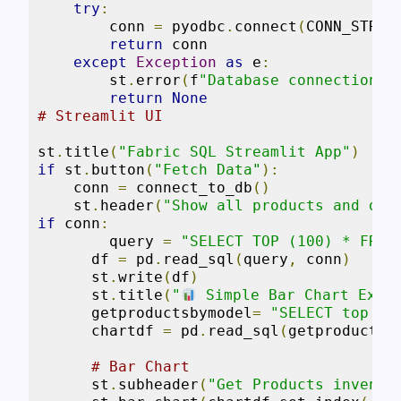
try
:
        conn 
=
 pyodbc
.
connect
(
CONN_STR
)
return
 conn

except
Exception
as
 e
:
        st
.
error
(
f
"Database connection f
return
None
# Streamlit UI
st
.
title
(
"Fabric SQL Streamlit App"
)
if
 st
.
button
(
"Fetch Data"
):
    conn 
=
 connect_to_db
()
    st
.
header
(
"Show all products and des
if
 conn
:
        query 
=
"SELECT TOP (100) * FROM
      df 
=
 pd
.
read_sql
(
query
,
 conn
)
      st
.
write
(
df
)
      st
.
title
(
"
 Simple Bar Chart Exam
      getproductsbymodel
=
"SELECT top 5 
      chartdf 
=
 pd
.
read_sql
(
getproductsb
# Bar Chart
      st
.
subheader
(
"Get Products invento