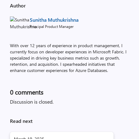
Author
Sunitha Muthukrishna
Principal Product Manager
With over 12 years of experience in product management, I
currently focus on developer experiences in Microsoft Fabric. I
specialized in driving key business metrics such as growth,
retention, and acquisition. I spearheaded initiatives that
enhance customer experiences for Azure Databases.
0
comments
Discussion is closed.
Read next
March 19, 2025