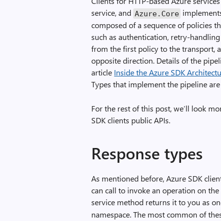
Clients for HTTP-based Azure service
service, and
implements 
Azure
.
Core
composed of a sequence of policies th
such as authentication, retry-handling
from the first policy to the transport
opposite direction. Details of the pipel
article
Inside the Azure SDK Architect
Types that implement the pipeline are
For the rest of this post, we’ll look m
SDK clients public APIs.
Response types
As mentioned before, Azure SDK clien
can call to invoke an operation on the
service method returns it to you as on
namespace. The most common of thes