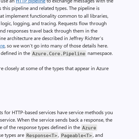
s use an
HTTP pipeline
to exchange messages with the
this pipeline and related types. The pipeline is
at implement functionality common to all libraries,
 logic, logging, and tracing. Requests flow through
, and responses travel back through them in the
ine architecture are described in Jeffrey Richter’s
ure
, so we won’t go into many of those details here.
 defined in the
namespace.
Azure
.
Core
.
Pipeline
ore closely at some of the types that appear in Azure
ts for HTTP-based services have service methods you
 service. When the service sends back a response, the
e of the response types defined in the
Azure
e types are
,
, and
Response
<
T
>
Pageable
<
T
>