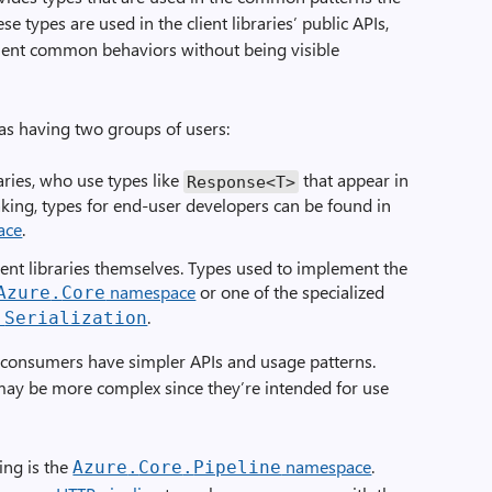
e types are used in the client libraries’ public APIs,
ent common behaviors without being visible
y as having two groups of users:
aries, who use types like
that appear in
Response
<
T
>
eaking, types for end-user developers can be found in
ace
.
ient libraries themselves. Types used to implement the
namespace
or one of the specialized
Azure
.
Core
.
.
Serialization
or consumers have simpler APIs and usage patterns.
may be more complex since they’re intended for use
ing is the
namespace
.
Azure
.
Core
.
Pipeline