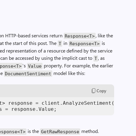
on HTTP-based services return
, like the
Response
<
T
>
 the start of this post. The
in
is
T
Response
<
T
>
ed representation of a resource defined by the service
can be accessed by using the implicit cast to
, as
T
‘s
property. For example, the earlier
ponse
<
T
>
Value
he
model like this:
DocumentSentiment
Copy
t> response = client.AnalyzeSentiment(
"Today 
s = response.Value;
is the
method.
esponse
<
T
>
GetRawResponse