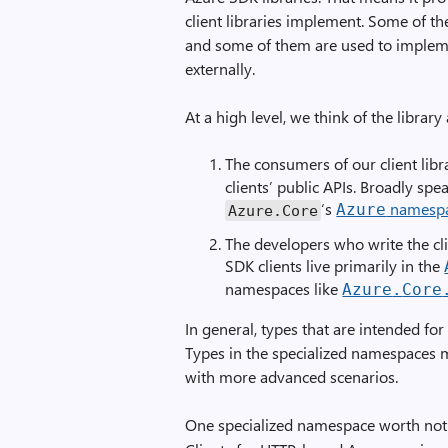
client libraries implement. Some of thes
and some of them are used to implem
externally.
At a high level, we think of the librar
The consumers of our client libr
clients’ public APIs. Broadly sp
‘s
namesp
Azure
Azure
.
Core
The developers who write the cl
SDK clients live primarily in the
namespaces like
Azure
.
Core
In general, types that are intended f
Types in the specialized namespaces 
with more advanced scenarios.
One specialized namespace worth not