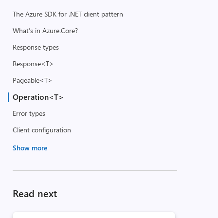
The Azure SDK for .NET client pattern
What’s in Azure.Core?
Response types
Response<T>
Pageable<T>
Operation<T>
Error types
Client configuration
Show more
Read next