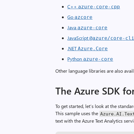
C++
azure
-
core
-
cpp
Go
azcore
Java
azure
-
core
JavaScript
@azure
/
core
-
cl
.NET
Azure
.
Core
Python
azure
-
core
Other language libraries are also avai
The Azure SDK for
To get started, let’s look at the standa
This sample uses the
Azure
.
AI
.
Tex
text with the Azure Text Analytics servi