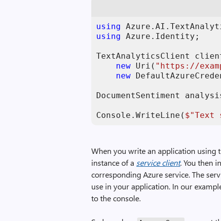
using
using
 Azure.Identity;

TextAnalyticsClient clien
new
 Uri(
"https://exam
new
 DefaultAzureCrede
DocumentSentiment analysi
Console.WriteLine(
$"Text 
When you write an application using t
instance of a
service client
. You then 
corresponding Azure service. The ser
use in your application. In our exampl
to the console.