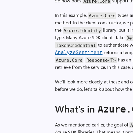
So how does
support th
Azure
.
Core
In this example,
types ar
Azure
.
Core
method. In the client constructor, we 
the
library, but it
Azure
.
Identity
type. Many Azure SDK clients take
De
to authenticate w
TokenCredential
returns a tem
AnalyzeSentiment
.
has an
Azure
.
Core
Response
<
T
>
retrieve from the service. In this case,
We’ll look more closely at these and 
before we do, let’s talk about how the 
What’s in
Azure
.
As we mentioned earlier, the goal of
Azure SDK libraries. That means it pr