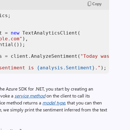
Copy
t = 
new
 TextAnalyticsClient(

ple.com"
), 

ntial());

s = client.AnalyzeSentiment(
"Today was great!
sentiment is 
{analysis.Sentiment}
."
);
he Azure SDK for .NET, you start by creating an
invoke a
service method
on the client to call its
vice method returns a
model type
, that you can then
e, we simply print the sentiment inferred from the text