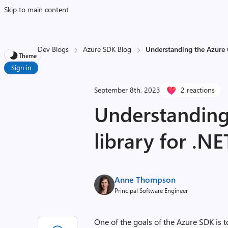
Skip to main content
Dev Blogs
Azure SDK Blog
Understanding the Azure C
Theme
Sign in
September 8th, 2023
2 reactions
Understanding
library for .NE
Anne Thompson
Principal Software Engineer
One of the goals of the Azure SDK is t