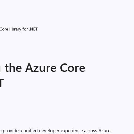
ore library for .NET
 the Azure Core
T
o provide a unified developer experience across Azure.