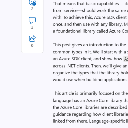
That means that basic capabilities—lik
2
from service—should work the same wa
with. To achieve this, Azure SDK clien
once, and then use with any library. 
2
a foundational library called Azure Co
This post gives an introduction to the
0
common types in it. We’ll start with a
an Azure SDK client, and show how
A
across .NET clients. Then, we’ll give 
organize the types that the library hol
would use when building applications
This article is primarily focused on th
language has an Azure Core library th
the Azure Core libraries are described
guidance regarding how client librari
linked from there. Language-specific li