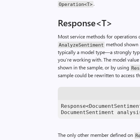
.
Operation
<
T
>
Response<T>
Most service methods for operations 
method shown at
AnalyzeSentiment
typically a model type—a strongly typ
you’re working with. The model value 
shown in the sample, or by using
Res
sample could be rewritten to access t
Response<DocumentSentimen
DocumentSentiment analysi
The only other member defined on
R