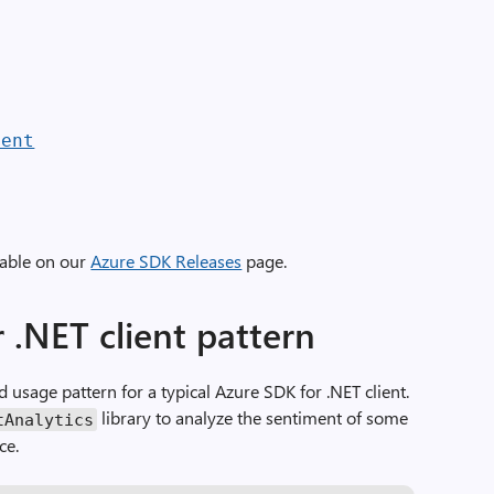
ient
lable on our
Azure SDK Releases
page.
 .NET client pattern
rd usage pattern for a typical Azure SDK for .NET client.
library to analyze the sentiment of some
tAnalytics
ce.