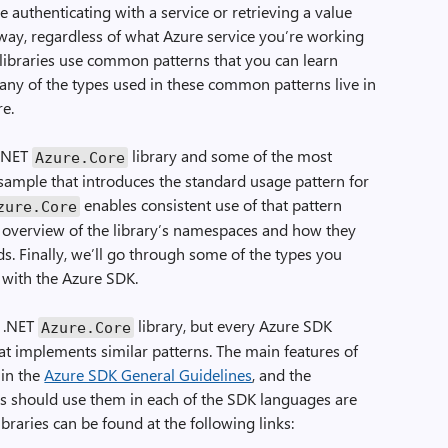
e authenticating with a service or retrieving a value
y, regardless of what Azure service you’re working
t libraries use common patterns that you can learn
Many of the types used in these common patterns live in
re.
 .NET
library and some of the most
Azure
.
Core
 sample that introduces the standard usage pattern for
enables consistent use of that pattern
zure
.
Core
an overview of the library’s namespaces and how they
ds. Finally, we’ll go through some of the types you
 with the Azure SDK.
e .NET
library, but every Azure SDK
Azure
.
Core
at implements similar patterns. The main features of
 in the
Azure SDK General Guidelines
, and the
es should use them in each of the SDK languages are
braries can be found at the following links: