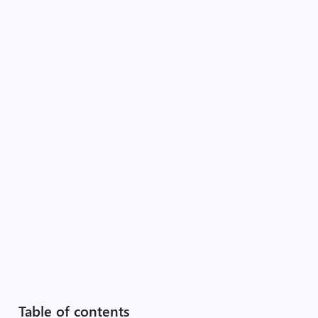
Table of contents