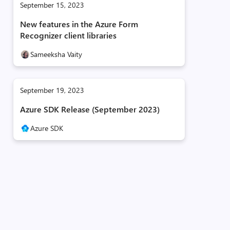
September 15, 2023
New features in the Azure Form
Recognizer client libraries
Sameeksha Vaity
September 19, 2023
Azure SDK Release (September 2023)
Azure SDK