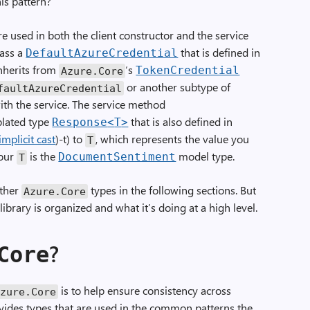
is pattern?
e used in both the client constructor and the service
pass a
that is defined in
DefaultAzureCredential
 inherits from
‘s
TokenCredential
Azure
.
Core
or another subtype of
faultAzureCredential
ith the service. The service method
plated type
that is also defined in
Response
<
T
>
implicit cast
)-t) to
, which represents the value you
T
 our
is the
model type.
DocumentSentiment
T
other
types in the following sections. But
Azure
.
Core
library is organized and what it’s doing at a high level.
?
Core
is to help ensure consistency across
Azure
.
Core
ovides types that are used in the common patterns the