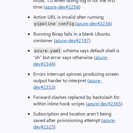
MSAL 1.0 when doing log in for the first
time (
azure-dev#2258
)
Action URL is invalid after running
(
azure-dev#2236
)
pipeline config
Running Bicep fails in a blank Ubuntu
container (
azure-dev#2197
)
schema says default shell is
azure
.
yaml
“sh” but error says otherwise (
azure-
dev#2346
)
Errors interrupt spinner, producing screen
output harder to interpret (
azure-
dev#2353
)
Forward slashes replaced by backslash for
within inline hook scripts (
azure-dev#2365
)
Subscription and location aren’t being
saved after provisioning attempt (
azure-
dev#2325
)