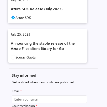
Azure SDK Release (July 2023)
Azure SDK
July 25, 2023
Announcing the stable release of the
Azure Files client library for Go
Sourav Gupta
Stay informed
Get notified when new posts are published.
Email
*
Country/Region
*