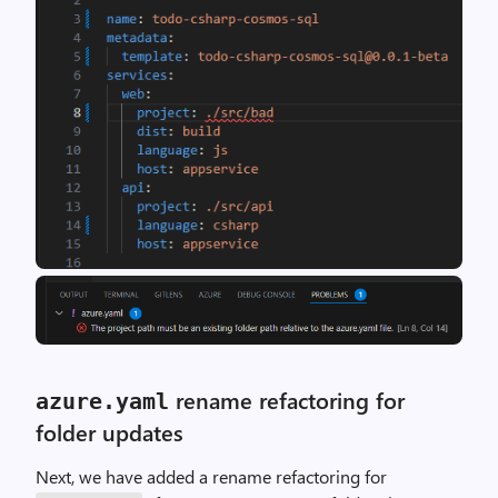
rename refactoring for
azure
.
yaml
folder updates
Next, we have added a rename refactoring for