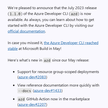
We’re pleased to announce that the July 2023 release
(
) of the Azure Developer CLI (
) is now
1.1
.
0
azd
available. As always, you can learn about how to get
started with the Azure Developer CLI by visiting our
official documentation
.
In case you missed it,
the Azure Developer CLI reached
stable
at Microsoft Build in May!
Here’s what’s new in
since our May release:
azd
Support for resource group-scoped deployments
(
azure-dev#2083
)
View reference documentation more quickly with
(
azure-dev#1433
)
--
docs
GitHub Action now in the marketplace
azd
(
azure-dev#2207
)