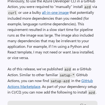
Previously, to use the Azure Developer CLI in a GitHub
Action, you were required to “manually” install
via
azd
or use a bulky
all-in-one image
that potentially
curl
included more dependencies than you needed (for
example, language runtime dependencies). This
requirement resulted in a slow start time for pipeline
runs as the image was large. The image also included
many dependencies that may be irrelevant to your
application. For example, if I’m using a Python and
React template, I may not need or want Java installed,
or vice versa.
As of this release, we’ve published
as a GitHub
azd
Action. Similar to other familiar
GitHub
setup
-*
Actions, you can now find
in the
GitHub
setup
-
azd
Actions Marketplace
. As part of your dependency setup
in CI/CD, you can now add the following to install
.
azd