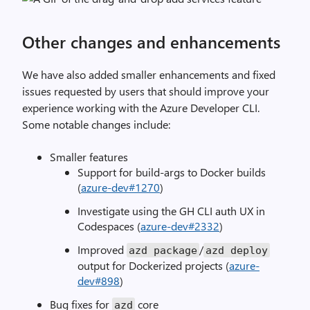
Other changes and enhancements
We have also added smaller enhancements and fixed
issues requested by users that should improve your
experience working with the Azure Developer CLI.
Some notable changes include:
Smaller features
Support for build-args to Docker builds
(
azure-dev#1270
)
Investigate using the GH CLI auth UX in
Codespaces (
azure-dev#2332
)
Improved
/
azd
package
azd deploy
output for Dockerized projects (
azure-
dev#898
)
Bug fixes for
core
azd