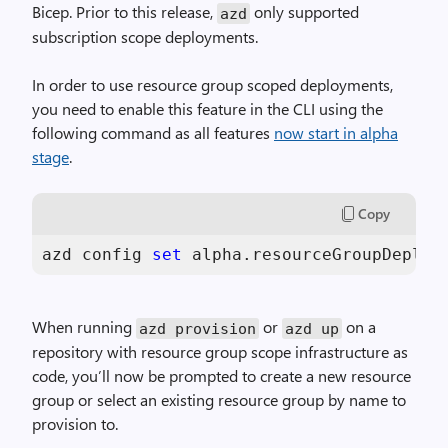
Bicep. Prior to this release,
only supported
azd
subscription scope deployments.
In order to use resource group scoped deployments,
you need to enable this feature in the CLI using the
following command as all features
now start in alpha
stage
.
Copy
azd config 
set
 alpha.resourceGroupDeploy
When running
or
on a
azd provision
azd up
repository with resource group scope infrastructure as
code, you’ll now be prompted to create a new resource
group or select an existing resource group by name to
provision to.