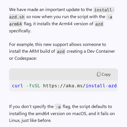
We have made an important update to the
install
-
so now when you run the script with the
azd
.
sh
-
a
flag, it installs the Arm64 version of
arm64
azd
specifically.
For example, this new support allows someone to
install the ARM build of
creating a Dev Container
azd
or Codespace:
Copy
curl
-fsSL
 https://aka.ms/
install-azd
.sh
If you don’t specify the
flag, the script defaults to
-
a
installing the amd64 version on macOS, and it fails on
Linux, just like before.