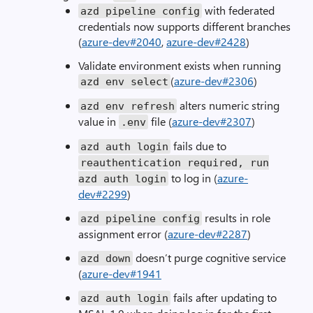
with federated
azd pipeline config
credentials now supports different branches
(
azure-dev#2040
,
azure-dev#2428
)
Validate environment exists when running
(
azure-dev#2306
)
azd env
select
alters numeric string
azd env refresh
value in
file (
azure-dev#2307
)
.
env
fails due to
azd auth login
reauthentication required
,
run
to log in (
azure-
azd auth login
dev#2299
)
results in role
azd pipeline config
assignment error (
azure-dev#2287
)
doesn’t purge cognitive service
azd down
(
azure-dev#1941
fails after updating to
azd auth login