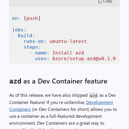
Copy
on:
 [
push
]

jobs:
build:
runs-on:
ubuntu-latest
steps:
-
name:
Install
azd
uses:
Azure/setup-azd@v0.1.0
as a Dev Container feature
azd
As of this release, we have also shipped
as a Dev
azd
Container feature! If you’re unfamiliar,
Development
Containers
(or Dev Containers for short) allows you to
use a container as a full-featured development
environment. Dev Containers are a great way to