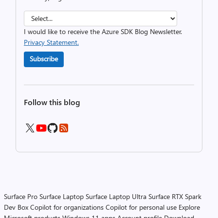
I would like to receive the Azure SDK Blog Newsletter.
Privacy Statement.
Subscribe
Follow this blog
Surface Pro
Surface Laptop
Surface Laptop Ultra
Surface RTX Spark
Dev Box
Copilot for organizations
Copilot for personal use
Explore
Microsoft products
Windows 11 apps
Account profile
Download