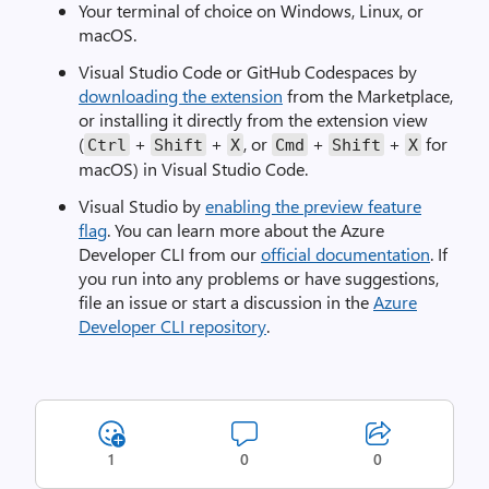
Your terminal of choice on Windows, Linux, or
macOS.
Visual Studio Code or GitHub Codespaces by
downloading the extension
from the Marketplace,
or installing it directly from the extension view
(
+
+
, or
+
+
for
Ctrl
Shift
X
Cmd
Shift
X
macOS) in Visual Studio Code.
Visual Studio by
enabling the preview feature
flag
. You can learn more about the Azure
Developer CLI from our
official documentation
. If
you run into any problems or have suggestions,
file an issue or start a discussion in the
Azure
Developer CLI repository
.
1
0
0