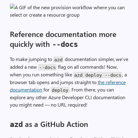
Reference documentation more
quickly with
--
docs
To make jumping to
documentation simpler, we’ve
azd
added a new
flag on all commands! Now,
--
docs
when you run something like
, a
azd deploy
--
docs
browser tab opens and jumps straight to
the reference
documentation
for
. From there, you can
deploy
explore any other Azure Developer CLI documentation
you might need — no URL required!
as a GitHub Action
azd