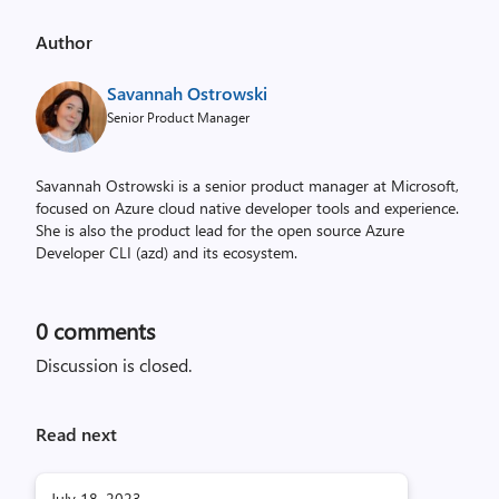
Author
Savannah Ostrowski
Senior Product Manager
Savannah Ostrowski is a senior product manager at Microsoft,
focused on Azure cloud native developer tools and experience.
She is also the product lead for the open source Azure
Developer CLI (azd) and its ecosystem.
0
comments
Discussion is closed.
Read next
July 18, 2023