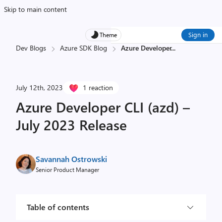
Skip to main content
Sign in
Theme
Dev Blogs
Azure SDK Blog
Azure Developer
...
July 12th, 2023
1 reaction
Azure Developer CLI (azd) –
July 2023 Release
Savannah Ostrowski
Senior Product Manager
Table of contents