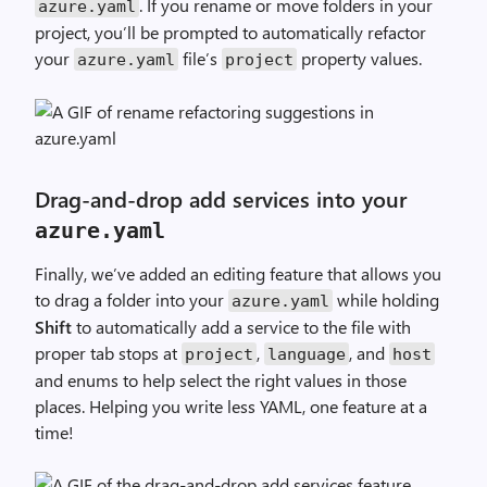
. If you rename or move folders in your
azure
.
yaml
project, you’ll be prompted to automatically refactor
your
file’s
property values.
azure
.
yaml
project
Drag-and-drop add services into your
azure
.
yaml
Finally, we’ve added an editing feature that allows you
to drag a folder into your
while holding
azure
.
yaml
Shift
to automatically add a service to the file with
proper tab stops at
,
, and
project
language
host
and enums to help select the right values in those
places. Helping you write less YAML, one feature at a
time!