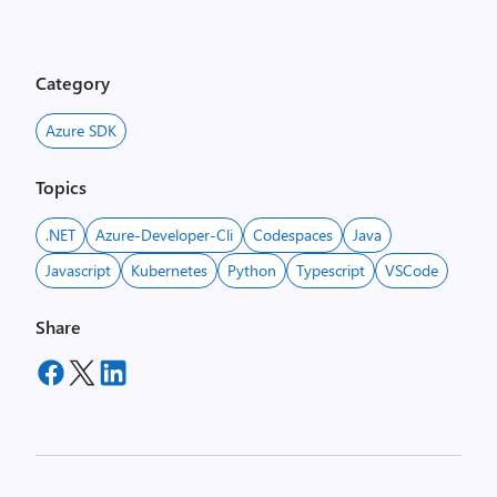
Category
Azure SDK
Topics
.NET
Azure-Developer-Cli
Codespaces
Java
Javascript
Kubernetes
Python
Typescript
VSCode
Share