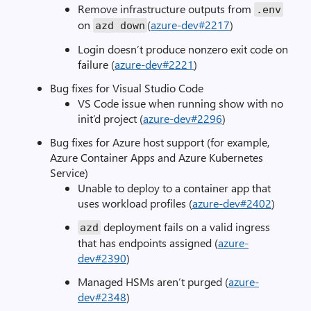
Remove infrastructure outputs from
.
env
on
(
azure-dev#2217
)
azd down
Login doesn’t produce nonzero exit code on
failure (
azure-dev#2221
)
Bug fixes for Visual Studio Code
VS Code issue when running show with no
init’d project (
azure-dev#2296
)
Bug fixes for Azure host support (for example,
Azure Container Apps and Azure Kubernetes
Service)
Unable to deploy to a container app that
uses workload profiles (
azure-dev#2402
)
deployment fails on a valid ingress
azd
that has endpoints assigned (
azure-
dev#2390
)
Managed HSMs aren’t purged (
azure-
dev#2348
)