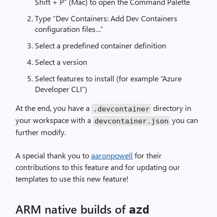
Shift + P” (Mac) to open the Command Palette
Type “Dev Containers: Add Dev Containers
configuration files…”
Select a predefined container definition
Select a version
Select features to install (for example “Azure
Developer CLI”)
At the end, you have a
directory in
.
devcontainer
your workspace with a
you can
devcontainer
.
json
further modify.
A special thank you to
aaronpowell
for their
contributions to this feature and for updating our
templates to use this new feature!
ARM native builds of
azd