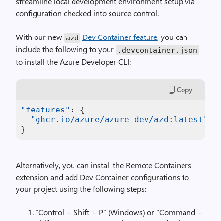
streamline local development environment setup via
configuration checked into source control.
With our new
Dev Container feature
, you can
azd
include the following to your
.
devcontainer
.
json
to install the Azure Developer CLI:
Copy
"features"
:
{
"ghcr.io/azure/azure-dev/azd:latest"
:
}
Alternatively, you can install the Remote Containers
extension and add Dev Container configurations to
your project using the following steps:
“Control + Shift + P” (Windows) or “Command +