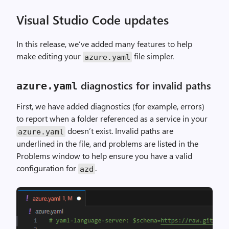
Visual Studio Code updates
In this release, we’ve added many features to help
make editing your
file simpler.
azure
.
yaml
diagnostics for invalid paths
azure
.
yaml
First, we have added diagnostics (for example, errors)
to report when a folder referenced as a service in your
doesn’t exist. Invalid paths are
azure
.
yaml
underlined in the file, and problems are listed in the
Problems window to help ensure you have a valid
configuration for
.
azd