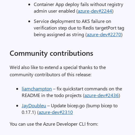
Container App deploy fails without registry
admin user enabled (
azure-dev#2244
)
Service deployment to AKS failure on
verification step due to Redis targetPort tag
being assigned as string (
azure-dev#2270
)
Community contributions
We’d also like to extend a special thanks to the
community contributors of this release:
liamchampton
– fix quickstart commands on the
README in the todo projects (
azure-dev#2436
)
JayDoubleu
– Update bicep.go (bump bicep to
0.17.1) (
azure-dev#2310
You can use the Azure Developer CLI from: