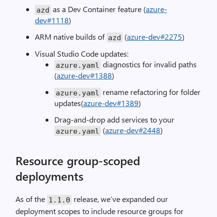
as a Dev Container feature (
azure-
azd
dev#1118
)
ARM native builds of
(
azure-dev#2275
)
azd
Visual Studio Code updates:
diagnostics for invalid paths
azure
.
yaml
(
azure-dev#1388
)
rename refactoring for folder
azure
.
yaml
updates(
azure-dev#1389
)
Drag-and-drop add services to your
(
azure-dev#2448
)
azure
.
yaml
Resource group-scoped
deployments
As of the
release, we’ve expanded our
1.1
.
0
deployment scopes to include resource groups for