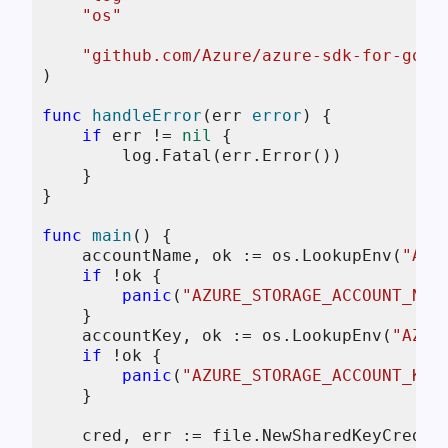
"os"
"github.com/Azure/azure-sdk-for-go/s
)

func
handleError
(err 
error
)
 {

if
 err != 
nil
 {

        log.Fatal(err.Error())

    }

}

func
main
()
 {

    accountName, ok := os.LookupEnv(
"AZU
if
 !ok {

panic
(
"AZURE_STORAGE_ACCOUNT_NAM
    }

    accountKey, ok := os.LookupEnv(
"AZUR
if
 !ok {

panic
(
"AZURE_STORAGE_ACCOUNT_KEY
    }

    cred, err := file.NewSharedKeyCredent