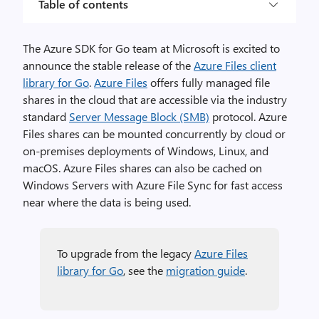
Table of contents
The Azure SDK for Go team at Microsoft is excited to
announce the stable release of the
Azure Files client
library for Go
.
Azure Files
offers fully managed file
shares in the cloud that are accessible via the industry
standard
Server Message Block (SMB)
protocol. Azure
Files shares can be mounted concurrently by cloud or
on-premises deployments of Windows, Linux, and
macOS. Azure Files shares can also be cached on
Windows Servers with Azure File Sync for fast access
near where the data is being used.
To upgrade from the legacy
Azure Files
library for Go
, see the
migration guide
.