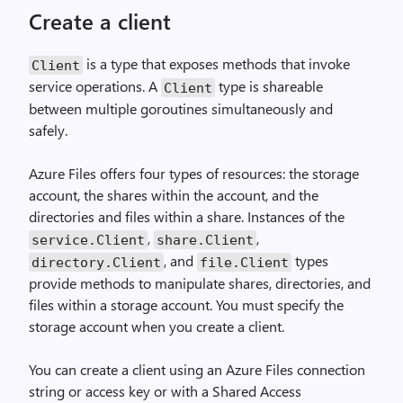
Create a client
is a type that exposes methods that invoke
Client
service operations. A
type is shareable
Client
between multiple goroutines simultaneously and
safely.
Azure Files offers four types of resources: the storage
account, the shares within the account, and the
directories and files within a share. Instances of the
,
,
service
.
Client
share
.
Client
, and
types
directory
.
Client
file
.
Client
provide methods to manipulate shares, directories, and
files within a storage account. You must specify the
storage account when you create a client.
You can create a client using an Azure Files connection
string or access key or with a Shared Access