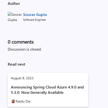
Author
Sourav Gupta
Software Engineer
0
comments
Discussion is closed.
Read next
August 8, 2023
Announcing Spring Cloud Azure 4.9.0 and
5.3.0: Now Generally Available
Xiaolu Dai