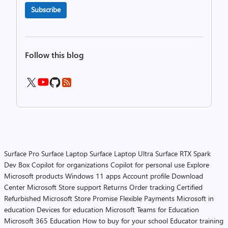
Subscribe
Follow this blog
Surface Pro
Surface Laptop
Surface Laptop Ultra
Surface RTX Spark
Dev Box
Copilot for organizations
Copilot for personal use
Explore
Microsoft products
Windows 11 apps
Account profile
Download
Center
Microsoft Store support
Returns
Order tracking
Certified
Refurbished
Microsoft Store Promise
Flexible Payments
Microsoft in
education
Devices for education
Microsoft Teams for Education
Microsoft 365 Education
How to buy for your school
Educator training