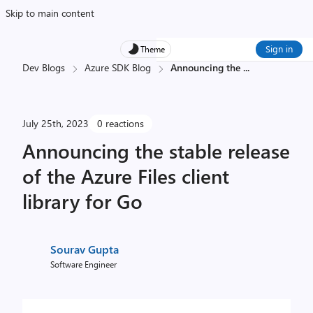
Skip to main content
Sign in
Theme
Dev Blogs
Azure SDK Blog
Announcing the
...
July 25th, 2023
0 reactions
Announcing the stable release
of the Azure Files client
library for Go
Sourav Gupta
Software Engineer