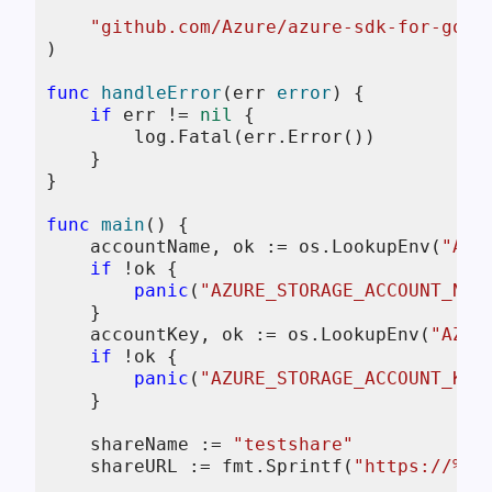
"github.com/Azure/azure-sdk-for-go/s
)

func
handleError
(err 
error
)
 {

if
 err != 
nil
 {

        log.Fatal(err.Error())

    }

}

func
main
()
 {

    accountName, ok := os.LookupEnv(
"AZU
if
 !ok {

panic
(
"AZURE_STORAGE_ACCOUNT_NAM
    }

    accountKey, ok := os.LookupEnv(
"AZUR
if
 !ok {

panic
(
"AZURE_STORAGE_ACCOUNT_KEY
    }

    shareName := 
"testshare"
    shareURL := fmt.Sprintf(
"https://%s.