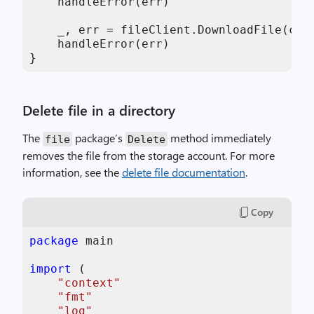
    handleError(err)

    _, err = fileClient.DownloadFile(con
    handleError(err)

}
Delete file in a directory
The
package’s
method immediately
file
Delete
removes the file from the storage account. For more
information, see the
delete file documentation
.
Copy
package
 main

import
 (

"context"
"fmt"
"log"