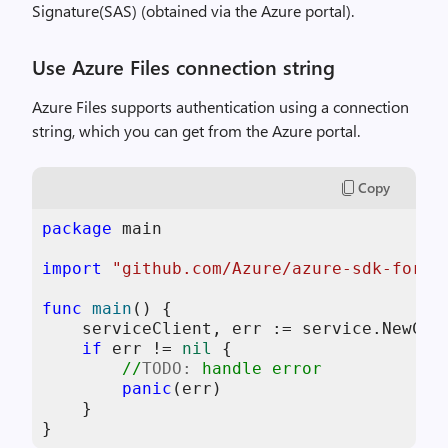
Signature(SAS) (obtained via the Azure portal).
Use Azure Files connection string
Azure Files supports authentication using a connection
string, which you can get from the Azure portal.
Copy
package
 main

import
"github.com/Azure/azure-sdk-for-g
func
main
()
 {

    serviceClient, err := service.NewCli
if
 err != 
nil
 {

//
TODO:
 handle error
panic
(err)

    }

}