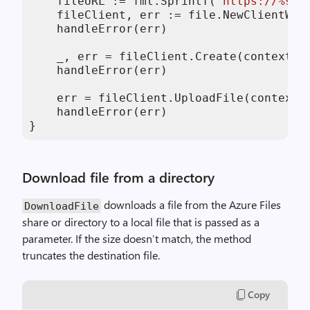
    fileURL := fmt.Sprintf(
"https://%s.f
    fileClient, err := file.NewClientWit
    handleError(err)

    _, err = fileClient.Create(context.B
    handleError(err)

    err = fileClient.UploadFile(context.
    handleError(err)

}
Download file from a directory
downloads a file from the Azure Files
DownloadFile
share or directory to a local file that is passed as a
parameter. If the size doesn’t match, the method
truncates the destination file.
Copy