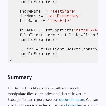
    handleError(err)

    shareName := 
"testShare"
    dirName := 
"testDirectory"
    fileName := 
"testFile"
    fileURL := fmt.Sprintf(
"https://%s.f
    fileClient, err := file.NewClientWit
    handleError(err)

    _, err = fileClient.Delete(context.B
    handleError(err)

}
Summary
The Azure Files library for Go allows users to
manipulate files, directories and shares in Azure
Storage. To learn more, see our
documentation
. You can
also find more examples either on
pkg.go.dev
or in our