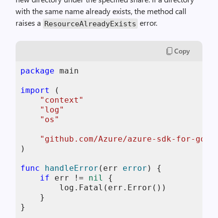
with the same name already exists, the method call
raises a
error.
ResourceAlreadyExists
Copy
package
 main

import
 (

"context"
"log"
"os"
"github.com/Azure/azure-sdk-for-go/s
)

func
handleError
(err 
error
)
 {

if
 err != 
nil
 {

        log.Fatal(err.Error())

    }

}
