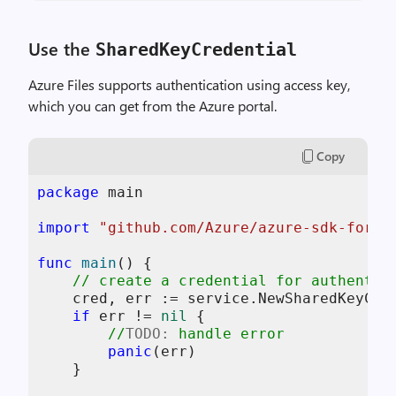
Use the
SharedKeyCredential
Azure Files supports authentication using access key,
which you can get from the Azure portal.
Copy
package
 main

import
"github.com/Azure/azure-sdk-for-g
func
main
()
 {

// create a credential for authentic
    cred, err := service.NewSharedKeyCre
if
 err != 
nil
 {

//
TODO:
 handle error
panic
(err)

    }
