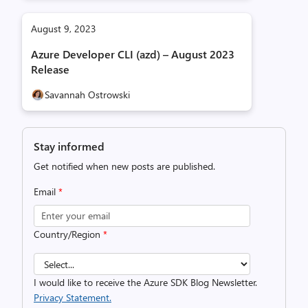
August 9, 2023
Azure Developer CLI (azd) – August 2023
Release
Savannah Ostrowski
Stay informed
Get notified when new posts are published.
Email
*
Country/Region
*
I would like to receive the Azure SDK Blog Newsletter.
Privacy Statement.