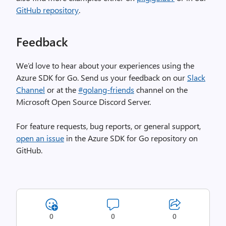
GitHub repository
.
Feedback
We’d love to hear about your experiences using the
Azure SDK for Go. Send us your feedback on our
Slack
Channel
or at the
#golang-friends
channel on the
Microsoft Open Source Discord Server.
For feature requests, bug reports, or general support,
open an issue
in the Azure SDK for Go repository on
GitHub.
0
0
0