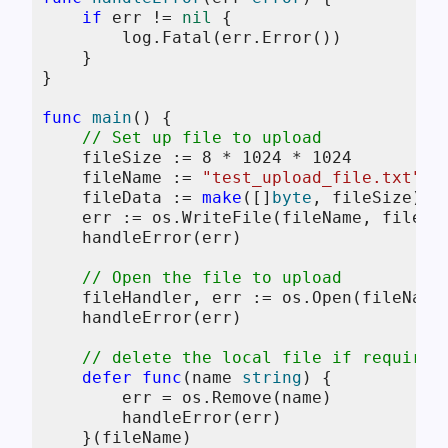
if
 err != 
nil
 {

        log.Fatal(err.Error())

    }

}

func
main
()
 {

// Set up file to upload
    fileSize := 
8
 * 
1024
 * 
1024
    fileName := 
"test_upload_file.txt"
    fileData := 
make
([]
byte
, fileSize)

    err := os.WriteFile(fileName, fileDa
    handleError(err)

// Open the file to upload
    fileHandler, err := os.Open(fileName)
    handleError(err)

// delete the local file if required
defer
func
(name 
string
)
 {

        err = os.Remove(name)

        handleError(err)

    }(fileName)
