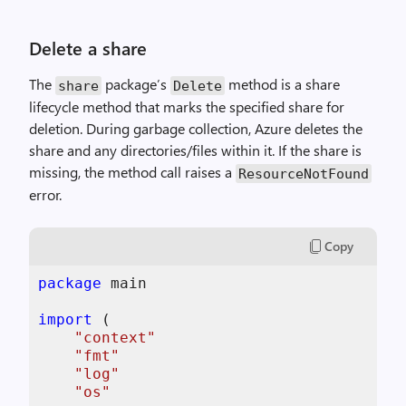
Delete a share
The
package’s
method is a share
share
Delete
lifecycle method that marks the specified share for
deletion. During garbage collection, Azure deletes the
share and any directories/files within it. If the share is
missing, the method call raises a
ResourceNotFound
error.
Copy
package
 main

import
 (

"context"
"fmt"
"log"
"os"