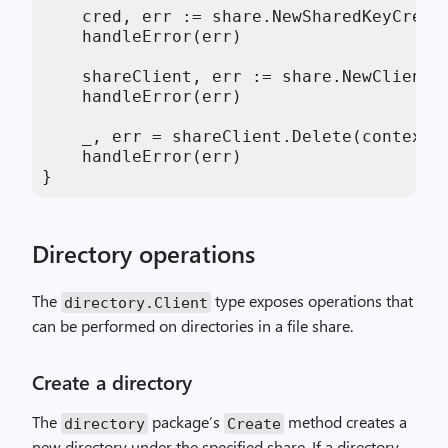
    cred, err := share.NewSharedKeyCreden
    handleError(err)

    shareClient, err := share.NewClientW
    handleError(err)

    _, err = shareClient.Delete(context.
    handleError(err)

}
Directory operations
The
type exposes operations that
directory
.
Client
can be performed on directories in a file share.
Create a directory
The
package’s
method creates a
directory
Create
new directory under the specified share. If a directory