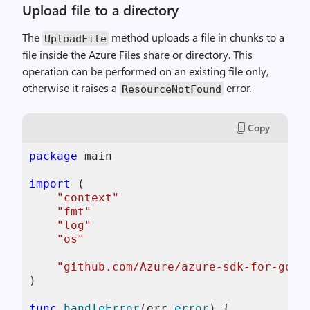
Upload file to a directory
The
method uploads a file in chunks to a
UploadFile
file inside the Azure Files share or directory. This
operation can be performed on an existing file only,
otherwise it raises a
error.
ResourceNotFound
Copy
package
 main

import
 (

"context"
"fmt"
"log"
"os"
"github.com/Azure/azure-sdk-for-go/s
)

func
handleError
(err 
error
)
 {
