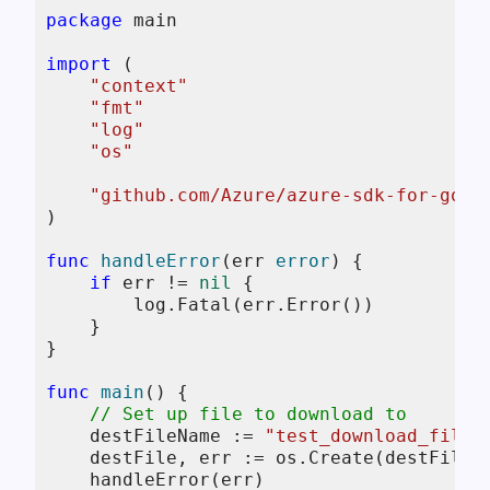
package
 main

import
 (

"context"
"fmt"
"log"
"os"
"github.com/Azure/azure-sdk-for-go/s
)

func
handleError
(err 
error
)
 {

if
 err != 
nil
 {

        log.Fatal(err.Error())

    }

}

func
main
()
 {

// Set up file to download to
    destFileName := 
"test_download_file.
    destFile, err := os.Create(destFileNa
    handleError(err)
