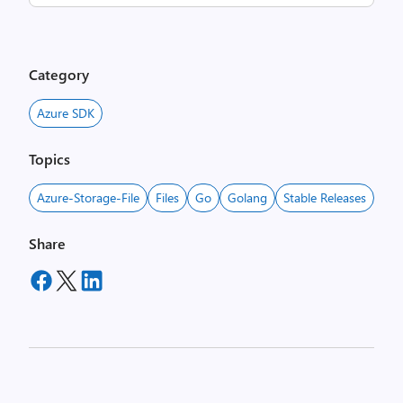
Category
Azure SDK
Topics
Azure-Storage-File
Files
Go
Golang
Stable Releases
Share