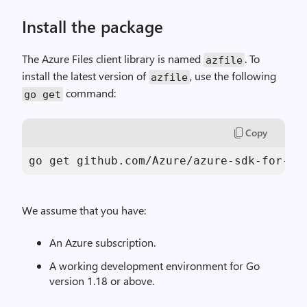
Install the package
The Azure Files client library is named
. To
azfile
install the latest version of
, use the following
azfile
command:
go
get
Copy
go get github.com/Azure/azure-sdk-for-go
We assume that you have:
An Azure subscription.
A working development environment for Go
version 1.18 or above.