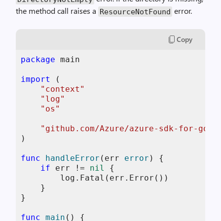
the method call raises a
error.
ResourceNotFound
Copy
package
 main

import
 (

"context"
"log"
"os"
"github.com/Azure/azure-sdk-for-go/s
)

func
handleError
(err 
error
)
 {

if
 err != 
nil
 {

        log.Fatal(err.Error())

    }

}

func
main
()
 {
