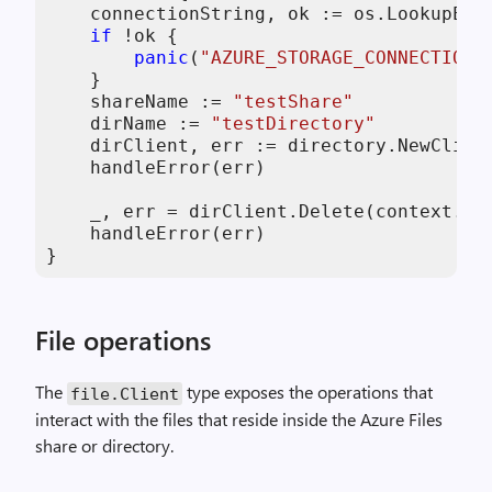
    connectionString, ok := os.LookupEnv
if
 !ok {

panic
(
"AZURE_STORAGE_CONNECTION_
    }

    shareName := 
"testShare"
    dirName := 
"testDirectory"
    dirClient, err := directory.NewClien
    handleError(err)

    _, err = dirClient.Delete(context.Ba
    handleError(err)

}
File operations
The
type exposes the operations that
file
.
Client
interact with the files that reside inside the Azure Files
share or directory.