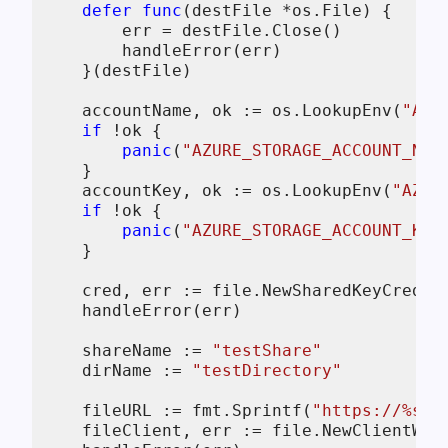
defer
func
(destFile *os.File)
 {

        err = destFile.Close()

        handleError(err)

    }(destFile)

    accountName, ok := os.LookupEnv(
"AZU
if
 !ok {

panic
(
"AZURE_STORAGE_ACCOUNT_NAM
    }

    accountKey, ok := os.LookupEnv(
"AZUR
if
 !ok {

panic
(
"AZURE_STORAGE_ACCOUNT_KEY
    }

    cred, err := file.NewSharedKeyCredent
    handleError(err)

    shareName := 
"testShare"
    dirName := 
"testDirectory"
    fileURL := fmt.Sprintf(
"https://%s.f
    fileClient, err := file.NewClientWit