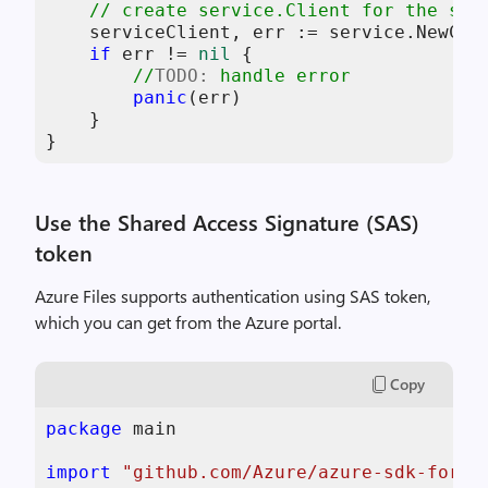
// create service.Client for the spe
    serviceClient, err := service.NewCli
if
 err != 
nil
 {

//
TODO:
 handle error
panic
(err)

    }

}
Use the Shared Access Signature (SAS)
token
Azure Files supports authentication using SAS token,
which you can get from the Azure portal.
Copy
package
 main

import
"github.com/Azure/azure-sdk-for-g