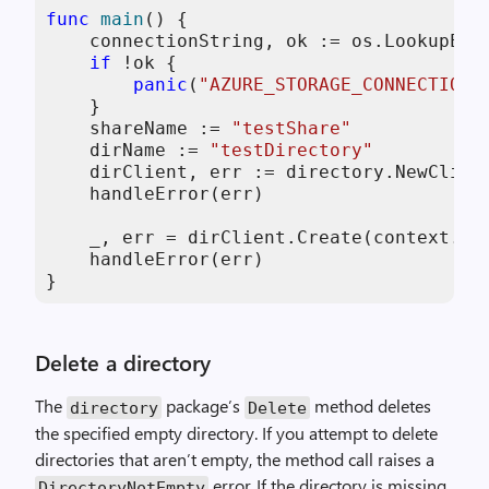
func
main
()
 {

    connectionString, ok := os.LookupEnv
if
 !ok {

panic
(
"AZURE_STORAGE_CONNECTION_
    }

    shareName := 
"testShare"
    dirName := 
"testDirectory"
    dirClient, err := directory.NewClien
    handleError(err)

    _, err = dirClient.Create(context.Ba
    handleError(err)

}
Delete a directory
The
package’s
method deletes
directory
Delete
the specified empty directory. If you attempt to delete
directories that aren’t empty, the method call raises a
error. If the directory is missing,
DirectoryNotEmpty