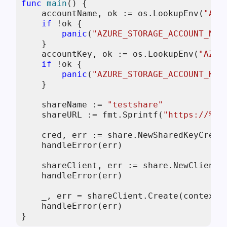
func
main
()
 {

    accountName, ok := os.LookupEnv(
"AZU
if
 !ok {

panic
(
"AZURE_STORAGE_ACCOUNT_NAM
    }

    accountKey, ok := os.LookupEnv(
"AZUR
if
 !ok {

panic
(
"AZURE_STORAGE_ACCOUNT_KEY
    }

    shareName := 
"testshare"
    shareURL := fmt.Sprintf(
"https://%s.
    cred, err := share.NewSharedKeyCreden
    handleError(err)

    shareClient, err := share.NewClientW
    handleError(err)

    _, err = shareClient.Create(context.
    handleError(err)

}