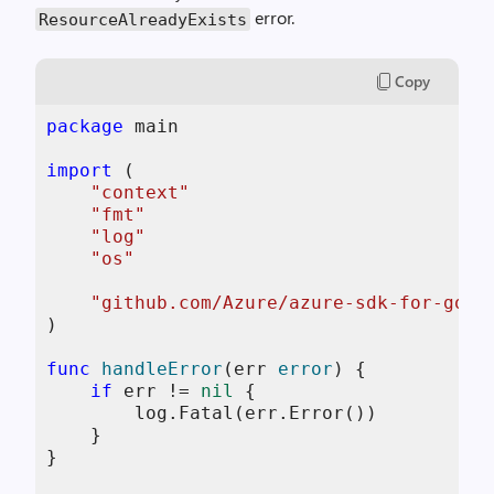
error.
ResourceAlreadyExists
Copy
package
 main

import
 (

"context"
"fmt"
"log"
"os"
"github.com/Azure/azure-sdk-for-go/s
)

func
handleError
(err 
error
)
 {

if
 err != 
nil
 {

        log.Fatal(err.Error())

    }

}
