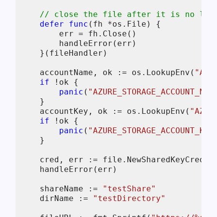
// close the file after it is no lon
defer
func
(fh *os.File)
 {

        err = fh.Close()

        handleError(err)

    }(fileHandler)

    accountName, ok := os.LookupEnv(
"AZU
if
 !ok {

panic
(
"AZURE_STORAGE_ACCOUNT_NAM
    }

    accountKey, ok := os.LookupEnv(
"AZUR
if
 !ok {

panic
(
"AZURE_STORAGE_ACCOUNT_KEY
    }

    cred, err := file.NewSharedKeyCredent
    handleError(err)

    shareName := 
"testShare"
    dirName := 
"testDirectory"