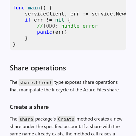
func
main
()
 {

    serviceClient, err := service.NewCli
if
 err != 
nil
 {

//
TODO:
 handle error
panic
(err)

    }

}
Share operations
The
type exposes share operations
share
.
Client
that manipulate the lifecycle of the Azure Files share.
Create a share
The
package’s
method creates a new
share
Create
share under the specified account. If a share with the
same name already exists, the method call raises a