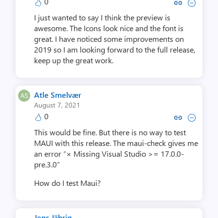
0
Copy link to comment by Joel
Collapse comment by Jo
I just wanted to say I think the preview is
awesome. The Icons look nice and the font is
great. I have noticed some improvements on
2019 so I am looking forward to the full release,
keep up the great work.
Atle Smelvær
August 7, 2021
0
Copy link to comment by Atle 
Collapse comment by Atl
This would be fine. But there is no way to test
MAUI with this release. The maui-check gives me
an error “× Missing Visual Studio >= 17.0.0-
pre.3.0”
How do I test Maui?
Jens Jährig