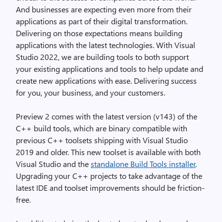
And businesses are expecting even more from their
applications as part of their digital transformation.
Delivering on those expectations means building
applications with the latest technologies. With Visual
Studio 2022, we are building tools to both support
your existing applications and tools to help update and
create new applications with ease. Delivering success
for you, your business, and your customers.
Preview 2 comes with the latest version (v143) of the
C++ build tools, which are binary compatible with
previous C++ toolsets shipping with Visual Studio
2019 and older. This new toolset is available with both
Visual Studio and the
standalone Build Tools installer
.
Upgrading your C++ projects to take advantage of the
latest IDE and toolset improvements should be friction-
free.