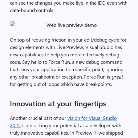
can see the changes you make live in the IDE, even with
data-bound controls!
On top of reducing friction in your edit/debug cycle for
design elements with Live Preview, Visual Studio has
new capabilities to help you more effectively debug
code. Say hello to Force Run, a new debug command
that runs your application to a specific point, ignoring
any other breakpoint or exception. Force Run is
great
for getting out of loops which have breakpoints.
Innovation at your fingertips
Another crucial part of our
vision for Visual Studio
2022
is unlocking your potential as a developer with
truly innovative capabilities. In Preview 1, we shipped