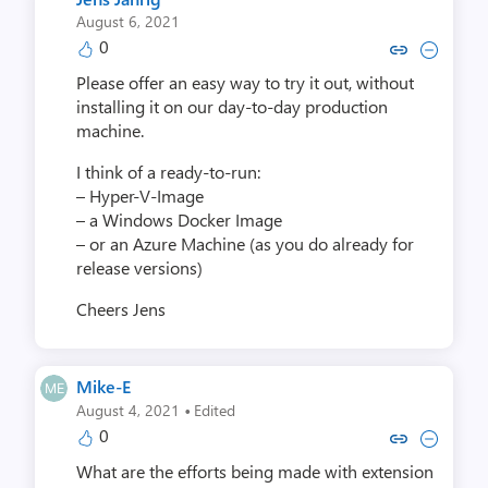
August 6, 2021
0
Copy link to comment by Jens
Collapse comment by Je
Please offer an easy way to try it out, without
installing it on our day-to-day production
machine.
I think of a ready-to-run:
– Hyper-V-Image
– a Windows Docker Image
– or an Azure Machine (as you do already for
release versions)
Cheers Jens
Mike-E
·
August 4, 2021
Edited
0
Copy link to comment by Mi
Collapse comment by 
What are the efforts being made with extension