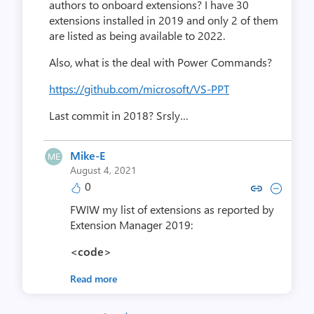
authors to onboard extensions? I have 30
extensions installed in 2019 and only 2 of them
are listed as being available to 2022.
Also, what is the deal with Power Commands?
https://github.com/microsoft/VS-PPT
Last commit in 2018? Srsly…
Mike-E
August 4, 2021
0
Copy link to comment by Mi
Collapse comment by 
FWIW my list of extensions as reported by
Extension Manager 2019:
<code>
Read more