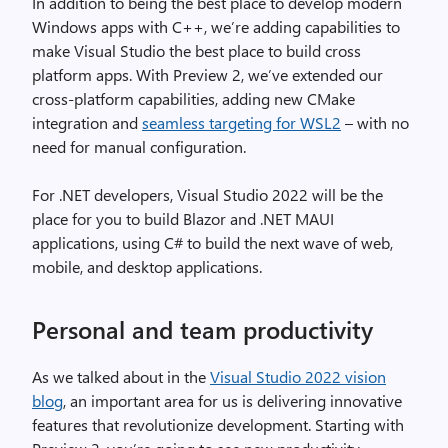
In addition to being the best place to develop modern
Windows apps with C++, we’re adding capabilities to
make Visual Studio the best place to build cross
platform apps. With Preview 2, we’ve extended our
cross-platform capabilities, adding new CMake
integration and
seamless targeting for WSL2
– with no
need for manual configuration.
For .NET developers, Visual Studio 2022 will be the
place for you to build Blazor and .NET MAUI
applications, using C# to build the next wave of web,
mobile, and desktop applications.
Personal and team productivity
As we talked about in the
Visual Studio 2022 vision
blog
, an important area for us is delivering innovative
features that revolutionize development. Starting with