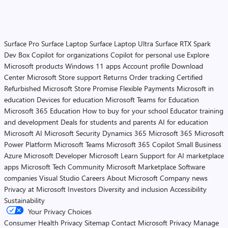
Surface Pro
Surface Laptop
Surface Laptop Ultra
Surface RTX Spark
Dev Box
Copilot for organizations
Copilot for personal use
Explore
Microsoft products
Windows 11 apps
Account profile
Download
Center
Microsoft Store support
Returns
Order tracking
Certified
Refurbished
Microsoft Store Promise
Flexible Payments
Microsoft in
education
Devices for education
Microsoft Teams for Education
Microsoft 365 Education
How to buy for your school
Educator training
and development
Deals for students and parents
AI for education
Microsoft AI
Microsoft Security
Dynamics 365
Microsoft 365
Microsoft
Power Platform
Microsoft Teams
Microsoft 365 Copilot
Small Business
Azure
Microsoft Developer
Microsoft Learn
Support for AI marketplace
apps
Microsoft Tech Community
Microsoft Marketplace
Software
companies
Visual Studio
Careers
About Microsoft
Company news
Privacy at Microsoft
Investors
Diversity and inclusion
Accessibility
Sustainability
Your Privacy Choices
Consumer Health Privacy
Sitemap
Contact Microsoft
Privacy
Manage