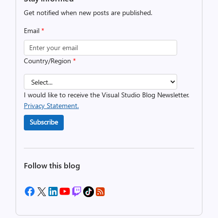
Get notified when new posts are published.
Email
*
Country/Region
*
I would like to receive the Visual Studio Blog Newsletter.
Privacy Statement.
Subscribe
Follow this blog