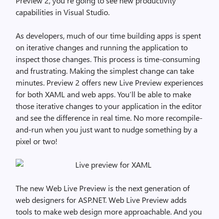
Preview 2, you’re going to see new productivity
capabilities in Visual Studio.
As developers, much of our time building apps is spent
on iterative changes and running the application to
inspect those changes. This process is time-consuming
and frustrating. Making the simplest change can take
minutes. Preview 2 offers new Live Preview experiences
for both XAML and web apps. You’ll be able to make
those iterative changes to your application in the editor
and see the difference in real time. No more recompile-
and-run when you just want to nudge something by a
pixel or two!
The new Web Live Preview is the next generation of
web designers for ASP.NET. Web Live Preview adds
tools to make web design more approachable. And you