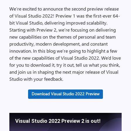
We’re excited to announce the second preview release
of Visual Studio 2022! Preview 1 was the first-ever 64-
bit Visual Studio, delivering improved scalability.
Starting with Preview 2, we’re focusing on delivering
new capabilities on the themes of personal and team
productivity, modern development, and constant
innovation. In this blog we’re going to highlight a few
of the new capabilities of Visual Studio 2022. We’d love
for you to download it, try it out, tell us what you think,
and join us in shaping the next major release of Visual
Studio with your feedback.
Download Visual Studio 2022 Preview
Visual Studio 2022 Preview 2 is out!