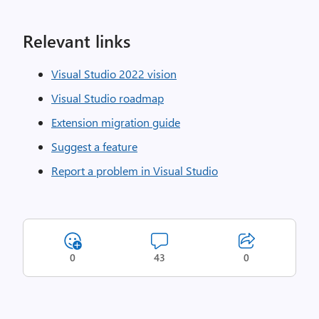
Relevant links
Visual Studio 2022 vision
Visual Studio roadmap
Extension migration guide
Suggest a feature
Report a problem in Visual Studio
0
43
0