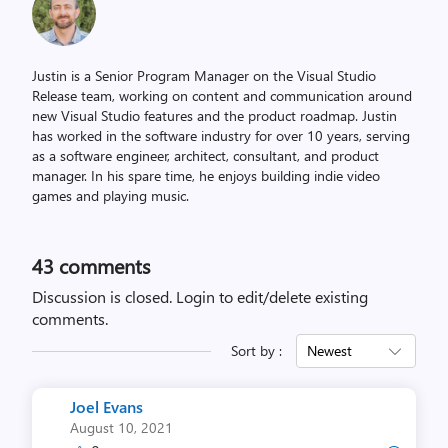
Justin is a Senior Program Manager on the Visual Studio
Release team, working on content and communication around
new Visual Studio features and the product roadmap. Justin
has worked in the software industry for over 10 years, serving
as a software engineer, architect, consultant, and product
manager. In his spare time, he enjoys building indie video
games and playing music.
43
comments
Discussion is closed.
Login to edit/delete existing
comments.
Sort by :
Newest
Joel Evans
August 10, 2021