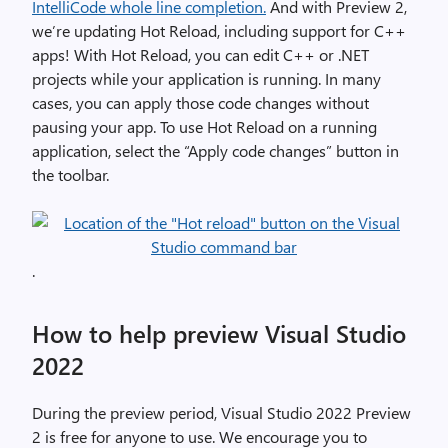
IntelliCode whole line completion.
And with Preview 2,
we’re updating Hot Reload, including support for C++
apps! With Hot Reload, you can edit C++ or .NET
projects while your application is running. In many
cases, you can apply those code changes without
pausing your app. To use Hot Reload on a running
application, select the “Apply code changes” button in
the toolbar.
.
How to help preview Visual Studio
2022
During the preview period, Visual Studio 2022 Preview
2 is free for anyone to use. We encourage you to