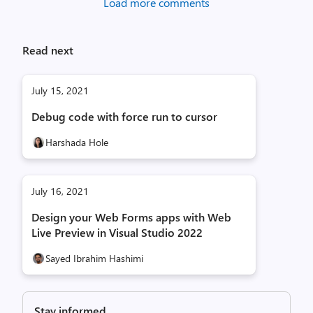
Load more comments
Read next
July 15, 2021
Debug code with force run to cursor
Harshada Hole
July 16, 2021
Design your Web Forms apps with Web
Live Preview in Visual Studio 2022
Sayed Ibrahim Hashimi
Stay informed