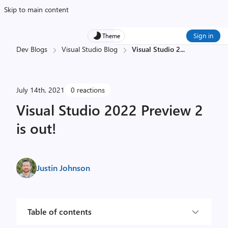
Skip to main content
Sign in
Theme
Dev Blogs
Visual Studio Blog
Visual Studio 2
...
July 14th, 2021
0 reactions
Visual Studio 2022 Preview 2
is out!
Justin Johnson
Table of contents