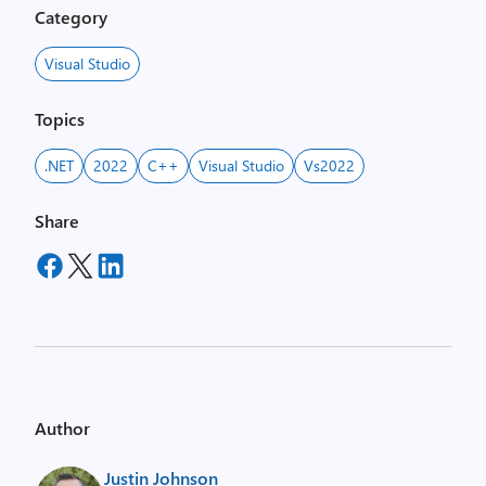
Category
Visual Studio
Topics
.NET
2022
C++
Visual Studio
Vs2022
Share
Author
Justin Johnson