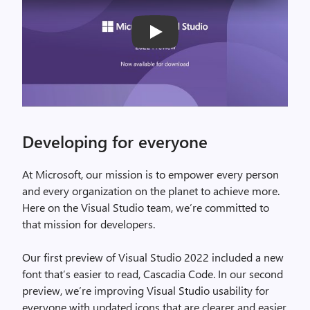
Play
Developing for everyone
At Microsoft, our mission is to empower every person
and every organization on the planet to achieve more.
Here on the Visual Studio team, we’re committed to
that mission for developers.
Our first preview of Visual Studio 2022 included a new
font that’s easier to read, Cascadia Code. In our second
preview, we’re improving Visual Studio usability for
everyone with updated icons that are clearer and easier