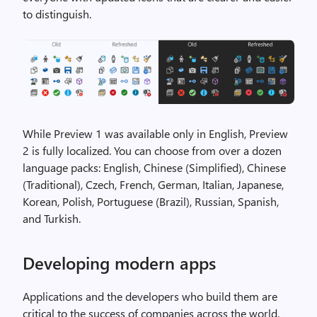
to distinguish.
While Preview 1 was available only in English, Preview
2 is fully localized. You can choose from over a dozen
language packs: English, Chinese (Simplified), Chinese
(Traditional), Czech, French, German, Italian, Japanese,
Korean, Polish, Portuguese (Brazil), Russian, Spanish,
and Turkish.
Developing modern apps
Applications and the developers who build them are
critical to the success of companies across the world.