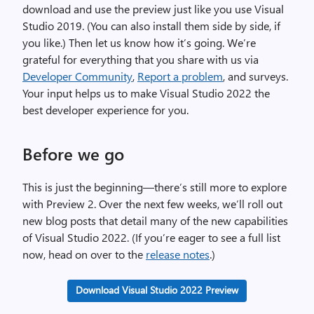
download and use the preview just like you use Visual
Studio 2019. (You can also install them side by side, if
you like.) Then let us know how it’s going. We’re
grateful for everything that you share with us via
Developer Community
,
Report a problem
, and surveys.
Your input helps us to make Visual Studio 2022 the
best developer experience for you.
Before we go
This is just the beginning—there’s still more to explore
with Preview 2. Over the next few weeks, we’ll roll out
new blog posts that detail many of the new capabilities
of Visual Studio 2022. (If you’re eager to see a full list
now, head on over to the
release notes
.)
Download Visual Studio 2022 Preview