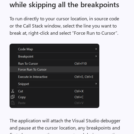
while skipping all the breakpoints
To run directly to your cursor location, in source code
or the Call Stack window, select the line you want to
break at, right-click and select “Force Run to Cursor”.
The application will attach the Visual Studio debugger
and pause at the cursor location, any breakpoints and