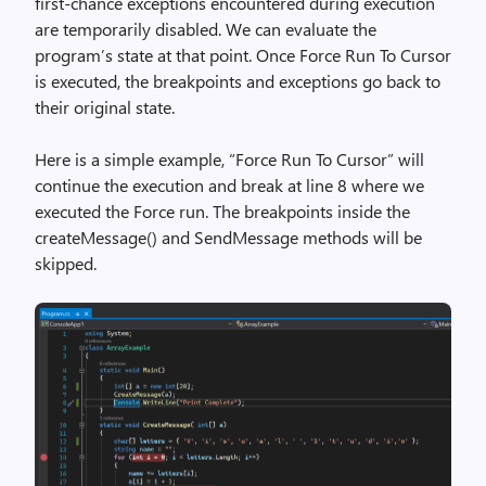
first-chance exceptions encountered during execution
are temporarily disabled. We can evaluate the
program’s state at that point. Once Force Run To Cursor
is executed, the breakpoints and exceptions go back to
their original state.
Here is a simple example, “Force Run To Cursor” will
continue the execution and break at line 8 where we
executed the Force run. The breakpoints inside the
createMessage() and SendMessage methods will be
skipped.