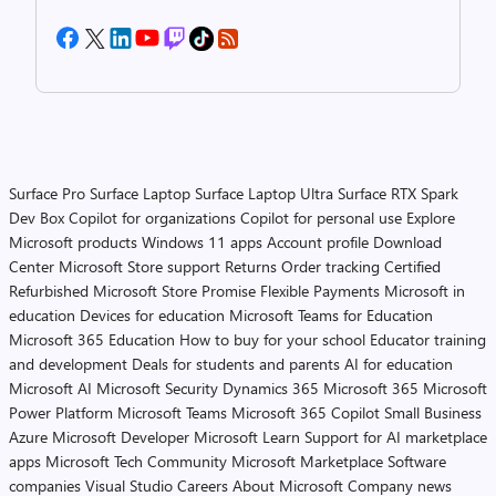
Surface Pro
Surface Laptop
Surface Laptop Ultra
Surface RTX Spark
Dev Box
Copilot for organizations
Copilot for personal use
Explore
Microsoft products
Windows 11 apps
Account profile
Download
Center
Microsoft Store support
Returns
Order tracking
Certified
Refurbished
Microsoft Store Promise
Flexible Payments
Microsoft in
education
Devices for education
Microsoft Teams for Education
Microsoft 365 Education
How to buy for your school
Educator training
and development
Deals for students and parents
AI for education
Microsoft AI
Microsoft Security
Dynamics 365
Microsoft 365
Microsoft
Power Platform
Microsoft Teams
Microsoft 365 Copilot
Small Business
Azure
Microsoft Developer
Microsoft Learn
Support for AI marketplace
apps
Microsoft Tech Community
Microsoft Marketplace
Software
companies
Visual Studio
Careers
About Microsoft
Company news