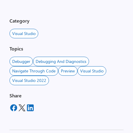
Category
Visual Studio
Topics
Debugger
Debugging And Diagnostics
Navigate Through Code
Preview
Visual Studio
Visual Studio 2022
Share