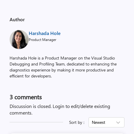
Author
Harshada Hole
Product Manager
Harshada Hole is a Product Manager on the Visual Studio
Debugging and Profiling Team, dedicated to enhancing the
diagnostics experience by making it more productive and
efficient for developers.
3
comments
Discussion is closed.
Login to edit/delete existing
comments.
Sort by :
Newest