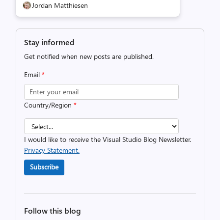
Jordan Matthiesen
Stay informed
Get notified when new posts are published.
Email
*
Country/Region
*
I would like to receive the Visual Studio Blog Newsletter.
Privacy Statement.
Subscribe
Follow this blog