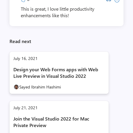
This is great, I love little productivity
enhancements like this!
Read next
July 16, 2021
Design your Web Forms apps with Web
Live Preview in Visual Studio 2022
Sayed Ibrahim Hashimi
July 21, 2021
Join the Visual Studio 2022 for Mac
Private Preview