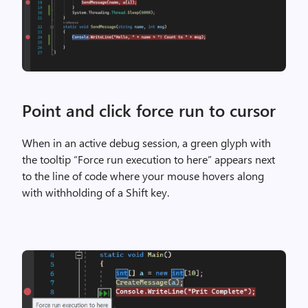
Point and click force run to cursor
When in an active debug session, a green glyph with
the tooltip “Force run execution to here” appears next
to the line of code where your mouse hovers along
with withholding of a Shift key.