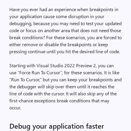
Have you ever had an experience when breakpoints in
your application cause some disruption in your
debugging, because you may need to test your updated
code or focus on another area that does not need those
break conditions? For these scenarios, you are forced to
either remove or disable the breakpoints or keep
pressing continue until you hit the desired line of code.
Starting with Visual Studio 2022 Preview 2, you can
use “Force Run To Cursor”, for these scenarios. It is like
“Run To Cursor,” but you can keep your breakpoints and
the debugger will skip over them until it reaches the
line of code with the cursor. It will also skip any of the
first-chance exceptions break conditions that may
occur.
Debug your application faster