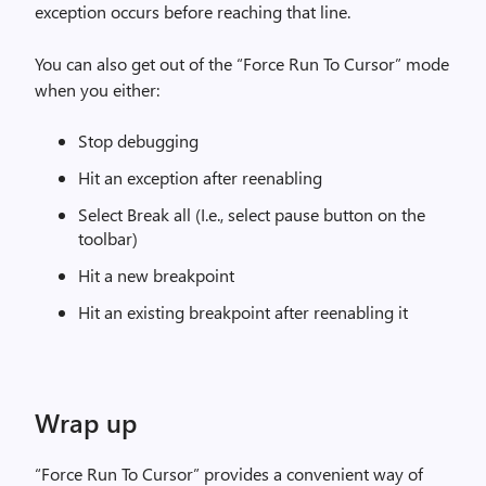
exception occurs before reaching that line.
You can also get out of the “Force Run To Cursor” mode
when you either:
Stop debugging
Hit an exception after reenabling
Select Break all (I.e., select pause button on the
toolbar)
Hit a new breakpoint
Hit an existing breakpoint after reenabling it
Wrap up
“Force Run To Cursor” provides a convenient way of