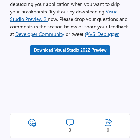
debugging your application when you want to skip
your breakpoints. Try it out by downloading
Visual
Studio Preview 2
now. Please drop your questions and
comments in the section below or share your feedback
at
Developer Community
or tweet
@VS_Debugger
.
Download Visual Studio 2022 Preview
1
3
0