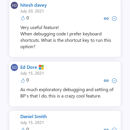
hitesh davey
July 20, 2021
0
Copy link to comment by hites
Collapse comment by hit
Very useful feature!
When debugging code I prefer keyboard
shortcuts. What is the shortcut key to run this
option?
Ed Dore
July 15, 2021
0
Copy link to comment by Ed
Collapse comment by 
As much exploratory debugging and setting of
BP’s that I do, this is a crazy cool feature.
Daniel Smith
July 15, 2021
0
Copy link to comment by Danie
Collapse comment by Dan