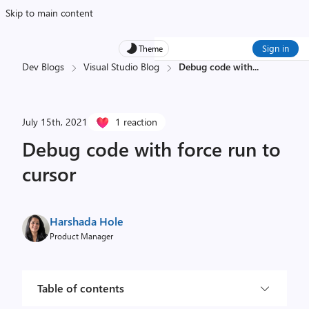
Skip to main content
Sign in
Theme
Dev Blogs
Visual Studio Blog
Debug code with
...
July 15th, 2021
1 reaction
Debug code with force run to
cursor
Harshada Hole
Product Manager
Table of contents