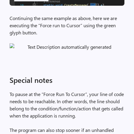
Continuing the same example as above, here we are
executing the “Force run to Cursor” using the green
glyph button.
Special notes
To pause at the “Force Run To Cursor”, your line of code
needs to be reachable. In other words, the line should
belong to the condition/function/action that gets called
when the application is running.
The program can also stop sooner if an unhandled