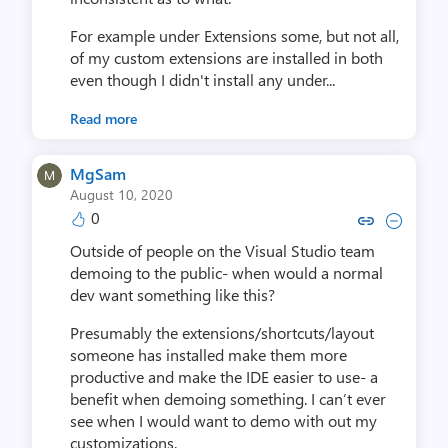
For example under Extensions some, but not all,
of my custom extensions are installed in both
even though I didn't install any under...
Read more
MgSam
August 10, 2020
0
Copy link to comment by 
Collapse comment by
Outside of people on the Visual Studio team
demoing to the public- when would a normal
dev want something like this?
Presumably the extensions/shortcuts/layout
someone has installed make them more
productive and make the IDE easier to use- a
benefit when demoing something. I can’t ever
see when I would want to demo with out my
customizations.