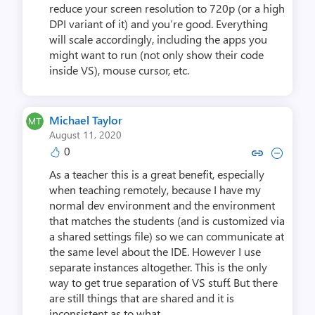
reduce your screen resolution to 720p (or a high
DPI variant of it) and you’re good. Everything
will scale accordingly, including the apps you
might want to run (not only show their code
inside VS), mouse cursor, etc.
Michael Taylor
August 11, 2020
0
Copy link to comment by Michae
Collapse comment by Mich
As a teacher this is a great benefit, especially
when teaching remotely, because I have my
normal dev environment and the environment
that matches the students (and is customized via
a shared settings file) so we can communicate at
the same level about the IDE. However I use
separate instances altogether. This is the only
way to get true separation of VS stuff. But there
are still things that are shared and it is
inconsistent as to what.