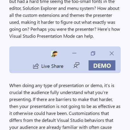
but had a hard time seeing the too-small fonts in the
editor, Solution Explorer and menu system? How about
all the custom extensions and themes the presenter
used, making it harder to figure out what exactly was
going on? Perhaps you were the presenter? Here’s how
Visual Studio Presentation Mode can help.
When doing any type of presentation or demo, it’s is
crucial the audience fully understand what you’re
presenting. If there are barriers to make that harder,
then your presentation is not going to be as effective as
it otherwise could have been. Customizations that
differs from the default Visual Studio behaviors that
your audience are already familiar with often cause