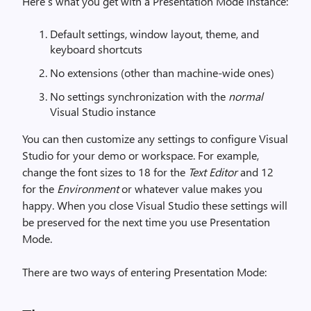
Here’s what you get with a Presentation Mode instance:
Default settings, window layout, theme, and
keyboard shortcuts
No extensions (other than machine-wide ones)
No settings synchronization with the
normal
Visual Studio instance
You can then customize any settings to configure Visual
Studio for your demo or workspace. For example,
change the font sizes to 18 for the
Text Editor
and 12
for the
Environment
or whatever value makes you
happy. When you close Visual Studio these settings will
be preserved for the next time you use Presentation
Mode.
There are two ways of entering Presentation Mode: