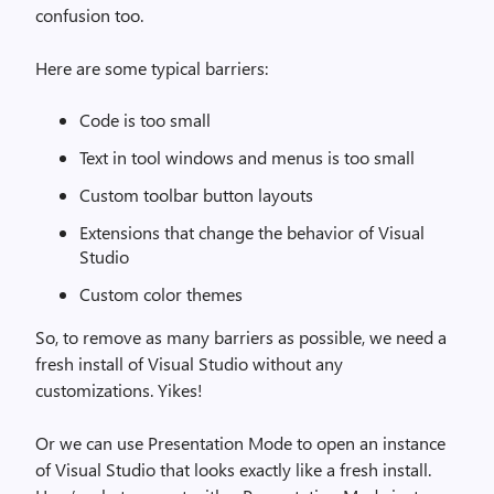
confusion too.
Here are some typical barriers:
Code is too small
Text in tool windows and menus is too small
Custom toolbar button layouts
Extensions that change the behavior of Visual
Studio
Custom color themes
So, to remove as many barriers as possible, we need a
fresh install of Visual Studio without any
customizations. Yikes!
Or we can use Presentation Mode to open an instance
of Visual Studio that looks exactly like a fresh install.