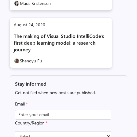
Mads Kristensen
August 24, 2020
The making of Visual Studio IntelliCode’s
first deep learning model: a research
journey
Shengyu Fu
Stay informed
Get notified when new posts are published.
Email
*
Country/Region
*