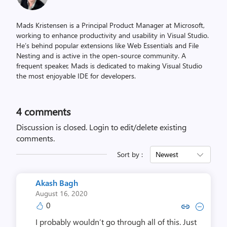
Mads Kristensen is a Principal Product Manager at Microsoft,
working to enhance productivity and usability in Visual Studio.
He’s behind popular extensions like Web Essentials and File
Nesting and is active in the open-source community. A
frequent speaker, Mads is dedicated to making Visual Studio
the most enjoyable IDE for developers.
4
comments
Discussion is closed.
Login to edit/delete existing
comments.
Sort by :
Newest
Akash Bagh
August 16, 2020
0
Copy link to comment by Aka
Collapse comment by Ak
I probably wouldn’t go through all of this. Just