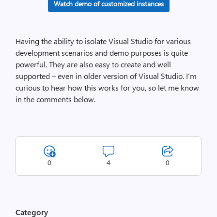
Watch demo of customized instances
Having the ability to isolate Visual Studio for various
development scenarios and demo purposes is quite
powerful. They are also easy to create and well
supported – even in older version of Visual Studio. I’m
curious to hear how this works for you, so let me know
in the comments below.
0
4
0
Category