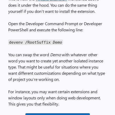
does it under the hood. You can do the same thing
yourself if you don’t want to install the extension.
Open the Developer Command Prompt or Developer
PowerShell and execute the following line:
devenv /RootSuffix
Demo
You can swap the word
Demo
with whatever other
word you want to create yet another isolated instance
type. That might be useful for situations where you
want different customizations depending on what type
of project you’re working on.
For instance, you may want certain extensions and
window layouts only when doing web development.
This gives you that flexibility.