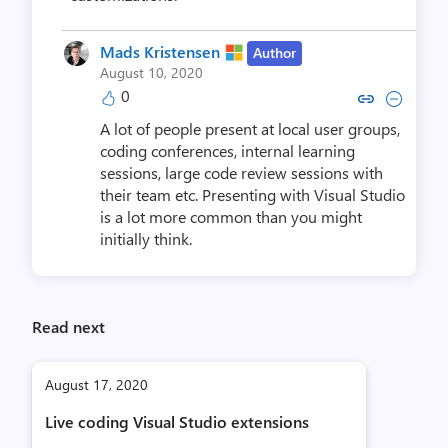
Mads Kristensen
Author
August 10, 2020
0
Copy link to comment by Mads K
Collapse comment by Mads
A lot of people present at local user groups,
coding conferences, internal learning
sessions, large code review sessions with
their team etc. Presenting with Visual Studio
is a lot more common than you might
initially think.
Read next
August 17, 2020
Live coding Visual Studio extensions