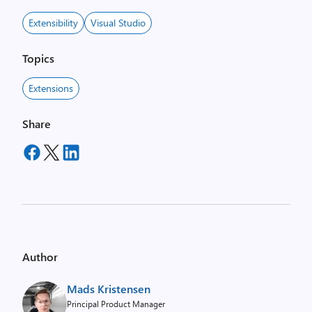
Extensibility
Visual Studio
Topics
Extensions
Share
Author
Mads Kristensen
Principal Product Manager