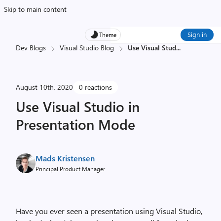
Skip to main content
Sign in
Theme
Dev Blogs
Visual Studio Blog
Use Visual Stud
...
August 10th, 2020
0 reactions
Use Visual Studio in
Presentation Mode
Mads Kristensen
Principal Product Manager
Have you ever seen a presentation using Visual Studio,