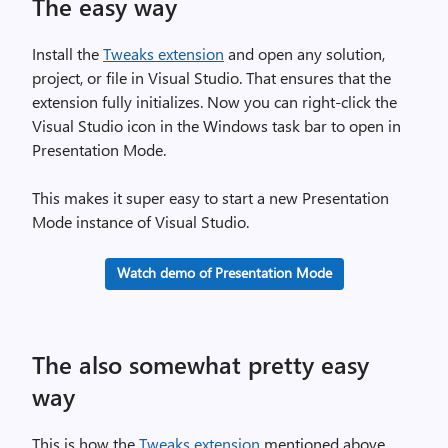
The easy way
Install the
Tweaks extension
and open any solution,
project, or file in Visual Studio. That ensures that the
extension fully initializes. Now you can right-click the
Visual Studio icon in the Windows task bar to open in
Presentation Mode.
This makes it super easy to start a new Presentation
Mode instance of Visual Studio.
Watch demo of Presentation Mode
The also somewhat pretty easy
way
This is how the
Tweaks extension
mentioned above