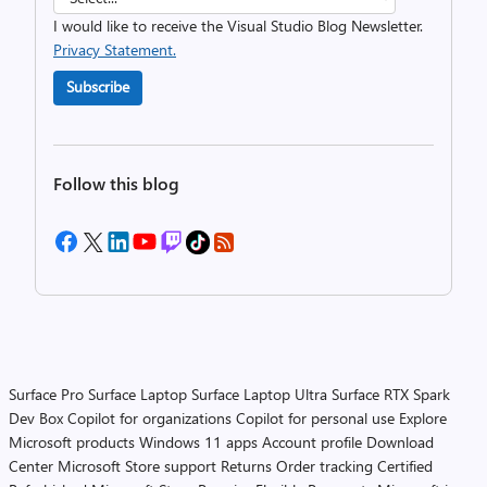
I would like to receive the Visual Studio Blog Newsletter.
Privacy Statement.
Subscribe
Follow this blog
Surface Pro
Surface Laptop
Surface Laptop Ultra
Surface RTX Spark
Dev Box
Copilot for organizations
Copilot for personal use
Explore
Microsoft products
Windows 11 apps
Account profile
Download
Center
Microsoft Store support
Returns
Order tracking
Certified