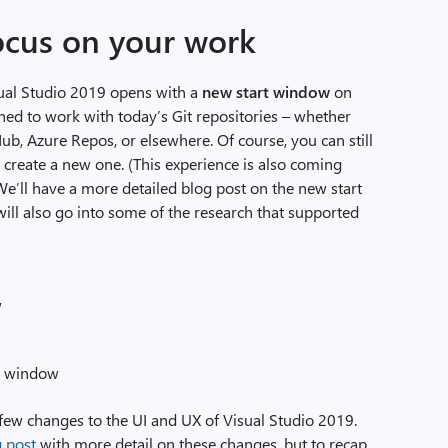
ocus on your work
Visual Studio 2019 opens with a
new start window
on
gned to work with today’s Git repositories – whether
Hub, Azure Repos, or elsewhere. Of course, you can still
r create a new one. (This experience is also coming
We’ll have a more detailed blog post on the new start
ll also go into some of the research that supported
w
rt window
a few changes to the UI and UX of Visual Studio 2019.
g post
with more detail on these changes, but to recap,