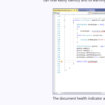
The document health indicator