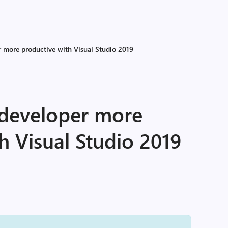
 more productive with Visual Studio 2019
developer more
h Visual Studio 2019