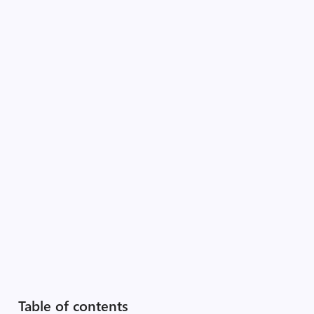
Table of contents