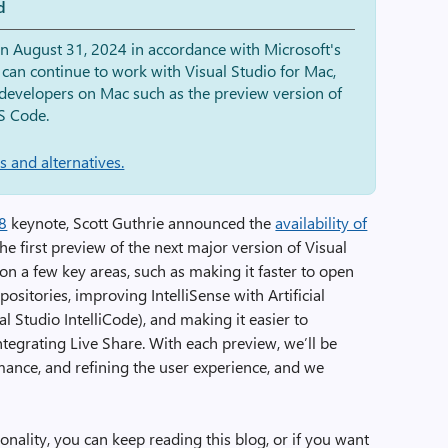
d
on August 31, 2024 in accordance with Microsoft's
 can continue to work with Visual Studio for Mac,
r developers on Mac such as the preview version of
S Code.
 and alternatives.
18
keynote, Scott Guthrie announced the
availability of
 the first preview of the next major version of Visual
 on a few key areas, such as making it faster to open
positories, improving IntelliSense with Artificial
ual Studio IntelliCode), and making it easier to
tegrating Live Share. With each preview, we’ll be
mance, and refining the user experience, and we
onality, you can keep reading this blog, or if you want