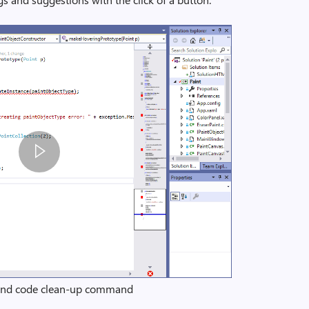
 and code clean-up command