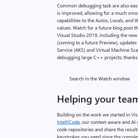
Common debugging task are also easie
is improved, allowing for a much smo
capabilities to the Autos, Locals, an
values. Watch for a future blog post 
Visual Studio 2019, including the ne
(coming to a future Preview), update
Service (AKS) and Virtual Machine Sc
debugging large C++ projects; thanks 
Search in the Watch window
Helping your tea
Building on the work we started in V
IntelliCode
, our context-aware and AI-
code repositories and share the resul
keystrokes you need since the comple