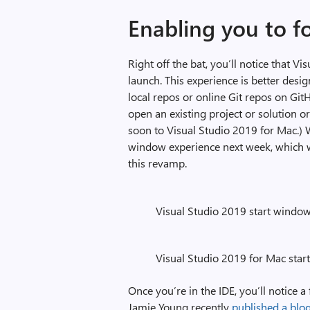
Enabling you to f
Right off the bat, you’ll notice that 
launch. This experience is better desi
local repos or online Git repos on Git
open an existing project or solution o
soon to Visual Studio 2019 for Mac.) 
window experience next week, which wi
this revamp.
Visual Studio 2019 start windo
Visual Studio 2019 for Mac sta
Once you’re in the IDE, you’ll notice 
Jamie Young recently
published a blo