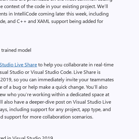
 context of the code in your existing project. We’ll
ts in IntelliCode coming later this week, including
code, and C++ and XAML support being added for
a trained model
 Studio Live Share
to help you collaborate in real-time
ual Studio or Visual Studio Code. Live Share is
io 2019, so you can immediately invite your teammates
re of a bug or help make a quick change. You’ll also
d view who you’re working within a dedicated space at
’ll also have a deeper-dive post on Visual Studio Live
ys, including support for any project, app type, and
nd support for more collaboration scenarios.
ted in Visual Studio 2019