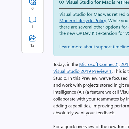
Visual Studio for Mac is retire
0
Visual Studio for Mac was retired 
Modern Lifecycle Policy
. While you
there are several other options fo
1
the new C# Dev Kit extension for V
12
Learn more about support timelines
Today, in the
Microsoft Connect(); 20
Visual Studio 2019 Preview 1
. This is
Studio. In this Preview, we’ve focused
and work with projects stored in git re
Intelligence (AI) (a feature we call Vis
collaborate with your teammates by in
adding capabilities, improving perfor
absolutely want your feedback.
For a quick overview of the new functi