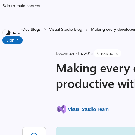
Skip to main content
Dev Blogs
Visual Studio Blog
Making every developer
Theme
Sign in
December 4th, 2018
0 reactions
Making every 
productive wit
Visual Studio Team