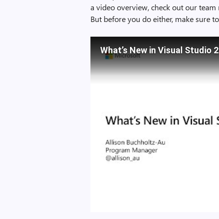
a video overview, check out our team 
But before you do either, make sure t
What’s New in Visual Studio 