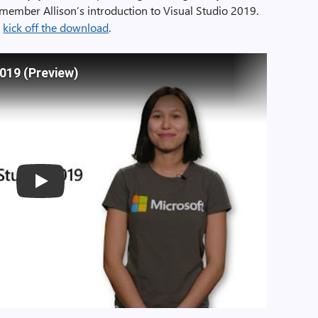
member Allison’s introduction to Visual Studio 2019.
o
kick off the download
.
2019 (Preview)
Play