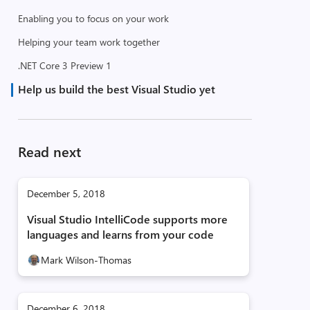
Enabling you to focus on your work
Helping your team work together
.NET Core 3 Preview 1
Help us build the best Visual Studio yet
Read next
December 5, 2018
Visual Studio IntelliCode supports more
languages and learns from your code
Mark Wilson-Thomas
December 6, 2018