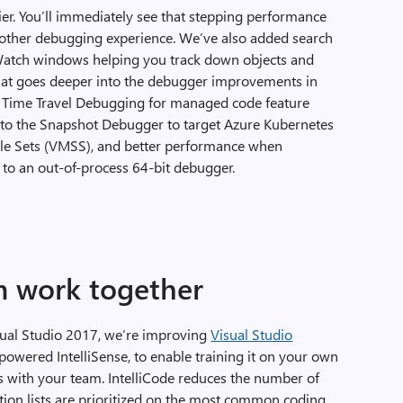
r. You’ll immediately see that stepping performance
other debugging experience. We’ve also added search
d Watch windows helping you track down objects and
that goes deeper into the debugger improvements in
w Time Travel Debugging for managed code feature
s to the Snapshot Debugger to target Azure Kubernetes
ale Sets (VMSS), and better performance when
to an out-of-process 64-bit debugger.
m work together
isual Studio 2017, we’re improving
Visual Studio
powered IntelliSense, to enable training it on your own
ts with your team. IntelliCode reduces the number of
tion lists are prioritized on the most common coding