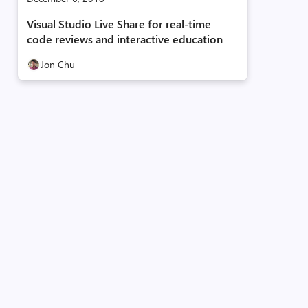
Visual Studio Live Share for real-time
code reviews and interactive education
Jon Chu