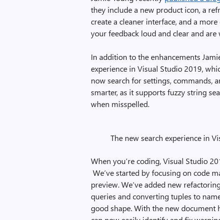
they include a new product icon, a re
create a cleaner interface, and a mor
your feedback loud and clear and are 
In addition to the enhancements Jami
experience in Visual Studio 2019, whi
now search for settings, commands, an
smarter, as it supports fuzzy string s
when misspelled.
The new search experience in Vi
When you’re coding, Visual Studio 201
We’ve started by focusing on code mai
preview. We’ve added new refactoring 
queries and converting tuples to name
good shape. With the new document he
can now easily identify and fix warnin