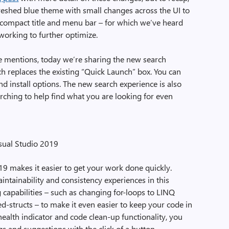
freshed blue theme with small changes across the UI to
e compact title and menu bar – for which we’ve heard
working to further optimize.
e mentions, today we’re sharing the new search
ch replaces the existing “Quick Launch” box. You can
d install options. The new search experience is also
earching to help find what you are looking for even
sual Studio 2019
9 makes it easier to get your work done quickly.
ntainability and consistency experiences in this
capabilities – such as changing for-loops to LINQ
d-structs – to make it even easier to keep your code in
alth indicator and code clean-up functionality, you
gs and suggestions with the click of a button.