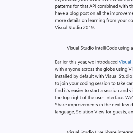
patterns for that API combined with the
have a blog post on all the improvemen
more details on learning from your 
Visual Studio 2019.
Visual Studio IntelliCode using 
Earlier this year, we introduced
Visual
with anyone across the globe using Vis
installed by default with Visual Stud
to join your coding session to take ca
find it’s easier to start a session an
the top-right of the user interface. We
Share improvements in the next few da
language, Solution View for guests, a
Visual Studio Live Share integra