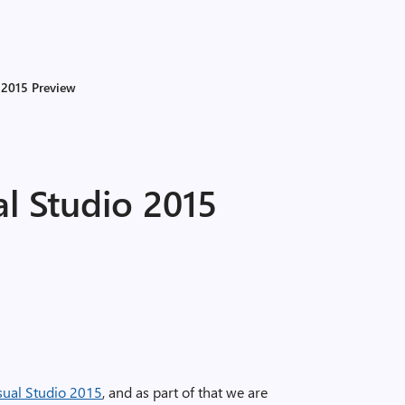
o 2015 Preview
al Studio 2015
sual Studio 2015
, and as part of that we are