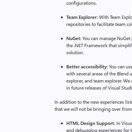
configurations.
Team Explorer:
With Team Explo
repositories to facilitate team co
NuGet:
You can manage NuGet p
the .NET Framework that simplif
solution.
Better accessibility:
You can use
with several areas of the Blend u
explorer, and team explorer. We
in future releases of Visual Stud
In addition to the new experiences lis
that we will not be bringing over from
HTML Design Support.
In Visua
and debugging experiences for