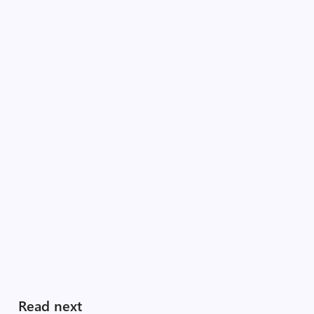
Read next