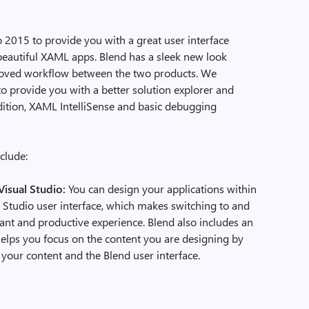
 2015 to provide you with a great user interface
beautiful XAML apps. Blend has a sleek new look
proved workflow between the two products. We
to provide you with a better solution explorer and
ddition, XAML IntelliSense and basic debugging
clude:
Visual Studio:
You can design your applications within
al Studio user interface, which makes switching to and
ant and productive experience. Blend also includes an
elps you focus on the content you are designing by
your content and the Blend user interface.