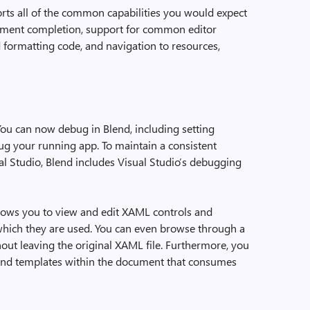
ts all of the common capabilities you would expect
tement completion, support for common editor
formatting code, and navigation to resources,
ou can now debug in Blend, including setting
ug your running app. To maintain a consistent
l Studio, Blend includes Visual Studio’s debugging
ows you to view and edit XAML controls and
 which they are used. You can even browse through a
out leaving the original XAML file. Furthermore, you
e and templates within the document that consumes