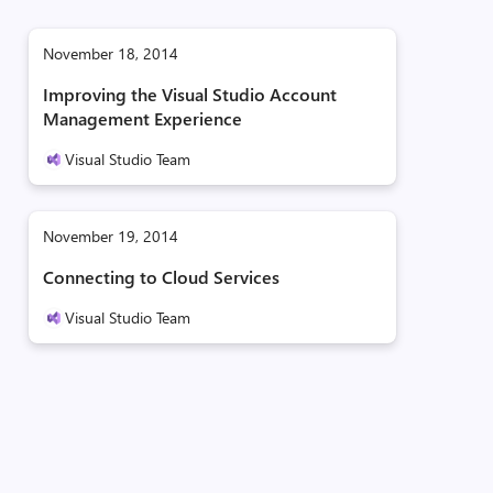
November 18, 2014
Improving the Visual Studio Account
Management Experience
Visual Studio Team
November 19, 2014
Connecting to Cloud Services
Visual Studio Team