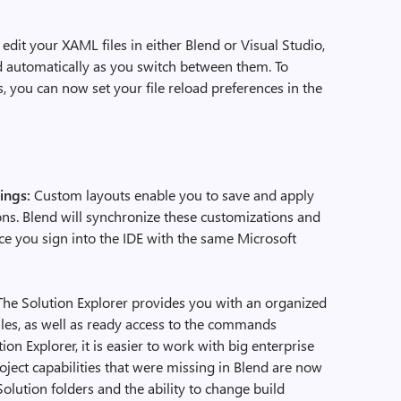
edit your XAML files in either Blend or Visual Studio,
ad automatically as you switch between them. To
 you can now set your file reload preferences in the
tings:
Custom layouts enable you to save and apply
ns. Blend will synchronize these customizations and
e you sign into the IDE with the same Microsoft
he Solution Explorer provides you with an organized
files, as well as ready access to the commands
on Explorer, it is easier to work with big enterprise
 project capabilities that were missing in Blend are now
Solution folders and the ability to change build