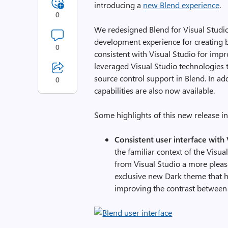
introducing a
new Blend experience
.
0
We redesigned Blend for Visual Studio
development experience for creating 
0
consistent with Visual Studio for im
leveraged Visual Studio technologies 
source control support in Blend. In a
0
capabilities are also now available.
Some highlights of this new release in
Consistent user interface with 
the familiar context of the Visu
from Visual Studio a more pleas
exclusive new Dark theme that h
improving the contrast between 