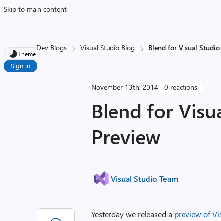
Skip to main content
Dev Blogs
Visual Studio Blog
Blend for Visual Studi
Theme
Sign in
November 13th, 2014
0 reactions
Blend for Visu
Preview
Visual Studio Team
Yesterday we released a
preview of Vi