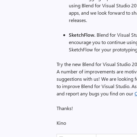
using Blend for Visual Studio 
apps, and we look forward to s
releases.
SketchFlow.
Blend for Visual St
encourage you to continue using
SketchFlow for your prototypin
Try the new Blend for Visual Studio 2
A number of improvements are motiva
suggestions with us! We are looking 
to improve Blend for Visual Studio. A
and report any bugs you find on our
Thanks!
Kino