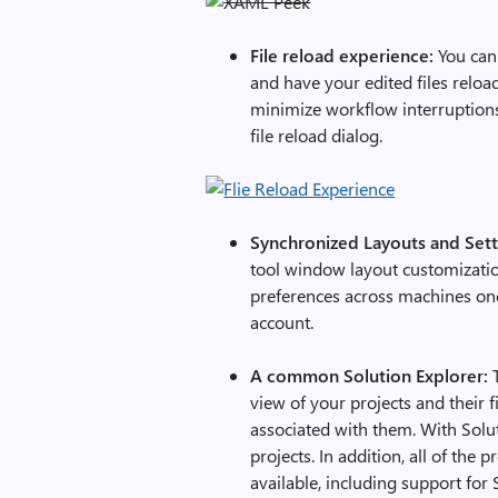
File reload experience:
You can 
and have your edited files relo
minimize workflow interruptions,
file reload dialog.
Synchronized Layouts and Set
tool window layout customizatio
preferences across machines onc
account.
A common Solution Explorer:
T
view of your projects and their 
associated with them. With Soluti
projects. In addition, all of the
available, including support for 