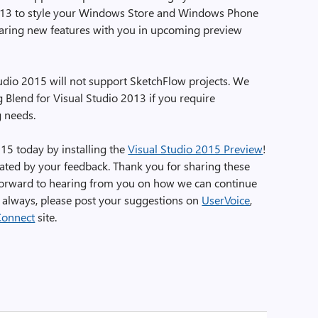
2013 to style your Windows Store and Windows Phone
haring new features with you in upcoming preview
udio 2015 will not support SketchFlow projects. We
 Blend for Visual Studio 2013 if you require
g needs.
015 today by installing the
Visual Studio 2015 Preview
!
ted by your feedback. Thank you for sharing these
forward to hearing from you on how we can continue
s always, please post your suggestions on
UserVoice
,
Connect
site.