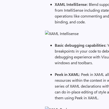
XAML IntelliSense:
Blend suppor
from IntelliSense including sta
operations like commenting and 
binding, and code.
Basic debugging capabilities:
Y
breakpoints in your code to deb
debugging experience with Visua
windows and toolbars.
Peek in XAML:
Peek in XAML all
resources within the context in
series of XAML declarations with
can do in-place editing of styl
them using Peek in XAML.