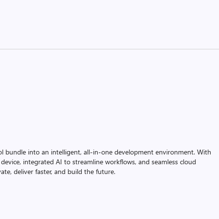
ol bundle into an intelligent, all-in-one development environment. With
device, integrated AI to streamline workflows, and seamless cloud
te, deliver faster, and build the future.