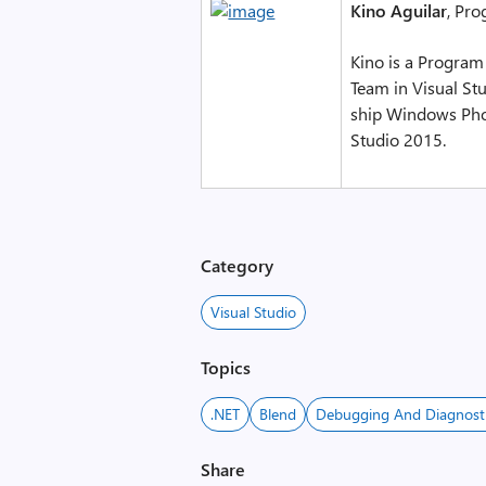
Kino Aguilar
, Pro
Kino is a Program
Team in Visual Stu
ship Windows Phon
Studio 2015.
Category
Visual Studio
Topics
.NET
Blend
Debugging And Diagnost
Share