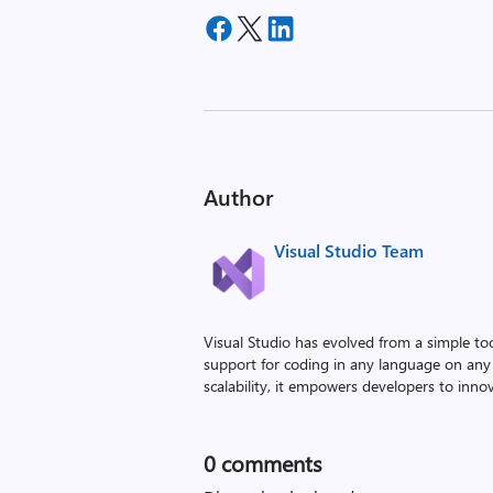
Author
Visual Studio Team
Visual Studio has evolved from a simple to
support for coding in any language on any 
scalability, it empowers developers to innova
0
comments