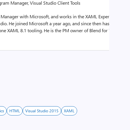
gram Manager, Visual Studio Client Tools
 Manager with Microsoft, and works in the XAML Experiences
dio. He joined Microsoft a year ago, and since then has helped
e XAML 8.1 tooling. He is the PM owner of Blend for Visual
ics
HTML
Visual Studio 2015
XAML