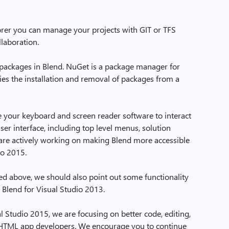
rer you can manage your projects with GIT or TFS
llaboration.
ackages in Blend. NuGet is a package manager for
ies the installation and removal of packages from a
 your keyboard and screen reader software to interact
ser interface, including top level menus, solution
 are actively working on making Blend more accessible
io 2015.
ted above, we should also point out some functionality
 Blend for Visual Studio 2013.
l Studio 2015, we are focusing on better code, editing,
 HTML app developers. We encourage you to continue