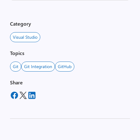
Category
Visual Studio
Topics
Git
Git Integration
GitHub
Share