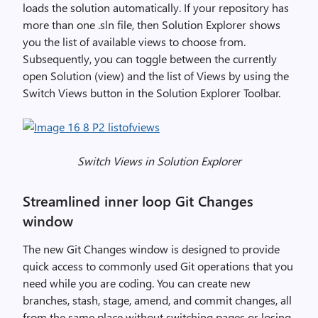
0
loads the solution automatically. If your repository has
1
more than one .sln file, then Solution Explorer shows
9
you the list of available views to choose from.
v
Subsequently, you can toggle between the currently
1
open Solution (view) and the list of Views by using the
6
Switch Views button in the Solution Explorer Toolbar.
.
8
,
i
Switch Views in Solution Explorer
m
a
Streamlined inner loop Git Changes
g
window
e
The new Git Changes window is designed to provide
quick access to commonly used Git operations that you
need while you are coding. You can create new
branches, stash, stage, amend, and commit changes, all
from the same place without switching pages or losing