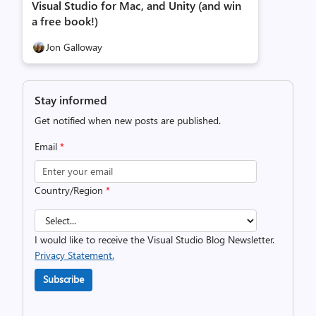
Visual Studio for Mac, and Unity (and win
a free book!)
Jon Galloway
Stay informed
Get notified when new posts are published.
Email
*
Country/Region
*
I would like to receive the Visual Studio Blog Newsletter.
Privacy Statement.
Subscribe