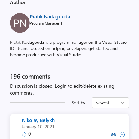
Author
Pratik Nadagouda
Program Manager II
Pratik Nadagouda is a program manager on the Visual Studio
IDE team, focused on helping developers get started and
become productive with Visual Studio.
196
comments
Discussion is closed.
Login to edit/delete existing
comments.
Sort by :
Newest
Nikolay Belykh
January 10, 2021
0
Copy link to comment by Nikola
Collapse comment by Niko