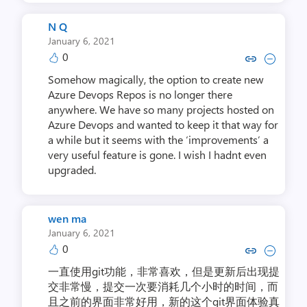
N Q
January 6, 2021
0
Copy link to comment by 
Collapse comment b
Somehow magically, the option to create new
Azure Devops Repos is no longer there
anywhere. We have so many projects hosted on
Azure Devops and wanted to keep it that way for
a while but it seems with the ‘improvements’ a
very useful feature is gone. I wish I hadnt even
upgraded.
wen ma
January 6, 2021
0
Copy link to comment by w
Collapse comment by
一直使用git功能，非常喜欢，但是更新后出现提
交非常慢，提交一次要消耗几个小时的时间，而
且之前的界面非常好用，新的这个git界面体验真