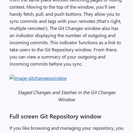
context. Moving to the top of the window, you’ll see
handy fetch, pull, and push buttons. They allow you to
sync commits and tags with your remotes (that’s right,
multiple remotes!). The Git Changes window also has
an indicator displaying the number of outgoing and
incoming commits. This indicator functions as a link to
take users to the Git Repository window. From there,
you can view a summary of your outgoing and
incoming commits before you sync.
Staged Changes and Stashes in the Git Changes
Window
Full screen Git Repository window
If you like browsing and managing your repository, you