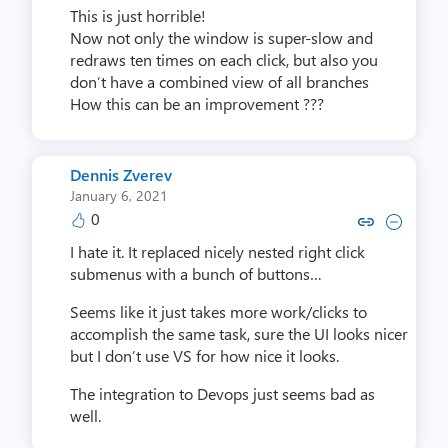
This is just horrible!
Now not only the window is super-slow and
redraws ten times on each click, but also you
don’t have a combined view of all branches
How this can be an improvement ???
Dennis Zverev
January 6, 2021
0
Copy link to comment by Denni
Collapse comment by Den
I hate it. It replaced nicely nested right click
submenus with a bunch of buttons…
Seems like it just takes more work/clicks to
accomplish the same task, sure the UI looks nicer
but I don’t use VS for how nice it looks.
The integration to Devops just seems bad as
well.