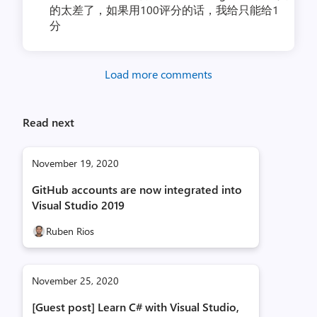
的太差了，如果用100评分的话，我给只能给1
分
Load more comments
Read next
November 19, 2020
GitHub accounts are now integrated into
Visual Studio 2019
Ruben Rios
November 25, 2020
[Guest post] Learn C# with Visual Studio,