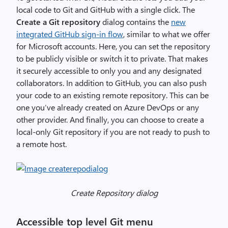
d
local code to Git and GitHub with a single click. The
u
Create a Git repository
dialog contains the
new
c
integrated GitHub sign-in flow
, similar to what we offer
t
for Microsoft accounts. Here, you can set the repository
i
to be publicly visible or switch it to private. That makes
v
it securely accessible to only you and any designated
i
collaborators. In addition to GitHub, you can also push
t
your code to an existing remote repository. This can be
y
one you’ve already created on Azure DevOps or any
D
other provider. And finally, you can choose to create a
e
local-only Git repository if you are not ready to push to
m
a remote host.
o
n
s
t
Create Repository dialog
r
a
Accessible top level Git menu