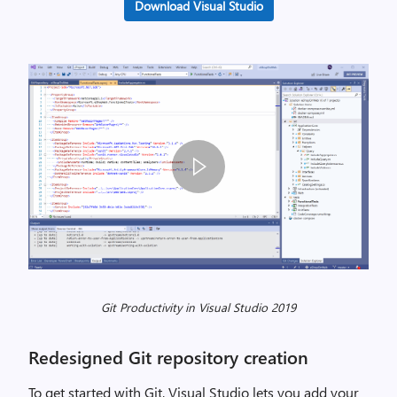
Download Visual Studio
G
i
Git Productivity in Visual Studio 2019
t
P
Redesigned Git repository creation
r
o
To get started with Git, Visual Studio lets you add your