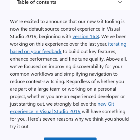
Table of contents
We’re excited to announce that our new Git tooling is
now the default source control experience in Visual
Studio 2019, beginning with
version 16.8
. We’ve been
working on this experience over the last year,
iterating
based on your feedback
to build out key features,
enhance performance, and fine tune quality. Above all,
we’ve focused on improving discoverability for your
common workflows and simplifying navigation to
reduce context-switching. Regardless of whether you
are part of a large team or working on a personal
project, whether you are an experienced developer or
just starting out, we strongly believe the
new Git
experience in Visual Studio 2019
will have something
for you. Here’s seven reasons why we think you should
try it out.