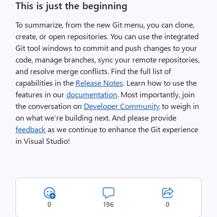
This is just the beginning
To summarize, from the new Git menu, you can clone,
create, or open repositories. You can use the integrated
Git tool windows to commit and push changes to your
code, manage branches, sync your remote repositories,
and resolve merge conflicts. Find the full list of
capabilities in the
Release Notes
. Learn how to use the
features in our
documentation
. Most importantly, join
the conversation on
Developer Community
to weigh in
on what we’re building next. And please provide
feedback
as we continue to enhance the Git experience
in Visual Studio!
0
196
0