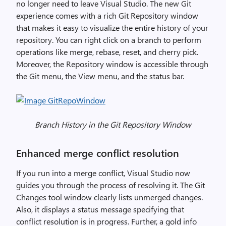
no longer need to leave Visual Studio. The new Git
experience comes with a rich Git Repository window
that makes it easy to visualize the entire history of your
repository. You can right click on a branch to perform
operations like merge, rebase, reset, and cherry pick.
Moreover, the Repository window is accessible through
the Git menu, the View menu, and the status bar.
Branch History in the Git Repository Window
Enhanced merge conflict resolution
If you run into a merge conflict, Visual Studio now
guides you through the process of resolving it. The Git
Changes tool window clearly lists unmerged changes.
Also, it displays a status message specifying that
conflict resolution is in progress. Further, a gold info