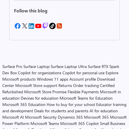
Follow this blog
Surface Pro
Surface Laptop
Surface Laptop Ultra
Surface RTX Spark
Dev Box
Copilot for organizations
Copilot for personal use
Explore
Microsoft products
Windows 11 apps
Account profile
Download
Center
Microsoft Store support
Returns
Order tracking
Certified
Refurbished
Microsoft Store Promise
Flexible Payments
Microsoft in
education
Devices for education
Microsoft Teams for Education
Microsoft 365 Education
How to buy for your school
Educator training
and development
Deals for students and parents
AI for education
Microsoft AI
Microsoft Security
Dynamics 365
Microsoft 365
Microsoft
Power Platform
Microsoft Teams
Microsoft 365 Copilot
Small Business