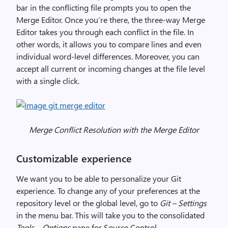
bar in the conflicting file prompts you to open the
Merge Editor. Once you’re there, the three-way Merge
Editor takes you through each conflict in the file. In
other words, it allows you to compare lines and even
individual word-level differences. Moreover, you can
accept all current or incoming changes at the file level
with a single click.
Merge Conflict Resolution with the Merge Editor
Customizable experience
We want you to be able to personalize your Git
experience. To change any of your preferences at the
repository level or the global level, go to
Git – Settings
in the menu bar. This will take you to the consolidated
Tools – Options
pane for Source Control.