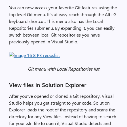
t
i
You can now access your favorite Git features using the
o
top level Git menu. It’s at easy reach through the Alt+G
n
keyboard shortcut. This menu also has the Local
i
Repositories submenu. By expanding it, you can easily
n
switch between local Git repositories you have
V
previously opened in Visual Studio.
i
s
u
a
Git menu with Local Repositories list
l
S
View files in Solution Explorer
t
u
After you’ve opened or cloned a Git repository, Visual
d
Studio helps you get straight to your code. Solution
i
Explorer loads the root of the repository and scans the
o
directory for any View files. Instead of having to search
2
for your .sln file to open it, Visual Studio detects and