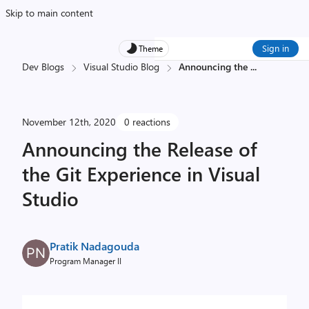
Skip to main content
Sign in
Theme
Dev Blogs
Visual Studio Blog
Announcing the
...
November 12th, 2020
0 reactions
Announcing the Release of
the Git Experience in Visual
Studio
Pratik Nadagouda
Program Manager II