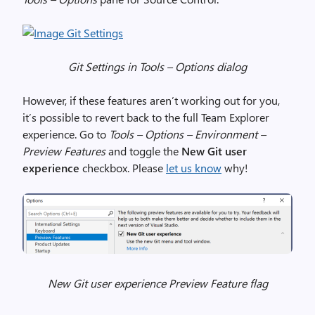
Git Settings in Tools – Options dialog
However, if these features aren’t working out for you,
it’s possible to revert back to the full Team Explorer
experience. Go to
Tools – Options – Environment –
Preview Features
and toggle the
New Git user
experience
checkbox. Please
let us know
why!
New Git user experience Preview Feature flag