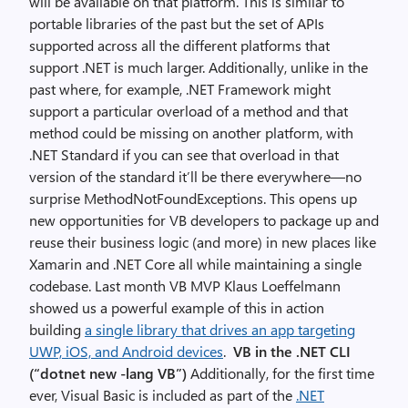
will be available on that platform. This is similar to
portable libraries of the past but the set of APIs
supported across all the different platforms that
support .NET is much larger. Additionally, unlike in the
past where, for example, .NET Framework might
support a particular overload of a method and that
method could be missing on another platform, with
.NET Standard if you can see that overload in that
version of the standard it’ll be there everywhere—no
surprise MethodNotFoundExceptions. This opens up
new opportunities for VB developers to package up and
reuse their business logic (and more) in new places like
Xamarin and .NET Core all while maintaining a single
codebase. Last month VB MVP Klaus Loeffelmann
showed us a powerful example of this in action
building
a single library that drives an app targeting
UWP, iOS, and Android devices
.
VB in the .NET CLI
(“dotnet new -lang VB”)
Additionally, for the first time
ever, Visual Basic is included as part of the
.NET