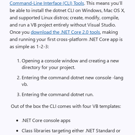
Command-Line Interface (CLI) Tools
. This means you’ll
be able to install the dotnet CLI on Windows, Mac OS X,
and supported Linux distros; create, modify, compile,
and run a VB project entirely without Visual Studio.
Once you
download the .NET Core 2.0 tools
, making
and running your first cross-platform .NET Core app is
as simple as 1-2-3:
Opening a console window and creating a new
directory for your project.
Entering the command dotnet new console -lang
vb.
Entering the command dotnet run.
Out of the box the CLI comes with four VB templates:
.NET Core console apps
Class libraries targeting either .NET Standard or