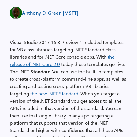
Anthony D. Green [MSFT]
Visual Studio 2017 15.3 Preview 1 included templates
for VB class libraries targeting .NET Standard class
libraries and for .NET Core console apps. With
the
release of .NET Core 2.0
today those templates go-live.
The .NET Standard
You can use the built-in templates
to create cross-platform command-line apps, as well as
creating and testing cross-platform VB libraries
targeting
the new .NET Standard
. When you target a
version of the .NET Standard you get access to all the
APIs included in that version of the standard. You can
then use that single library in any app targeting a
platform that supports that version of the .NET
Standard or higher with confidence that all those APIs