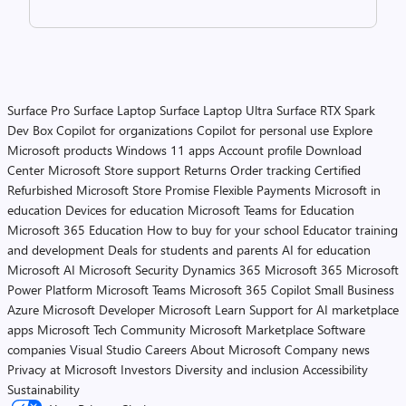
Surface Pro
Surface Laptop
Surface Laptop Ultra
Surface RTX Spark
Dev Box
Copilot for organizations
Copilot for personal use
Explore
Microsoft products
Windows 11 apps
Account profile
Download
Center
Microsoft Store support
Returns
Order tracking
Certified
Refurbished
Microsoft Store Promise
Flexible Payments
Microsoft in
education
Devices for education
Microsoft Teams for Education
Microsoft 365 Education
How to buy for your school
Educator training
and development
Deals for students and parents
AI for education
Microsoft AI
Microsoft Security
Dynamics 365
Microsoft 365
Microsoft
Power Platform
Microsoft Teams
Microsoft 365 Copilot
Small Business
Azure
Microsoft Developer
Microsoft Learn
Support for AI marketplace
apps
Microsoft Tech Community
Microsoft Marketplace
Software
companies
Visual Studio
Careers
About Microsoft
Company news
Privacy at Microsoft
Investors
Diversity and inclusion
Accessibility
Sustainability