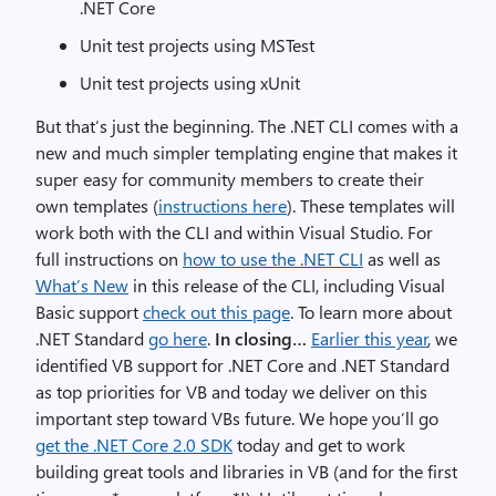
.NET Core
Unit test projects using MSTest
Unit test projects using xUnit
But that’s just the beginning. The .NET CLI comes with a
new and much simpler templating engine that makes it
super easy for community members to create their
own templates (
instructions here
). These templates will
work both with the CLI and within Visual Studio. For
full instructions on
how to use the .NET CLI
as well as
What’s New
in this release of the CLI, including Visual
Basic support
check out this page
. To learn more about
.NET Standard
go here
.
In closing…
Earlier this year
, we
identified VB support for .NET Core and .NET Standard
as top priorities for VB and today we deliver on this
important step toward VBs future. We hope you’ll go
get the .NET Core 2.0 SDK
today and get to work
building great tools and libraries in VB (and for the first