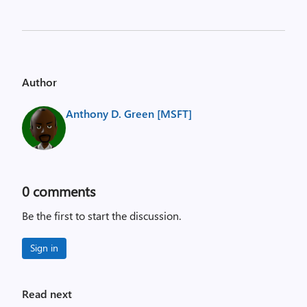
Author
Anthony D. Green [MSFT]
0
comments
Be the first to start the discussion.
Sign in
Read next