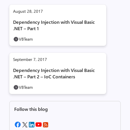
August 28, 2017
Dependency Injection with Visual Basic
.NET – Part 1
VBTeam
September 7, 2017
Dependency Injection with Visual Basic
.NET – Part 2 – IoC Containers
VBTeam
Follow this blog