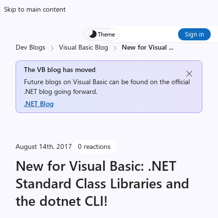
Skip to main content
Sign in
Theme
Dev Blogs
Visual Basic Blog
New for Visual
...
The VB blog has moved
Future blogs on Visual Basic can be found on the official
.NET blog going forward.
.NET Blog
August 14th, 2017
0 reactions
New for Visual Basic: .NET
Standard Class Libraries and
the dotnet CLI!