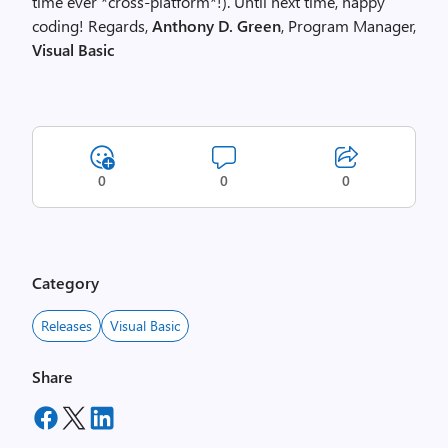
time ever *cross-platform*!). Until next time, happy
coding! Regards,
Anthony D. Green
, Program Manager,
Visual Basic
0
0
0
Category
Releases
Visual Basic
Share