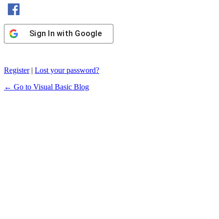
Sign In with Facebook
Sign In with Google
Register
|
Lost your password?
← Go to Visual Basic Blog