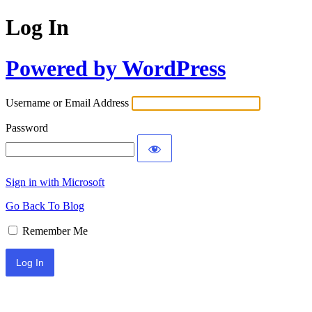
Log In
Powered by WordPress
Username or Email Address
Password
Sign in with Microsoft
Go Back To Blog
Remember Me