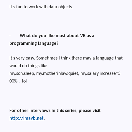
It’s fun to work with data objects.
·
What do you like most about VB as a
programming language?
It’s very easy. Sometimes I think there may a language that
would do things like
my.son.sleep,
m
y.motherinlaw.quiet,
my.salary.increase*5
00%
.
lol
For other interviews in this series, please visit
http://imavb.net
.