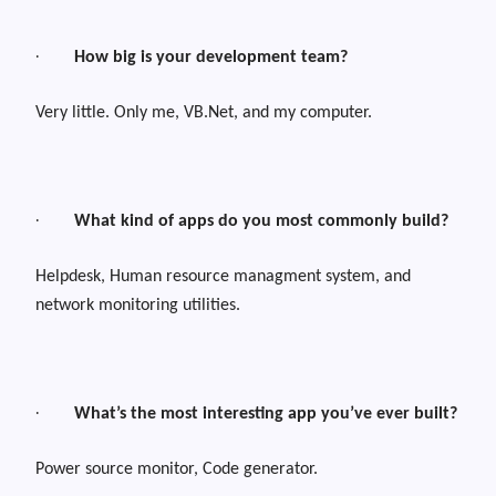
·
How big is your development team?
Very little. Only me, VB.Net, and my computer.
·
What kind of apps do you most commonly build?
Helpdesk, Human resource managment system, and
network monitoring utilities.
·
What’s the most interesting app you’ve ever built?
Power source monitor, Code generator.