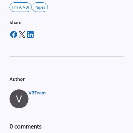
I'm A VB!
Pages
Share
Author
VBTeam
0
comments