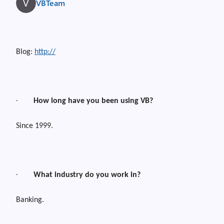
VBTeam
Blog:
http://
·
How long have you been using VB?
Since 1999.
·
What industry do you work in?
Banking.