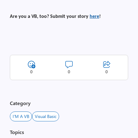
Are you a VB, too? Submit your story
here
!
0
0
0
Category
I'M A VB
Visual Basic
Topics