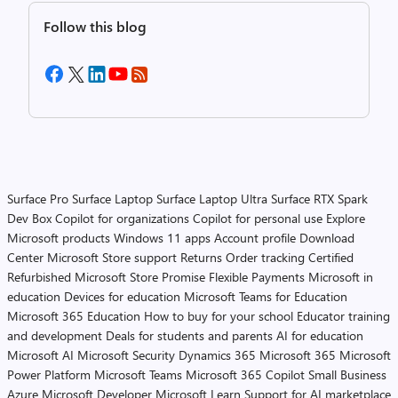
Follow this blog
Surface Pro
Surface Laptop
Surface Laptop Ultra
Surface RTX Spark
Dev Box
Copilot for organizations
Copilot for personal use
Explore
Microsoft products
Windows 11 apps
Account profile
Download
Center
Microsoft Store support
Returns
Order tracking
Certified
Refurbished
Microsoft Store Promise
Flexible Payments
Microsoft in
education
Devices for education
Microsoft Teams for Education
Microsoft 365 Education
How to buy for your school
Educator training
and development
Deals for students and parents
AI for education
Microsoft AI
Microsoft Security
Dynamics 365
Microsoft 365
Microsoft
Power Platform
Microsoft Teams
Microsoft 365 Copilot
Small Business
Azure
Microsoft Developer
Microsoft Learn
Support for AI marketplace