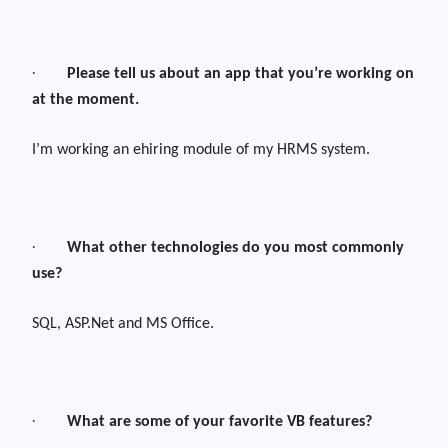
·
Please tell us about an app that you’re working on
at the moment.
I’m working an ehiring module of my HRMS system.
·
What other technologies do you most commonly
use?
SQL, ASP.Net and MS Office.
·
What are some of your favorite VB features?