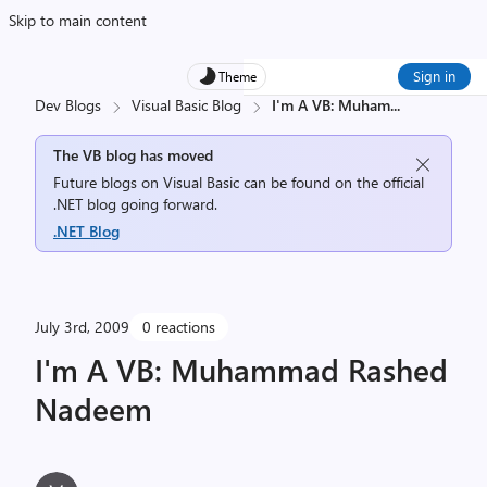
Skip to main content
Sign in
Theme
Dev Blogs
Visual Basic Blog
I'm A VB: Muham
...
The VB blog has moved
Future blogs on Visual Basic can be found on the official
.NET blog going forward.
.NET Blog
July 3rd, 2009
0 reactions
I'm A VB: Muhammad Rashed
Nadeem