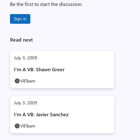
Be the first to start the discussion.
Sign in
Read next
July 3, 2009
I'm A VB: Shawn Greer
VBTeam
July 3, 2009
I'm A VB: Javier Sanchez
VBTeam