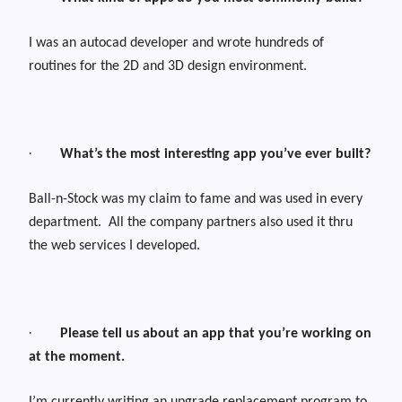
I was an autocad developer and wrote hundreds of
routines for the 2D and 3D design environment.
·
What’s the most interesting app you’ve ever built?
Ball-n-Stock was my claim to fame and was used in every
department.
All the company partners also used it thru
the web services I developed.
·
Please tell us about an app that you’re working on
at the moment.