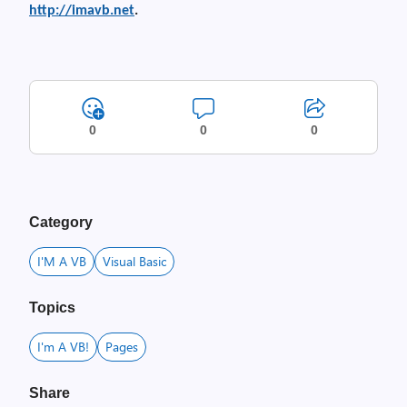
http://imavb.net
.
0
0
0
Category
I'M A VB
Visual Basic
Topics
I'm A VB!
Pages
Share