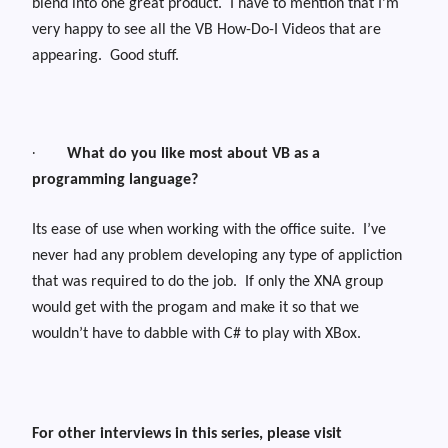
blend into one great product.
I have to mention that I’m
very happy to see all the VB How-Do-I Videos that are
appearing.
Good stuff.
·
What do you like most about VB as a
programming language?
Its ease of use when working with the office suite.
I’ve
never had any problem developing any type of appliction
that was required to do the job.
If only the XNA group
would get with the progam and make it so that we
wouldn’t have to dabble with C# to play with XBox.
For other interviews in this series, please visit