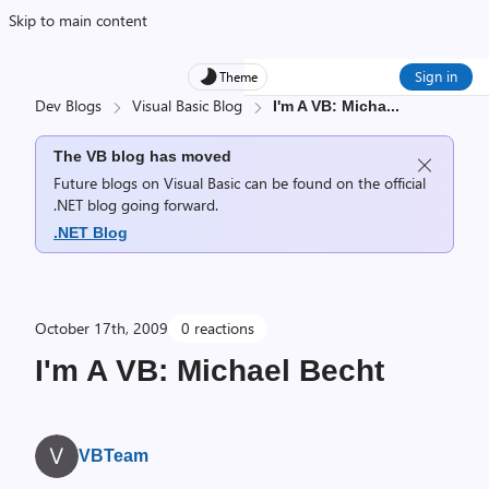
Skip to main content
Sign in
Theme
Dev Blogs
Visual Basic Blog
I'm A VB: Micha
...
The VB blog has moved
Future blogs on Visual Basic can be found on the official
.NET blog going forward.
.NET Blog
October 17th, 2009
0 reactions
I'm A VB: Michael Becht
VBTeam