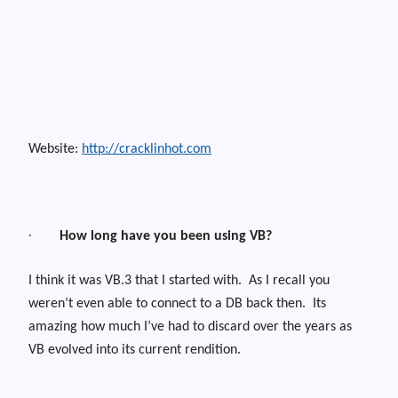
Website:
http://cracklinhot.com
·
How long have you been using VB?
I think it was VB.3 that I started with.
As I recall you
weren’t even able to connect to a DB back then.
Its
amazing how much I’ve had to discard over the years as
VB evolved into its current rendition.