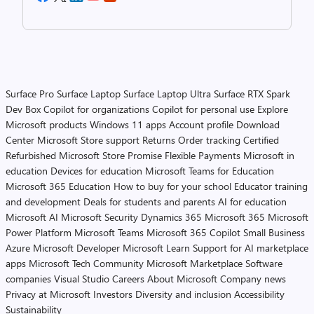
Surface Pro
Surface Laptop
Surface Laptop Ultra
Surface RTX Spark
Dev Box
Copilot for organizations
Copilot for personal use
Explore
Microsoft products
Windows 11 apps
Account profile
Download
Center
Microsoft Store support
Returns
Order tracking
Certified
Refurbished
Microsoft Store Promise
Flexible Payments
Microsoft in
education
Devices for education
Microsoft Teams for Education
Microsoft 365 Education
How to buy for your school
Educator training
and development
Deals for students and parents
AI for education
Microsoft AI
Microsoft Security
Dynamics 365
Microsoft 365
Microsoft
Power Platform
Microsoft Teams
Microsoft 365 Copilot
Small Business
Azure
Microsoft Developer
Microsoft Learn
Support for AI marketplace
apps
Microsoft Tech Community
Microsoft Marketplace
Software
companies
Visual Studio
Careers
About Microsoft
Company news
Privacy at Microsoft
Investors
Diversity and inclusion
Accessibility
Sustainability