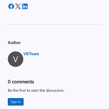
Author
VBTeam
0
comments
Be the first to start the discussion.
Sign in