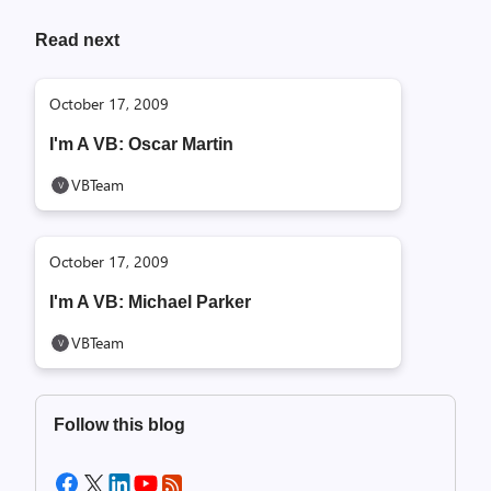
Read next
October 17, 2009
I'm A VB: Oscar Martin
VBTeam
October 17, 2009
I'm A VB: Michael Parker
VBTeam
Follow this blog