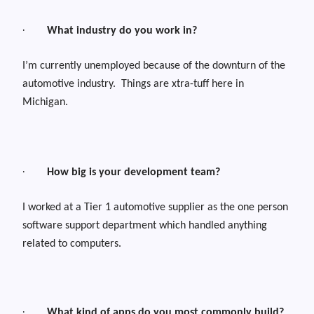
·
What industry do you work in?
I’m currently unemployed because of the downturn of the
automotive industry.
Things are xtra-tuff here in
Michigan.
·
How big is your development team?
I worked at a Tier 1 automotive supplier as the one person
software support department which handled anything
related to computers.
·
What kind of apps do you most commonly build?