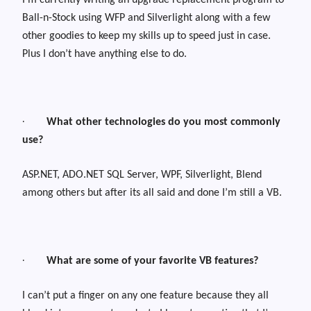
I’m currently writing an upgrade replacement program to
Ball-n-Stock using WFP and Silverlight along with a few
other goodies to keep my skills up to speed just in case.
Plus I don’t have anything else to do.
·
What other technologies do you most commonly
use?
ASP.NET, ADO.NET SQL Server, WPF, Silverlight, Blend
among others but after its all said and done I’m still a VB.
·
What are some of your favorite VB features?
I can’t put a finger on any one feature because they all