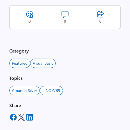
0
0
6
Category
Featured
Visual Basic
Topics
Amanda Silver
LINQ/VB9
Share