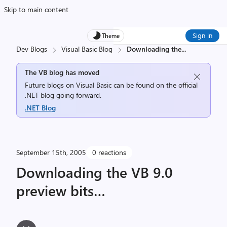
Skip to main content
Sign in
Theme
Dev Blogs
Visual Basic Blog
Downloading the
...
The VB blog has moved
Future blogs on Visual Basic can be found on the official
.NET blog going forward.
.NET Blog
September 15th, 2005
0 reactions
Downloading the VB 9.0
preview bits…