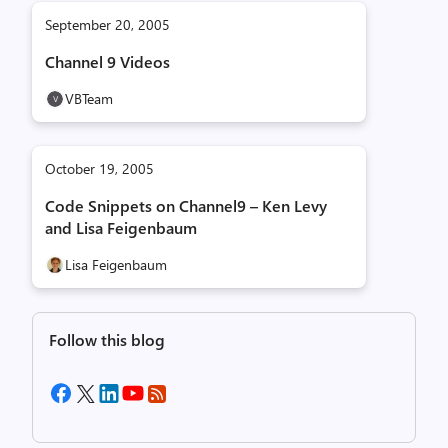
September 20, 2005
Channel 9 Videos
VBTeam
October 19, 2005
Code Snippets on Channel9 – Ken Levy
and Lisa Feigenbaum
Lisa Feigenbaum
Follow this blog