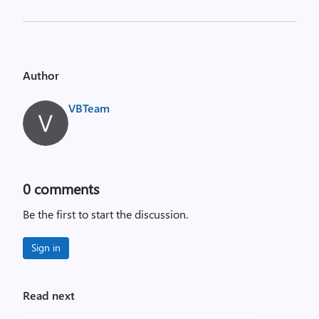
Author
VBTeam
0
comments
Be the first to start the discussion.
Sign in
Read next