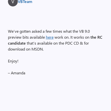
VBTeam
We’ve gotten asked a few times what the VB 9.0
preview bits available
here
work on. It works on
the RC
candidate
that’s available on the PDC CD & for
download on MSDN.
Enjoy!
– Amanda