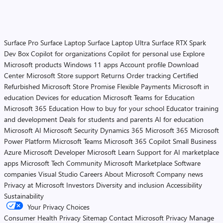
Surface Pro
Surface Laptop
Surface Laptop Ultra
Surface RTX Spark
Dev Box
Copilot for organizations
Copilot for personal use
Explore
Microsoft products
Windows 11 apps
Account profile
Download
Center
Microsoft Store support
Returns
Order tracking
Certified
Refurbished
Microsoft Store Promise
Flexible Payments
Microsoft in
education
Devices for education
Microsoft Teams for Education
Microsoft 365 Education
How to buy for your school
Educator training
and development
Deals for students and parents
AI for education
Microsoft AI
Microsoft Security
Dynamics 365
Microsoft 365
Microsoft
Power Platform
Microsoft Teams
Microsoft 365 Copilot
Small Business
Azure
Microsoft Developer
Microsoft Learn
Support for AI marketplace
apps
Microsoft Tech Community
Microsoft Marketplace
Software
companies
Visual Studio
Careers
About Microsoft
Company news
Privacy at Microsoft
Investors
Diversity and inclusion
Accessibility
Sustainability
Your Privacy Choices
Consumer Health Privacy
Sitemap
Contact Microsoft
Privacy
Manage