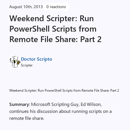
August 10th, 2013
0 reactions
Weekend Scripter: Run
PowerShell Scripts from
Remote File Share: Part 2
Doctor Scripto
Scripter
Weekend Scripter: Run PowerShell Scripts from Remote File Share: Part 2
Summary
: Microsoft Scripting Guy, Ed Wilson,
continues his discussion about running scripts on a
remote file share.