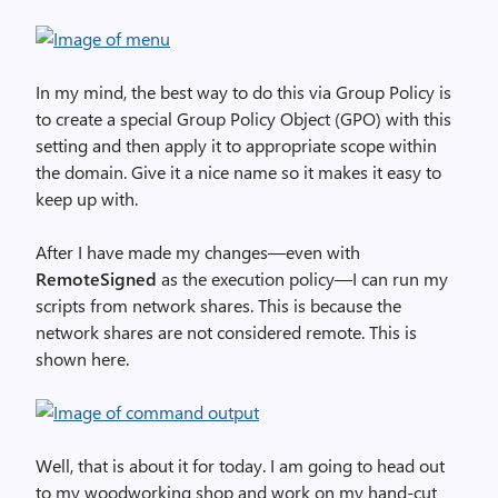
In my mind, the best way to do this via Group Policy is
to create a special Group Policy Object (GPO) with this
setting and then apply it to appropriate scope within
the domain. Give it a nice name so it makes it easy to
keep up with.
After I have made my changes—even with
RemoteSigned
as the execution policy—I can run my
scripts from network shares. This is because the
network shares are not considered remote. This is
shown here.
Well, that is about it for today. I am going to head out
to my woodworking shop and work on my hand-cut