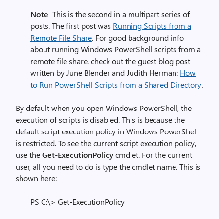
Note
This is the second in a multipart series of
posts. The first post was
Running Scripts from a
Remote File Share
.
For good background info
about running Windows PowerShell scripts from a
remote file share, check out the guest blog post
written by June Blender and Judith Herman:
How
to Run PowerShell Scripts from a Shared Directory
.
By default when you open Windows PowerShell, the
execution of scripts is disabled. This is because the
default script execution policy in Windows PowerShell
is restricted. To see the current script execution policy,
use the
Get-ExecutionPolicy
cmdlet. For the current
user, all you need to do is type the cmdlet name. This is
shown here:
PS C:\> Get-ExecutionPolicy