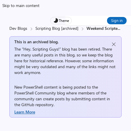
Skip to main content
Sign in
Theme
Dev Blogs
Scripting Blog [archived]
Weekend Scripte
...
This is an archived blog.
The “Hey, Scripting Guys!” blog has been retired. There
are many useful posts in this blog, so we keep the blog
here for historical reference. However, some information
might be very outdated and many of the links might not
work anymore.
New PowerShell content is being posted to the
PowerShell Community
blog where members of the
community can create posts by submitting content in
the
GitHub repository
.
Learn More