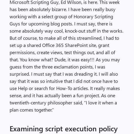
Microsoft Scripting Guy, Ed Wilson, is here. This week
has been absolutely bizarre. I have been really busy
working with a select group of Honorary Scripting
Guys for upcoming blog posts. I must say, there is
some absolutely way cool, knock-out stuff in the works.
But of course, to make all of this streamlined, I had to
set up a shared Office 365 SharePoint site, grant
permissions, create views, test things out, and all of
that. You know what? Dude, it was easy!!! As you may
guess from the three exclamation points, I was
surprised. I must say that I was dreading it. I will also
say that it was so intuitive that I did not once have to
use Help or search for How-To articles. It really makes
sense, and it has actually been a fun project. As one
twentieth-century philosopher said, “I love it when a
plan comes together.”
Examining script execution policy