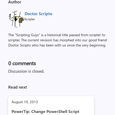
Author
Doctor Scripto
Scripter
The "Scripting Guys" is a historical title passed from scripter to
scripter. The current revision has morphed into our good friend
Doctor Scripto who has been with us since the very beginning.
0
comments
Discussion is closed.
Read next
August 10, 2013
PowerTip: Change PowerShell Script