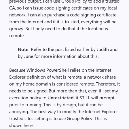
previous output. I can use Group Policy to add a trusted
CA, so I can issue code-signing certificates on my local
network. I can also purchase a code-signing certificate
from the Internet and if it is trusted, everything will be
groovy. But I only need to do that if the location is
remote.
Note
Refer to the post listed earlier by Judith and
by June for more information about this.
Because Windows PowerShell relies on the Internet
Explorer definition of what is remote, a network share
on my home domain is considered remote. Therefore, it
needs to be signed. But more than that, even if I set my
execution policy to
Unrestricted
, it STILL will prompt
prior to running. This is by design, but it can be
annoying. The best way to modify the Internet Explorer
trusted sites setting is to use Group Policy. This is
shown here: