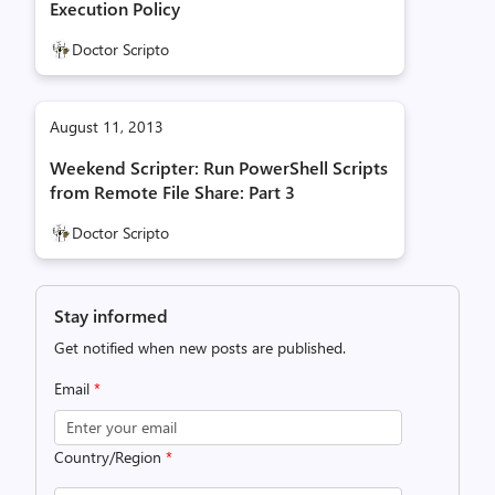
Execution Policy
Doctor Scripto
August 11, 2013
Weekend Scripter: Run PowerShell Scripts
from Remote File Share: Part 3
Doctor Scripto
Stay informed
Get notified when new posts are published.
Email
*
Country/Region
*