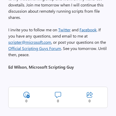
dovetails. Join me tomorrow when I will continue this
discussion about remotely running scripts from file
shares.
I invite you to follow me on
Twitter
and
Facebook
. If
you have any questions, send email to me at
scripter@microsoft.com
, or post your questions on the
Official Scripting Guys Forum
. See you tomorrow. Until
then, peace.
Ed Wilson, Microsoft Scripting Guy
0
0
0