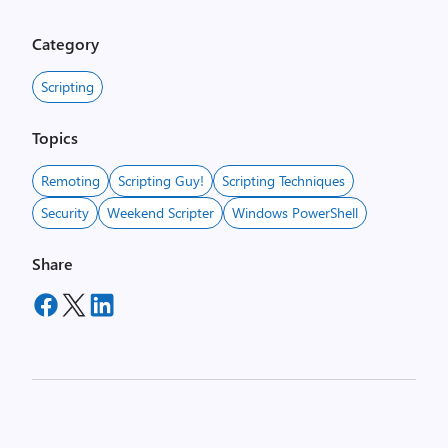
Category
Scripting
Topics
Remoting
Scripting Guy!
Scripting Techniques
Security
Weekend Scripter
Windows PowerShell
Share