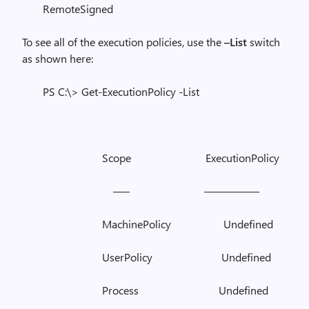
RemoteSigned
To see all of the execution policies, use the
–List
switch
as shown here:
PS C:\> Get-ExecutionPolicy -List
Scope ExecutionPolicy
—– —————
MachinePolicy Undefined
UserPolicy Undefined
Process Undefined