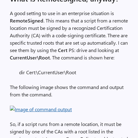
A good setting to use in an enterprise situation is
RemoteSigned
. This means that a script from a remote
location must be signed by a recognized Certification
Authority (CA) with a code-signing certificate. There are
specific trusted roots that are set up automatically. I can
see them by using the
Cert
PS: drive and looking at
CurrentUser\Root
. The command is shown here:
dir Cert:\CurrentUser\Root
The following image shows the command and output
from the command.
So, if a script runs from a remote location, it must be
signed by one of the CAs with a root listed in the