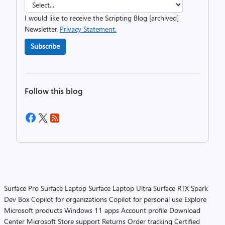
I would like to receive the Scripting Blog [archived]
Newsletter.
Privacy Statement.
Subscribe
Follow this blog
Surface Pro
Surface Laptop
Surface Laptop Ultra
Surface RTX Spark
Dev Box
Copilot for organizations
Copilot for personal use
Explore
Microsoft products
Windows 11 apps
Account profile
Download
Center
Microsoft Store support
Returns
Order tracking
Certified