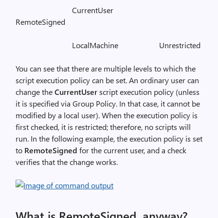
CurrentUser
RemoteSigned
LocalMachine Unrestricted
You can see that there are multiple levels to which the
script execution policy can be set. An ordinary user can
change the
CurrentUser
script execution policy (unless
it is specified via Group Policy. In that case, it cannot be
modified by a local user). When the execution policy is
first checked, it is restricted; therefore, no scripts will
run. In the following example, the execution policy is set
to
RemoteSigned
for the current user, and a check
verifies that the change works.
What is RemoteSigned, anyway?