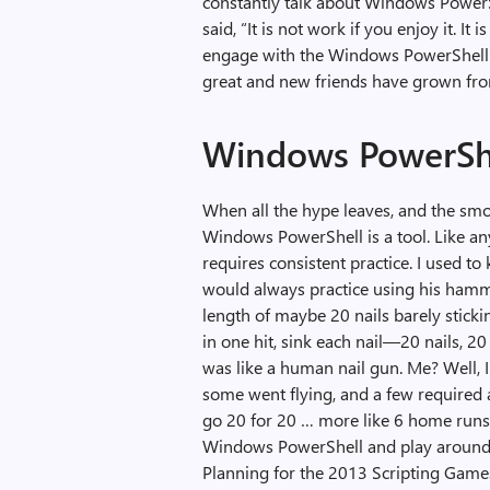
constantly talk about Windows PowerS
said, “It is not work if you enjoy it. 
engage with the Windows PowerShell
great and new friends have grown fro
Windows PowerShel
When all the hype leaves, and the smok
Windows PowerShell is a tool. Like any t
requires consistent practice. I used t
would always practice using his hamm
length of maybe 20 nails barely stick
in one hit, sink each nail—20 nails, 2
was like a human nail gun. Me? Well, I
some went flying, and a few required
go 20 for 20 … more like 6 home runs, 
Windows PowerShell and play around wi
Planning for the 2013 Scripting Games