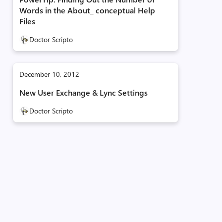
Words in the About_ conceptual Help
Files
Doctor Scripto
December 10, 2012
New User Exchange & Lync Settings
Doctor Scripto