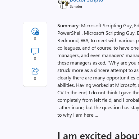
Scripter
Summary:
Microsoft Scripting Guy, E
PowerShell. Microsoft Scripting Guy, E
0
Redmond, WA, to meet with various p
colleagues, and of course, to have o
managers, and even managers’ manage
0
these managers asked, “Why are you ev
struck more as a sincere attempt to a
clearly there are many opportunities 
0
abilities. Having worked at Microsoft, 
CV. In the end, I do not think I gave 
completely from left field, and I pro
rather inane, but the question has st
to why I am here …
I am excited abo