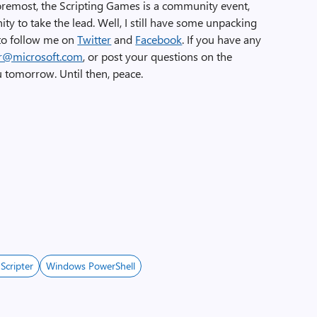
 foremost, the Scripting Games is a community event,
y to take the lead. Well, I still have some unpacking
 to follow me on
Twitter
and
Facebook
. If you have any
er@microsoft.com
, or post your questions on the
u tomorrow. Until then, peace.
Scripter
Windows PowerShell