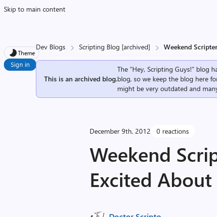
Skip to main content
Dev Blogs
Scripting Blog [archived]
Weekend Scripter
Theme
Sign in
The “Hey, Scripting Guys!” blog ha
This is an archived blog.
blog, so we keep the blog here fo
might be very outdated and many
December 9th, 2012
0 reactions
Weekend Scrip
Excited About
Doctor Scripto