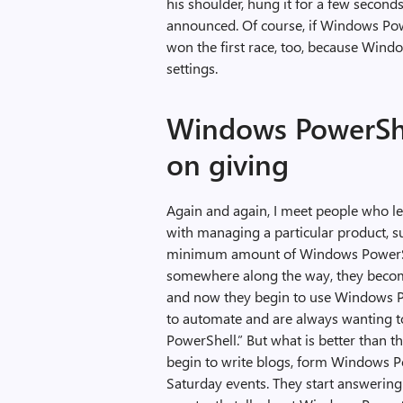
his shoulder, hung it for a few secon
announced. Of course, if Windows P
won the first race, too, because Wind
settings.
Windows PowerShel
on giving
Again and again, I meet people who 
with managing a particular product, s
minimum amount of Windows PowerShe
somewhere along the way, they becom
and now they begin to use Windows Po
to automate and are always wanting t
PowerShell.” But what is better than t
begin to write blogs, form Windows 
Saturday events. They start answering