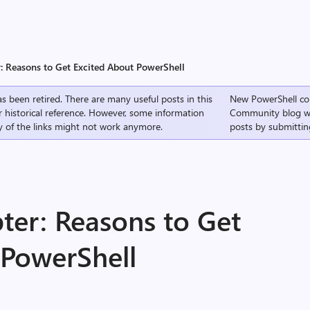
: Reasons to Get Excited About PowerShell
s been retired. There are many useful posts in this
New PowerShell co
r historical reference. However, some information
Community
blog w
 of the links might not work anymore.
posts by submittin
ter: Reasons to Get
 PowerShell