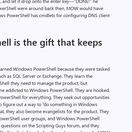
ds, and let it drop onto the enter key—“DONE!” he
owerShell were around back then, MOW would have
ows PowerShell has cmdlets for configuring DNS client
l is the gift that keeps
learned Windows PowerShell because they were tasked
uch as SQL Server or Exchange. They learn the
ll they need to manage the product, but
e addicted to Windows PowerShell. They are hooked,
werShell for everything. They seek out opportunities
o figure out a way to “do something in Windows
hat, they also become evangelists for the product. They
PowerShell user groups, and Windows PowerShell
 questions on the Scripting Guys forum, and they