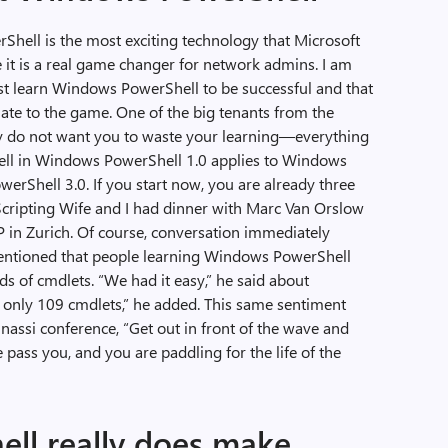
rShell is the most exciting technology that Microsoft
ve it is a real game changer for network admins. I am
st learn Windows PowerShell to be successful and that
late to the game. One of the big tenants from the
y do not want you to waste your learning—everything
ll in Windows PowerShell 1.0 applies to Windows
rShell 3.0. If you start now, you are already three
 Scripting Wife and I had dinner with Marc Van Orslow
n Zurich. Of course, conversation immediately
ntioned that people learning Windows PowerShell
 of cmdlets. “We had it easy,” he said about
only 109 cmdlets,” he added. This same sentiment
assi conference, “Get out in front of the wave and
e pass you, and you are paddling for the life of the
ll really does make