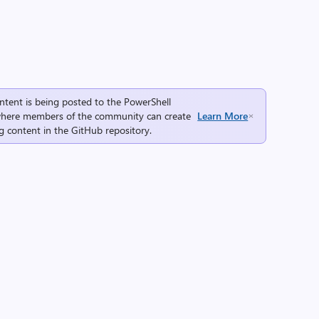
ntent is being posted to the
PowerShell
here members of the community can create
Learn More
g content in the
GitHub repository
.