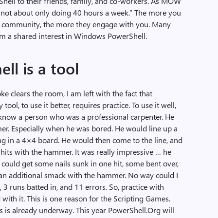
hell to their friends, family, and co-workers. As MOW
It is not about only doing 40 hours a week.” The more you
 community, the more they engage with you. Many
m a shared interest in Windows PowerShell.
l is a tool
e clears the room, I am left with the fact that
ool, to use it better, requires practice. To use it well,
o know a person who was a professional carpenter. He
er. Especially when he was bored. He would line up a
ing in a 4×4 board. He would then come to the line, and
0 hits with the hammer. It was really impressive … he
 could get some nails sunk in one hit, some bent over,
 an additional smack with the hammer. No way could I
3 runs batted in, and 11 errors. So, practice with
th it. This is one reason for the Scripting Games.
 is already underway. This year PowerShell.Org will