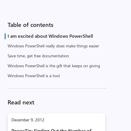
Table of contents
I am excited about Windows PowerShell
Windows PowerShell really does make things easier
Save time, get free documentation
Windows PowerShell is the gift that keeps on giving
Windows PowerShell is a tool
Read next
December 9, 2012
PowerTip: Finding Out the Number of