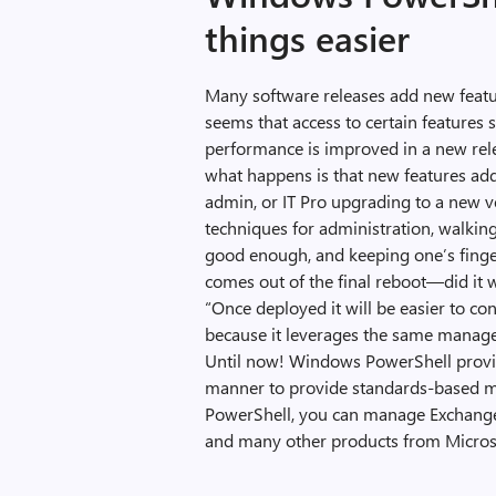
things easier
Many software releases add new featur
seems that access to certain features
performance is improved in a new relea
what happens is that new features add
admin, or IT Pro upgrading to a new ver
techniques for administration, walkin
good enough, and keeping one’s finge
comes out of the final reboot—did it 
“Once deployed it will be easier to co
because it leverages the same managem
Until now! Windows PowerShell provide
manner to provide standards-based 
PowerShell, you can manage Exchange, 
and many other products from Micros