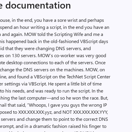
ee documentation
mouse, in the end, you have a sore wrist and perhaps
 spend an hour writing a script, in the end you have an
n and again. MOW told the Scripting Wife and me a
his happened back in the old-fashioned VBScript days
aid that they were changing DNS servers, and
ges on 130 servers. MOW’s co-worker was very good
te desktop connections to each of the servers. Once
 change the DNS servers on the machines. MOW, on
gine, and found a VBScript on the TechNet Script Center
ettings via VBScript. He spent a little bit of time
 to his needs, and was ready to run the script. In the
shing the last computer—and so he won the race. But,
mail that said, “Whoops, I gave you guys the wrong IP
upposed to XXX.XXX.XXX.yyz, and NOT XXX.XXX.XXX.YYY,
he servers and change them to point to the correct DNS
mpt, and in a dramatic fashion raised his finger to