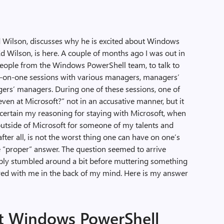
d Wilson, discusses why he is excited about Windows
d Wilson, is here. A couple of months ago I was out in
eople from the Windows PowerShell team, to talk to
ne-on-one sessions with various managers, managers’
rs’ managers. During one of these sessions, one of
en at Microsoft?” not in an accusative manner, but it
scertain my reasoning for staying with Microsoft, when
outside of Microsoft for someone of my talents and
after all, is not the worst thing one can have on one’s
the “proper” answer. The question seemed to arrive
bably stumbled around a bit before muttering something
ayed with me in the back of my mind. Here is my answer
ut Windows PowerShell