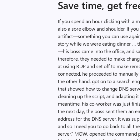
Save time, get fr
If you spend an hour clicking with a 
also a sore elbow and shoulder. If you
artifact—something you can use agai
story while we were eating dinner … t
—his boss came into the office, and s
therefore, they needed to make chan
at using RDP and set off to make remo
connected, he proceeded to manually
the other hand, got on to a search en
that showed how to change DNS server s
cleaning up the script, and adapting it
meantime, his co-worker was just fini
the next day, the boss sent them an e
address for the DNS server. It was s
and so I need you to go back to all t
server.” MOW, opened the command pro