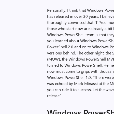
Personally, I think that Windows Powe
has released in over 30 years. I belie
thoroughly convinced that IT Pros mu
those who start now are already a bit 
Windows PowerShell team is that the
you learned about Windows PowerShe
PowerShell 2.0 and on to Windows Powe
versions behind. The other night, the
(MOW), the Windows PowerShell MVP i
turned to Windows PowerShell. He me
now must come to grips with thousands
Windows PowerShell 1.0. “There were 
was echoed by Mark Minassi at the Min
you can ride it to success. Let the wav
release.”
Windows PowerShe