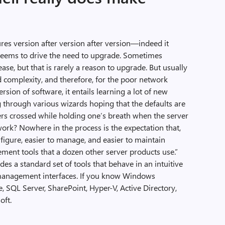
es version after version after version—indeed it
 seems to drive the need to upgrade. Sometimes
se, but that is rarely a reason to upgrade. But usually
 complexity, and therefore, for the poor network
sion of software, it entails learning a lot of new
g through various wizards hoping that the defaults are
rs crossed while holding one’s breath when the server
work? Nowhere in the process is the expectation that,
nfigure, easier to manage, and easier to maintain
ent tools that a dozen other server products use.”
s a standard set of tools that behave in an intuitive
management interfaces. If you know Windows
SQL Server, SharePoint, Hyper-V, Active Directory,
oft.