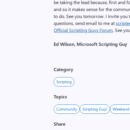
be taking the lead because, first and
and so it makes sense for the communit
to do. See you tomorrow. I invite you
questions, send email to me at
script
Official Scripting Guys Forum
. See yo
Ed Wilson, Microsoft Scripting Guy
Category
Scripting
Topics
Community
Scripting Guy!
Weekend 
Share