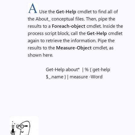
Use the
Get-Help
cmdlet to find all of
the About_ conceptual files. Then, pipe the
results to a
Foreach-object
cmdlet. Inside the
process script block, call the
Get-Help
cmdlet
again to retrieve the information. Pipe the
results to the
Measure-Object
cmdlet, as
shown here.
Get-Help about* | % { get-help
$_.name } | measure -Word