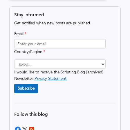
Stay informed
Get notified when new posts are published.
Email
*
Country/Region
*
I would like to receive the Scripting Blog [archived]
Newsletter.
Privacy Statement.
Subscribe
Follow this blog