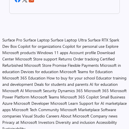
Surface Pro
Surface Laptop
Surface Laptop Ultra
Surface RTX Spark
Dev Box
Copilot for organizations
Copilot for personal use
Explore
Microsoft products
Windows 11 apps
Account profile
Download
Center
Microsoft Store support
Returns
Order tracking
Certified
Refurbished
Microsoft Store Promise
Flexible Payments
Microsoft in
education
Devices for education
Microsoft Teams for Education
Microsoft 365 Education
How to buy for your school
Educator training
and development
Deals for students and parents
AI for education
Microsoft AI
Microsoft Security
Dynamics 365
Microsoft 365
Microsoft
Power Platform
Microsoft Teams
Microsoft 365 Copilot
Small Business
Azure
Microsoft Developer
Microsoft Learn
Support for AI marketplace
apps
Microsoft Tech Community
Microsoft Marketplace
Software
companies
Visual Studio
Careers
About Microsoft
Company news
Privacy at Microsoft
Investors
Diversity and inclusion
Accessibility
Sustainability