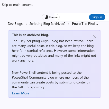
Skip to main content
Sign in
Theme
Dev Blogs
Scripting Blog [archived]
PowerTip: Findi
...
This is an archived blog.
The “Hey, Scripting Guys!” blog has been retired. There
are many useful posts in this blog, so we keep the blog
here for historical reference. However, some information
might be very outdated and many of the links might not
work anymore.
New PowerShell content is being posted to the
PowerShell Community
blog where members of the
community can create posts by submitting content in
the
GitHub repository
.
Learn More