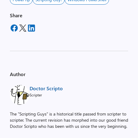
Share
Author
Doctor Scripto
Scripter
The "Scripting Guys" is a historical title passed from scripter to
scripter. The current revision has morphed into our good friend
Doctor Scripto who has been with us since the very beginning.