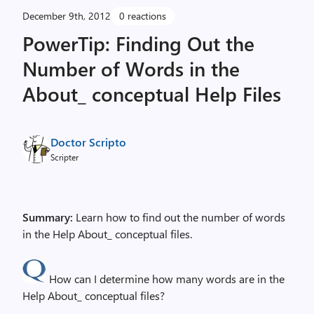
December 9th, 2012
0 reactions
PowerTip: Finding Out the
Number of Words in the
About_ conceptual Help Files
Doctor Scripto
Scripter
Summary:
Learn how to find out the number of words
in the Help About_ conceptual files.
How can I determine how many words are in the
Help About_ conceptual files?