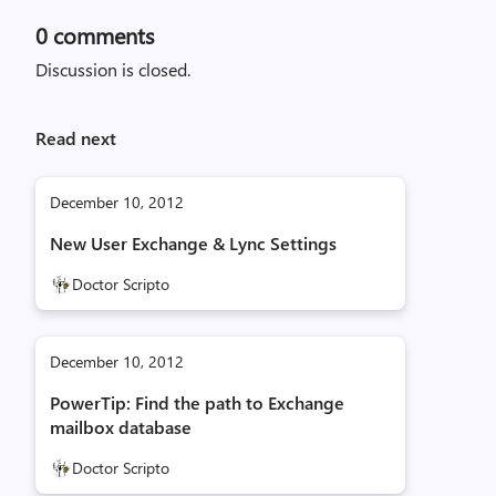
0
comments
Discussion is closed.
Read next
December 10, 2012
New User Exchange & Lync Settings
Doctor Scripto
December 10, 2012
PowerTip: Find the path to Exchange
mailbox database
Doctor Scripto