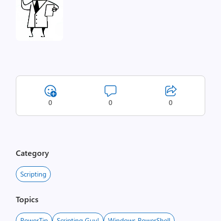
0
0
0
Category
Scripting
Topics
PowerTip
Scripting Guy!
Windows PowerShell