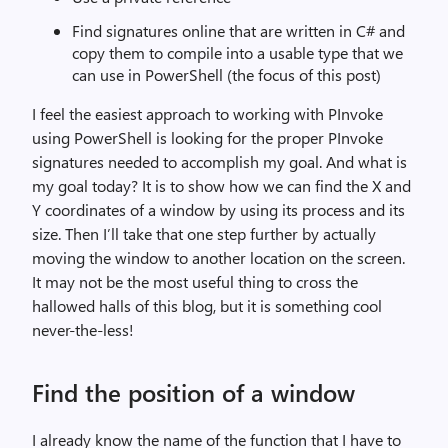
Find signatures online that are written in C# and
copy them to compile into a usable type that we
can use in PowerShell (the focus of this post)
I feel the easiest approach to working with PInvoke
using PowerShell is looking for the proper PInvoke
signatures needed to accomplish my goal. And what is
my goal today? It is to show how we can find the X and
Y coordinates of a window by using its process and its
size. Then I’ll take that one step further by actually
moving the window to another location on the screen.
It may not be the most useful thing to cross the
hallowed halls of this blog, but it is something cool
never-the-less!
Find the position of a window
I already know the name of the function that I have to