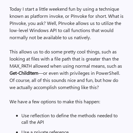
Today I start a little weekend fun by using a technique
known as platform invoke, or PInvoke for short. What is
PInvoke, you ask? Well, PInvoke allows us to utilize the
low-level Windows API to call functions that would
normally not be available to us natively.
This allows us to do some pretty cool things, such as
looking at files with a file path that is greater than the
MAX_PATH allowed when using normal means, such as
Get-ChildItem
—or even with privileges in PowerShell.
Of course, all of this sounds nice and fun, but how do
we actually accomplish something like this?
We have a few options to make this happen:
Use reflection to define the methods needed to
call the API
Use a private reference