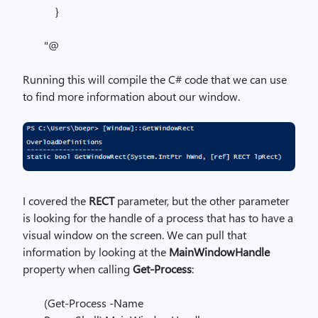
}
"@
Running this will compile the C# code that we can use
to find more information about our window.
I covered the
RECT
parameter, but the other parameter
is looking for the handle of a process that has to have a
visual window on the screen. We can pull that
information by looking at the
MainWindowHandle
property when calling
Get-Process
:
(Get-Process -Name