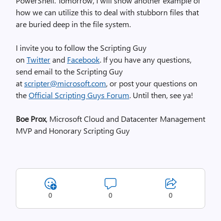
PowerShell. Tomorrow, I will show another example of
how we can utilize this to deal with stubborn files that
are buried deep in the file system.
I invite you to follow the Scripting Guy
on
Twitter
and
Facebook
. If you have any questions,
send email to the Scripting Guy
at
scripter@microsoft.com
, or post your questions on
the
Official Scripting Guys Forum
. Until then, see ya!
Boe Prox
, Microsoft Cloud and Datacenter Management
MVP and Honorary Scripting Guy
0
0
0