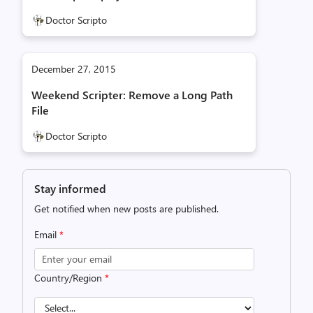
Doctor Scripto
December 27, 2015
Weekend Scripter: Remove a Long Path
File
Doctor Scripto
Stay informed
Get notified when new posts are published.
Email
*
Country/Region
*