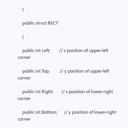
}
public struct RECT
{
public int Left; // x position of upper-left
corner
public int Top; // y position of upper-left
corner
public int Right; // x position of lower-right
corner
public int Bottom; // y position of lower-right
corner