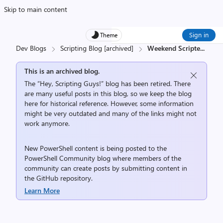
Skip to main content
Sign in
Theme
Dev Blogs
Scripting Blog [archived]
Weekend Scripte
...
This is an archived blog.
The “Hey, Scripting Guys!” blog has been retired. There
are many useful posts in this blog, so we keep the blog
here for historical reference. However, some information
might be very outdated and many of the links might not
work anymore.
New PowerShell content is being posted to the
PowerShell Community
blog where members of the
community can create posts by submitting content in
the
GitHub repository
.
Learn More