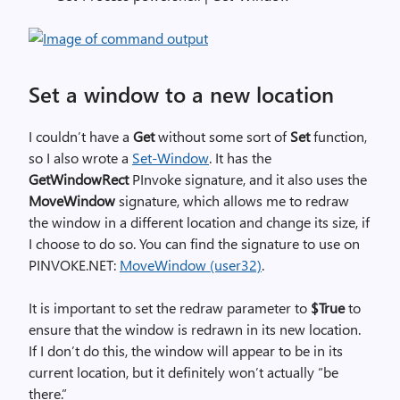
Set a window to a new location
I couldn’t have a
Get
without some sort of
Set
function,
so I also wrote a
Set-Window
. It has the
GetWindowRect
PInvoke signature, and it also uses the
MoveWindow
signature, which allows me to redraw
the window in a different location and change its size, if
I choose to do so. You can find the signature to use on
PINVOKE.NET:
MoveWindow (user32)
.
It is important to set the redraw parameter to
$True
to
ensure that the window is redrawn in its new location.
If I don’t do this, the window will appear to be in its
current location, but it definitely won’t actually “be
there.”