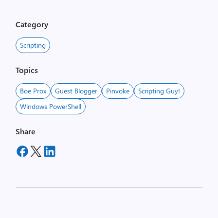
Category
Scripting
Topics
Boe Prox
Guest Blogger
Pinvoke
Scripting Guy!
Windows PowerShell
Share