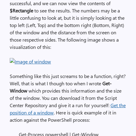
successful, and we can now view the contents of
$Rectangle
to see the results. The numbers may be a
little confusing to look at, but it is simply looking at the
top left (Left, Top) and the bottom right (Bottom, Right)
of the window and the distance from the screen on
those respective sides. The following image shows a
visualization of this:
Something like this just screams to be a function, right?
Well, that is what I though too when I wrote
Get-
Window
which provides this information and the size
of the window. You can download it from the Script
Center Repository and give it a run for yourself:
Get the
position of a window
. Here is quick example of it in
action against the PowerShell process:
Get-Process powershell | Get-Window