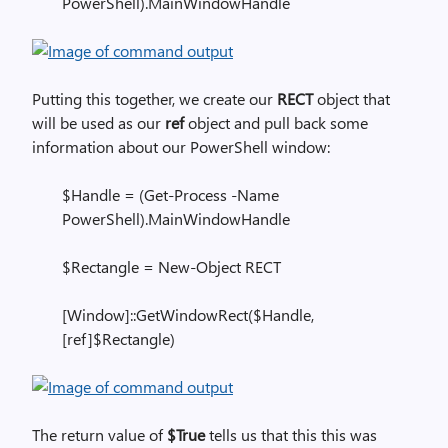
PowerShell).MainWindowHandle
Putting this together, we create our
RECT
object that
will be used as our
ref
object and pull back some
information about our PowerShell window:
$Handle = (Get-Process -Name
PowerShell).MainWindowHandle
$Rectangle = New-Object RECT
[Window]::GetWindowRect($Handle,
[ref]$Rectangle)
The return value of
$True
tells us that this this was