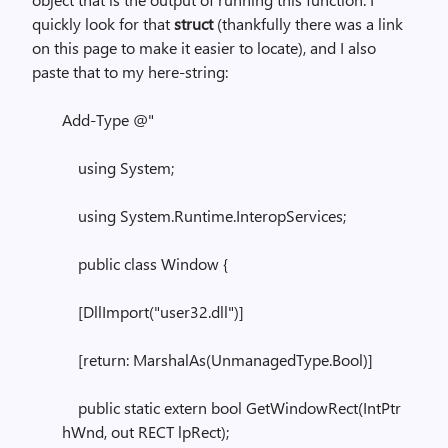
quickly look for that
struct
(thankfully there was a link
on this page to make it easier to locate), and I also
paste that to my here-string:
Add-Type @"
using System;
using System.Runtime.InteropServices;
public class Window {
[DllImport("user32.dll")]
[return: MarshalAs(UnmanagedType.Bool)]
public static extern bool GetWindowRect(IntPtr
hWnd, out RECT lpRect);