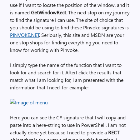
use if I want to locate the position of the window, and it
is named
GetWindowRect
. The next stop on my journey
to find the signature I can use. The site of choice that
you should be using to find these PInvoke signatures is
PINVOKE.NET
. Seriously, this site and MSDN are your
one stop shops for finding everything you need to
know for working with PInvoke.
I simply type the name of the function that I want to
look for and search for it. AfterI click the results that
match what I am looking for, I am presented with the
information that I need, for example:
Here you can see the C# signature that I will copy and
paste into a here-string to use in PowerShell. I am not
actually done yet because I need to provide a
RECT
object that is the output of running this function. I