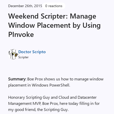
December 26th, 2015
0 reactions
Weekend Scripter: Manage
Window Placement by Using
PInvoke
Doctor Scripto
Scripter
Summary
: Boe Prox shows us how to manage window
placement in Windows PowerShell.
Honorary Scripting Guy and Cloud and Datacenter
Management MVP, Boe Prox, here today filling in for
my good friend, the Scripting Guy.