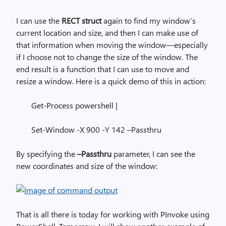
I can use the
RECT struct
again to find my window’s
current location and size, and then I can make use of
that information when moving the window—especially
if I choose not to change the size of the window. The
end result is a function that I can use to move and
resize a window. Here is a quick demo of this in action:
Get-Process powershell |
Set-Window -X 900 -Y 142 –Passthru
By specifying the
–Passthru
parameter, I can see the
new coordinates and size of the window:
That is all there is today for working with PInvoke using