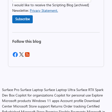
I would like to receive the Scripting Blog [archived]
Newsletter.
Privacy Statement.
Subscribe
Follow this blog
Surface Pro
Surface Laptop
Surface Laptop Ultra
Surface RTX Spark
Dev Box
Copilot for organizations
Copilot for personal use
Explore
Microsoft products
Windows 11 apps
Account profile
Download
Center
Microsoft Store support
Returns
Order tracking
Certified
Refurbished
Microsoft Store Promise
Flexible Payments
Microsoft in