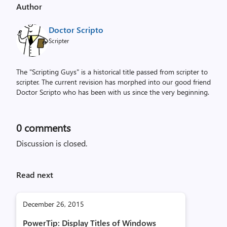
Author
Doctor Scripto
Scripter
The "Scripting Guys" is a historical title passed from scripter to
scripter. The current revision has morphed into our good friend
Doctor Scripto who has been with us since the very beginning.
0
comments
Discussion is closed.
Read next
December 26, 2015
PowerTip: Display Titles of Windows