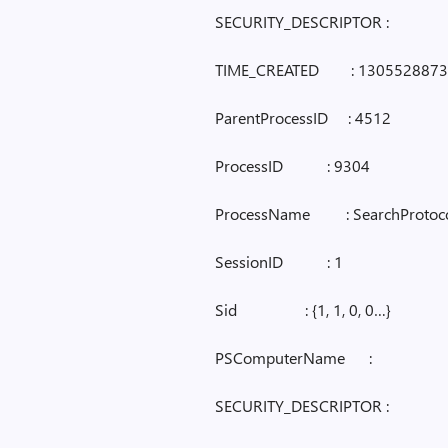
SECURITY_DESCRIPTOR :
TIME_CREATED : 1305528873
ParentProcessID : 4512
ProcessID : 9304
ProcessName : SearchProtoco
SessionID : 1
Sid : {1, 1, 0, 0…}
PSComputerName :
SECURITY_DESCRIPTOR :