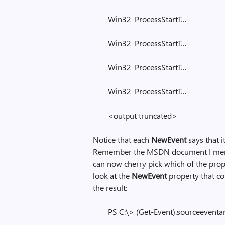
Win32_ProcessStartT…
Win32_ProcessStartT…
Win32_ProcessStartT…
Win32_ProcessStartT…
<output truncated>
Notice that each
NewEvent
says that i
Remember the MSDN document I mention
can now cherry pick which of the prope
look at the
NewEvent
property that co
the result:
PS C:\> (Get-Event).sourceevent