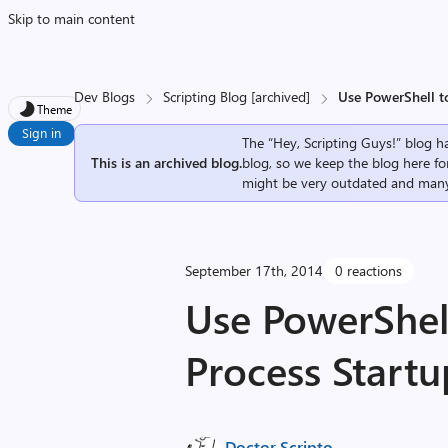
Skip to main content
Dev Blogs
Scripting Blog [archived]
Use PowerShell t
Theme
Sign in
The “Hey, Scripting Guys!” blog ha
This is an archived blog.
blog, so we keep the blog here fo
might be very outdated and many
September 17th, 2014
0 reactions
Use PowerShel
Process Startu
Doctor Scripto