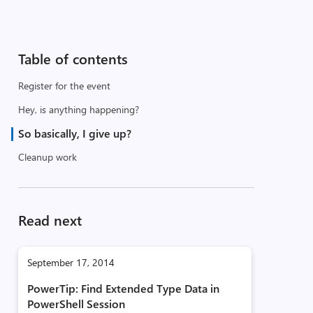
Table of contents
Register for the event
Hey, is anything happening?
So basically, I give up?
Cleanup work
Read next
September 17, 2014
PowerTip: Find Extended Type Data in
PowerShell Session