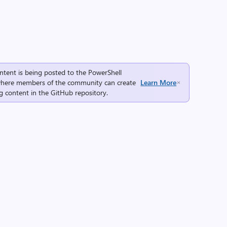
ntent is being posted to the
PowerShell
here members of the community can create
Learn More
g content in the
GitHub repository
.