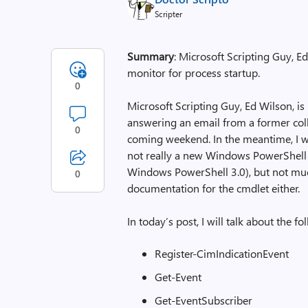
Scripter
Summary
: Microsoft Scripting Guy, 
monitor for process startup.
0
Microsoft Scripting Guy, Ed Wilson, is
answering an email from a former colle
0
coming weekend. In the meantime, I 
not really a new Windows PowerShell 
Windows PowerShell 3.0), but not much 
0
documentation for the cmdlet either.
In today’s post, I will talk about the
Register-CimIndicationEvent
Get-Event
Get-EventSubscriber