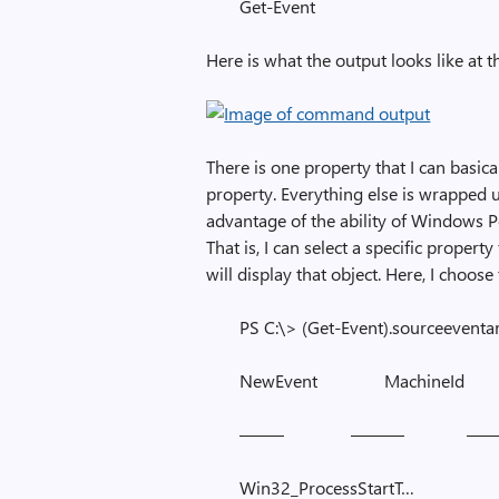
Get-Event
Here is what the output looks like at th
There is one property that I can basic
property. Everything else is wrapped u
advantage of the ability of Windows Po
That is, I can select a specific prope
will display that object. Here, I choose
PS C:\> (Get-Event).sourceeventa
NewEvent MachineId
——– ——— ——
Win32_ProcessStartT…