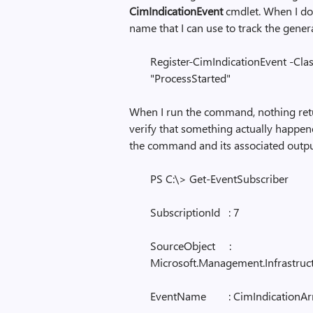
CimIndicationEvent
cmdlet. When I do,
name that I can use to track the gener
Register-CimIndicationEvent -Cla
"ProcessStarted"
When I run the command, nothing retu
verify that something actually happene
the command and its associated outpu
PS C:\> Get-EventSubscriber
SubscriptionId : 7
SourceObject :
Microsoft.Management.Infrastru
EventName : CimIndicationAr