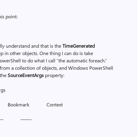
is point:
ally understand and that is the
TimeGenerated
p in other objects. One thing I can do is take
werShell to do what I call “the automatic foreach.”
rty from a collection of objects, and Windows PowerShell
 the
SourceEventArgs
property:
rgs
 Bookmark Context
– ——-