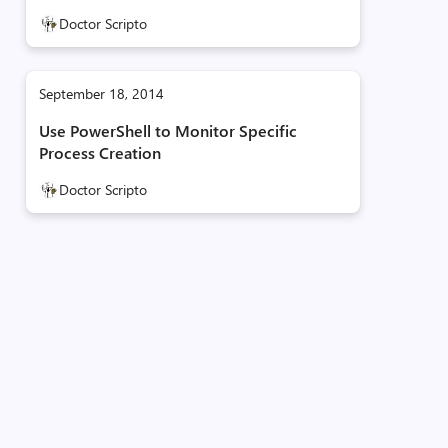
Doctor Scripto
September 18, 2014
Use PowerShell to Monitor Specific
Process Creation
Doctor Scripto