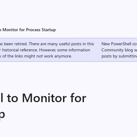
o Monitor for Process Startup
s been retired. There are many useful posts in this
New PowerShell co
r historical reference. However, some information
Community
blog w
 of the links might not work anymore.
posts by submittin
l to Monitor for
p