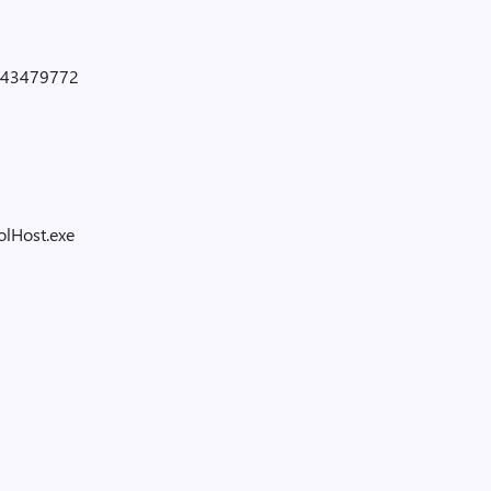
43479772
lHost.exe