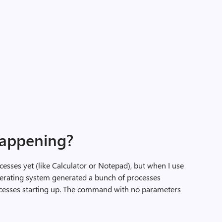
happening?
ocesses yet (like Calculator or Notepad), but when I use
operating system generated a bunch of processes
ocesses starting up. The command with no parameters