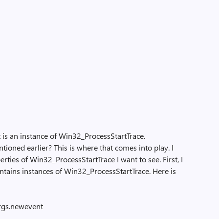
t is an instance of Win32_ProcessStartTrace.
ed earlier? This is where that comes into play. I
rties of Win32_ProcessStartTrace I want to see. First, I
ntains instances of Win32_ProcessStartTrace. Here is
args.newevent