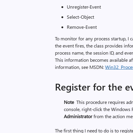
Unregister-Event
Select-Object
Remove-Event
To monitor for any process startup, I
the event fires, the class provides inf
process name, the session ID, and even
This information becomes available aft
information, see MSDN:
Win32_Proces
Register for the e
Note
This procedure requires adm
console, right-click the Windows
Administrator
from the action me
The first thing I need to do is to regist