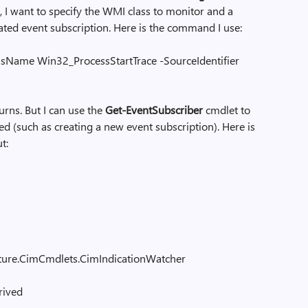
 I want to specify the WMI class to monitor and a
ated event subscription. Here is the command I use:
ssName Win32_ProcessStartTrace -SourceIdentifier
rns. But I can use the
Get-EventSubscriber
cmdlet to
d (such as creating a new event subscription). Here is
t:
cture.CimCmdlets.CimIndicationWatcher
rived