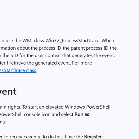
 can use the WMI class Win32_ProcessStartTrace. When
ormation about the process ID, the parent process ID, the
 the SID for the user context that generates the event.
er I retrieve the generated event. For more
sStartTrace class
.
vent
in rights. To start an elevated Windows PowerShell
 PowerShell console icon and select
Run as
nu.
er to receive events. To do this, I use the
Register-