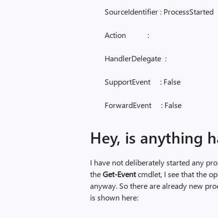
SourceIdentifier : ProcessStarted
Action :
HandlerDelegate :
SupportEvent : False
ForwardEvent : False
Hey, is anything 
I have not deliberately started any pr
the
Get-Event
cmdlet, I see that the 
anyway. So there are already new pr
is shown here: