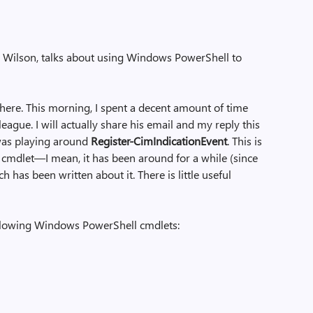
Ed Wilson, talks about using Windows PowerShell to
 here. This morning, I spent a decent amount of time
ague. I will actually share his email and my reply this
was playing around
Register-CimIndicationEvent
. This is
cmdlet—I mean, it has been around for a while (since
has been written about it. There is little useful
 following Windows PowerShell cmdlets: