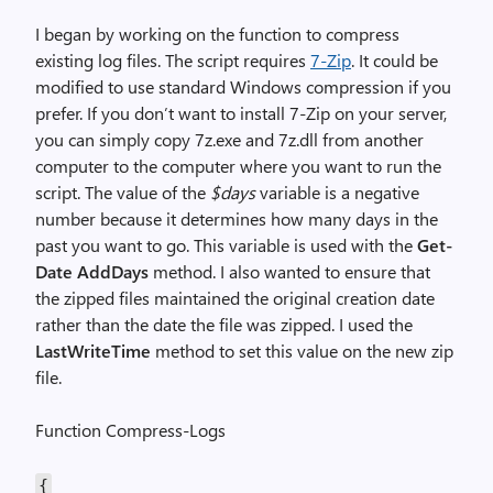
I began by working on the function to compress
existing log files. The script requires
7-Zip
. It could be
modified to use standard Windows compression if you
prefer. If you don’t want to install 7-Zip on your server,
you can simply copy 7z.exe and 7z.dll from another
computer to the computer where you want to run the
script. The value of the
$days
variable is a negative
number because it determines how many days in the
past you want to go. This variable is used with the
Get-
Date AddDays
method. I also wanted to ensure that
the zipped files maintained the original creation date
rather than the date the file was zipped. I used the
LastWriteTime
method to set this value on the new zip
file.
Function Compress-Logs
{