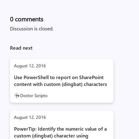
0
comments
Discussion is closed.
Read next
August 12, 2016
Use PowerShell to report on SharePoint
content with custom (dingbat) characters
Doctor Scripto
August 12, 2016
PowerTip: Identify the numeric value of a
custom (dingbat) character using