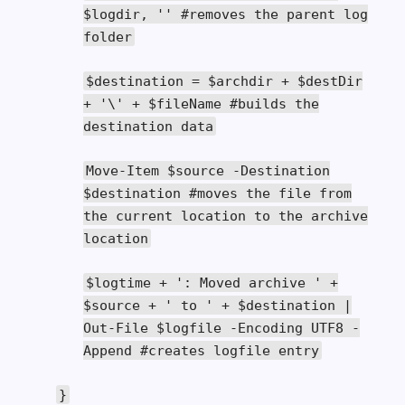
$logdir
,
''
#removes the parent log
folder
$destination
=
$archdir
+
$destDir
+
'\' + $fileName #builds the
destination data
Move
-
Item
$source
-
Destination
$destination
#moves the file from
the current location to the archive
location
$logtime
+
': Moved archive '
+
$source
+
' to '
+
$destination
|
Out
-
File
$logfile
-
Encoding
UTF8
-
Append
#creates logfile entry
}