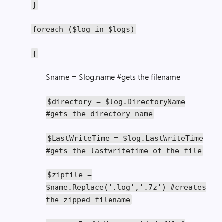
}
foreach
(
$log
in
$logs
)
{
$name = $log.name #gets the filename
$directory
=
$log
.
DirectoryName
#gets the directory name
$LastWriteTime
=
$log
.
LastWriteTime
#gets the lastwritetime of the file
$zipfile
=
$name
.
Replace
(
'.log'
,
'.7z'
)
#creates
the zipped filename