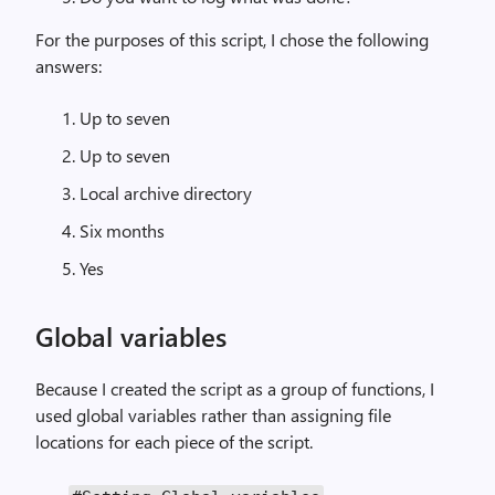
For the purposes of this script, I chose the following
answers:
Up to seven
Up to seven
Local archive directory
Six months
Yes
Global variables
Because I created the script as a group of functions, I
used global variables rather than assigning file
locations for each piece of the script.