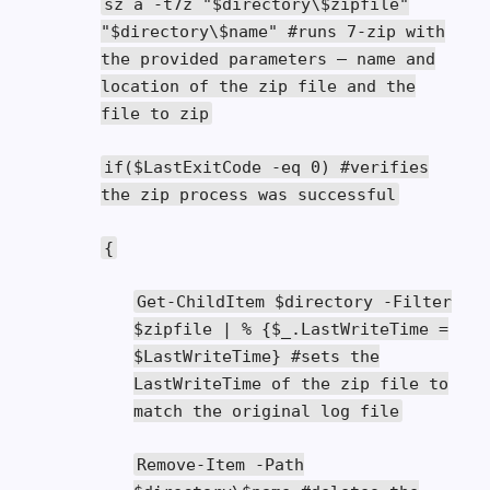
sz a
-
t7z
"$directory\$zipfile"
"$directory\$name"
#runs 7-zip with
the provided parameters – name and
location of the zip file and the
file to zip
if
(
$LastExitCode
-
eq
0
)
#verifies
the zip process was successful
{
Get
-
ChildItem
$directory
-
Filter
$zipfile
|
%
{
$_
.
LastWriteTime
=
$LastWriteTime
}
#sets the
LastWriteTime of the zip file to
match the original log file
Remove
-
Item
-
Path