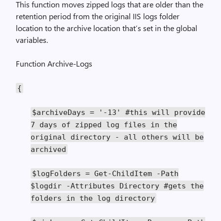
This function moves zipped logs that are older than the
retention period from the original IIS logs folder
location to the archive location that’s set in the global
variables.
Function Archive-Logs
{
$archiveDays
=
'-13'
#this will provide
7 days of zipped log files in the
original directory - all others will be
archived
$logFolders
=
Get
-
ChildItem
-
Path
$logdir
-
Attributes
Directory
#gets the
folders in the log directory