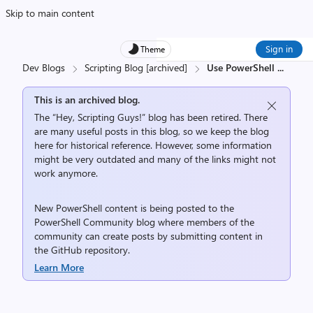
Skip to main content
Sign in
Theme
Dev Blogs
Scripting Blog [archived]
Use PowerShell
...
This is an archived blog.
The “Hey, Scripting Guys!” blog has been retired. There
are many useful posts in this blog, so we keep the blog
here for historical reference. However, some information
might be very outdated and many of the links might not
work anymore.
New PowerShell content is being posted to the
PowerShell Community
blog where members of the
community can create posts by submitting content in
the
GitHub repository
.
Learn More