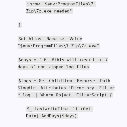
throw
"$env:ProgramFiles\7-
Zip\7z.exe needed"
}
Set
-
Alias
-
Name
sz
-
Value
"$env:ProgramFiles\7-Zip\7z.exe"
$days
=
‘-
6
’
#this will result in 7
days of non-zipped log files
$logs
=
Get
-
ChildItem
-
Recurse
-
Path
$logdir
-
Attributes
!
Directory
-
Filter
*.
log
|
Where
-
Object
-
FilterScript
{
$_
.
LastWriteTime
-
lt
(
Get
-
Date
).
AddDays
(
$days
)