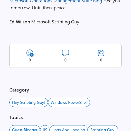
Microsoft Operations Management Suite Blog
. See you
tomorrow. Until then, peace.
Ed Wilson
Microsoft Scripting Guy
0
0
0
Category
Hey Scripting Guy!
Windows PowerShell
Topics
Guest Blogger
IIS
Logs And Logging
Scripting Guy!