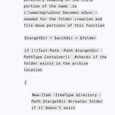
portion of the name .ie
c:\wwwlogs\w3svc becomes w3svc –
needed for the folder creation and
file move portions of this function
$targetDir
=
$archdir
+
$folder
if
(!(
Test
-
Path
-
Path
$targetDir
-
PathType
Container
))
#checks if the
folder exists in the archive
location
{
New
-
Item
-
ItemType
directory
-
Path
$targetDir
#creates folder
if it doesn’t exist