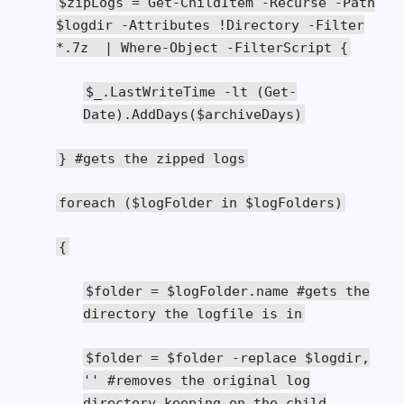
$zipLogs
=
Get
-
ChildItem
-
Recurse
-
Path
$logdir
-
Attributes
!
Directory
-
Filter
*.
7z
|
Where
-
Object
-
FilterScript
{
$_
.
LastWriteTime
-
lt
(
Get
-
Date
).
AddDays
(
$archiveDays
)
}
#gets the zipped logs
foreach
(
$logFolder
in
$logFolders
)
{
$folder
=
$logFolder
.
name
#gets the
directory the logfile is in
$folder
=
$folder
-
replace $logdir
,
''
#removes the original log
directory keeping on the child