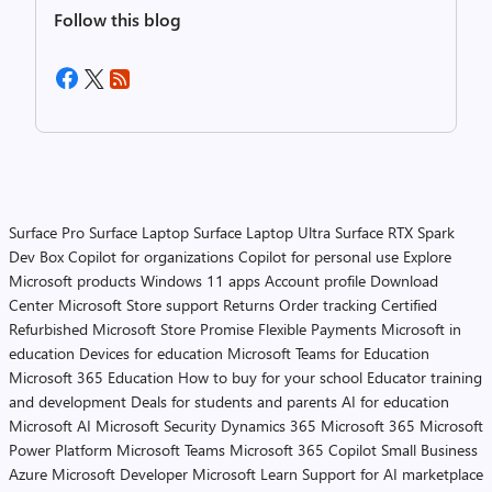
Follow this blog
Surface Pro
Surface Laptop
Surface Laptop Ultra
Surface RTX Spark
Dev Box
Copilot for organizations
Copilot for personal use
Explore
Microsoft products
Windows 11 apps
Account profile
Download
Center
Microsoft Store support
Returns
Order tracking
Certified
Refurbished
Microsoft Store Promise
Flexible Payments
Microsoft in
education
Devices for education
Microsoft Teams for Education
Microsoft 365 Education
How to buy for your school
Educator training
and development
Deals for students and parents
AI for education
Microsoft AI
Microsoft Security
Dynamics 365
Microsoft 365
Microsoft
Power Platform
Microsoft Teams
Microsoft 365 Copilot
Small Business
Azure
Microsoft Developer
Microsoft Learn
Support for AI marketplace