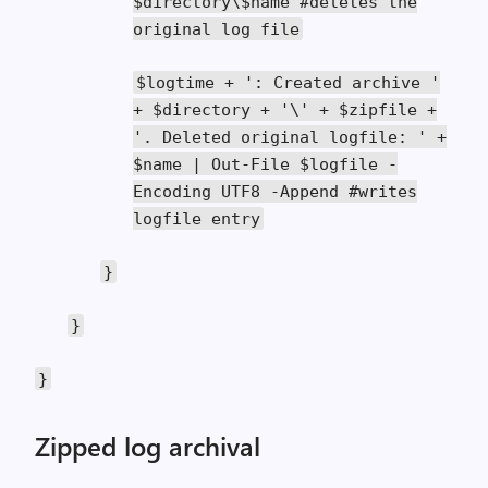
$directory\$name
#deletes the
original log file
$logtime
+
': Created archive '
+
$directory
+
'\' + $zipfile +
'
.
Deleted
original logfile
:
' +
$name | Out-File $logfile -
Encoding UTF8 -Append #writes
logfile entry
}
}
}
Zipped log archival