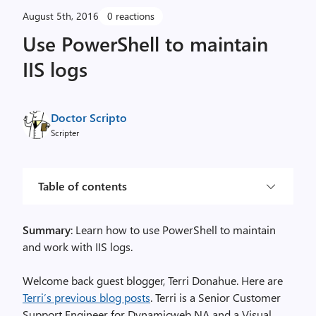
August 5th, 2016
0 reactions
Use PowerShell to maintain
IIS logs
Doctor Scripto
Scripter
Table of contents
Summary
: Learn how to use PowerShell to maintain
and work with IIS logs.
Welcome back guest blogger, Terri Donahue. Here are
Terri’s previous blog posts
. Terri is a Senior Customer
Support Engineer for Dynamicweb NA and a Visual