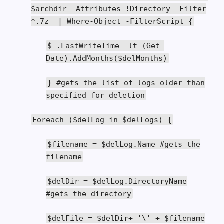
$archdir
-
Attributes
!
Directory
-
Filter
*.
7z
|
Where
-
Object
-
FilterScript
{
$_
.
LastWriteTime
-
lt
(
Get
-
Date
).
AddMonths
(
$delMonths
)
}
#gets the list of logs older than
specified for deletion
Foreach
(
$delLog
in
$delLogs
)
{
$filename
=
$delLog
.
Name
#gets the
filename
$delDir
=
$delLog
.
DirectoryName
#gets the directory
$delFile
=
$delDir
+
'\' + $filename