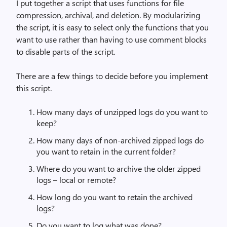
I put together a script that uses functions for file
compression, archival, and deletion. By modularizing
the script, it is easy to select only the functions that you
want to use rather than having to use comment blocks
to disable parts of the script.
There are a few things to decide before you implement
this script.
How many days of unzipped logs do you want to
keep?
How many days of non-archived zipped logs do
you want to retain in the current folder?
Where do you want to archive the older zipped
logs – local or remote?
How long do you want to retain the archived
logs?
Do you want to log what was done?