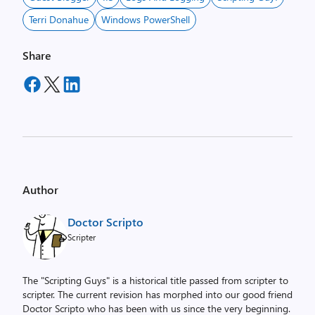
Terri Donahue
Windows PowerShell
Share
Author
Doctor Scripto
Scripter
The "Scripting Guys" is a historical title passed from scripter to
scripter. The current revision has morphed into our good friend
Doctor Scripto who has been with us since the very beginning.