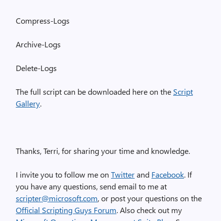
Compress-Logs
Archive-Logs
Delete-Logs
The full script can be downloaded here on the
Script
Gallery
.
Thanks, Terri, for sharing your time and knowledge.
I invite you to follow me on
Twitter
and
Facebook
. If
you have any questions, send email to me at
scripter@microsoft.com
, or post your questions on the
Official Scripting Guys Forum
. Also check out my