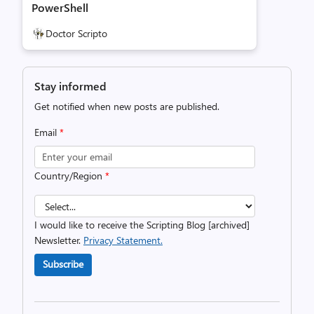
PowerShell
Doctor Scripto
Stay informed
Get notified when new posts are published.
Email
*
Country/Region
*
I would like to receive the Scripting Blog [archived]
Newsletter.
Privacy Statement.
Subscribe