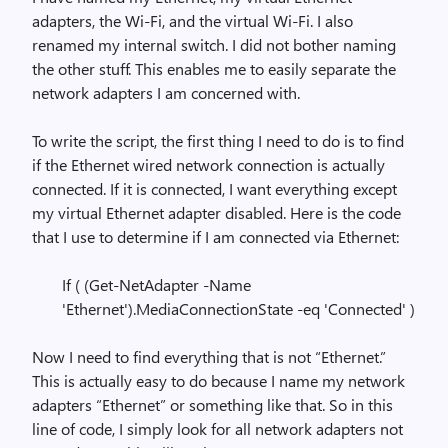
adapters, the Wi-Fi, and the virtual Wi-Fi. I also
renamed my internal switch. I did not bother naming
the other stuff. This enables me to easily separate the
network adapters I am concerned with.
To write the script, the first thing I need to do is to find
if the Ethernet wired network connection is actually
connected. If it is connected, I want everything except
my virtual Ethernet adapter disabled. Here is the code
that I use to determine if I am connected via Ethernet:
If ( (Get-NetAdapter -Name
'Ethernet').MediaConnectionState -eq 'Connected' )
Now I need to find everything that is not “Ethernet.”
This is actually easy to do because I name my network
adapters “Ethernet” or something like that. So in this
line of code, I simply look for all network adapters not