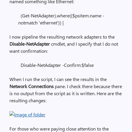
named something like Ethernet:
(Get-NetAdapter).where({$psitem.name -
notmatch 'ethernet'}) |
I now pipeline the resulting network adapters to the
Disable-NetAdapter
cmdlet, and I specify that I do not
want confirmation:
Disable-NetAdapter -Confirm:$false
When I run the script, I can see the results in the
Network Connections
pane. I check there because there
is no output from the script as it is written. Here are the
resulting changes:
For those who were paying close attention to the