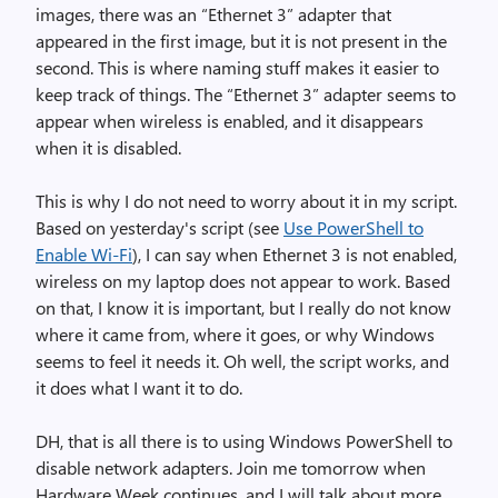
images, there was an “Ethernet 3” adapter that
appeared in the first image, but it is not present in the
second. This is where naming stuff makes it easier to
keep track of things. The “Ethernet 3” adapter seems to
appear when wireless is enabled, and it disappears
when it is disabled.
This is why I do not need to worry about it in my script.
Based on yesterday's script (see
Use PowerShell to
Enable Wi-Fi
), I can say when Ethernet 3 is not enabled,
wireless on my laptop does not appear to work. Based
on that, I know it is important, but I really do not know
where it came from, where it goes, or why Windows
seems to feel it needs it. Oh well, the script works, and
it does what I want it to do.
DH, that is all there is to using Windows PowerShell to
disable network adapters. Join me tomorrow when
Hardware Week continues, and I will talk about more