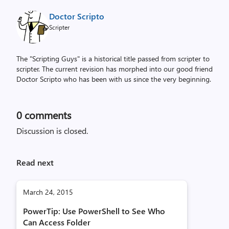
Doctor Scripto
Scripter
The "Scripting Guys" is a historical title passed from scripter to
scripter. The current revision has morphed into our good friend
Doctor Scripto who has been with us since the very beginning.
0
comments
Discussion is closed.
Read next
March 24, 2015
PowerTip: Use PowerShell to See Who
Can Access Folder