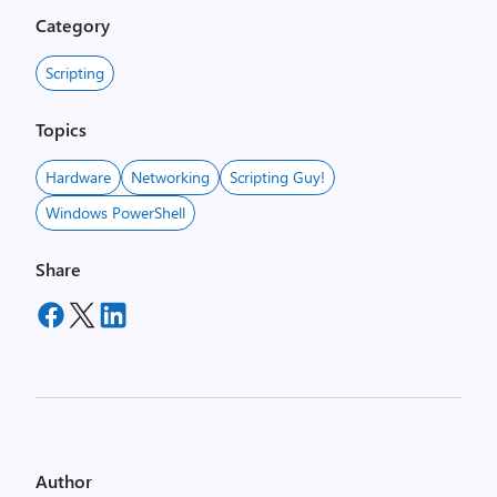
Category
Scripting
Topics
Hardware
Networking
Scripting Guy!
Windows PowerShell
Share
Author