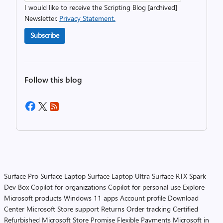
I would like to receive the Scripting Blog [archived]
Newsletter.
Privacy Statement.
Subscribe
Follow this blog
Surface Pro
Surface Laptop
Surface Laptop Ultra
Surface RTX Spark
Dev Box
Copilot for organizations
Copilot for personal use
Explore
Microsoft products
Windows 11 apps
Account profile
Download
Center
Microsoft Store support
Returns
Order tracking
Certified
Refurbished
Microsoft Store Promise
Flexible Payments
Microsoft in