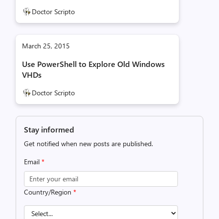
Doctor Scripto
March 25, 2015
Use PowerShell to Explore Old Windows
VHDs
Doctor Scripto
Stay informed
Get notified when new posts are published.
Email
*
Country/Region
*