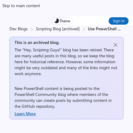
Skip to main content
Sign in
Theme
Dev Blogs
Scripting Blog [archived]
Use PowerShell
...
This is an archived blog.
The “Hey, Scripting Guys!” blog has been retired. There
are many useful posts in this blog, so we keep the blog
here for historical reference. However, some information
might be very outdated and many of the links might not
work anymore.
New PowerShell content is being posted to the
PowerShell Community
blog where members of the
community can create posts by submitting content in
the
GitHub repository
.
Learn More