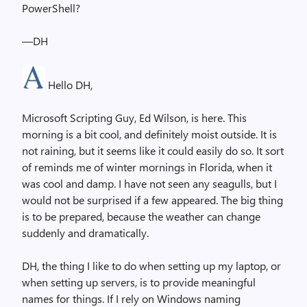
PowerShell?
—DH
Hello DH,
Microsoft Scripting Guy, Ed Wilson, is here. This
morning is a bit cool, and definitely moist outside. It is
not raining, but it seems like it could easily do so. It sort
of reminds me of winter mornings in Florida, when it
was cool and damp. I have not seen any seagulls, but I
would not be surprised if a few appeared. The big thing
is to be prepared, because the weather can change
suddenly and dramatically.
DH, the thing I like to do when setting up my laptop, or
when setting up servers, is to provide meaningful
names for things. If I rely on Windows naming