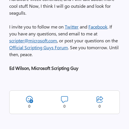
cool stuff. Now, I think I will go outside and look for
seagulls.
I invite you to follow me on
Twitter
and
Facebook
. If
you have any questions, send email to me at
scripter@microsoft.com
, or post your questions on the
Official Scripting Guys Forum
. See you tomorrow. Until
then, peace.
Ed Wilson, Microsoft Scripting Guy
0
0
0