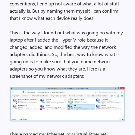
conventions, I end up not aware of what a lot of stuff
actually is. But by naming them myself, I can confirm
that I know what each device really does.
This is the way I found out what was going on with my
laptop after I added the Hyper-V role because it
changed, added, and modified the way the network
adapters did things. So, the best way to know what is
going on is to make sure that you name network
adapters so you know what they are. Here is a
screenshot of my network adapters:
I have named my Ethernet, my virtual Ethernet