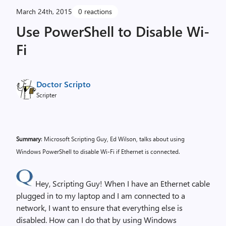
March 24th, 2015
0 reactions
Use PowerShell to Disable Wi-
Fi
Doctor Scripto
Scripter
Summary
: Microsoft Scripting Guy, Ed Wilson, talks about using
Windows PowerShell to disable Wi-Fi if Ethernet is connected.
Hey, Scripting Guy! When I have an Ethernet cable
plugged in to my laptop and I am connected to a
network, I want to ensure that everything else is
disabled. How can I do that by using Windows