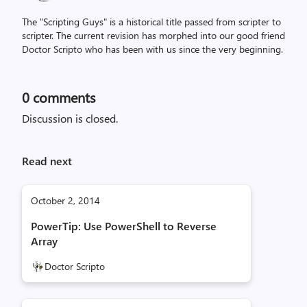
The "Scripting Guys" is a historical title passed from scripter to
scripter. The current revision has morphed into our good friend
Doctor Scripto who has been with us since the very beginning.
0
comments
Discussion is closed.
Read next
October 2, 2014
PowerTip: Use PowerShell to Reverse
Array
Doctor Scripto