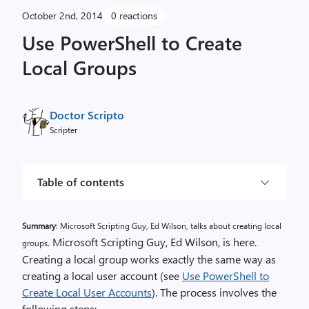
October 2nd, 2014
0 reactions
Use PowerShell to Create
Local Groups
Doctor Scripto
Scripter
Table of contents
Summary
: Microsoft Scripting Guy, Ed Wilson, talks about creating local
Microsoft Scripting Guy, Ed Wilson, is here.
groups.
Creating a local group works exactly the same way as
creating a local user account (see
Use PowerShell to
Create Local User Accounts
). The process involves the
following steps: