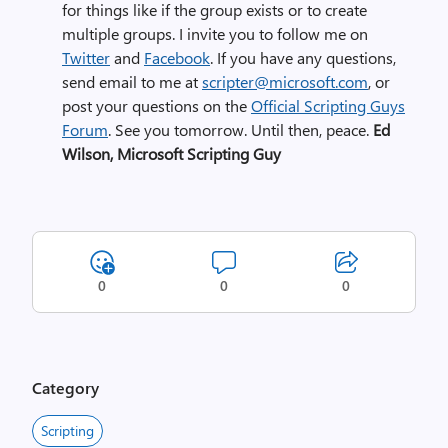
for things like if the group exists or to create
multiple groups. I invite you to follow me on
Twitter
and
Facebook
. If you have any questions,
send email to me at
scripter@microsoft.com
, or
post your questions on the
Official Scripting Guys
Forum
. See you tomorrow. Until then, peace.
Ed
Wilson, Microsoft Scripting Guy
0
0
0
Category
Scripting