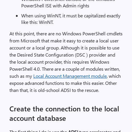
PowerShell ISE with Admin rights
When using WinNT, it must be capitalized exactly
like this: WinNT.
At this point, there are no Windows PowerShell cmdlets
from Microsoft that make it easy to create a local user
account or a local group. Although it is possible to use
the Desired State Configuration (DSC ) provider and
the local account provider, this requires Windows
PowerShell 4.0. There are a couple of modules written,
such as my
Local Account Management module
, which
expose advanced functions to make this easier. Other
than that, it is old-school ADSI to the rescue.
Create the connection to the local
account database
The first thing I do is use the
ADSI
type accelerator and