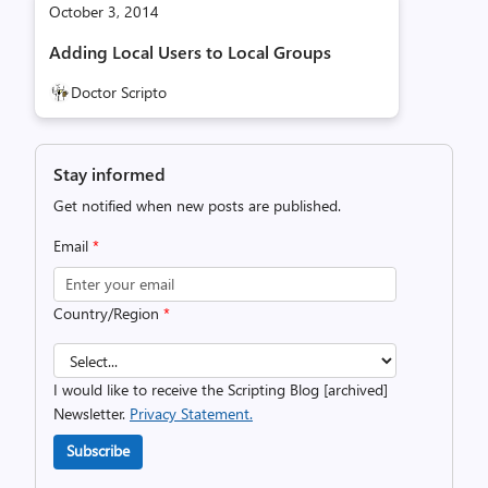
October 3, 2014
Adding Local Users to Local Groups
Doctor Scripto
Stay informed
Get notified when new posts are published.
Email
*
Country/Region
*
I would like to receive the Scripting Blog [archived]
Newsletter.
Privacy Statement.
Subscribe