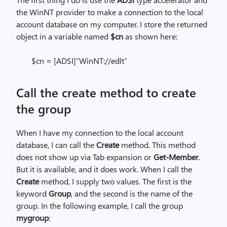
the WinNT provider to make a connection to the local
account database on my computer. I store the returned
object in a variable named
$cn
as shown here:
$cn = [ADSI]”WinNT://edlt”
Call the create method to create
the group
When I have my connection to the local account
database, I can call the
Create
method. This method
does not show up via Tab expansion or
Get-Member
.
But it is available, and it does work. When I call the
Create
method, I supply two values. The first is the
keyword
Group
, and the second is the name of the
group. In the following example, I call the group
mygroup
: