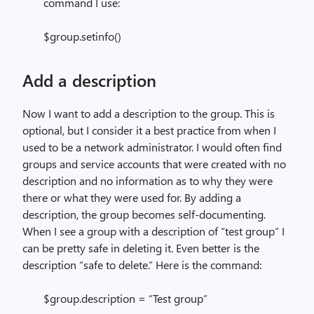
command I use:
$group.setinfo()
Add a description
Now I want to add a description to the group. This is
optional, but I consider it a best practice from when I
used to be a network administrator. I would often find
groups and service accounts that were created with no
description and no information as to why they were
there or what they were used for. By adding a
description, the group becomes self-documenting.
When I see a group with a description of “test group” I
can be pretty safe in deleting it. Even better is the
description “safe to delete.” Here is the command:
$group.description = “Test group”