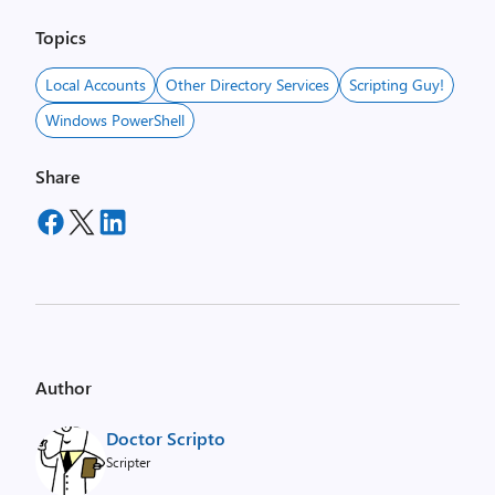
Topics
Local Accounts
Other Directory Services
Scripting Guy!
Windows PowerShell
Share
Author
Doctor Scripto
Scripter