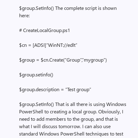
$group.SetInfo() The complete script is shown
here:
# CreateLocalGroup.ps1
$cn = [ADSI]”WinNT://edlt”
$group = $cn.Create(“Group”,”mygroup”)
$group.setinfo()
$group.description = “Test group”
$group.SetInfo() That is all there is using Windows
PowerShell to creating a local group. Obviously, I
need to add members to the group, and that is
what I will discuss tomorrow. I can also use
standard Windows PowerShell techniques to test