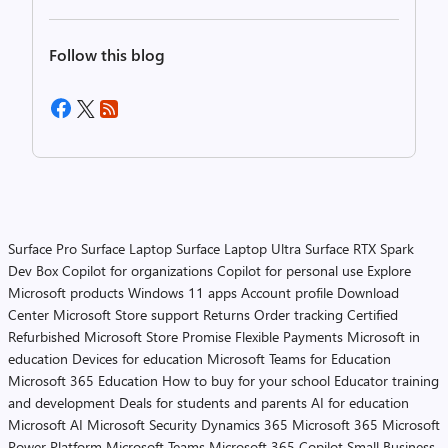
Follow this blog
Surface Pro
Surface Laptop
Surface Laptop Ultra
Surface RTX Spark
Dev Box
Copilot for organizations
Copilot for personal use
Explore
Microsoft products
Windows 11 apps
Account profile
Download
Center
Microsoft Store support
Returns
Order tracking
Certified
Refurbished
Microsoft Store Promise
Flexible Payments
Microsoft in
education
Devices for education
Microsoft Teams for Education
Microsoft 365 Education
How to buy for your school
Educator training
and development
Deals for students and parents
AI for education
Microsoft AI
Microsoft Security
Dynamics 365
Microsoft 365
Microsoft
Power Platform
Microsoft Teams
Microsoft 365 Copilot
Small Business