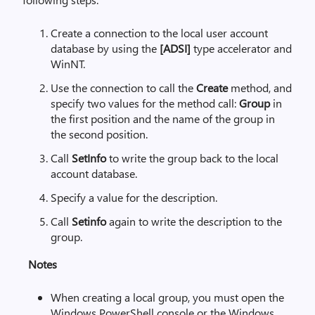
Create a connection to the local user account
database by using the
[ADSI]
type accelerator and
WinNT.
Use the connection to call the
Create
method, and
specify two values for the method call:
Group
in
the first position and the name of the group in
the second position.
Call
SetInfo
to write the group back to the local
account database.
Specify a value for the description.
Call
Setinfo
again to write the description to the
group.
Notes
When creating a local group, you must open the
Windows PowerShell console or the Windows