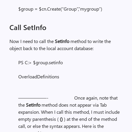
$group = $cn.Create(“Group”,”mygroup”)
Call SetInfo
Now I need to call the
SetInfo
method to write the
object back to the local account database:
PS C:> $group.setinfo
OverloadDefinitions
——————- Once again, note that
the
SetInfo
method does not appear via Tab
expansion. When I call this method, I must include
empty parenthesis (
()
)
at the end of the method
call, or else the syntax appears. Here is the