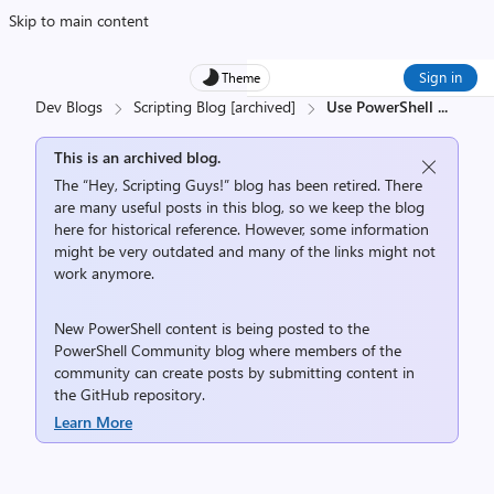
Skip to main content
Sign in
Theme
Dev Blogs
Scripting Blog [archived]
Use PowerShell
...
This is an archived blog.
The “Hey, Scripting Guys!” blog has been retired. There
are many useful posts in this blog, so we keep the blog
here for historical reference. However, some information
might be very outdated and many of the links might not
work anymore.
New PowerShell content is being posted to the
PowerShell Community
blog where members of the
community can create posts by submitting content in
the
GitHub repository
.
Learn More