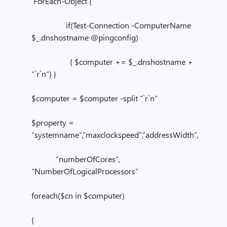
ForEach-Object {
if(Test-Connection -ComputerName
$_.dnshostname @pingconfig)
{ $computer += $_.dnshostname +
“`r`n”} }
$computer = $computer -split “`r`n”
$property =
“systemname”,”maxclockspeed”,”addressWidth”,
“numberOfCores”,
“NumberOfLogicalProcessors”
foreach($cn in $computer)
{