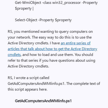
Get-WmiObject -class win32_processor -Property
$property |
Select-Object -Property $property
RS, you mentioned wanting to query computers on
your network. The easy way to do this is to use the
Active Directory cmdlets. I have
an entire series of
articles that talk about how to get the Active Directory
cmdlets
, and how to load and use them. You should
refer to that series if you have questions about using
Active Directory cmdlets.
RS, I wrote a script called
GetAdComputersAndWMIinfo.ps1. The complete text of
this script appears here.
GetAdComputersAndWMIinfo.ps1