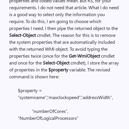
properties and coded values mean. But RS, for your
requirements, I do not need that article. What I do need
is a good way to select only the information you
require. To do this, I am going to choose which
properties I need. I then pipe the returned object to the
Select-Object
cmdlet. The reason for this is to remove
the system properties that are automatically included
with the returned WMI object. To avoid typing the
properties twice (once for the
Get-WmiObject
cmdlet
and once for the
Select-Object
cmdlet), I store the array
of properties in the
$property
variable. The revised
command is shown here:
$property =
“systemname”,”maxclockspeed”,”addressWidth”,
“numberOfCores”,
“NumberOfLogicalProcessors”