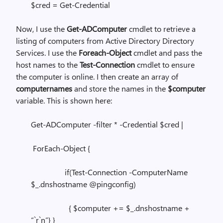
$cred = Get-Credential
Now, I use the
Get-ADComputer
cmdlet to retrieve a
listing of computers from Active Directory Directory
Services. I use the
Foreach-Object
cmdlet and pass the
host names to the
Test-Connection
cmdlet to ensure
the computer is online. I then create an array of
computernames
and store the names in the
$computer
variable. This is shown here:
Get-ADComputer -filter * -Credential $cred |
ForEach-Object {
if(Test-Connection -ComputerName
$_.dnshostname @pingconfig)
{ $computer += $_.dnshostname +
“`r`n”} }