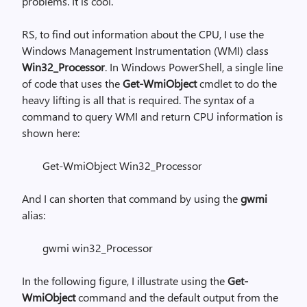
problems. It is cool.
RS, to find out information about the CPU, I use the
Windows Management Instrumentation (WMI) class
Win32_Processor
. In Windows PowerShell, a single line
of code that uses the
Get-WmiObject
cmdlet to do the
heavy lifting is all that is required. The syntax of a
command to query WMI and return CPU information is
shown here:
Get-WmiObject Win32_Processor
And I can shorten that command by using the
gwmi
alias:
gwmi win32_Processor
In the following figure, I illustrate using the
Get-
WmiObject
command and the default output from the