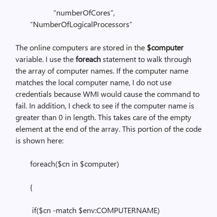
“numberOfCores”,
“NumberOfLogicalProcessors”
The online computers are stored in the
$computer
variable. I use the
foreach
statement to walk through
the array of computer names. If the computer name
matches the local computer name, I do not use
credentials because WMI would cause the command to
fail. In addition, I check to see if the computer name is
greater than 0 in length. This takes care of the empty
element at the end of the array. This portion of the code
is shown here:
foreach($cn in $computer)
{
if($cn -match $env:COMPUTERNAME)