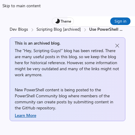
Skip to main content
Sign in
Theme
Dev Blogs
Scripting Blog [archived]
Use PowerShell
...
This is an archived blog.
The “Hey, Scripting Guys!” blog has been retired. There
are many useful posts in this blog, so we keep the blog
here for historical reference. However, some information
might be very outdated and many of the links might not
work anymore.
New PowerShell content is being posted to the
PowerShell Community
blog where members of the
community can create posts by submitting content in
the
GitHub repository
.
Learn More