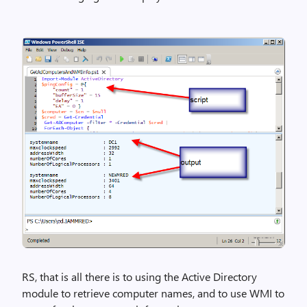
RS, that is all there is to using the Active Directory
module to retrieve computer names, and to use WMI to