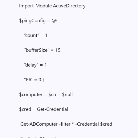
Import-Module ActiveDirectory
$pingConfig = @{
“count” = 1
“bufferSize” = 15
“delay” = 1
“EA” = 0 }
$computer = $cn = $null
$cred = Get-Credential
Get-ADComputer -filter * -Credential $cred |