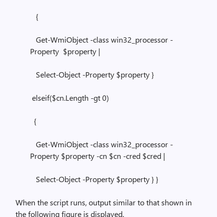
{
Get-WmiObject -class win32_processor -
Property $property |
Select-Object -Property $property }
elseif($cn.Length -gt 0)
{
Get-WmiObject -class win32_processor -
Property $property -cn $cn -cred $cred |
Select-Object -Property $property } }
When the script runs, output similar to that shown in
the following figure is displayed.