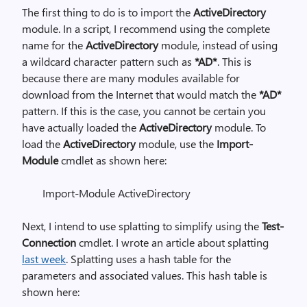
The first thing to do is to import the
ActiveDirectory
module. In a script, I recommend using the complete
name for the
ActiveDirectory
module, instead of using
a wildcard character pattern such as
*AD*
. This is
because there are many modules available for
download from the Internet that would match the
*AD*
pattern. If this is the case, you cannot be certain you
have actually loaded the
ActiveDirectory
module. To
load the
ActiveDirectory
module, use the
Import-
Module
cmdlet as shown here:
Import-Module ActiveDirectory
Next, I intend to use splatting to simplify using the
Test-
Connection
cmdlet. I wrote an article about splatting
last week
. Splatting uses a hash table for the
parameters and associated values. This hash table is
shown here: