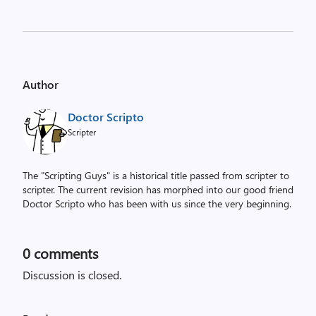
Author
Doctor Scripto
Scripter
The "Scripting Guys" is a historical title passed from scripter to
scripter. The current revision has morphed into our good friend
Doctor Scripto who has been with us since the very beginning.
0
comments
Discussion is closed.