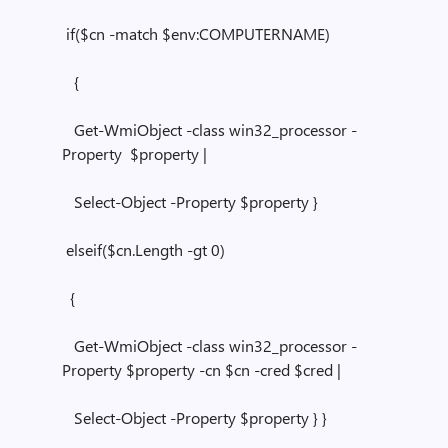
if($cn -match $env:COMPUTERNAME)
{
Get-WmiObject -class win32_processor -
Property $property |
Select-Object -Property $property }
elseif($cn.Length -gt 0)
{
Get-WmiObject -class win32_processor -
Property $property -cn $cn -cred $cred |
Select-Object -Property $property } }