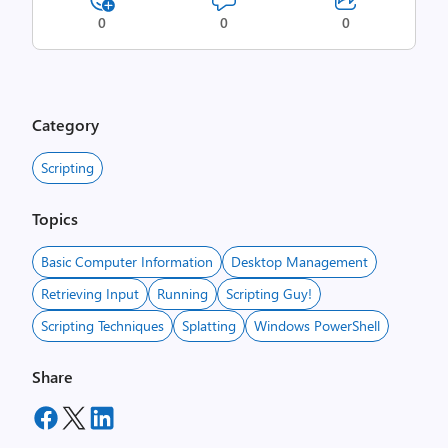
0
0
0
Category
Scripting
Topics
Basic Computer Information
Desktop Management
Retrieving Input
Running
Scripting Guy!
Scripting Techniques
Splatting
Windows PowerShell
Share