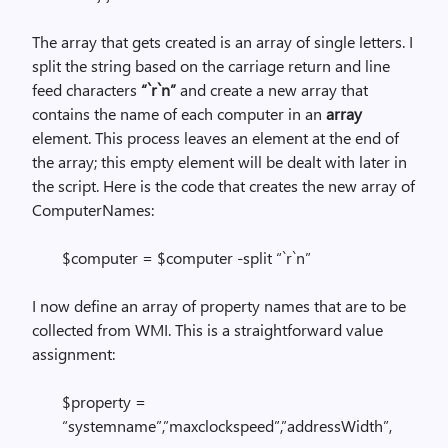
The array that gets created is an array of single letters. I
split the string based on the carriage return and line
feed characters
“`r`n”
and create a new array that
contains the name of each computer in an
array
element. This process leaves an element at the end of
the array; this empty element will be dealt with later in
the script. Here is the code that creates the new array of
ComputerNames:
$computer = $computer -split “`r`n”
I now define an array of property names that are to be
collected from WMI. This is a straightforward value
assignment:
$property =
“systemname”,”maxclockspeed”,”addressWidth”,