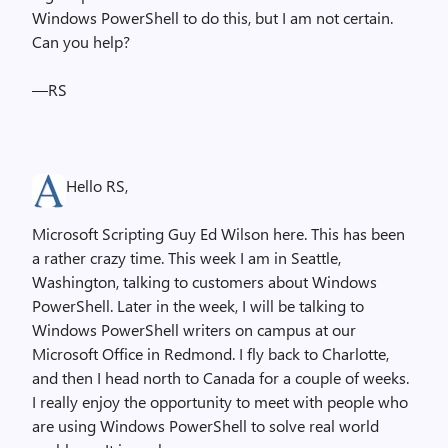
Windows PowerShell to do this, but I am not certain.
Can you help?
—RS
Hello RS,
Microsoft Scripting Guy Ed Wilson here. This has been
a rather crazy time. This week I am in Seattle,
Washington, talking to customers about Windows
PowerShell. Later in the week, I will be talking to
Windows PowerShell writers on campus at our
Microsoft Office in Redmond. I fly back to Charlotte,
and then I head north to Canada for a couple of weeks.
I really enjoy the opportunity to meet with people who
are using Windows PowerShell to solve real world