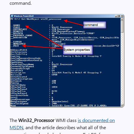
command.
The
Win32_Processor
WMI class
is documented on
MSDN
, and the article describes what all of the