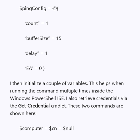
$pingConfig = @{
“count” = 1
“bufferSize” = 15
“delay” = 1
“EA” = 0 }
I then initialize a couple of variables. This helps when
running the command multiple times inside the
Windows PowerShell ISE. I also retrieve credentials via
the
Get-Credential
cmdlet. These two commands are
shown here:
$computer = $cn = $null