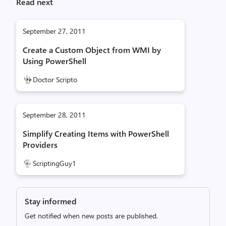
Read next
September 27, 2011
Create a Custom Object from WMI by
Using PowerShell
Doctor Scripto
September 28, 2011
Simplify Creating Items with PowerShell
Providers
ScriptingGuy1
Stay informed
Get notified when new posts are published.