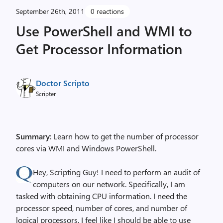
September 26th, 2011
0 reactions
Use PowerShell and WMI to
Get Processor Information
Doctor Scripto
Scripter
Summary
: Learn how to get the number of processor
cores via WMI and Windows PowerShell.
Hey, Scripting Guy! I need to perform an audit of
computers on our network. Specifically, I am
tasked with obtaining CPU information. I need the
processor speed, number of cores, and number of
logical processors. I feel like I should be able to use