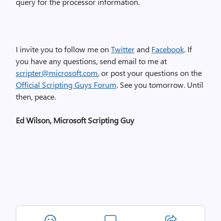
query for the processor information.
I invite you to follow me on
Twitter
and
Facebook
. If
you have any questions, send email to me at
scripter@microsoft.com
, or post your questions on the
Official Scripting Guys Forum
. See you tomorrow. Until
then, peace.
Ed Wilson, Microsoft Scripting Guy