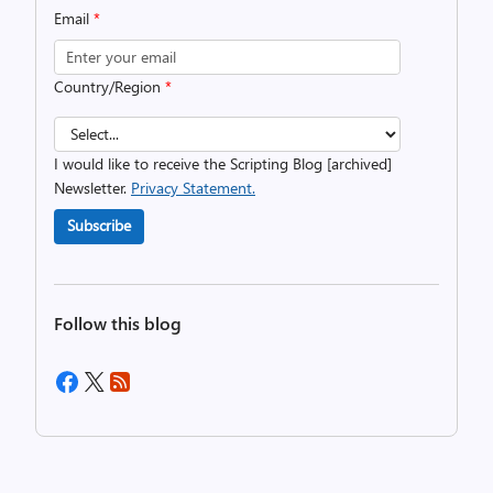
Email
*
Country/Region
*
I would like to receive the Scripting Blog [archived]
Newsletter.
Privacy Statement.
Subscribe
Follow this blog