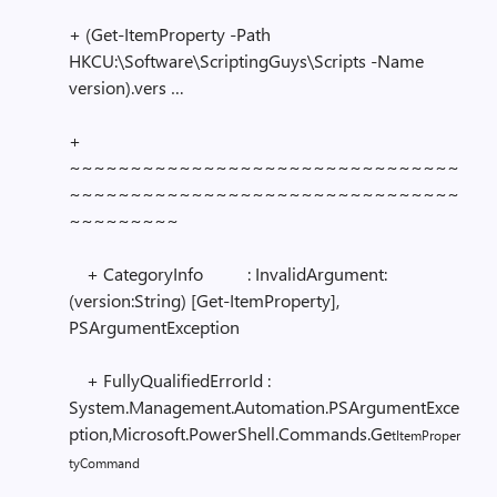
+ (Get-ItemProperty -Path
HKCU:\Software\ScriptingGuys\Scripts -Name
version).vers …
+
~~~~~~~~~~~~~~~~~~~~~~~~~~~~~~~~
~~~~~~~~~~~~~~~~~~~~~~~~~~~~~~~~
~~~~~~~~~
+ CategoryInfo : InvalidArgument:
(version:String) [Get-ItemProperty],
PSArgumentException
+ FullyQualifiedErrorId :
System.Management.Automation.PSArgumentExce
ption,Microsoft.PowerShell.Commands.Ge
tItemProper
tyCommand