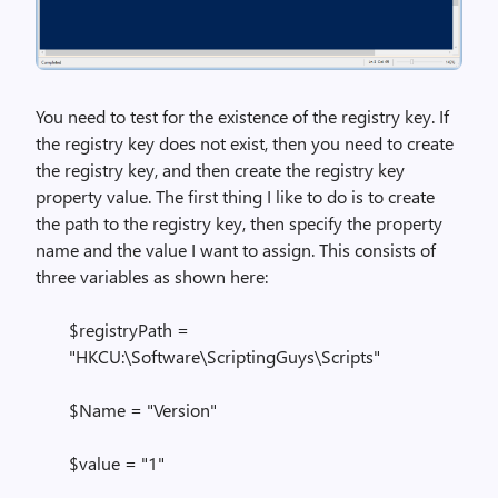
You need to test for the existence of the registry key. If
the registry key does not exist, then you need to create
the registry key, and then create the registry key
property value. The first thing I like to do is to create
the path to the registry key, then specify the property
name and the value I want to assign. This consists of
three variables as shown here:
$registryPath =
"HKCU:\Software\ScriptingGuys\Scripts"
$Name = "Version"
$value = "1"