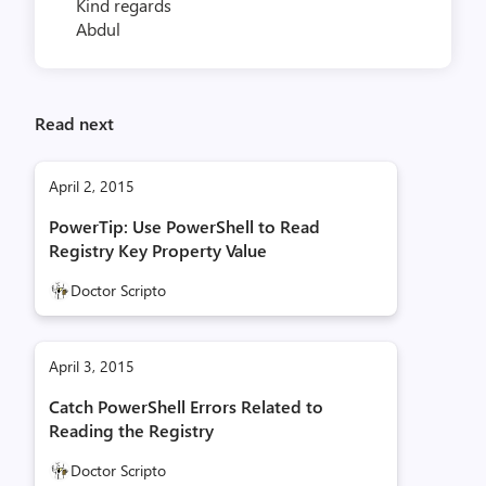
Kind regards
Abdul
Read next
April 2, 2015
PowerTip: Use PowerShell to Read
Registry Key Property Value
Doctor Scripto
April 3, 2015
Catch PowerShell Errors Related to
Reading the Registry
Doctor Scripto