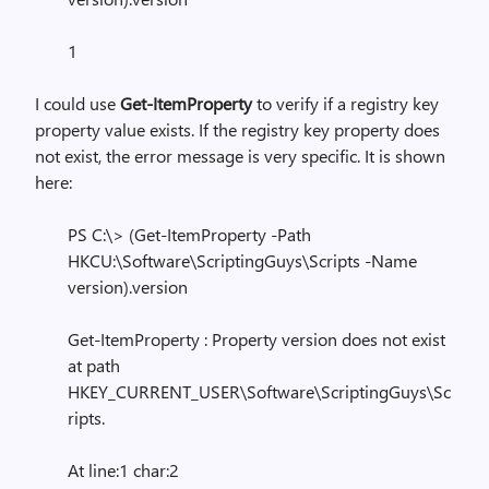
1
I could use
Get-ItemProperty
to verify if a registry key
property value exists. If the registry key property does
not exist, the error message is very specific. It is shown
here:
PS C:\> (Get-ItemProperty -Path
HKCU:\Software\ScriptingGuys\Scripts -Name
version).version
Get-ItemProperty : Property version does not exist
at path
HKEY_CURRENT_USER\Software\ScriptingGuys\Sc
ripts.
At line:1 char:2