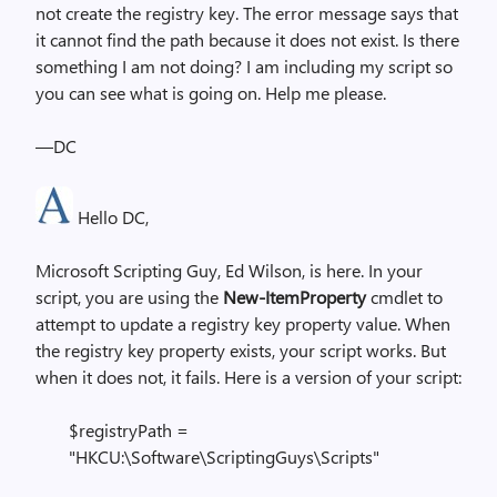
not create the registry key. The error message says that
it cannot find the path because it does not exist. Is there
something I am not doing? I am including my script so
you can see what is going on. Help me please.
—DC
Hello DC,
Microsoft Scripting Guy, Ed Wilson, is here. In your
script, you are using the
New-ItemProperty
cmdlet to
attempt to update a registry key property value. When
the registry key property exists, your script works. But
when it does not, it fails. Here is a version of your script:
$registryPath =
"HKCU:\Software\ScriptingGuys\Scripts"