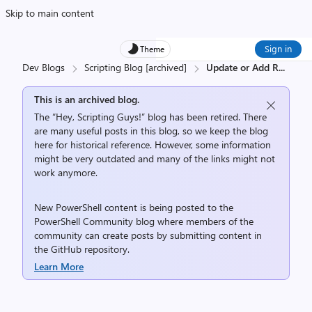
Skip to main content
Sign in
Theme
Dev Blogs
Scripting Blog [archived]
Update or Add R
...
This is an archived blog.
The “Hey, Scripting Guys!” blog has been retired. There
are many useful posts in this blog, so we keep the blog
here for historical reference. However, some information
might be very outdated and many of the links might not
work anymore.
New PowerShell content is being posted to the
PowerShell Community
blog where members of the
community can create posts by submitting content in
the
GitHub repository
.
Learn More