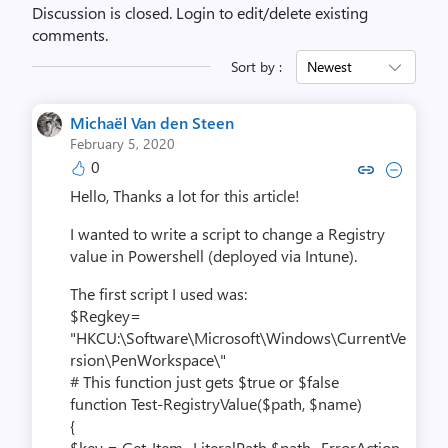
Discussion is closed.
Login to edit/delete existing
comments.
Sort by :
Newest
Michaël Van den Steen
February 5, 2020
0
Copy link to comment by Michaël V
Collapse comment by Michaël
Hello,
Thanks a lot for this article!
I wanted to write a script to change a Registry
value in Powershell (deployed via Intune).
The first script I used was:
$Regkey=
"HKCU:\Software\Microsoft\Windows\CurrentVe
rsion\PenWorkspace\"
# This function just gets $true or $false
function Test-RegistryValue($path, $name)
{
$key = Get-Item -LiteralPath $path -ErrorAction