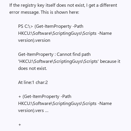
If the registry key itself does not exist, I get a different
error message. This is shown here:
PS C:\> (Get-ItemProperty -Path
HKCU:\Software\ScriptingGuys\Scripts -Name
version).version
Get-ItemProperty : Cannot find path
'HKCU:\Software\ScriptingGuys\Scripts' because it
does not exist.
At line:1 char:2
+ (Get-ItemProperty -Path
HKCU:\Software\ScriptingGuys\Scripts -Name
version).vers …
+