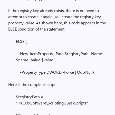
If the registry key already exists, there is no need to
attempt to create it again, so I create the registry key
property value. As shown here, this code appears in the
ELSE
condition of the statement:
ELSE {
New-ItemProperty -Path $registryPath -Name
$name -Value $value `
-PropertyType DWORD -Force | Out-Null}
Here is the complete script:
$registryPath =
"HKCU:\Software\ScriptingGuys\Scripts"