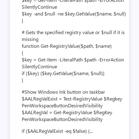
SilentlyContinue
$key -and $null -ne $key.GetValue($name, $null)
}
# Gets the specified registry value or $null if it is
missing
function Get-RegistryValue($path, $name)
{
$key = Get-Item -LiteralPath $path -ErrorAction
SilentlyContinue
if ($key) {$key.GetValue($name, $null)}
}
#Show Windows Ink button on taskbar
$AALRegValExist = Test-RegistryValue $Regkey
PenWorkspaceButtonDesiredVisibility
$AALRegVal = Get-RegistryValue $RegKey
PenWorkspaceButtonDesiredVisibility
if ($AALRegValExist -eq $false) {...