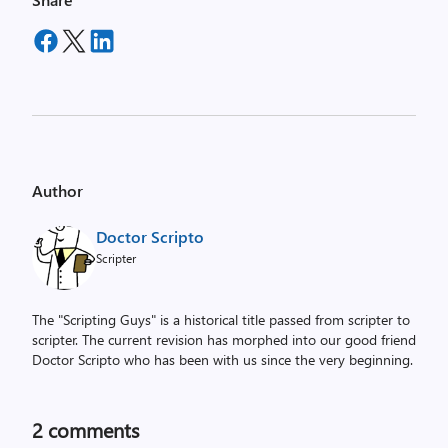
Author
Doctor Scripto
Scripter
The "Scripting Guys" is a historical title passed from scripter to
scripter. The current revision has morphed into our good friend
Doctor Scripto who has been with us since the very beginning.
2
comments