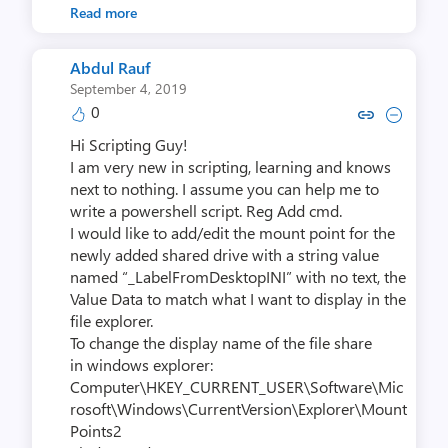
Read more
Abdul Rauf
September 4, 2019
0
Copy link to comment by Abdu
Collapse comment by Ab
Hi Scripting Guy!
I am very new in scripting, learning and knows
next to nothing. I assume you can help me to
write a powershell script. Reg Add cmd.
I would like to add/edit the mount point for the
newly added shared drive with a string value
named “_LabelFromDesktopINI” with no text​, the
Value Data to match what I want to display in the
file explorer.
To change the display name of the file share
in windows explorer:​​
Computer\HKEY_CURRENT_USER\Software\Mic
rosoft\Windows\CurrentVersion\Explorer\Mount
Points2​​​