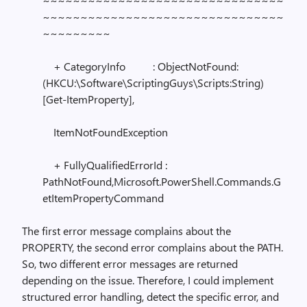
~~~~~~~~~~~~~~~~~~~~~~~~~~~~~~~~
~~~~~~~~~~~~~~~~~~~~~~~~~~~~~~~~
~~~~~~~~~
+ CategoryInfo : ObjectNotFound:
(HKCU:\Software\ScriptingGuys\Scripts:String)
[Get-ItemProperty],
ItemNotFoundException
+ FullyQualifiedErrorId :
PathNotFound,Microsoft.PowerShell.Commands.G
etItemPropertyCommand
The first error message complains about the
PROPERTY, the second error complains about the PATH.
So, two different error messages are returned
depending on the issue. Therefore, I could implement
structured error handling, detect the specific error, and