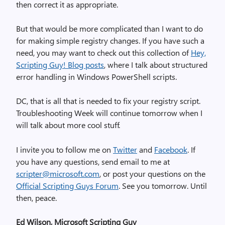
then correct it as appropriate.
But that would be more complicated than I want to do
for making simple registry changes. If you have such a
need, you may want to check out this collection of
Hey,
Scripting Guy! Blog posts
, where I talk about structured
error handling in Windows PowerShell scripts.
DC, that is all that is needed to fix your registry script.
Troubleshooting Week will continue tomorrow when I
will talk about more cool stuff.
I invite you to follow me on
Twitter
and
Facebook
. If
you have any questions, send email to me at
scripter@microsoft.com
, or post your questions on the
Official Scripting Guys Forum
. See you tomorrow. Until
then, peace.
Ed Wilson, Microsoft Scripting Guy