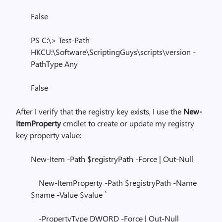
False
PS C:\> Test-Path
HKCU:\Software\ScriptingGuys\scripts\version -
PathType Any
False
After I verify that the registry key exists, I use the
New-
ItemProperty
cmdlet to create or update my registry
key property value:
New-Item -Path $registryPath -Force | Out-Null
New-ItemProperty -Path $registryPath -Name
$name -Value $value `
-PropertyType DWORD -Force | Out-Null