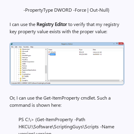
-PropertyType DWORD -Force | Out-Null}
I can use the
Registry Editor
to verify that my registry
key property value exists with the proper value:
Or, I can use the Get-ItemProperty cmdlet. Such a
command is shown here:
PS C:\> (Get-ItemProperty -Path
HKCU:\Software\ScriptingGuys\Scripts -Name
version).version