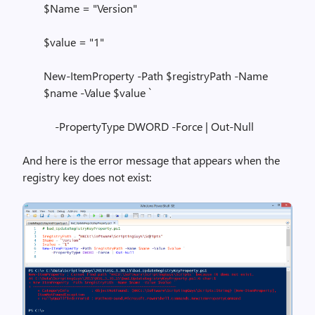
$Name = "Version"
$value = "1"
New-ItemProperty -Path $registryPath -Name
$name -Value $value `
-PropertyType DWORD -Force | Out-Null
And here is the error message that appears when the
registry key does not exist: