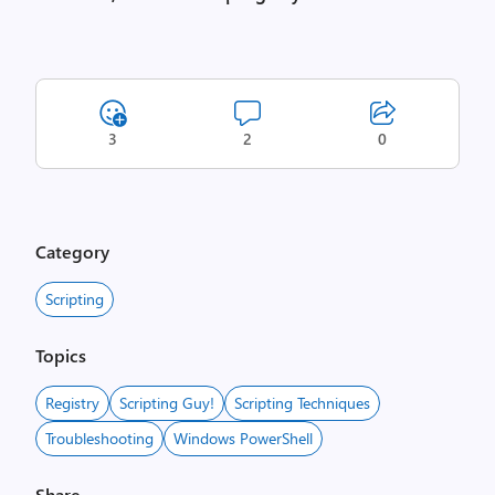
3
2
0
Category
Scripting
Topics
Registry
Scripting Guy!
Scripting Techniques
Troubleshooting
Windows PowerShell
Share