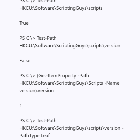
PS C:\> Test-Path
HKCU:\Software\ScriptingGuys\scripts
True
PS C:\> Test-Path
HKCU:\Software\ScriptingGuys\scripts\version
False
PS C:\> (Get-ItemProperty -Path
HKCU:\Software\ScriptingGuys\Scripts -Name
version).version
1
PS C:\> Test-Path
HKCU:\Software\ScriptingGuys\scripts\version -
PathType Leaf