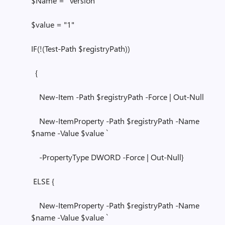
$Name = "Version"
$value = "1"
IF(!(Test-Path $registryPath))
{
New-Item -Path $registryPath -Force | Out-Null
New-ItemProperty -Path $registryPath -Name
$name -Value $value `
-PropertyType DWORD -Force | Out-Null}
ELSE {
New-ItemProperty -Path $registryPath -Name
$name -Value $value `