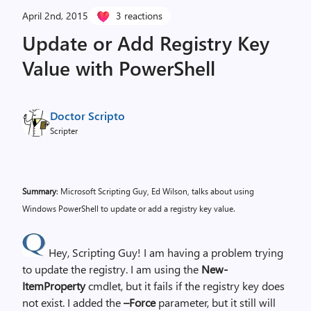
April 2nd, 2015
3 reactions
Update or Add Registry Key
Value with PowerShell
Doctor Scripto
Scripter
Summary
: Microsoft Scripting Guy, Ed Wilson, talks about using
Windows PowerShell to update or add a registry key value.
Hey, Scripting Guy! I am having a problem trying
to update the registry. I am using the
New-
ItemProperty
cmdlet, but it fails if the registry key does
not exist. I added the
–Force
parameter, but it still will