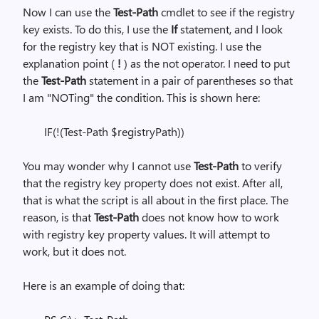
Now I can use the
Test-Path
cmdlet to see if the registry
key exists. To do this, I use the
If
statement, and I look
for the registry key that is NOT existing. I use the
explanation point (
!
)
as the not operator. I need to put
the
Test-Path
statement in a pair of parentheses so that
I am "NOTing" the condition. This is shown here:
IF(!(Test-Path $registryPath))
You may wonder why I cannot use
Test-Path
to verify
that the registry key property does not exist. After all,
that is what the script is all about in the first place. The
reason, is that
Test-Path
does not know how to work
with registry key property values. It will attempt to
work, but it does not.
Here is an example of doing that: