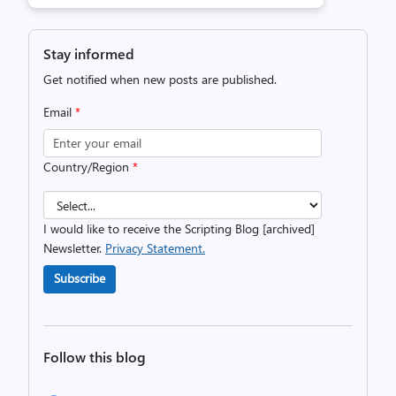
Stay informed
Get notified when new posts are published.
Email
*
Country/Region
*
I would like to receive the Scripting Blog [archived]
Newsletter.
Privacy Statement.
Subscribe
Follow this blog