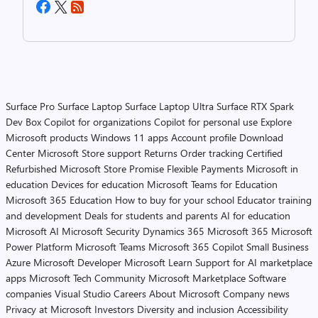
Surface Pro
Surface Laptop
Surface Laptop Ultra
Surface RTX Spark
Dev Box
Copilot for organizations
Copilot for personal use
Explore
Microsoft products
Windows 11 apps
Account profile
Download
Center
Microsoft Store support
Returns
Order tracking
Certified
Refurbished
Microsoft Store Promise
Flexible Payments
Microsoft in
education
Devices for education
Microsoft Teams for Education
Microsoft 365 Education
How to buy for your school
Educator training
and development
Deals for students and parents
AI for education
Microsoft AI
Microsoft Security
Dynamics 365
Microsoft 365
Microsoft
Power Platform
Microsoft Teams
Microsoft 365 Copilot
Small Business
Azure
Microsoft Developer
Microsoft Learn
Support for AI marketplace
apps
Microsoft Tech Community
Microsoft Marketplace
Software
companies
Visual Studio
Careers
About Microsoft
Company news
Privacy at Microsoft
Investors
Diversity and inclusion
Accessibility