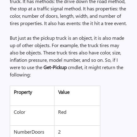
truck. It has methods: the drive down the road method,
the stop at a traffic signal method. It has properties: the
color, number of doors, length, width, and number of
tires properties. It also has events: the it hit a tree event.
But just as the pickup truck is an object, it is also made
up of other objects. For example, the truck tires may
also be objects. These truck tires also have color, size,
inflation pressure, model number, and so on. So, if I
were to use the
Get-Pickup
cmdlet, it might return the
following:
Property
Value
Color
Red
NumberDoors
2