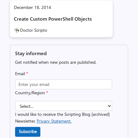
December 18, 2014
Create Custom PowerShell Objects
Doctor Scripto
Stay informed
Get notified when new posts are published.
Email
*
Country/Region
*
I would like to receive the Scripting Blog [archived]
Newsletter.
Privacy Statement.
Subscribe