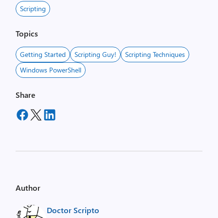
Scripting
Topics
Getting Started
Scripting Guy!
Scripting Techniques
Windows PowerShell
Share
Author
Doctor Scripto