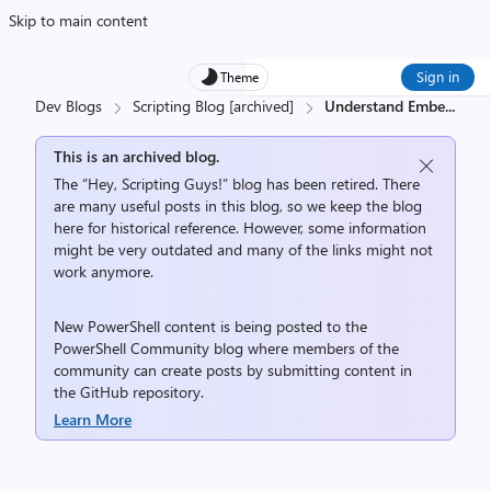
Skip to main content
Sign in
Theme
Dev Blogs
Scripting Blog [archived]
Understand Embe
...
This is an archived blog.
The “Hey, Scripting Guys!” blog has been retired. There
are many useful posts in this blog, so we keep the blog
here for historical reference. However, some information
might be very outdated and many of the links might not
work anymore.
New PowerShell content is being posted to the
PowerShell Community
blog where members of the
community can create posts by submitting content in
the
GitHub repository
.
Learn More