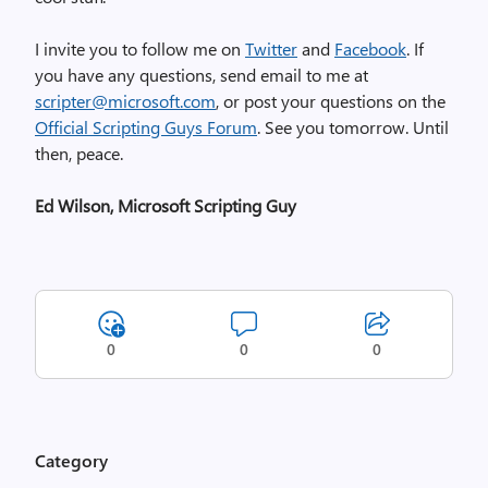
I invite you to follow me on
Twitter
and
Facebook
. If
you have any questions, send email to me at
scripter@microsoft.com
, or post your questions on the
Official Scripting Guys Forum
. See you tomorrow. Until
then, peace.
Ed Wilson, Microsoft Scripting Guy
0
0
0
Category