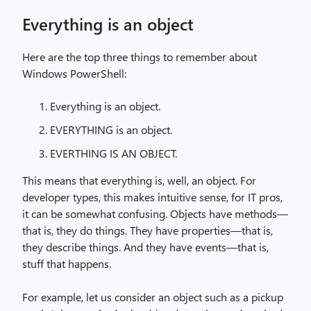
Everything is an object
Here are the top three things to remember about
Windows PowerShell:
Everything is an object.
EVERYTHING is an object.
EVERTHING IS AN OBJECT.
This means that everything is, well, an object. For
developer types, this makes intuitive sense, for IT pros,
it can be somewhat confusing. Objects have methods—
that is, they do things. They have properties—that is,
they describe things. And they have events—that is,
stuff that happens.
For example, let us consider an object such as a pickup