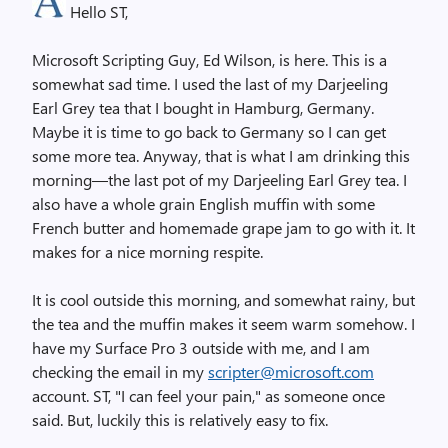
Hello ST,
Microsoft Scripting Guy, Ed Wilson, is here. This is a
somewhat sad time. I used the last of my Darjeeling
Earl Grey tea that I bought in Hamburg, Germany.
Maybe it is time to go back to Germany so I can get
some more tea. Anyway, that is what I am drinking this
morning—the last pot of my Darjeeling Earl Grey tea. I
also have a whole grain English muffin with some
French butter and homemade grape jam to go with it. It
makes for a nice morning respite.
It is cool outside this morning, and somewhat rainy, but
the tea and the muffin makes it seem warm somehow. I
have my Surface Pro 3 outside with me, and I am
checking the email in my
scripter@microsoft.com
account. ST, "I can feel your pain," as someone once
said. But, luckily this is relatively easy to fix.