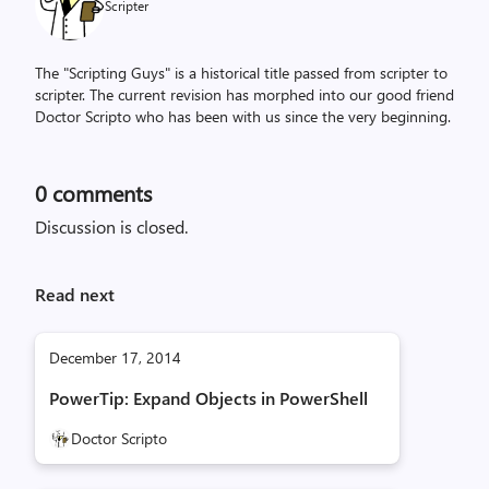
Scripter
The "Scripting Guys" is a historical title passed from scripter to
scripter. The current revision has morphed into our good friend
Doctor Scripto who has been with us since the very beginning.
0
comments
Discussion is closed.
Read next
December 17, 2014
PowerTip: Expand Objects in PowerShell
Doctor Scripto