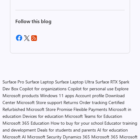
Follow this blog
Surface Pro
Surface Laptop
Surface Laptop Ultra
Surface RTX Spark
Dev Box
Copilot for organizations
Copilot for personal use
Explore
Microsoft products
Windows 11 apps
Account profile
Download
Center
Microsoft Store support
Returns
Order tracking
Certified
Refurbished
Microsoft Store Promise
Flexible Payments
Microsoft in
education
Devices for education
Microsoft Teams for Education
Microsoft 365 Education
How to buy for your school
Educator training
and development
Deals for students and parents
AI for education
Microsoft AI
Microsoft Security
Dynamics 365
Microsoft 365
Microsoft