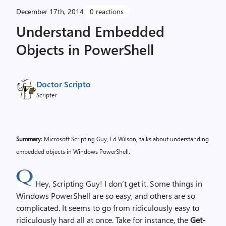
December 17th, 2014
0 reactions
Understand Embedded
Objects in PowerShell
Doctor Scripto
Scripter
Summary
: Microsoft Scripting Guy, Ed Wilson, talks about understanding
embedded objects in Windows PowerShell.
Hey, Scripting Guy! I don’t get it. Some things in
Windows PowerShell are so easy, and others are so
complicated. It seems to go from ridiculously easy to
ridiculously hard all at once. Take for instance, the
Get-