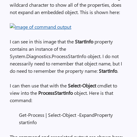
wildcard character to show all of the properties, does
not expand an embedded object. This is shown here:
I can see in this image that the
StartInfo
property
contains an instance of the
System.Diagnostics.ProcessStartInfo object. I do not
necessarily need to remember that object name, but I
do need to remember the property name:
StartInfo
.
I can then use that with the
Select-Object
cmdlet to
view into the
ProcessStartInfo
object. Here is that
command:
Get-Process | Select-Object -ExpandProperty
startinfo
The command and associated output are shown here: