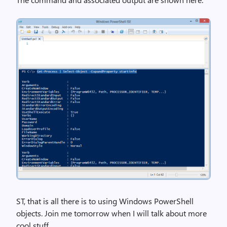
ST, that is all there is to using Windows PowerShell
objects. Join me tomorrow when I will talk about more
cool stuff.