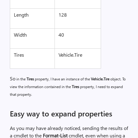
Length
128
Width
40
Tires
Vehicle.Tire
So
in the
Tires
property, I have an instance of the
Vehicle.Tire
object. To
view the information contained in the
Tires
property, I need to expand
that property.
Easy way to expand properties
As you may have already noticed, sending the results of
a cmdlet to the
Format-List
cmdlet, even when using a