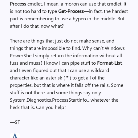
Process
cmdlet. I mean, a moron can use that cmdlet. It
is not too hard to type
Get-Process
—in fact, the hardest
part is remembering to use a hypen in the middle. But
after I do that, now what?
There are things that just do not make sense, and
things that are impossible to find. Why can’t Windows
PowerShell simply return the information without all
fuss and muss? I know I can pipe stuff to
Format-List
,
and I even figured out that I can use a wildcard
character like an asterisk (
*
) to get all of the
properties, but that is where it falls off the rails. Some
stuff is not there, and some things say only
System.Diagnostics.ProcessStartInfo…whatever the
heck that is. Can you help?
—ST