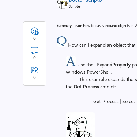
Scripter
Summary
: Learn how to easily expand objects in
0
How can I expand an object tha
0
Use the
–ExpandProperty
pa
Windows PowerShell.
0
This example expands the Syste
the
Get-Process
cmdlet:
Get-Process | Select