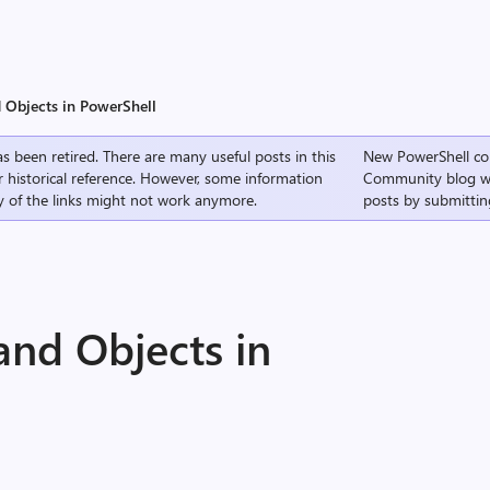
 Objects in PowerShell
s been retired. There are many useful posts in this
New PowerShell co
r historical reference. However, some information
Community
blog w
 of the links might not work anymore.
posts by submittin
and Objects in