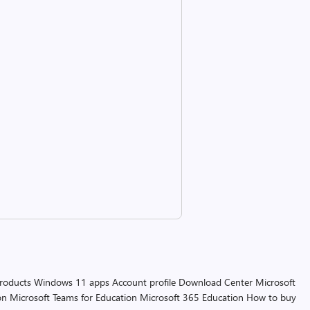
products
Windows 11 apps
Account profile
Download Center
Microsoft
on
Microsoft Teams for Education
Microsoft 365 Education
How to buy