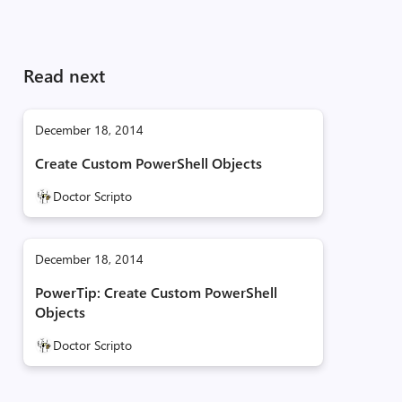
Read next
December 18, 2014
Create Custom PowerShell Objects
Doctor Scripto
December 18, 2014
PowerTip: Create Custom PowerShell
Objects
Doctor Scripto