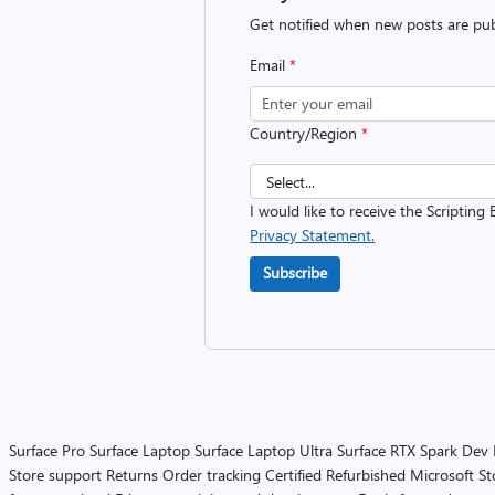
Get notified when new posts are pub
Email
*
Country/Region
*
I would like to receive the Scripting 
Privacy Statement.
Subscribe
Surface Pro
Surface Laptop
Surface Laptop Ultra
Surface RTX Spark Dev
Store support
Returns
Order tracking
Certified Refurbished
Microsoft St