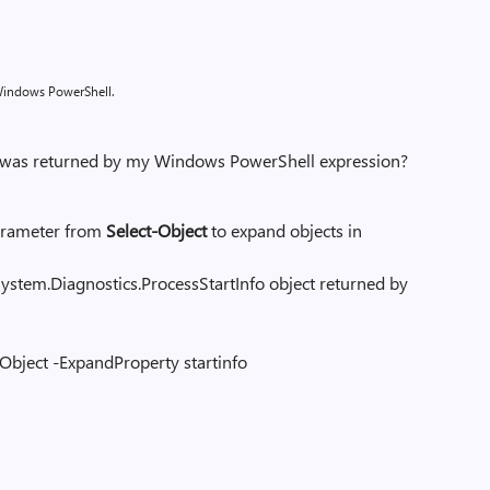
 Windows PowerShell.
t was returned by my Windows PowerShell expression?
rameter from
Select-Object
to expand objects in
m.Diagnostics.ProcessStartInfo object returned by
-Object -ExpandProperty startinfo