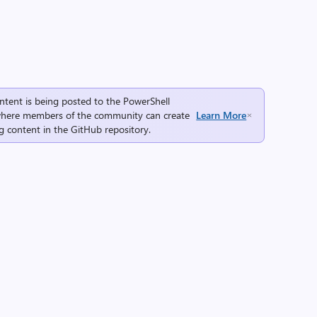
ntent is being posted to the
PowerShell
here members of the community can create
Learn More
g content in the
GitHub repository
.