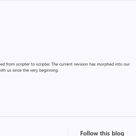
assed from scripter to scripter. The current revision has morphed into our
th us since the very beginning.
Follow this blog