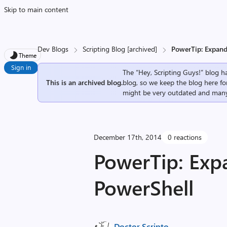
Skip to main content
Dev Blogs
Scripting Blog [archived]
PowerTip: Expand
Theme
Sign in
The “Hey, Scripting Guys!” blog ha
This is an archived blog.
blog, so we keep the blog here fo
might be very outdated and many
December 17th, 2014
0 reactions
PowerTip: Exp
PowerShell
Doctor Scripto