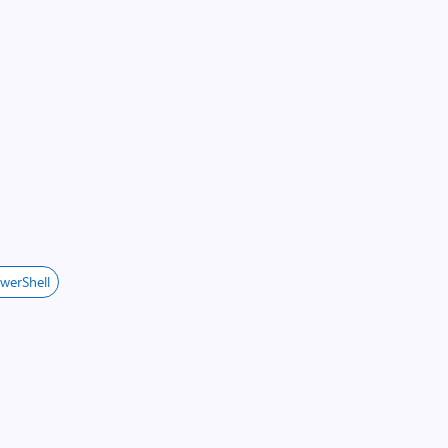
werShell