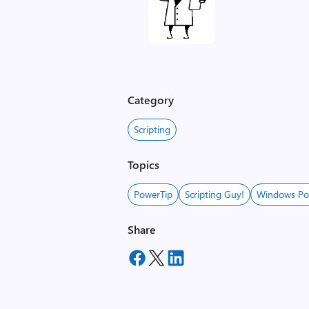
Category
Scripting
Topics
PowerTip
Scripting Guy!
Windows Po
Share