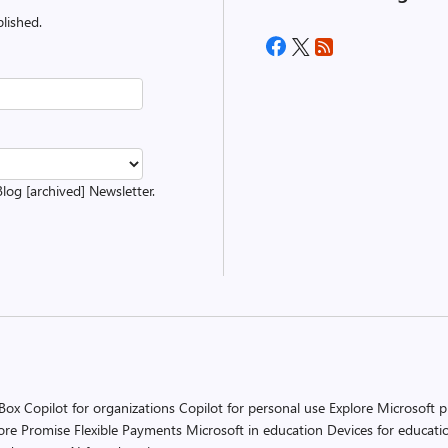
lished.
Blog [archived] Newsletter.
 Box
Copilot for organizations
Copilot for personal use
Explore Microsoft 
ore Promise
Flexible Payments
Microsoft in education
Devices for educati