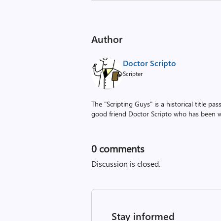
Author
Doctor Scripto
Scripter
The "Scripting Guys" is a historical title p
good friend Doctor Scripto who has been wi
0
comments
Discussion is closed.
Stay informed