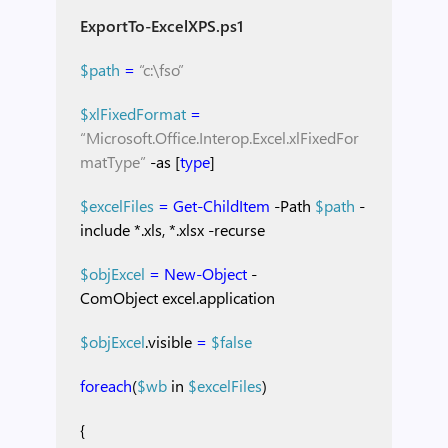
ExportTo-ExcelXPS.ps1
$path
=
“c:\fso”
$xlFixedFormat
=
“Microsoft.Office.Interop.Excel.xlFixedFor
matType”
-as
[
type
]
$excelFiles
=
Get-ChildItem
-Path
$path
-
include
*.xls,
*.xlsx
-recurse
$objExcel
=
New-Object
-
ComObject
excel.application
$objExcel
.visible
=
$false
foreach
(
$wb
in
$excelFiles
)
{