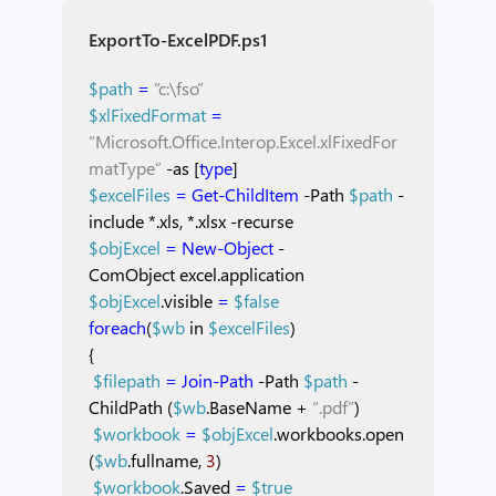
ExportTo-ExcelPDF.ps1
$path
=
“c:\fso”
$xlFixedFormat
=
“Microsoft.Office.Interop.Excel.xlFixedFor
matType”
-as
[
type
]
$excelFiles
=
Get-ChildItem
-Path
$path
-
include
*.xls,
*.xlsx
-recurse
$objExcel
=
New-Object
-
ComObject
excel.application
$objExcel
.visible
=
$false
foreach
(
$wb
in
$excelFiles
)
{
$filepath
=
Join-Path
-Path
$path
-
ChildPath
(
$wb
.BaseName
+
“.pdf”
)
$workbook
=
$objExcel
.workbooks.open
(
$wb
.fullname,
3
)
$workbook
.Saved
=
$true