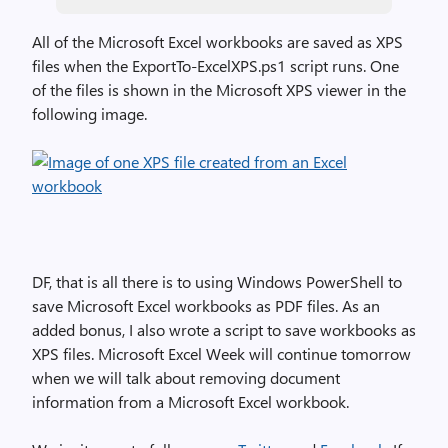
All of the Microsoft Excel workbooks are saved as XPS
files when the ExportTo-ExcelXPS.ps1 script runs. One
of the files is shown in the Microsoft XPS viewer in the
following image.
DF, that is all there is to using Windows PowerShell to
save Microsoft Excel workbooks as PDF files. As an
added bonus, I also wrote a script to save workbooks as
XPS files. Microsoft Excel Week will continue tomorrow
when we will talk about removing document
information from a Microsoft Excel workbook.