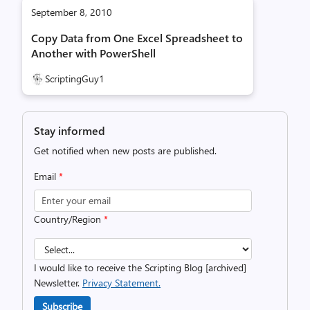
September 8, 2010
Copy Data from One Excel Spreadsheet to
Another with PowerShell
ScriptingGuy1
Stay informed
Get notified when new posts are published.
Email
*
Country/Region
*
I would like to receive the Scripting Blog [archived]
Newsletter.
Privacy Statement.
Subscribe