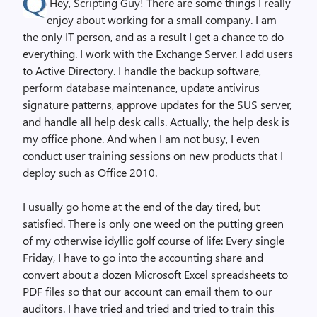
Hey, Scripting Guy! There are some things I really
enjoy about working for a small company. I am
the only IT person, and as a result I get a chance to do
everything. I work with the Exchange Server. I add users
to Active Directory. I handle the backup software,
perform database maintenance, update antivirus
signature patterns, approve updates for the SUS server,
and handle all help desk calls. Actually, the help desk is
my office phone. And when I am not busy, I even
conduct user training sessions on new products that I
deploy such as Office 2010.
I usually go home at the end of the day tired, but
satisfied. There is only one weed on the putting green
of my otherwise idyllic golf course of life: Every single
Friday, I have to go into the accounting share and
convert about a dozen Microsoft Excel spreadsheets to
PDF files so that our account can email them to our
auditors. I have tried and tried and tried to train this