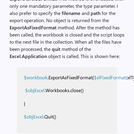
only one mandatory parameter, the type parameter. I
also prefer to specify the
filename
and
path
for the
export operation. No object is returned from the
ExportAsFixedFormat
method. After the method has
been called, the workbook is closed and the script loops
to the next file in the collection. When all the files have
been processed, the
quit
method of the
Excel.Application
object is called. This is shown here:
$workbook
.ExportAsFixedFormat(
$xlFixedFormat
::xl
$objExcel
.Workbooks.close()
}
$objExcel
.Quit()