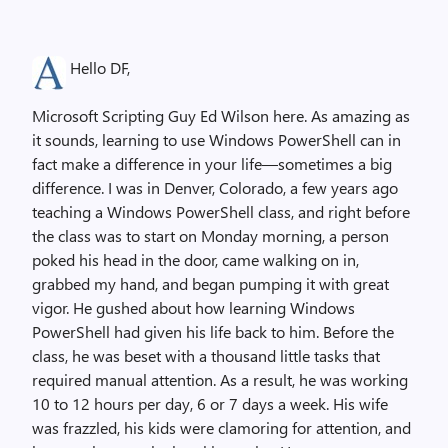
Hello DF,
Microsoft Scripting Guy Ed Wilson here. As amazing as
it sounds, learning to use Windows PowerShell can in
fact make a difference in your life—sometimes a big
difference. I was in Denver, Colorado, a few years ago
teaching a Windows PowerShell class, and right before
the class was to start on Monday morning, a person
poked his head in the door, came walking on in,
grabbed my hand, and began pumping it with great
vigor. He gushed about how learning Windows
PowerShell had given his life back to him. Before the
class, he was beset with a thousand little tasks that
required manual attention. As a result, he was working
10 to 12 hours per day, 6 or 7 days a week. His wife
was frazzled, his kids were clamoring for attention, and