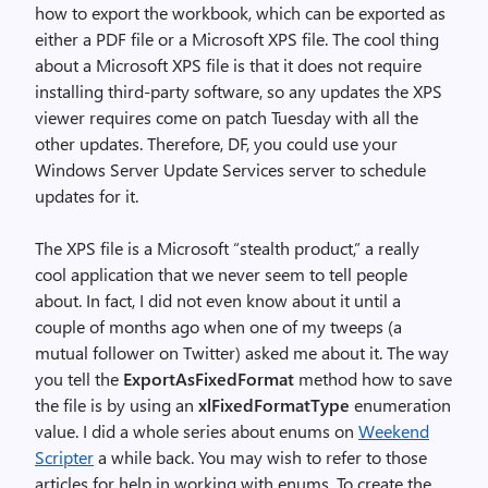
how to export the workbook, which can be exported as
either a PDF file or a Microsoft XPS file. The cool thing
about a Microsoft XPS file is that it does not require
installing third-party software, so any updates the XPS
viewer requires come on patch Tuesday with all the
other updates. Therefore, DF, you could use your
Windows Server Update Services server to schedule
updates for it.
The XPS file is a Microsoft “stealth product,” a really
cool application that we never seem to tell people
about. In fact, I did not even know about it until a
couple of months ago when one of my tweeps (a
mutual follower on Twitter) asked me about it. The way
you tell the
ExportAsFixedFormat
method how to save
the file is by using an
xlFixedFormatType
enumeration
value. I did a whole series about enums on
Weekend
Scripter
a while back. You may wish to refer to those
articles for help in working with enums. To create the