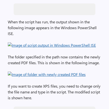
When the script has run, the output shown in the
following image appears in the Windows PowerShell
ISE.
The folder specified in the path now contains the newly
created PDF files. This is shown in the following image.
If you want to create XPS files, you need to change only
the file name and type in the script. The modified script
is shown here.