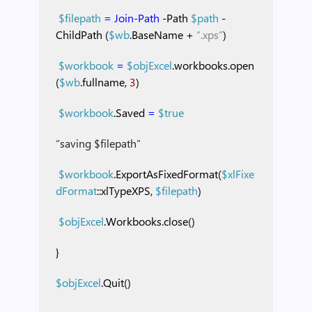
$filepath
=
Join-Path
-Path
$path
-
ChildPath
(
$wb
.BaseName
+
“.xps”
)
$workbook
=
$objExcel
.workbooks.open
(
$wb
.fullname,
3
)
$workbook
.Saved
=
$true
“saving $filepath”
$workbook
.ExportAsFixedFormat(
$xlFixe
dFormat
::xlTypeXPS,
$filepath
)
$objExcel
.Workbooks.close()
}
$objExcel
.Quit()