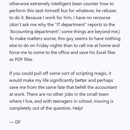
otherwise extremely intelligent bean counter how to
perform this task himself, but for whatever, he refuses
to do it. Because I work for him, I have no recourse
(don’t ask me why the “IT department” reports to the
“Accounting department”; some things are beyond me.)
To make matters worse, this guy seems to have nothing
else to do on Friday nights than to call me at home and
force me to come to the office and save his Excel files
as PDF files.
If you could pull off some sort of scripting magic, it
would make my life significantly better and perhaps
save me from the same fate that befell the accountant
at work. There are no other jobs in the small town
where I live, and with teenagers in school, moving is
completely out of the question. Help!
— DF