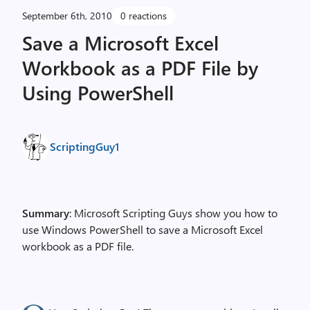
September 6th, 2010
0 reactions
Save a Microsoft Excel
Workbook as a PDF File by
Using PowerShell
ScriptingGuy1
Summary
: Microsoft Scripting Guys show you how to
use Windows PowerShell to save a Microsoft Excel
workbook as a PDF file.