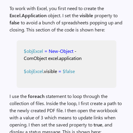
To work with Excel, you first need to create the
Excel.Application
object. I set the
visible
property to
false
to avoid a bunch of spreadsheets popping up and
closing. This section of the code is shown here:
$objExcel
=
New-Object
-
ComObject
excel.application
$objExcel
.visible
=
$false
I use the
foreach
statement to loop through the
collection of files. Inside the loop, I first create a path to
the newly created PDF file. I then open the workbook
with a value of 3 which means to update links when
opening. I then set the saved property to
true
, and
display a status message. This is shown here: