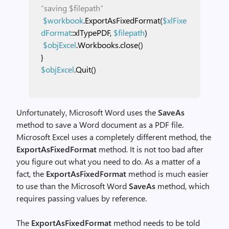
“saving $filepath”
$workbook
.ExportAsFixedFormat(
$xlFixe
dFormat
::xlTypePDF,
$filepath
)
$objExcel
.Workbooks.close()
}
$objExcel
.Quit()
Unfortunately, Microsoft Word uses the
SaveAs
method to save a Word document as a PDF file.
Microsoft Excel uses a completely different method, the
ExportAsFixedFormat
method. It is not too bad after
you figure out what you need to do. As a matter of a
fact, the
ExportAsFixedFormat
method is much easier
to use than the Microsoft Word
SaveAs
method, which
requires passing values by reference.
The
ExportAsFixedFormat
method needs to be told