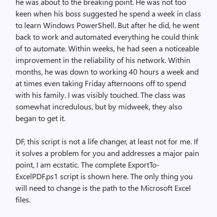
he was about to the breaking point. He was not too
keen when his boss suggested he spend a week in class
to learn Windows PowerShell. But after he did, he went
back to work and automated everything he could think
of to automate. Within weeks, he had seen a noticeable
improvement in the reliability of his network. Within
months, he was down to working 40 hours a week and
at times even taking Friday afternoons off to spend
with his family. I was visibly touched. The class was
somewhat incredulous, but by midweek, they also
began to get it.
DF, this script is not a life changer, at least not for me. If
it solves a problem for you and addresses a major pain
point, I am ecstatic. The complete ExportTo-
ExcelPDF.ps1 script is shown here. The only thing you
will need to change is the path to the Microsoft Excel
files.