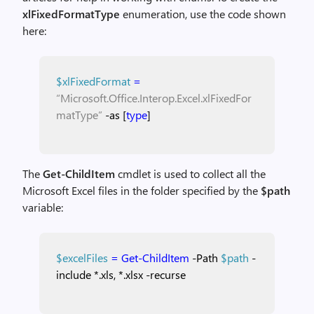
xlFixedFormatType
enumeration, use the code shown
here:
$xlFixedFormat
=
“Microsoft.Office.Interop.Excel.xlFixedFor
matType”
-as
[
type
]
The
Get-ChildItem
cmdlet is used to collect all the
Microsoft Excel files in the folder specified by the
$path
variable:
$excelFiles
=
Get-ChildItem
-Path
$path
-
include
*.xls,
*.xlsx
-recurse