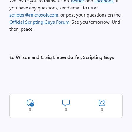
We invite you to follow us on
Twitter
and
Facebook
. If
you have any questions, send email to us at
scripter@microsoft.com
, or post your questions on the
Official Scripting Guys Forum
. See you tomorrow. Until
then, peace.
Ed Wilson and Craig Liebendorfer, Scripting Guys
0
0
0