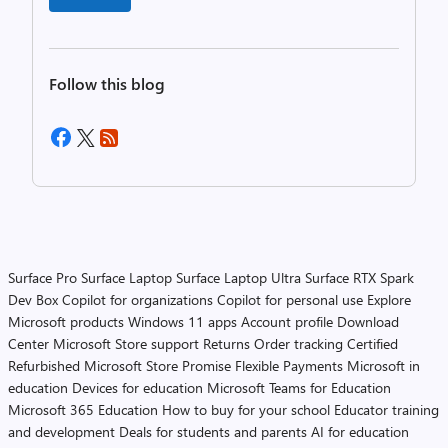
Follow this blog
Surface Pro
Surface Laptop
Surface Laptop Ultra
Surface RTX Spark
Dev Box
Copilot for organizations
Copilot for personal use
Explore
Microsoft products
Windows 11 apps
Account profile
Download
Center
Microsoft Store support
Returns
Order tracking
Certified
Refurbished
Microsoft Store Promise
Flexible Payments
Microsoft in
education
Devices for education
Microsoft Teams for Education
Microsoft 365 Education
How to buy for your school
Educator training
and development
Deals for students and parents
AI for education