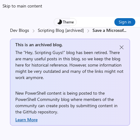
Skip to main content
Sign in
Theme
Dev Blogs
Scripting Blog [archived]
Save a Microsof
...
This is an archived blog.
The “Hey, Scripting Guys!” blog has been retired. There
are many useful posts in this blog, so we keep the blog
here for historical reference. However, some information
might be very outdated and many of the links might not
work anymore.
New PowerShell content is being posted to the
PowerShell Community
blog where members of the
community can create posts by submitting content in
the
GitHub repository
.
Learn More