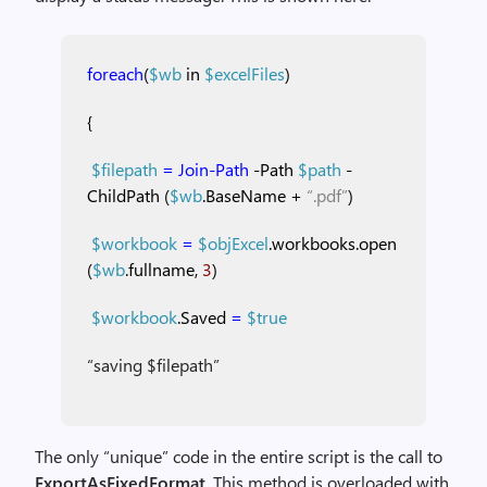
foreach
(
$wb
in
$excelFiles
)
{
$filepath
=
Join-Path
-Path
$path
-
ChildPath
(
$wb
.BaseName
+
“.pdf”
)
$workbook
=
$objExcel
.workbooks.open
(
$wb
.fullname,
3
)
$workbook
.Saved
=
$true
“saving $filepath”
The only “unique” code in the entire script is the call to
ExportAsFixedFormat
. This method is overloaded with