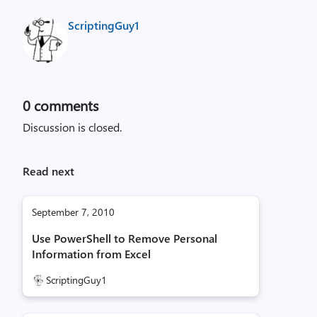
ScriptingGuy1
0
comments
Discussion is closed.
Read next
September 7, 2010
Use PowerShell to Remove Personal
Information from Excel
ScriptingGuy1