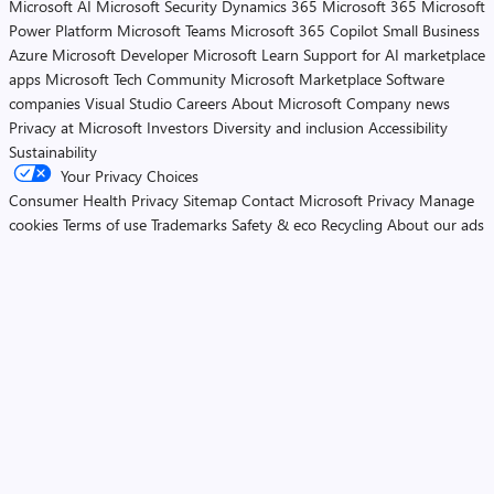
Microsoft AI
Microsoft Security
Dynamics 365
Microsoft 365
Microsoft
Power Platform
Microsoft Teams
Microsoft 365 Copilot
Small Business
Azure
Microsoft Developer
Microsoft Learn
Support for AI marketplace
apps
Microsoft Tech Community
Microsoft Marketplace
Software
companies
Visual Studio
Careers
About Microsoft
Company news
Privacy at Microsoft
Investors
Diversity and inclusion
Accessibility
Sustainability
Your Privacy Choices
Consumer Health Privacy
Sitemap
Contact Microsoft
Privacy
Manage
cookies
Terms of use
Trademarks
Safety & eco
Recycling
About our ads