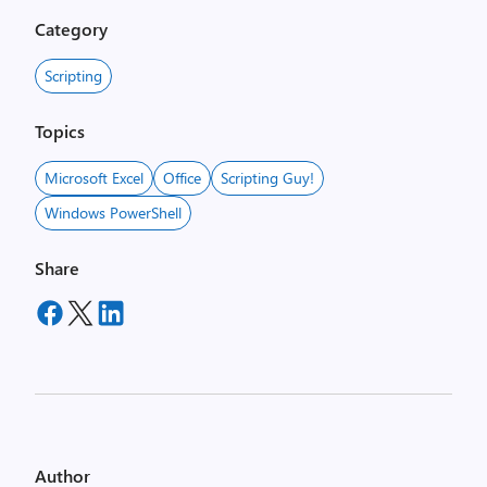
Category
Scripting
Topics
Microsoft Excel
Office
Scripting Guy!
Windows PowerShell
Share
Author