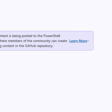
ntent is being posted to the
PowerShell
here members of the community can create
Learn More
g content in the
GitHub repository
.