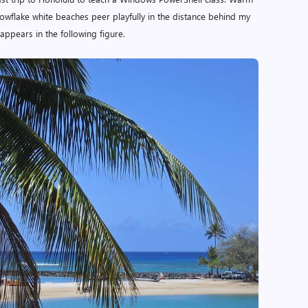
owflake white beaches peer playfully in the distance behind my
e appears in the following figure.