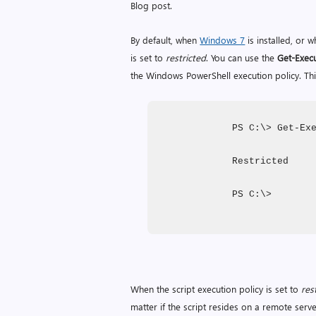
Blog post.
By default, when
Windows 7
is installed, or 
is set to
restricted
. You can use the
Get-Execu
the Windows PowerShell execution policy. Thi
PS C:\> Get-Ex
Restricted
PS C:\>
When the script execution policy is set to
res
matter if the script resides on a remote server i