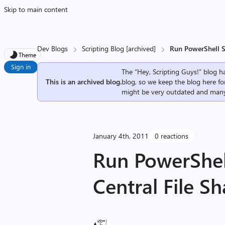
Skip to main content
Dev Blogs
Scripting Blog [archived]
Run PowerShell Sc
Theme
Sign in
The “Hey, Scripting Guys!” blog ha
This is an archived blog.
blog, so we keep the blog here fo
might be very outdated and many
January 4th, 2011
0 reactions
Run PowerShell
Central File Sh