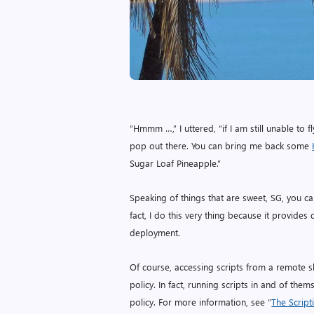
“Hmmm …,” I uttered, “if I am still unable t
pop out there. You can bring me back some
Sugar Loaf Pineapple.”
Speaking of things that are sweet, SG, you ca
fact, I do this very thing because it provides 
deployment.
Of course, accessing scripts from a remote s
policy. In fact, running scripts in and of th
policy. For more information, see “
The Script