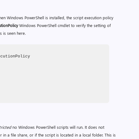
when Windows PowerShell is installed, the script execution policy
tionPolicy
Windows PowerShell cmdlet to verify the setting of
s is seen here.
ecutionPolicy
tricted
no Windows PowerShell scripts will run. It does not
n a file share, or if the script is located in a local folder. This is