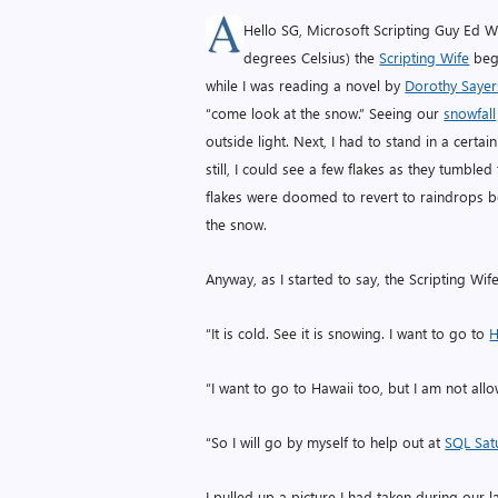
Hello SG, Microsoft Scripting Guy Ed Wi
degrees Celsius) the
Scripting Wife
begi
while I was reading a novel by
Dorothy Sayer
“come look at the snow.” Seeing our
snowfall
outside light. Next, I had to stand in a cert
still, I could see a few flakes as they tumbled
flakes were doomed to revert to raindrops be
the snow.
Anyway, as I started to say, the Scripting Wi
“It is cold. See it is snowing. I want to go to
H
“I want to go to Hawaii too, but I am not allow
“So I will go by myself to help out at
SQL Sat
I pulled up a picture I had taken during our