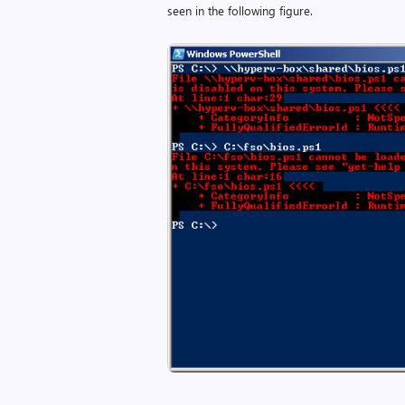
seen in the following figure.