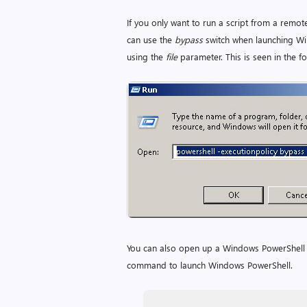
If you only want to run a script from a remot
can use the
bypass
switch when launching Win
using the
file
parameter. This is seen in the fo
You can also open up a Windows PowerShell c
command to launch Windows PowerShell.