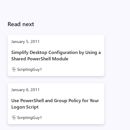
Read next
January 5, 2011
Simplify Desktop Configuration by Using a
Shared PowerShell Module
ScriptingGuy1
January 6, 2011
Use PowerShell and Group Policy for Your
Logon Script
ScriptingGuy1