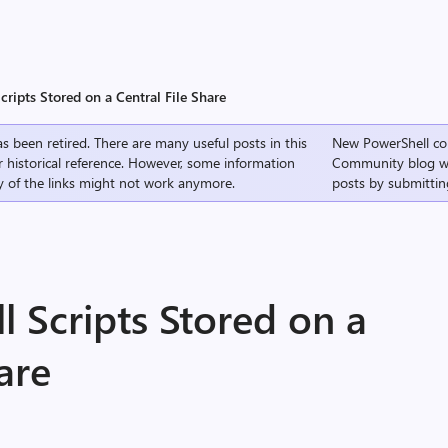
ripts Stored on a Central File Share
s been retired. There are many useful posts in this
New PowerShell co
r historical reference. However, some information
Community
blog w
 of the links might not work anymore.
posts by submittin
 Scripts Stored on a
are