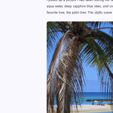
aqua water, deep sapphire blue skies, and sn
favorite tree, the palm tree. This idyllic scen