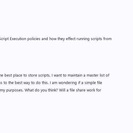
ipt Execution policies and how they effect running scripts from
he best place to store scripts. I want to maintain a master list of
s to the best way to do this. I am wondering if a simple file
r my purposes. What do you think? Will a file share work for