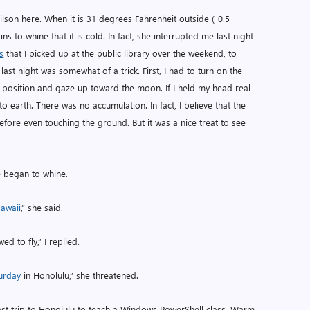
lson here. When it is 31 degrees Fahrenheit outside (-0.5
ns to whine that it is cold. In fact, she interrupted me last night
s
that I picked up at the public library over the weekend, to
last night was somewhat of a trick. First, I had to turn on the
ain position and gaze up toward the moon. If I held my head real
 to earth. There was no accumulation. In fact, I believe that the
fore even touching the ground. But it was a nice treat to see
fe began to whine.
awaii
,” she said.
ed to fly,” I replied.
urday
in Honolulu,” she threatened.
 last trip to Honolulu to teach a Windows PowerShell class. Warm