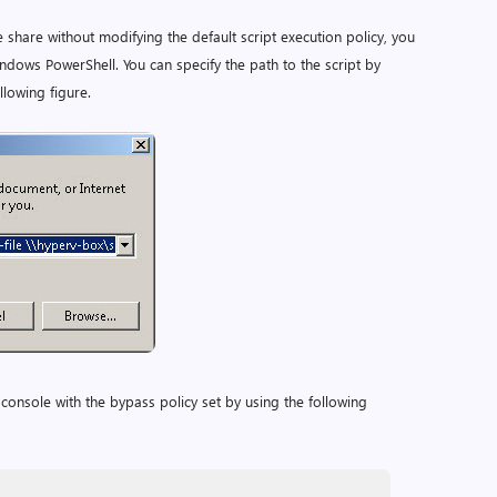
e share without modifying the default script execution policy, you
dows PowerShell. You can specify the path to the script by
llowing figure.
onsole with the bypass policy set by using the following