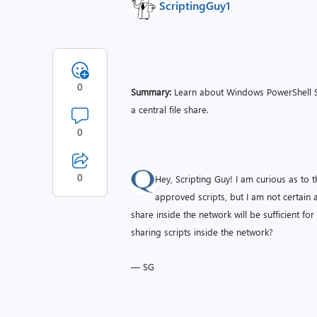
ScriptingGuy1
0
Summary:
Learn about Windows PowerShell Scr
a central file share.
0
0
Hey, Scripting Guy! I am curious as to t
approved scripts, but I am not certain a
share inside the network will be sufficient fo
sharing scripts inside the network?
— SG