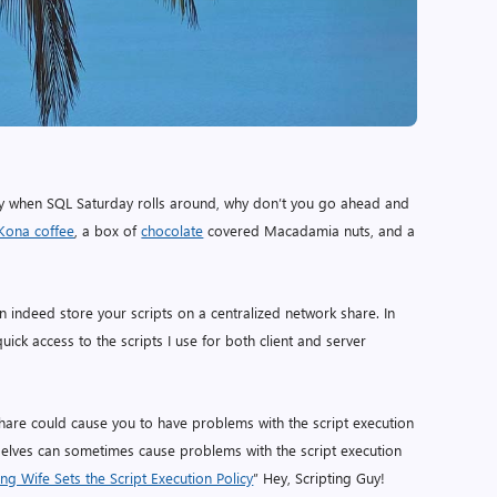
o fly when SQL Saturday rolls around, why don’t you go ahead and
Kona coffee
, a box of
chocolate
covered Macadamia nuts, and a
n indeed store your scripts on a centralized network share. In
quick access to the scripts I use for both client and server
hare could cause you to have problems with the script execution
emselves can sometimes cause problems with the script execution
ing Wife Sets the Script Execution Policy
” Hey, Scripting Guy!