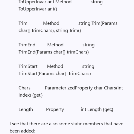
ToUpperInvariant Method string
ToUpperInvariant()
Trim Method string Trim(Params
char[] trimChars), string Trim()
TrimEnd Method string
TrimEnd(Params char[] trimChars)
TrimStart Method string
TrimStart(Params char[] trimChars)
Chars ParameterizedProperty char Chars(int
index) {get;}
Length Property int Length {get;}
I see that there are also some static members that have
been added: