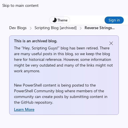
Skip to main content
Sign in
Theme
Dev Blogs
Scripting Blog [archived]
Reverse Strings
...
This is an archived blog.
The “Hey, Scripting Guys!” blog has been retired. There
are many useful posts in this blog, so we keep the blog
here for historical reference. However, some information
might be very outdated and many of the links might not
work anymore.
New PowerShell content is being posted to the
PowerShell Community
blog where members of the
community can create posts by submitting content in
the
GitHub repository
.
Learn More