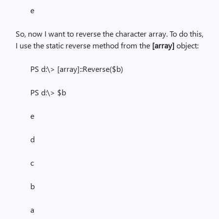
e
So, now I want to reverse the character array. To do this,
I use the static reverse method from the
[array]
object:
PS d:\> [array]::Reverse($b)
PS d:\> $b
e
d
c
b
a