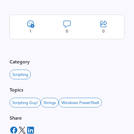
1
0
0
Category
Scripting
Topics
Scripting Guy!
Strings
Windows PowerShell
Share