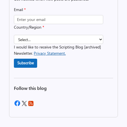
Email
*
Country/Region
*
I would like to receive the Scripting Blog [archived]
Newsletter.
Privacy Statement.
Subscribe
Follow this blog