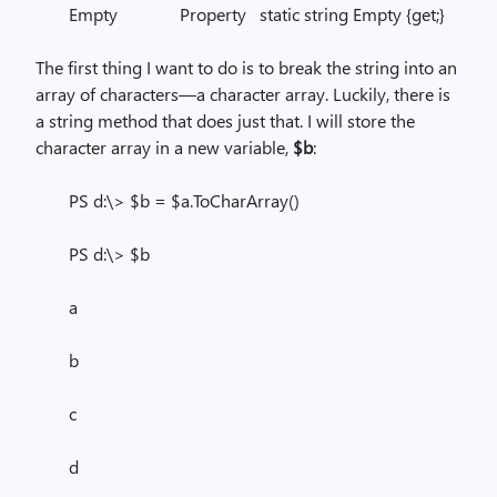
Empty Property static string Empty {get;}
The first thing I want to do is to break the string into an
array of characters—a character array. Luckily, there is
a string method that does just that. I will store the
character array in a new variable,
$b
:
PS d:\> $b = $a.ToCharArray()
PS d:\> $b
a
b
c
d