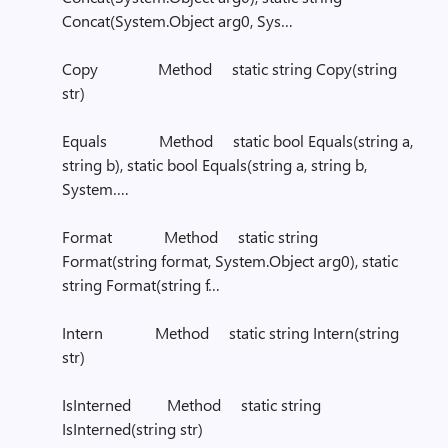
Concat(System.Object arg0, Sys…
Copy Method static string Copy(string
str)
Equals Method static bool Equals(string a,
string b), static bool Equals(string a, string b,
System….
Format Method static string
Format(string format, System.Object arg0), static
string Format(string f…
Intern Method static string Intern(string
str)
IsInterned Method static string
IsInterned(string str)