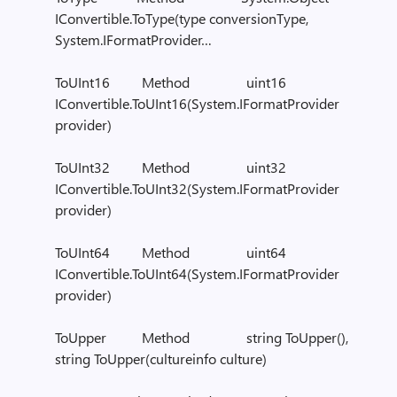
IConvertible.ToType(type conversionType,
System.IFormatProvider…
ToUInt16 Method uint16
IConvertible.ToUInt16(System.IFormatProvider
provider)
ToUInt32 Method uint32
IConvertible.ToUInt32(System.IFormatProvider
provider)
ToUInt64 Method uint64
IConvertible.ToUInt64(System.IFormatProvider
provider)
ToUpper Method string ToUpper(),
string ToUpper(cultureinfo culture)