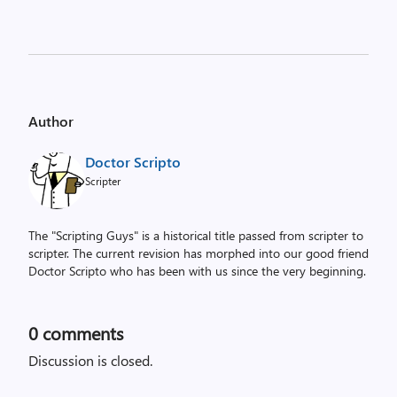
Author
Doctor Scripto
Scripter
The "Scripting Guys" is a historical title passed from scripter to
scripter. The current revision has morphed into our good friend
Doctor Scripto who has been with us since the very beginning.
0
comments
Discussion is closed.