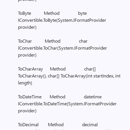
ToByte Method byte
IConvertible.ToByte(System.IFormatProvider
provider)
ToChar Method char
IConvertible.ToChar(System.IFormatProvider
provider)
ToCharArray Method char[]
ToCharArray(), char[] ToCharArray(int startIndex, int
length)
ToDateTime Method datetime
IConvertible.ToDateTime(System.IFormatProvider
provider)
ToDecimal Method decimal