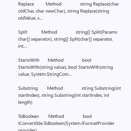
Replace Method string Replace(char
oldChar, char newChar), string Replace(string
oldValue, s…
Split Method string[] Split(Params
char[] separator), string[] Split(char[] separator,
int…
StartsWith Method bool
StartsWith(string value), bool StartsWith(string
value, System.StringCom…
Substring Method string Substring(int
startIndex), string Substring(int startIndex, int
length)
ToBoolean Method bool
IConvertible.ToBoolean(System.IFormatProvider
provider)