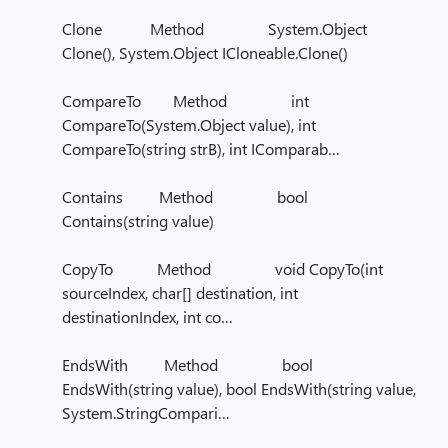
Clone Method System.Object
Clone(), System.Object ICloneable.Clone()
CompareTo Method int
CompareTo(System.Object value), int
CompareTo(string strB), int IComparab…
Contains Method bool
Contains(string value)
CopyTo Method void CopyTo(int
sourceIndex, char[] destination, int
destinationIndex, int co…
EndsWith Method bool
EndsWith(string value), bool EndsWith(string value,
System.StringCompari…