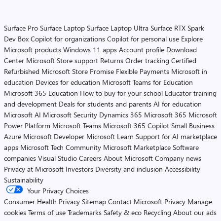
Surface Pro
Surface Laptop
Surface Laptop Ultra
Surface RTX Spark
Dev Box
Copilot for organizations
Copilot for personal use
Explore
Microsoft products
Windows 11 apps
Account profile
Download
Center
Microsoft Store support
Returns
Order tracking
Certified
Refurbished
Microsoft Store Promise
Flexible Payments
Microsoft in
education
Devices for education
Microsoft Teams for Education
Microsoft 365 Education
How to buy for your school
Educator training
and development
Deals for students and parents
AI for education
Microsoft AI
Microsoft Security
Dynamics 365
Microsoft 365
Microsoft
Power Platform
Microsoft Teams
Microsoft 365 Copilot
Small Business
Azure
Microsoft Developer
Microsoft Learn
Support for AI marketplace
apps
Microsoft Tech Community
Microsoft Marketplace
Software
companies
Visual Studio
Careers
About Microsoft
Company news
Privacy at Microsoft
Investors
Diversity and inclusion
Accessibility
Sustainability
Your Privacy Choices
Consumer Health Privacy
Sitemap
Contact Microsoft
Privacy
Manage
cookies
Terms of use
Trademarks
Safety & eco
Recycling
About our ads