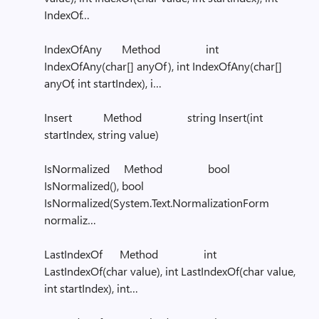
IndexOf…
IndexOfAny Method int
IndexOfAny(char[] anyOf), int IndexOfAny(char[]
anyOf, int startIndex), i…
Insert Method string Insert(int
startIndex, string value)
IsNormalized Method bool
IsNormalized(), bool
IsNormalized(System.Text.NormalizationForm
normaliz…
LastIndexOf Method int
LastIndexOf(char value), int LastIndexOf(char value,
int startIndex), int…