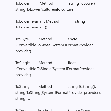
ToLower Method string ToLower(),
string ToLower(cultureinfo culture)
ToLowerInvariant Method string
ToLowerInvariant()
ToSByte Method sbyte
IConvertible.ToSByte(System.IFormatProvider
provider)
ToSingle Method float
IConvertible.ToSingle(System.IFormatProvider
provider)
ToString Method string ToString(),
string ToString(System.IFormatProvider provider),
string I…
ToType Method System.Object