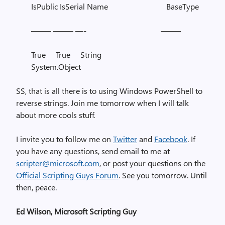
IsPublic IsSerial Name BaseType
——– ——– —- ——–
True True String
System.Object
SS, that is all there is to using Windows PowerShell to
reverse strings. Join me tomorrow when I will talk
about more cools stuff.
I invite you to follow me on
Twitter
and
Facebook
. If
you have any questions, send email to me at
scripter@microsoft.com
, or post your questions on the
Official Scripting Guys Forum
. See you tomorrow. Until
then, peace.
Ed Wilson, Microsoft Scripting Guy