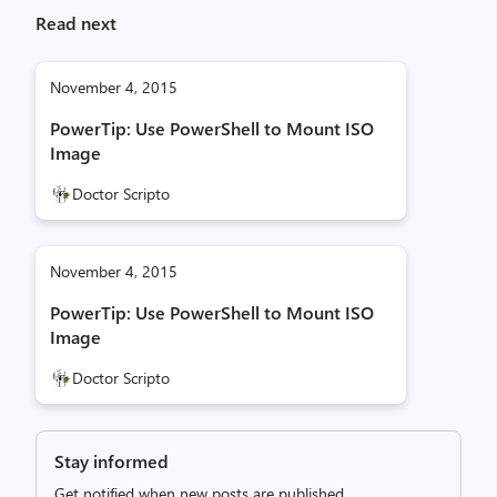
Read next
November 4, 2015
PowerTip: Use PowerShell to Mount ISO
Image
Doctor Scripto
November 4, 2015
PowerTip: Use PowerShell to Mount ISO
Image
Doctor Scripto
Stay informed
Get notified when new posts are published.