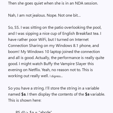
Then she goes quiet when she is in an NDA session.
Nah, I am not jealous. Nope. Not one bit…
So, SS. I was sitting on the patio overlooking the pool,
and I was sipping a nice cup of English Breakfast tea. I
have rather poor WiFi, but I turned on Internet
Connection Sharing on my Windows 8.1 phone, and
boom! My Windows 10 laptop joined the connection
and all is good. Actually, the performance is really quite
good. I might watch Buffy the Vampire Slayer this
evening on Netflix. Yeah, no reason not to. This is
working out really well.
I digress…
So you have a string. I’ll store the string in a variable
named
$a
. I then display the contents of the
$a
variable.
This is shown here:
PS d:\> $a = “abcde”