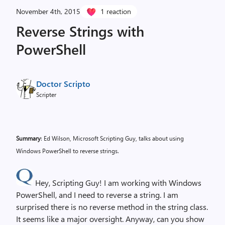
November 4th, 2015
1 reaction
Reverse Strings with
PowerShell
Doctor Scripto
Scripter
Summary
: Ed Wilson, Microsoft Scripting Guy, talks about using
Windows PowerShell to reverse strings.
Hey, Scripting Guy! I am working with Windows
PowerShell, and I need to reverse a string. I am
surprised there is no reverse method in the string class.
It seems like a major oversight. Anyway, can you show