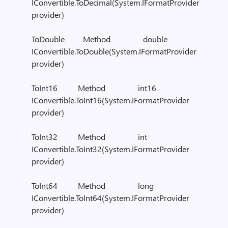
IConvertible.ToDecimal(System.IFormatProvider
provider)
ToDouble Method double
IConvertible.ToDouble(System.IFormatProvider
provider)
ToInt16 Method int16
IConvertible.ToInt16(System.IFormatProvider
provider)
ToInt32 Method int
IConvertible.ToInt32(System.IFormatProvider
provider)
ToInt64 Method long
IConvertible.ToInt64(System.IFormatProvider
provider)