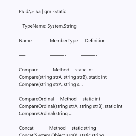
PS d:\> $a | gm -Static
TypeName: System.String
Name MemberType Definition
—- ———- ———-
Compare Method static int
Compare(string strA, string strB), static int
Compare(string strA, string s…
CompareOrdinal Method static int
CompareOrdinal(string strA, string strB), static int
CompareOrdinal(string …
Concat Method static string
Concat(System.Object arg0), static string