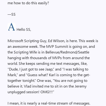
me how to do this easily?
—SS
Hello SS,
Microsoft Scripting Guy, Ed Wilson, is here. This week is
an awesome week. The MVP Summit is going on, and
the Scripting Wife is in Bellevue/Redmond/Seattle
hanging with thousands of MVPs from around the
world. She keeps sending me text messages, like,
“Dude, I just got to see Jaap,” and “I was talking to
Mark,” and “Guess what? Karl is coming to the get-
together tonight.” One was, “You are not going to
believe it. Vlad invited me to sit in on the Jeremy
unplugged session! OMG!!!”
I mean, it is nearly a real-time stream of messages.