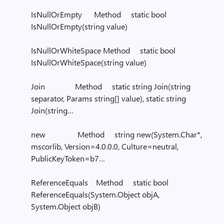
IsNullOrEmpty Method static bool
IsNullOrEmpty(string value)
IsNullOrWhiteSpace Method static bool
IsNullOrWhiteSpace(string value)
Join Method static string Join(string
separator, Params string[] value), static string
Join(string…
new Method string new(System.Char*,
mscorlib, Version=4.0.0.0, Culture=neutral,
PublicKeyToken=b7…
ReferenceEquals Method static bool
ReferenceEquals(System.Object objA,
System.Object objB)