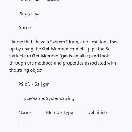
PS d:\> $a
Abcde
I know that I have a System.String, and I can look this
up by using the
Get-Member
cmdlet. I pipe the
$a
variable to
Get-Member
(
gm
is an alias) and look
through the methods and properties associated with
the string object:
PS d:\> $a | gm
TypeName: System.String
Name MemberType Definition
—- ———- ———-