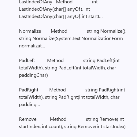
LastIndexOfAny Method int
LastIndexOfAny(char[] anyOf), int
LastIndexOfAny(char[] anyOf, int startI…
Normalize Method string Normalize(),
string Normalize(System.Text.NormalizationForm
normalizat…
PadLeft Method string PadLeft(int
totalWidth), string PadLeft(int totalWidth, char
paddingChar)
PadRight Method string PadRight(int
totalWidth), string PadRight(int totalWidth, char
padding…
Remove Method string Remove(int
startIndex, int count), string Remove(int startIndex)