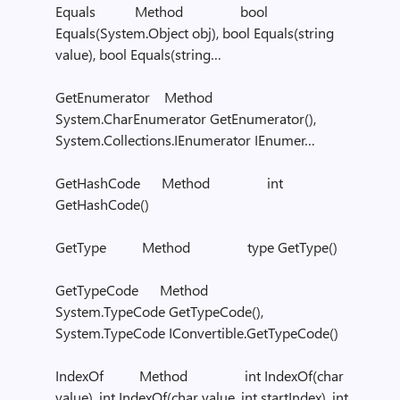
Equals Method bool
Equals(System.Object obj), bool Equals(string
value), bool Equals(string…
GetEnumerator Method
System.CharEnumerator GetEnumerator(),
System.Collections.IEnumerator IEnumer…
GetHashCode Method int
GetHashCode()
GetType Method type GetType()
GetTypeCode Method
System.TypeCode GetTypeCode(),
System.TypeCode IConvertible.GetTypeCode()
IndexOf Method int IndexOf(char
value), int IndexOf(char value, int startIndex), int