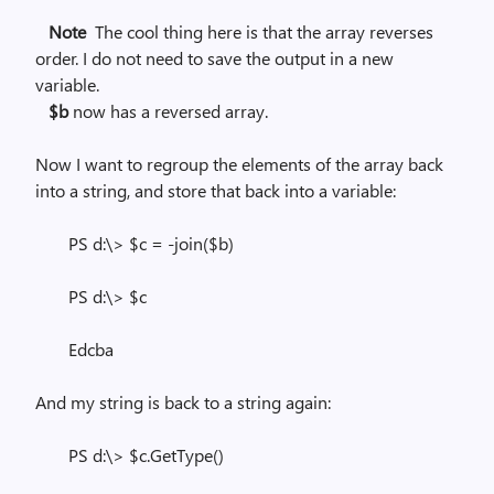
Note
The cool thing here is that the array reverses
order. I do not need to save the output in a new
variable.
$b
now has a reversed array.
Now I want to regroup the elements of the array back
into a string, and store that back into a variable:
PS d:\> $c = -join($b)
PS d:\> $c
Edcba
And my string is back to a string again:
PS d:\> $c.GetType()