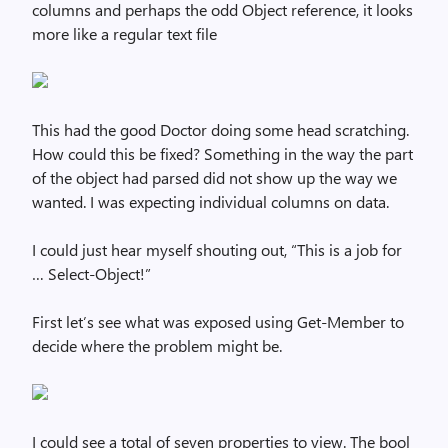
columns and perhaps the odd Object reference, it looks
more like a regular text file
This had the good Doctor doing some head scratching.
How could this be fixed? Something in the way the part
of the object had parsed did not show up the way we
wanted. I was expecting individual columns on data.
I could just hear myself shouting out, “This is a job for
… Select-Object!”
First let’s see what was exposed using Get-Member to
decide where the problem might be.
I could see a total of seven properties to view. The bool