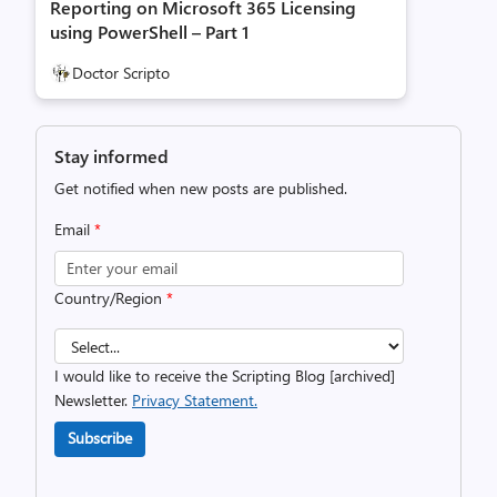
Reporting on Microsoft 365 Licensing
using PowerShell – Part 1
Doctor Scripto
Stay informed
Get notified when new posts are published.
Email
*
Country/Region
*
I would like to receive the Scripting Blog [archived]
Newsletter.
Privacy Statement.
Subscribe