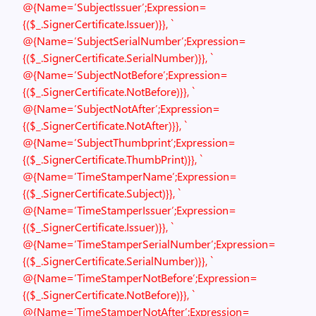
@{Name=’SubjectIssuer’;Expression=
{($_.SignerCertificate.Issuer)}}, `
@{Name=’SubjectSerialNumber’;Expression=
{($_.SignerCertificate.SerialNumber)}}, `
@{Name=’SubjectNotBefore’;Expression=
{($_.SignerCertificate.NotBefore)}}, `
@{Name=’SubjectNotAfter’;Expression=
{($_.SignerCertificate.NotAfter)}}, `
@{Name=’SubjectThumbprint’;Expression=
{($_.SignerCertificate.ThumbPrint)}}, `
@{Name=’TimeStamperName’;Expression=
{($_.SignerCertificate.Subject)}}, `
@{Name=’TimeStamperIssuer’;Expression=
{($_.SignerCertificate.Issuer)}}, `
@{Name=’TimeStamperSerialNumber’;Expression=
{($_.SignerCertificate.SerialNumber)}}, `
@{Name=’TimeStamperNotBefore’;Expression=
{($_.SignerCertificate.NotBefore)}}, `
@{Name=’TimeStamperNotAfter’;Expression=