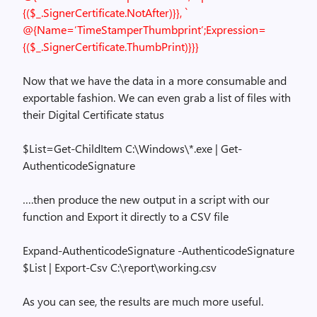
{($_.SignerCertificate.NotAfter)}}, `
@{Name=’TimeStamperThumbprint’;Expression=
{($_.SignerCertificate.ThumbPrint)}}}
Now that we have the data in a more consumable and
exportable fashion. We can even grab a list of files with
their Digital Certificate status
$List=Get-ChildItem C:\Windows\*.exe | Get-
AuthenticodeSignature
….then produce the new output in a script with our
function and Export it directly to a CSV file
Expand-AuthenticodeSignature -AuthenticodeSignature
$List | Export-Csv C:\report\working.csv
As you can see, the results are much more useful.