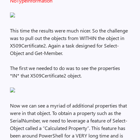
NoTypeInformation
This time the results were much nicer. So the challenge
was to pull out the objects from WITHIN the object in
X509Certificate2. Again a task designed for Select-
Object and Get-Member.
The first we needed to do was to see the properties
*IN* that X509Certificate2 object.
Now we can see a myriad of additional properties that
were in that object. To obtain a property such as the
SerialNumber, we need to leverage a feature of Select-
Object called a “Calculated Property”. This feature has
been around PowerShell for a VERY long time and is