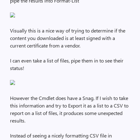
pipe the results into Format-List
Visually this is a nice way of trying to determine if the
content you downloaded is at least signed with a
current certificate from a vendor.
I can even take a list of files, pipe them in to see their
status!
However the Cmdlet does have a Snag. If I wish to take
this information and try to Export it as a list to a CSV to
report on a list of files, it produces some unexpected
results.
Instead of seeing a nicely formatting CSV file in