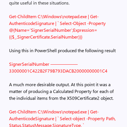
quite useful in these situations.
Get-ChildItem C:\Windows\notepad.exe | Get-
AuthenticodeSignature | `
Select-Object -Property
@{Name=’SignerSerialNumber’;Expression=
{($_.SignerCertificate.SerialNumber)}}
Using this in PowerShell produced the following result
SignerSerialNumber
——————
33000001C422B2F79B793DACB20000000001C4
A much more desirable output. At this point it was a
matter of producing a Calculated Property for each of
the individual items from the X509Certificate2 object.
Get-ChildItem C:\Windows\notepad.exe | Get-
AuthenticodeSignature | `
Select-object -Property Path,
Status,StatusMessage,SignatureType, `