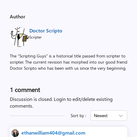
Author
Doctor Scripto
Scripter
The "Scripting Guys" is a historical title passed from scripter to
scripter. The current revision has morphed into our good friend
Doctor Scripto who has been with us since the very beginning.
1 comment
Discussion is closed.
Login to edit/delete existing
comments.
Sort by :
Newest
ethanwilliam404@gmail.com