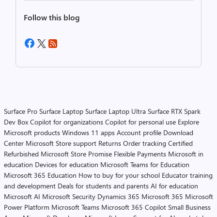
Follow this blog
Surface Pro
Surface Laptop
Surface Laptop Ultra
Surface RTX Spark
Dev Box
Copilot for organizations
Copilot for personal use
Explore
Microsoft products
Windows 11 apps
Account profile
Download
Center
Microsoft Store support
Returns
Order tracking
Certified
Refurbished
Microsoft Store Promise
Flexible Payments
Microsoft in
education
Devices for education
Microsoft Teams for Education
Microsoft 365 Education
How to buy for your school
Educator training
and development
Deals for students and parents
AI for education
Microsoft AI
Microsoft Security
Dynamics 365
Microsoft 365
Microsoft
Power Platform
Microsoft Teams
Microsoft 365 Copilot
Small Business