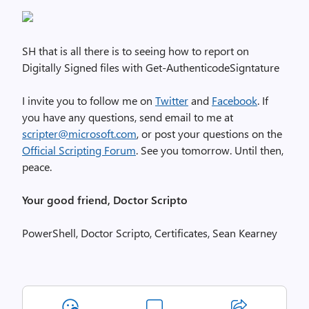
SH that is all there is to seeing how to report on
Digitally Signed files with Get-AuthenticodeSigntature
I invite you to follow me on
Twitter
and
Facebook
. If
you have any questions, send email to me at
scripter@microsoft.com
, or post your questions on the
Official Scripting Forum
. See you tomorrow. Until then,
peace.
Your good friend, Doctor Scripto
PowerShell, Doctor Scripto, Certificates, Sean Kearney