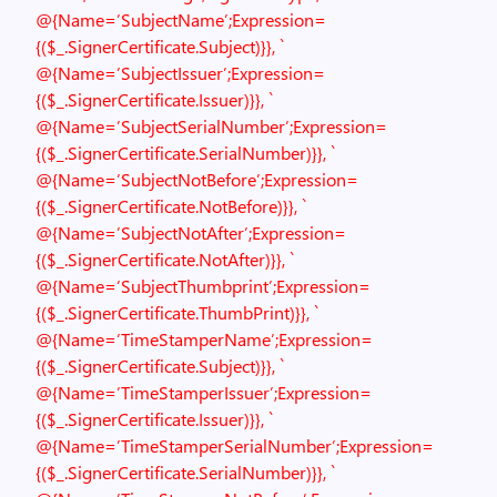
@{Name=’SubjectName’;Expression=
{($_.SignerCertificate.Subject)}}, `
@{Name=’SubjectIssuer’;Expression=
{($_.SignerCertificate.Issuer)}}, `
@{Name=’SubjectSerialNumber’;Expression=
{($_.SignerCertificate.SerialNumber)}}, `
@{Name=’SubjectNotBefore’;Expression=
{($_.SignerCertificate.NotBefore)}}, `
@{Name=’SubjectNotAfter’;Expression=
{($_.SignerCertificate.NotAfter)}}, `
@{Name=’SubjectThumbprint’;Expression=
{($_.SignerCertificate.ThumbPrint)}}, `
@{Name=’TimeStamperName’;Expression=
{($_.SignerCertificate.Subject)}}, `
@{Name=’TimeStamperIssuer’;Expression=
{($_.SignerCertificate.Issuer)}}, `
@{Name=’TimeStamperSerialNumber’;Expression=
{($_.SignerCertificate.SerialNumber)}}, `