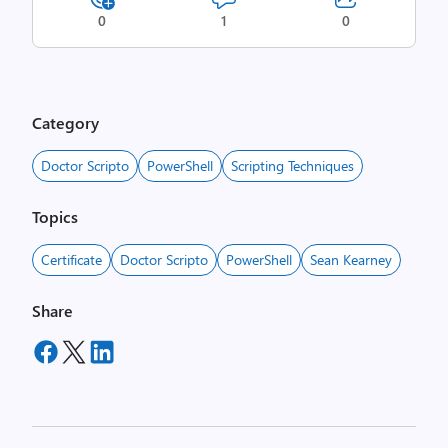
0
1
0
Category
Doctor Scripto
PowerShell
Scripting Techniques
Topics
Certificate
Doctor Scripto
PowerShell
Sean Kearney
Share