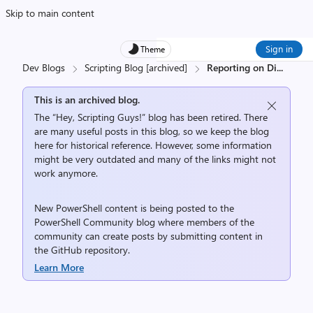
Skip to main content
Sign in
Theme
Dev Blogs
Scripting Blog [archived]
Reporting on Di
...
This is an archived blog.
The “Hey, Scripting Guys!” blog has been retired. There
are many useful posts in this blog, so we keep the blog
here for historical reference. However, some information
might be very outdated and many of the links might not
work anymore.
New PowerShell content is being posted to the
PowerShell Community
blog where members of the
community can create posts by submitting content in
the
GitHub repository
.
Learn More