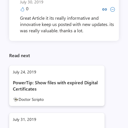
July 30, 2019
0
Copy link to comment by ethanwillia
Collapse comment by ethanwill
Great Article it its really informative and
innovative keep us posted with new updates. its
was really valuable. thanks a lot.
Read next
July 24, 2019
PowerTip: Show files with expired Digital
Certificates
Doctor Scripto
July 31, 2019