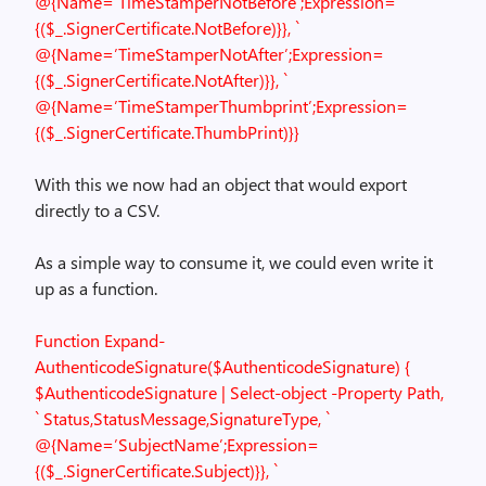
@{Name=’TimeStamperNotBefore’;Expression=
{($_.SignerCertificate.NotBefore)}}, `
@{Name=’TimeStamperNotAfter’;Expression=
{($_.SignerCertificate.NotAfter)}}, `
@{Name=’TimeStamperThumbprint’;Expression=
{($_.SignerCertificate.ThumbPrint)}}
With this we now had an object that would export
directly to a CSV.
As a simple way to consume it, we could even write it
up as a function.
Function Expand-
AuthenticodeSignature($AuthenticodeSignature)
{
$AuthenticodeSignature | Select-object -Property Path,
`
Status,StatusMessage,SignatureType, `
@{Name=’SubjectName’;Expression=
{($_.SignerCertificate.Subject)}}, `