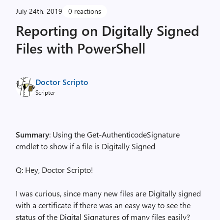
July 24th, 2019
0 reactions
Reporting on Digitally Signed
Files with PowerShell
Doctor Scripto
Scripter
Summary
: Using the Get-AuthenticodeSignature
cmdlet to show if a file is Digitally Signed
Q: Hey, Doctor Scripto!
I was curious, since many new files are Digitally signed
with a certificate if there was an easy way to see the
status of the Digital Signatures of many files easily?