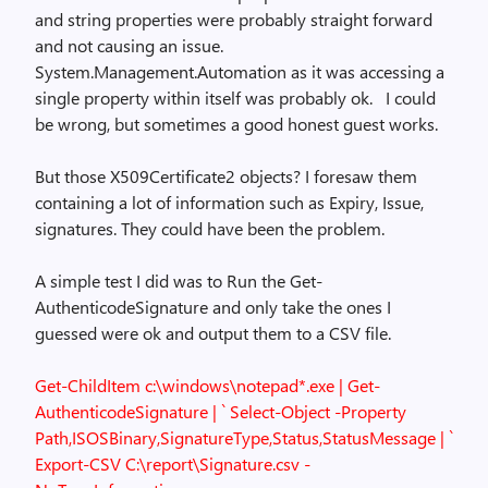
and string properties were probably straight forward
and not causing an issue.
System.Management.Automation as it was accessing a
single property within itself was probably ok. I could
be wrong, but sometimes a good honest guest works.
But those X509Certificate2 objects? I foresaw them
containing a lot of information such as Expiry, Issue,
signatures. They could have been the problem.
A simple test I did was to Run the Get-
AuthenticodeSignature and only take the ones I
guessed were ok and output them to a CSV file.
Get-ChildItem c:\windows\notepad*.exe | Get-
AuthenticodeSignature | `
Select-Object -Property
Path,ISOSBinary,SignatureType,Status,StatusMessage | `
Export-CSV C:\report\Signature.csv -