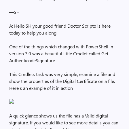
—SH
A: Hello SH your good friend Doctor Scripto is here
today to help you along.
One of the things which changed with PowerShell in
version 3.0 was a beautiful little Cmdlet called Get-
AuthenticodeSignature
This Cmdlets task was very simple, examine a file and
show the properties of the Digital Certificate on a file.
Here’s an example of it in action
A quick glance shows us the file has a Valid digital
signature. If you would like to see more details you can