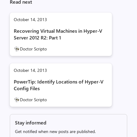
Read next
October 14, 2013
Recovering Virtual Machines in Hyper-V
Server 2012 R2: Part 1
Doctor Scripto
October 14, 2013
PowerTip: Identify Locations of Hyper-V
Config Files
Doctor Scripto
Stay informed
Get notified when new posts are published.