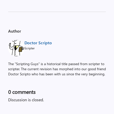
Author
Doctor Scripto
Scripter
The "Scripting Guys" is a historical title passed from scripter to
scripter. The current revision has morphed into our good friend
Doctor Scripto who has been with us since the very beginning.
0
comments
Discussion is closed.