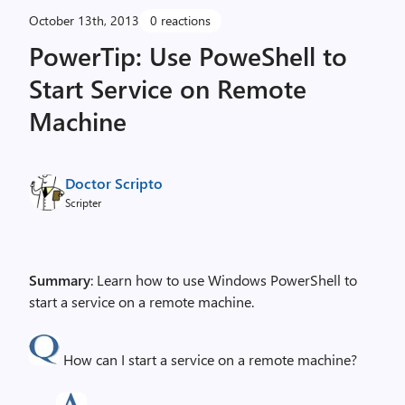
October 13th, 2013
0 reactions
PowerTip: Use PoweShell to
Start Service on Remote
Machine
Doctor Scripto
Scripter
Summary
: Learn how to use Windows PowerShell to
start a service on a remote machine.
How can I start a service on a remote machine?