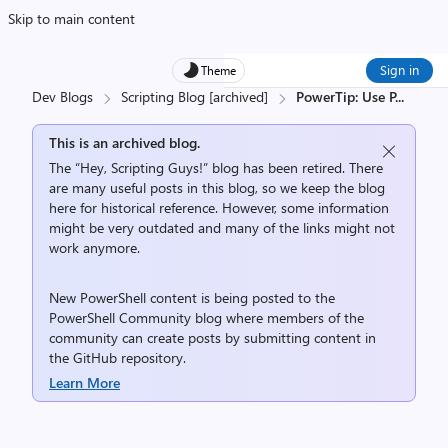
Skip to main content
Sign in
Theme
Dev Blogs
Scripting Blog [archived]
PowerTip: Use P
...
This is an archived blog.
The “Hey, Scripting Guys!” blog has been retired. There
are many useful posts in this blog, so we keep the blog
here for historical reference. However, some information
might be very outdated and many of the links might not
work anymore.
New PowerShell content is being posted to the
PowerShell Community
blog where members of the
community can create posts by submitting content in
the
GitHub repository
.
Learn More