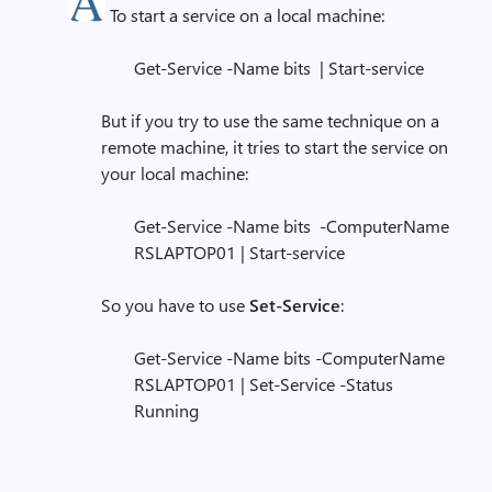
To start a service on a local machine:
Get-Service -Name bits | Start-service
But if you try to use the same technique on a
remote machine, it tries to start the service on
your local machine:
Get-Service -Name bits -ComputerName
RSLAPTOP01 | Start-service
So you have to use
Set-Service
:
Get-Service -Name bits -ComputerName
RSLAPTOP01 | Set-Service -Status
Running