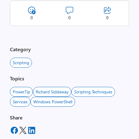
0
0
0
Category
Scripting
Topics
PowerTip
Richard Siddaway
Scripting Techniques
Services
Windows PowerShell
Share