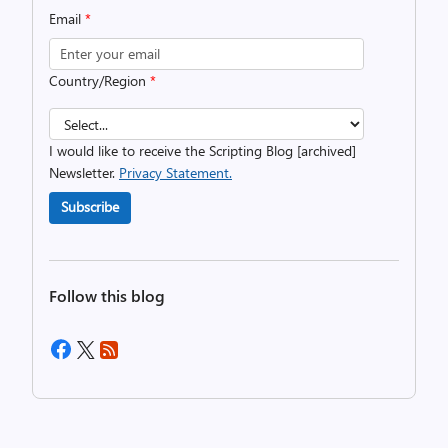
Email
*
Country/Region
*
I would like to receive the Scripting Blog [archived]
Newsletter.
Privacy Statement.
Subscribe
Follow this blog