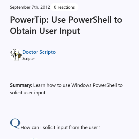
September 7th, 2012
0 reactions
PowerTip: Use PowerShell to
Obtain User Input
Doctor Scripto
Scripter
Summary
: Learn how to use Windows PowerShell to
solicit user input.
How can I solicit input from the user?