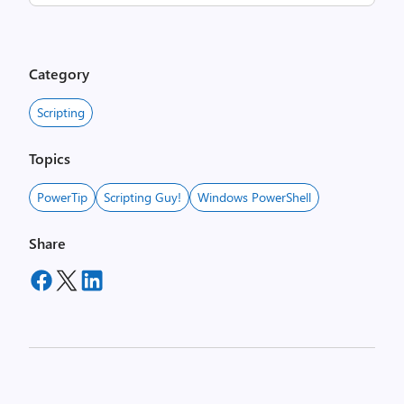
Category
Scripting
Topics
PowerTip
Scripting Guy!
Windows PowerShell
Share