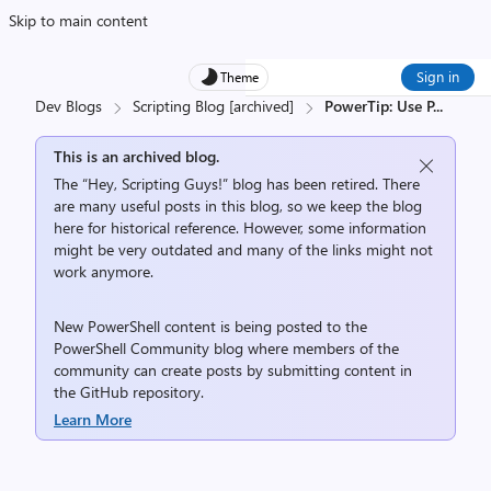
Skip to main content
Sign in
Theme
Dev Blogs
Scripting Blog [archived]
PowerTip: Use P
...
This is an archived blog.
The “Hey, Scripting Guys!” blog has been retired. There
are many useful posts in this blog, so we keep the blog
here for historical reference. However, some information
might be very outdated and many of the links might not
work anymore.
New PowerShell content is being posted to the
PowerShell Community
blog where members of the
community can create posts by submitting content in
the
GitHub repository
.
Learn More