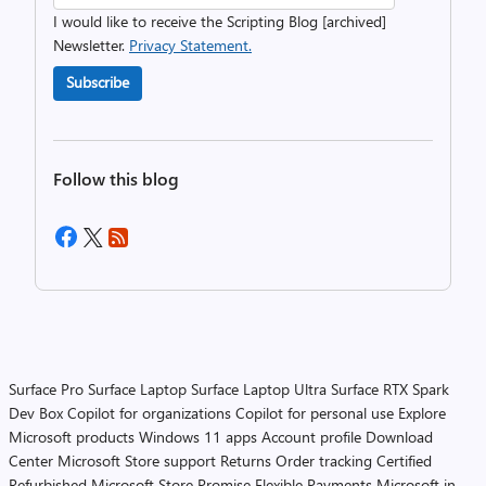
I would like to receive the Scripting Blog [archived]
Newsletter.
Privacy Statement.
Subscribe
Follow this blog
Surface Pro
Surface Laptop
Surface Laptop Ultra
Surface RTX Spark
Dev Box
Copilot for organizations
Copilot for personal use
Explore
Microsoft products
Windows 11 apps
Account profile
Download
Center
Microsoft Store support
Returns
Order tracking
Certified
Refurbished
Microsoft Store Promise
Flexible Payments
Microsoft in