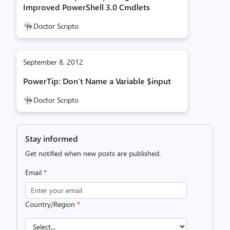
Improved PowerShell 3.0 Cmdlets
Doctor Scripto
September 8, 2012
PowerTip: Don’t Name a Variable $input
Doctor Scripto
Stay informed
Get notified when new posts are published.
Email
*
Country/Region
*