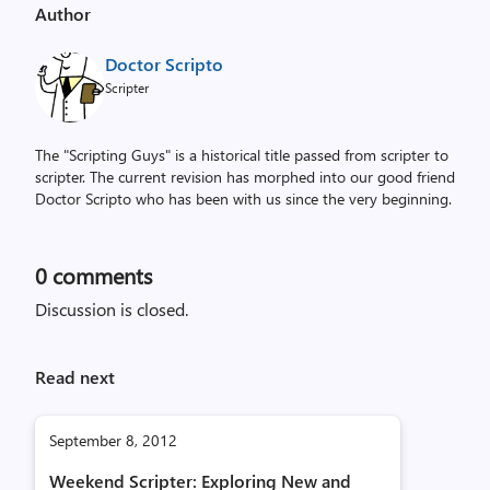
Author
Doctor Scripto
Scripter
The "Scripting Guys" is a historical title passed from scripter to
scripter. The current revision has morphed into our good friend
Doctor Scripto who has been with us since the very beginning.
0
comments
Discussion is closed.
Read next
September 8, 2012
Weekend Scripter: Exploring New and