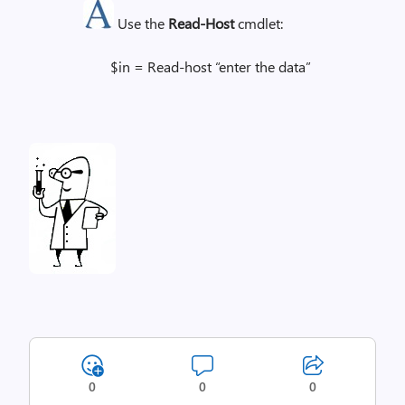
Use the
Read-Host
cmdlet:
$in = Read-host “enter the data”
0
0
0