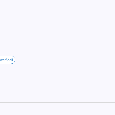
werShell