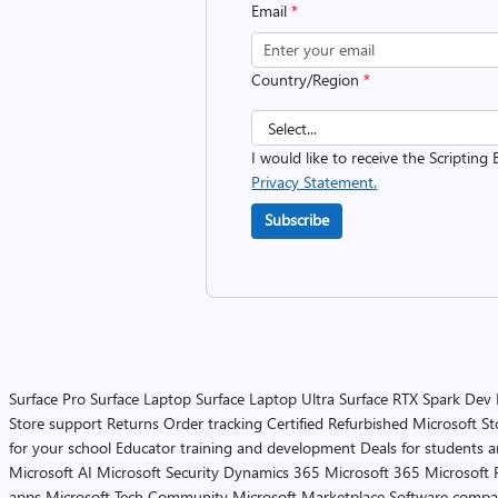
Email
*
Country/Region
*
I would like to receive the Scripting 
Privacy Statement.
Subscribe
Surface Pro
Surface Laptop
Surface Laptop Ultra
Surface RTX Spark Dev
Store support
Returns
Order tracking
Certified Refurbished
Microsoft St
for your school
Educator training and development
Deals for students 
Microsoft AI
Microsoft Security
Dynamics 365
Microsoft 365
Microsoft 
apps
Microsoft Tech Community
Microsoft Marketplace
Software compa