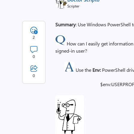
Scripter
Summary
: Use Windows PowerShell to 
2
How can I easily get information 
signed-in user?
0
Use the
Env:
PowerShell driv
0
$env:USERPROF