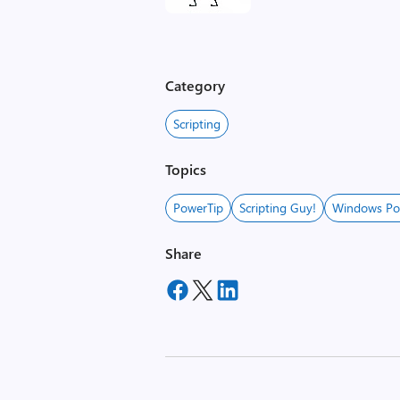
Category
Scripting
Topics
PowerTip
Scripting Guy!
Windows Po
Share