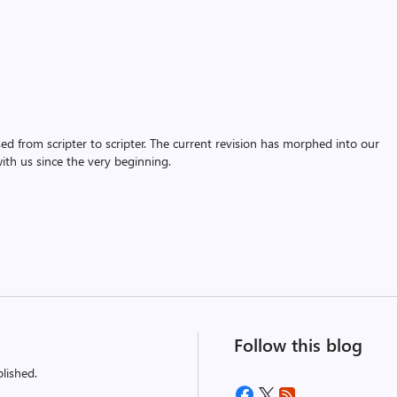
assed from scripter to scripter. The current revision has morphed into our
th us since the very beginning.
Follow this blog
lished.