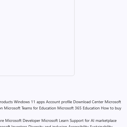
products
Windows 11 apps
Account profile
Download Center
Microsoft
on
Microsoft Teams for Education
Microsoft 365 Education
How to buy
re
Microsoft Developer
Microsoft Learn
Support for AI marketplace
rosoft
Investors
Diversity and inclusion
Accessibility
Sustainability