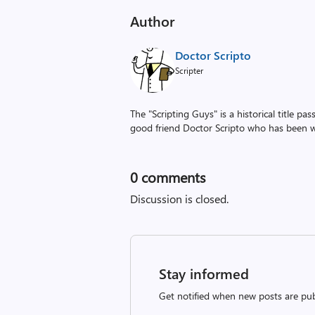
Author
Doctor Scripto
Scripter
The "Scripting Guys" is a historical title p
good friend Doctor Scripto who has been wi
0
comments
Discussion is closed.
Stay informed
Get notified when new posts are pub