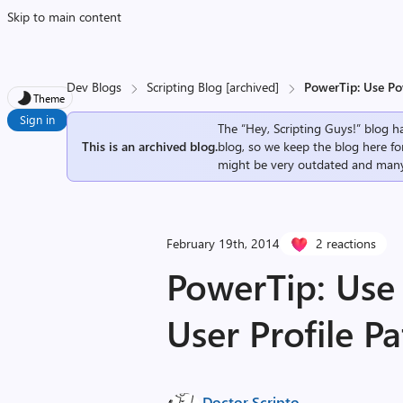
Skip to main content
Dev Blogs
Scripting Blog [archived]
PowerTip: Use Pow
Theme
Sign in
The “Hey, Scripting Guys!” blog ha
This is an archived blog.
blog, so we keep the blog here fo
might be very outdated and many
February 19th, 2014
2 reactions
PowerTip: Use 
User Profile P
Doctor Scripto