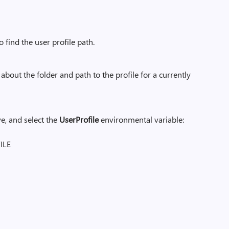
find the user profile path.
about the folder and path to the profile for a currently
e, and select the
UserProfile
environmental variable:
ILE