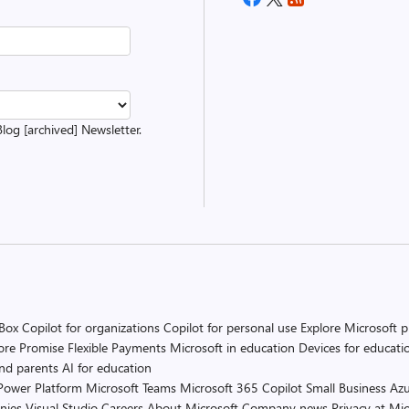
Blog [archived] Newsletter.
 Box
Copilot for organizations
Copilot for personal use
Explore Microsoft 
ore Promise
Flexible Payments
Microsoft in education
Devices for educati
and parents
AI for education
Power Platform
Microsoft Teams
Microsoft 365 Copilot
Small Business
Azu
nies
Visual Studio
Careers
About Microsoft
Company news
Privacy at Mic