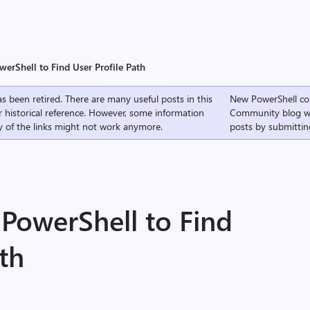
erShell to Find User Profile Path
s been retired. There are many useful posts in this
New PowerShell co
r historical reference. However, some information
Community
blog w
 of the links might not work anymore.
posts by submittin
PowerShell to Find
ath