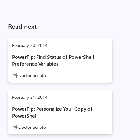
Read next
February 20, 2014
PowerTip: Find Status of PowerShell
Preference Variables
Doctor Scripto
February 21, 2014
PowerTip: Personalize Your Copy of
PowerShell
Doctor Scripto