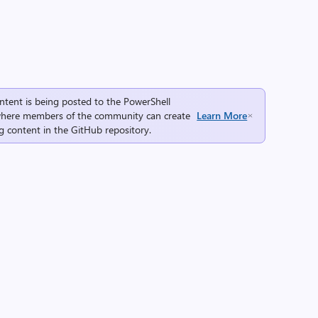
ntent is being posted to the
PowerShell
here members of the community can create
Learn More
g content in the
GitHub repository
.