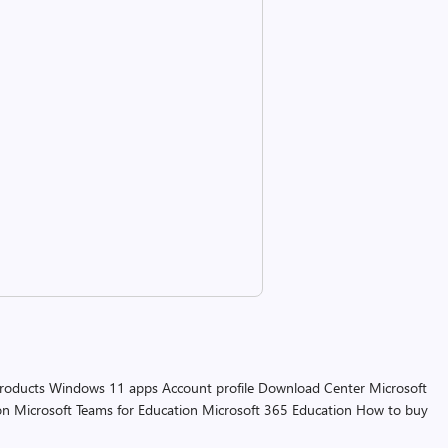
products
Windows 11 apps
Account profile
Download Center
Microsoft
on
Microsoft Teams for Education
Microsoft 365 Education
How to buy