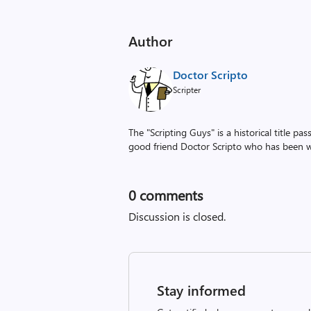
Author
Doctor Scripto
Scripter
The "Scripting Guys" is a historical title p
good friend Doctor Scripto who has been wi
0
comments
Discussion is closed.
Stay informed