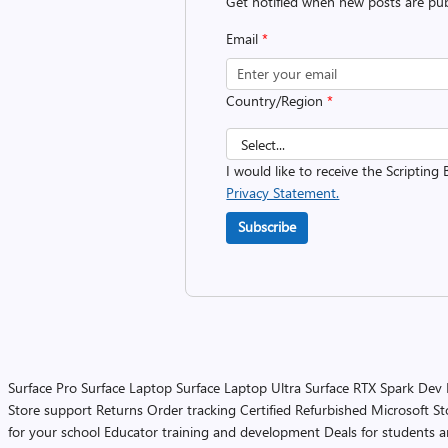
Get notified when new posts are pub
Email
*
Country/Region
*
I would like to receive the Scripting 
Privacy Statement.
Subscribe
Surface Pro
Surface Laptop
Surface Laptop Ultra
Surface RTX Spark Dev
Store support
Returns
Order tracking
Certified Refurbished
Microsoft St
for your school
Educator training and development
Deals for students 