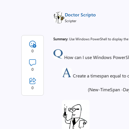
Doctor Scripto
Scripter
Summary
: Use Windows PowerShell to display the
0
How can I use Windows PowerShel
0
Create a timespan equal to on
0
(New-TimeSpan -Day