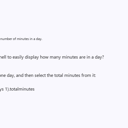
 number of minutes in a day.
l to easily display how many minutes are in a day?
e day, and then select the total minutes from it:
s 1).totalminutes