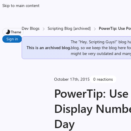
Skip to main content
Dev Blogs
Scripting Blog [archived]
PowerTip: Use Po
Theme
Sign in
The “Hey, Scripting Guys!” blog ha
This is an archived blog.
blog, so we keep the blog here fo
might be very outdated and many
October 17th, 2015
0 reactions
PowerTip: Use
Display Numbe
Day