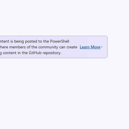
ntent is being posted to the
PowerShell
here members of the community can create
Learn More
g content in the
GitHub repository
.