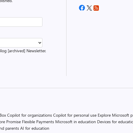
lished.
Blog [archived] Newsletter.
 Box
Copilot for organizations
Copilot for personal use
Explore Microsoft 
ore Promise
Flexible Payments
Microsoft in education
Devices for educati
and parents
AI for education