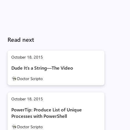
Read next
October 18, 2015
Dude It’s a String—The Video
Doctor Scripto
October 18, 2015
PowerTip: Produce List of Unique
Processes with PowerShell
Doctor Scripto