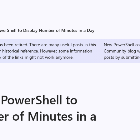
werShell to Display Number of Minutes in a Day
s been retired. There are many useful posts in this
New PowerShell co
r historical reference. However, some information
Community
blog w
 of the links might not work anymore.
posts by submittin
 PowerShell to
r of Minutes in a