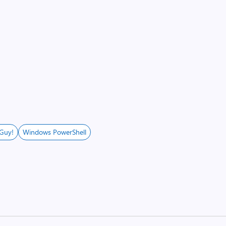
 Guy!
Windows PowerShell