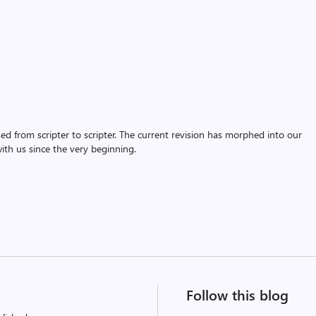
assed from scripter to scripter. The current revision has morphed into our
th us since the very beginning.
Follow this blog