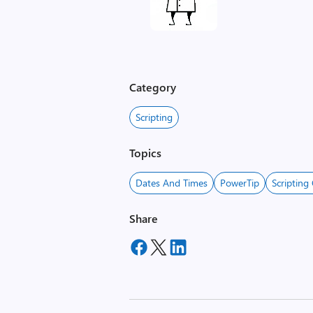
Category
Scripting
Topics
Dates And Times
PowerTip
Scripting
Share